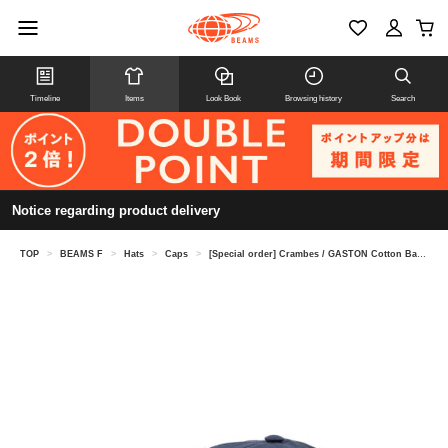
Timeline
Items
Look Book
Browsing history
Search
Notice regarding product delivery
TOP
>
BEAMS F
>
Hats
>
Caps
>
[Special order] Crambes / GASTON Cotton Baseball Cap