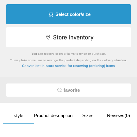
Select color/size
You can reserve or order items to try on or purchase.
*It may take some time to arrange the product depending on the delivery situation.
​ ​
Convenient in-store service
for reserving (ordering) items
favorite
style
Product description
Sizes
Reviews(0)