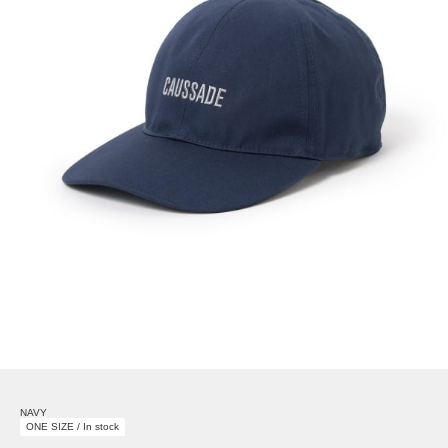
NAVY
ONE SIZE / In stock