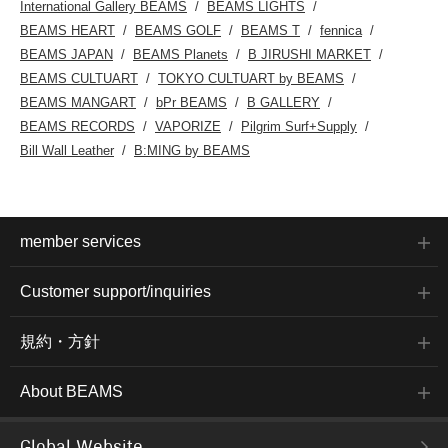
International Gallery BEAMS
BEAMS LIGHTS
BEAMS HEART
BEAMS GOLF
BEAMS T
fennica
BEAMS JAPAN
BEAMS Planets
B JIRUSHI MARKET
BEAMS CULTUART
TOKYO CULTUART by BEAMS
BEAMS MANGART
bPr BEAMS
B GALLERY
BEAMS RECORDS
VAPORIZE
Pilgrim Surf+Supply
Bill Wall Leather
B:MING by BEAMS
member services
Customer support/inquiries
規約・方針
About BEAMS