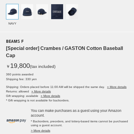
NAVY
BEAMS F
[Special order] Crambes / GASTON Cotton Baseball
Cap
19,800
￥
(tax included)
360 points awarded
Shipping fee: 330 yen
Shipping: Orders placed before 11:00 AM will be shipped the same day.
» More details
Returns: allowed
» More details
Gift wrapping: available
» More details
* Gift wrapping is not available for backorders.
You can make purchases as a guest using your Amazon
account.
* Backorders, preorders, and lottery-based items cannot be purchased
using a guest account.
> More details