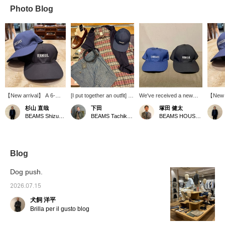
Photo Blog
【New arrival】 A 6-
[I put together an outfit] I
We've received a new
【New a
panel baseball cap.
put together an outfit
shipment of simple yet
order m
杉山 直哉
下田
塚田 健太
Despite being 100%
using the new check
playful caps that adults
embroi
BEAMS Shizuoka
BEAMS Tachikawa
BEAMS HOUSE Nagoya
cotton, it has an
shirt. Paired with
can wear. A cap is a
feature
incredible sheen, and the
chambray shorts, it has
must-have item that
French
logo embroidery also
an American traditional
protects you from the
its hat
has a glossy finish. It's
feel, but I added a touch
scorching summer sun
also th
stylish without being
of French style with
while also looking stylish.
brand.
Blog
overly flashy, a truly
accessories from
impress
exquisite look. The
Paraboot and Crambes. I
wouldn'
Dog push.
basic, unobtrusive
also thought a jacket
cotton,
silhouette means it suits
would be essential, so I
for simp
2026.07.15
any face shape. The
draped a shirt jacket that
adjusta
犬飼 洋平
embroidered French
looks like it will develop a
a basic
place name is also
nice worn-in look over it
making 
Brilla per il gusto blog
perfectly in line with
over my shoulders.
current trends.