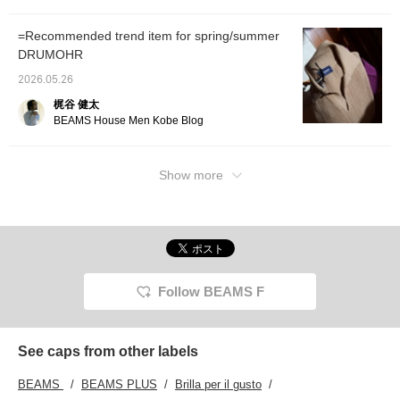
=Recommended trend item for spring/summer
DRUMOHR
2026.05.26
梶谷 健太
BEAMS House Men Kobe Blog
Show more
Follow BEAMS F
See caps from other labels
BEAMS
BEAMS PLUS
Brilla per il gusto