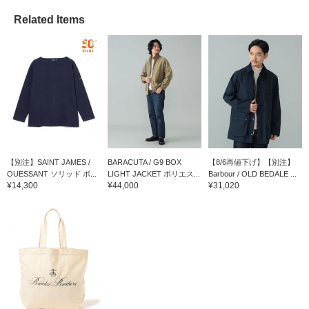
Related Items
【別注】SAINT JAMES /
BARACUTA / G9 BOX
【8/6再値下げ】【別注】
OUESSANT ソリッド ボ...
LIGHT JACKET ポリエス...
Barbour / OLD BEDALE ...
¥14,300
¥44,000
¥31,020