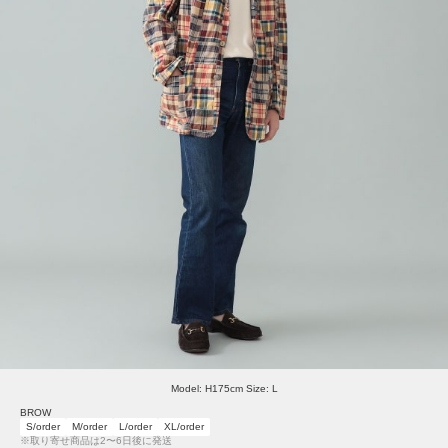
Model: H175cm Size: L
BROW
S/order
M/order
L/order
XL/order
※取り寄せ商品は2〜6日後に発送