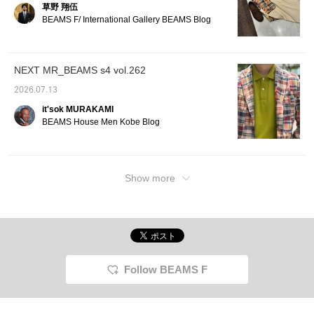
草野 翔伍
to loo
BEAMS F/ International Gallery BEAMS Blog
will ea
Further
Follow"
Miles◎ 
NEXT MR_BEAMS s4 vol.262
2026.07.13
it'sok MURAKAMI
BEAMS House Men Kobe Blog
Show more
Follow BEAMS F