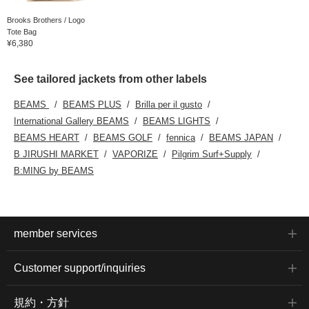
Brooks Brothers / Logo
Tote Bag
¥6,380
See tailored jackets from other labels
BEAMS
BEAMS PLUS
Brilla per il gusto
International Gallery BEAMS
BEAMS LIGHTS
BEAMS HEART
BEAMS GOLF
fennica
BEAMS JAPAN
B JIRUSHI MARKET
VAPORIZE
Pilgrim Surf+Supply
B:MING by BEAMS
member services
Customer support/inquiries
規約・方針