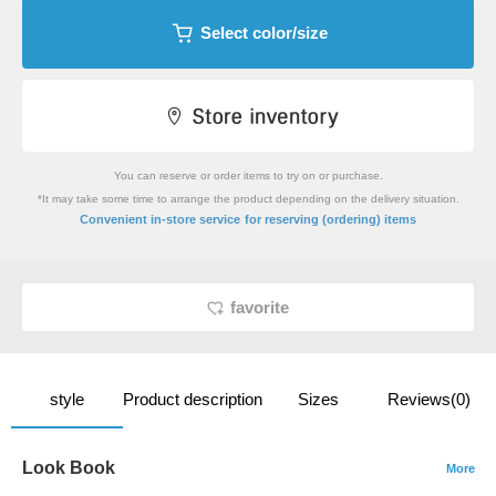
Select color/size
You can reserve or order items to try on or purchase.
*It may take some time to arrange the product depending on the delivery situation.
​ ​
Convenient in-store service
for reserving (ordering) items
favorite
style
Product description
Sizes
Reviews(0)
Look Book
More