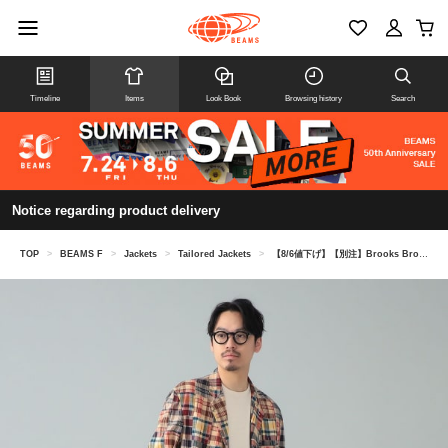
Timeline
Items
Look Book
Browsing history
Search
Notice regarding product delivery
TOP
>
BEAMS F
>
Jackets
>
Tailored Jackets
>
【8/6値下げ】【別注】Brooks Brothers / マドラスチェック パッチワーク ジャケット