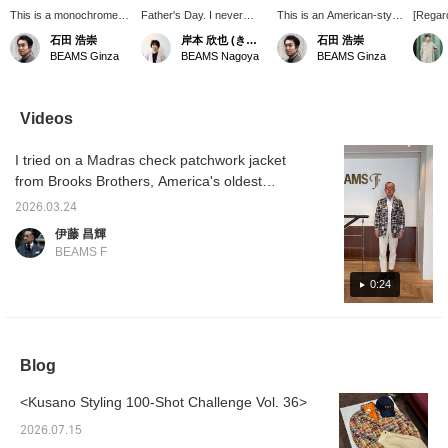
This is a monochrome
Father's Day. I never
This is an American-style
[Regard
outfit put together in
thought I'd be a father
casual tie-up look.
168cm 
石田 浩崇
岸本 欣也 (きんや)
石田 浩崇
shades of brown. I tried
myself...! I've put together
Pressing the "♡+" mark
(44-46)
BEAMS Ginza
BEAMS Nagoya
BEAMS Ginza
to make it look
some outfits using items
will make it easier to
/ Brook
sophisticated and
that I'd love to receive as
revisit items you're
order 
elegant with goat suede
gifts when my daughter or
interested in. We'd also
patchw
shorts from
son grows up! ...Pressing
appreciate it if you
Wearin
Videos
CINQUANTA. If you
the [♡+] button makes it
followed us!
short-s
press the "♡+" mark, it
easy to look back on
underne
I tried on a Madras check patchwork jacket
will be easier to look
later. Feel free to follow
comfor
back at items that catch
me to earn miles!
broad 
from Brooks Brothers, America's oldest
your eye. I would also
there i
clothing brand. It's based on regular model,
appreciate it if you would
amount
2026.03.24
but with the sleeve lining removed and the
follow me.
the sh
伊藤 昌輝
length 
cuffs buttoned. It's also recommended to
BEAMS F
to cove
wear it with a polo shirt. I'm 172cm tall and
length 
wearing a size S. A styling of the same item
0:24
of my h
neat fi
will be uploaded at 6 PM today, so please
choosin
check it out.
If you 
chest,
Blog
like me
looser,
recomm
<Kusano Styling 100-Shot Challenge Vol. 36>
size. P
referen
2026.07.15
Favorite