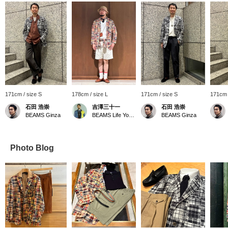
171cm / size S
178cm / size L
171cm / size S
171cm 
石田 浩崇
吉澤三十一
石田 浩崇
BEAMS Ginza
BEAMS Life Yokohama
BEAMS Ginza
Photo Blog