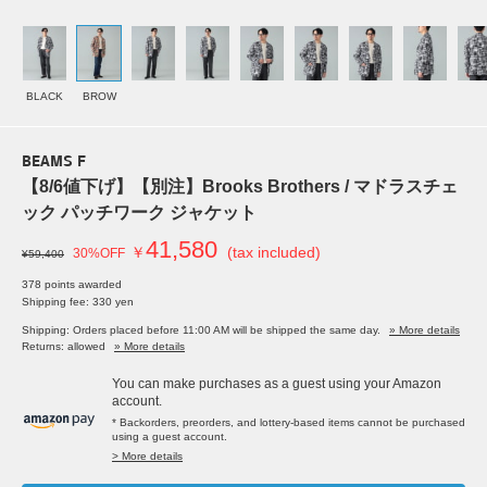
BLACK
BROW
BEAMS F
【8/6値下げ】【別注】Brooks Brothers / マドラスチェ
ック パッチワーク ジャケット
41,580
￥
(tax included)
30%OFF
¥59,400
378 points awarded
Shipping fee: 330 yen
Shipping: Orders placed before 11:00 AM will be shipped the same day.
» More details
Returns: allowed
» More details
You can make purchases as a guest using your Amazon
account.
* Backorders, preorders, and lottery-based items cannot be purchased
using a guest account.
> More details