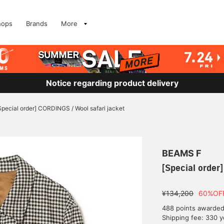
hops
Brands
More
Notice regarding product delivery
Special order] CORDINGS / Wool safari jacket
BEAMS F
[Special order
¥134,200
60%OF
488 points awarde
Shipping fee: 330 