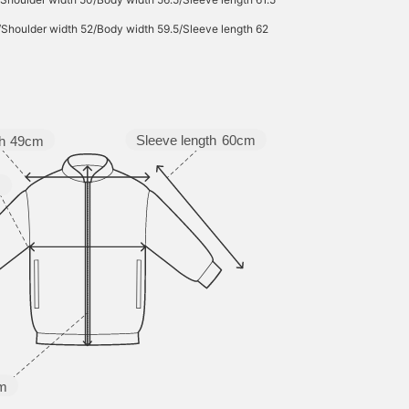
/Shoulder width 52/Body width 59.5/Sleeve length 62
Sleeve length
60cm
h
49cm
m
m