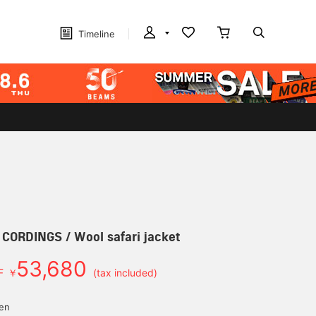
Timeline
] CORDINGS / Wool safari jacket
53,680
F
￥
(tax included)
d
yen