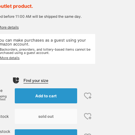
outlet product.
ed before 11:00 AM will be shipped the same day.
More details
ou can make purchases as a guest using your
mazon account.
 Backorders, preorders, and lottery-based items cannot be
urchased using a guest account.
 More details
Find your size
ne
Add to cart
pping
rtest
sold out
stock
 stock