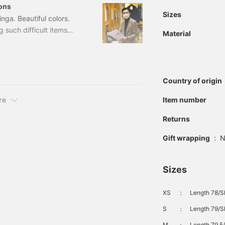
ons
Sizes
nga. Beautiful colors.
 such difficult items
Material
 pleats corduroy
00 (tax included) Item
 & LINGWOOD＞
Country of origin
re
Item number
Returns
Gift wrapping
:
N
Sizes
XS
：
Length 78/Sh
S
：
Length 79/S
M
：
Length 79.5/