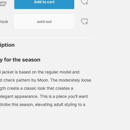
Add to cart
pping
rtest
sold out
tock
iption
ly for the season
i jacket is based on the regular model and
rd check pattern by Moon. The moderately loose
ngth create a classic look that creates a
elegant appearance. This is a piece you'll want
robe this season, elevating adult styling to a