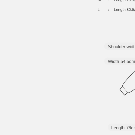
L
：
Length 80.5
Shoulder widt
Width
54.5c
Length
79c