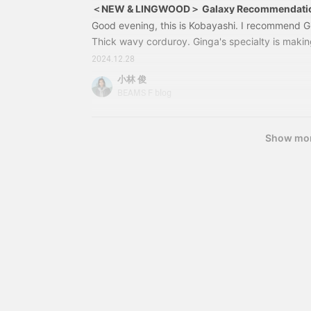
＜NEW & LINGWOOD＞ Galaxy Recommendati
Good evening, this is Kobayashi. I recommend Gi
Thick wavy corduroy. Ginga's specialty is making
look cool. 21231649411＜NEW & LINGWOOD＞No
2024.12.28
pantsColor: GREEN/PINKSize: 30-34Price: ¥45,1
小林 俊
number: 21-23-1649-41121231649411＜NEW
BEAMS F blog
Show mo