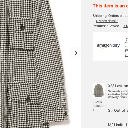
This item is an 
Shipping: Orders plac
» More details
Returns: allowed
» 
Y
A
*
p
>
XS/ Last o
Same-day shi
available (sho
delivery time)
BLACK
/3308/0
S／Out of 
1
M/ Limited