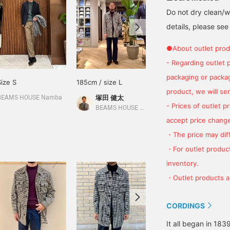
Do not dry clean/wa
details, please see
●About outlet prod
- Regarding outlet 
packaging or package
Size S
185cm / size L
168cm / size XS
product, we will send
塚田 健太
西村 雄佑
BEAMS HOUSE Namba
- Prices of outlet 
BEAMS HOUSE Nagoya
BEAMS Kochi
accept price change
・The price may diff
・For outlet product
inventory.
・Outlet products ar
CORDINGS
It all began in 18