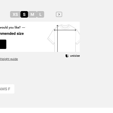
XS
S
M
L
mmended size
Height guide
AMS F