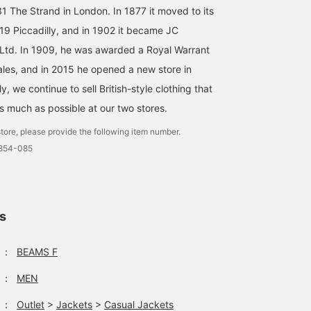
31 The Strand in London. In 1877 it moved to its
Introducing Special order
I personally like the
A safari jacket with
 19 Piccadilly, and in 1902 it became JC
safari jacket from ＜
combination of a stylish
shepherd check from th
CORDINGS＞. I'm a very
shepherd check safari
UK MOON. With a slight
td. In 1909, he was awarded a Royal Warrant
casual person, but I have
blouson, a purple mock
loose fitting and longer
S.Inata
塚田 健太
草野 将志
ales, and in 2015 he opened a new store in
a feeling that I'll be
neck, and grey wool
length, this is a piece th
wearing this safari jacket
pants in a contrasting
you can enjoy as a
BEAMS Roppongi Hills
BEAMS HOUSE Nagoya
BEAMS H
y, we continue to sell British-style clothing that
a lot in my private life. I'd
shade, which is modern
modern classic. You can
like to go for a styling
but uses the purple as a
check out products and
as much as possible at our two stores.
that's not too earthy, with
focal point.
information that interest
tore, please provide the following item number.
a turtleneck, 5-piece
you by
denim, and Chelsea
[Following/Favorites]!
0854-085
boots.
ls
：
BEAMS F
：
MEN
：
Outlet
>
Jackets
>
Casual Jackets