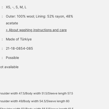
：
XS, -, S, M, L
：
Outer: 100% wool; Lining: 52% rayon, 48%
acetate
» About washing instructions and care
：
Made of Türkiye
：
21-18-0854-085
：
Possible
ot available
oulder width 47.5/Body width 51.5/Sleeve length 57.5
houlder width 49/Body width 54.5/Sleeve length 60
Shoulder width 50/Body width 56.5/Sleeve length 61.5