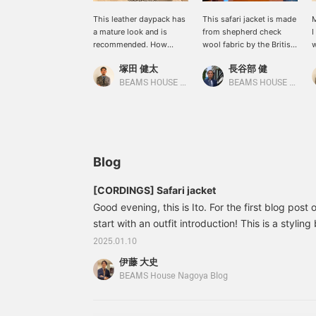
This leather daypack has
This safari jacket is made
M
a mature look and is
from shepherd check
I
recommended. How
wool fabric by the British
w
about pairing it with your
company MOON. The
p
塚田 健太
長谷部 健
everyday casual style?
monotone pattern
d
matches a modern
BEAMS HOUSE Nagoya
BEAMS HOUSE Marunouchi
classic style.
Blog
[CORDINGS] Safari jacket
Good evening, this is Ito. For the first blog post o
start with an outfit introduction! This is a stylin
brand, CORDINGS, with a safari jacket as the cor
2025.01.10
order order item that uses regular as a base and
伊藤 大史
with MOON 's shepherd check pattern. Items 
BEAMS House Nagoya Blog
[Special order] CORDINGS / Wool safari jacket C
¥93,940 (tax included) Item number: