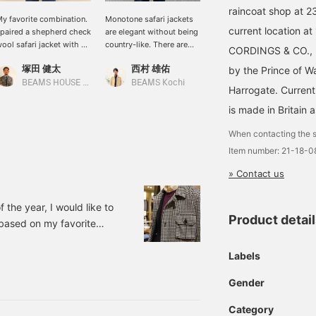
raincoat shop at 2
y favorite combination.
Monotone safari jackets
This is a wool safari
current location at
 paired a shepherd check
are elegant without being
jacket from CORDINGS.
ool safari jacket with a
country-like. There are
This is a Special order
CORDINGS & CO., L
urple mock neck and
also styling ideas, so
made safari jacket with a
塚田 健太
西村 雄佑
川口 裕次郎
by the Prince of W
enim for a casual look.
please take a look.
shepherd check pattern
from Moon. This is a
BEAMS HOUSE Nagoya
BEAMS Kochi
BEAMS HOUSE Roppongi
Harrogate. Currentl
piece that gives off a
more mature vibe.
is made in Britain 
When contacting the s
Item number: 21-18-
» Contact us
f the year, I would like to
Product detai
g based on my favorite
e. This is a Special
 has the fabric replaced
Labels
worn: 21180854085
Gender
olor: BLACK Price:
Category