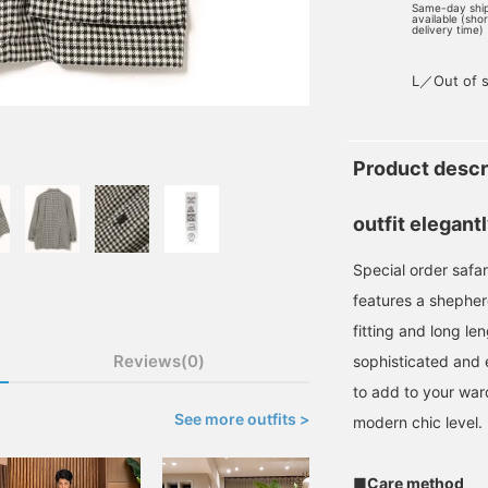
Same-day shi
available (sho
delivery time)
L／Out of s
Product descr
outfit elegant
Special order safar
features a shephe
fitting and long le
Reviews(0)
sophisticated and 
to add to your ward
See more outfits >
modern chic level.
■Care method