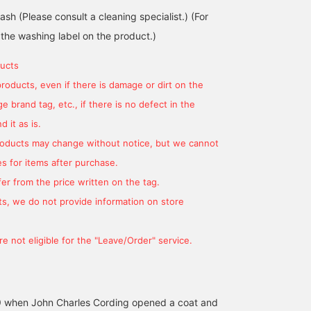
sh (Please consult a cleaning specialist.) (For
 the washing label on the product.)
ucts
products, even if there is damage or dirt on the
 brand tag, etc., if there is no defect in the
170cm / size S
165cm / size S
175cm / size S
 it as is.
平間 正樹
鈴木 朋也
阿部 宙都
products may change without notice, but we cannot
BEAMS HOUSE Umeda
BEAMS HOUSE Nagoya
BEAMS H
s for items after purchase.
er from the price written on the tag.
s, we do not provide information on store
e not eligible for the "Leave/Order" service.
39 when John Charles Cording opened a coat and