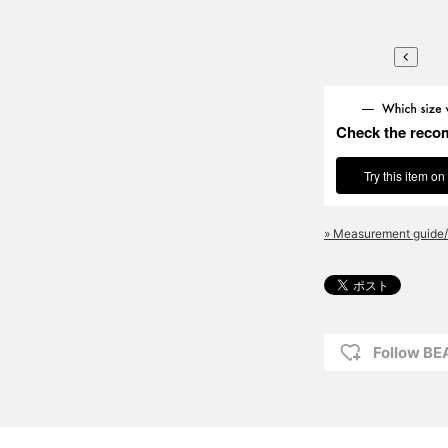
Check the reco
Try this item on
» Measurement guide/
Follow BE