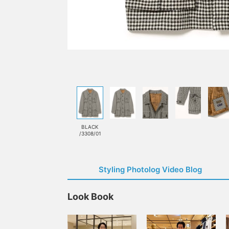
BLACK
/3308/01
Styling Photolog Video Blog
Look Book