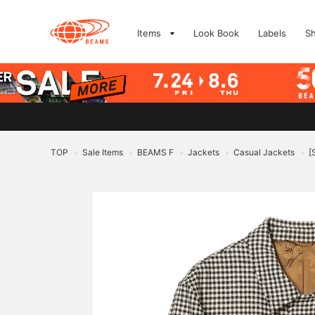
Items
Look Book
Labels
S
TOP
Sale Items
BEAMS F
Jackets
Casual Jackets
[
>
>
>
>
>