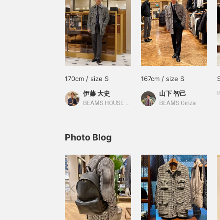
170cm / size S
167cm / size S
伊藤 大史
山下 智己
BEAMS HOUSE Nagoya
BEAMS Ginza
Photo Blog