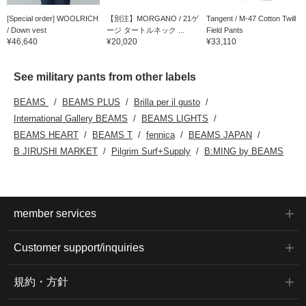
[Special order] WOOLRICH
【別注】MORGANO / 21ゲ
Tangent / M-47 Cotton Twill
/ Down vest
ージ タートルネック ...
Field Pants
¥46,640
¥20,020
¥33,110
See military pants from other labels
BEAMS
BEAMS PLUS
Brilla per il gusto
International Gallery BEAMS
BEAMS LIGHTS
BEAMS HEART
BEAMS T
fennica
BEAMS JAPAN
B JIRUSHI MARKET
Pilgrim Surf+Supply
B:MING by BEAMS
member services
Customer support/inquiries
規約・方針