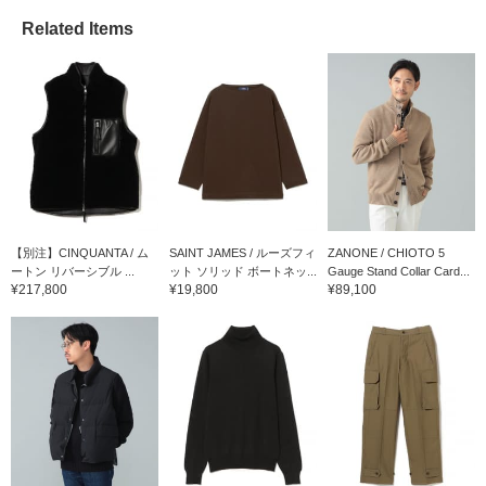
Related Items
【別注】CINQUANTA / ム
SAINT JAMES / ルーズフィ
ZANONE / CHIOTO 5
ートン リバーシブル ...
ット ソリッド ボートネッ...
Gauge Stand Collar Card...
¥217,800
¥19,800
¥89,100