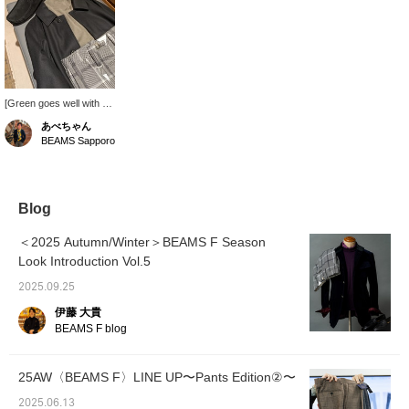
[Green goes well with a
black coat] I chose a
あべちゃん
neutral green knit to
BEAMS Sapporo
make the black coat the
focal point and not get in
the way. Since this alone
isn't enough, I added
checked slacks to make
Blog
it more eye-catching. It's
an outfit that uses a few
＜2025 Autumn/Winter＞BEAMS F Season
colors, but each
Look Introduction Vol.5
complements the other.
2025.09.25
伊藤 大貴
BEAMS F blog
25AW〈BEAMS F〉LINE UP〜Pants Edition②〜
2025.06.13