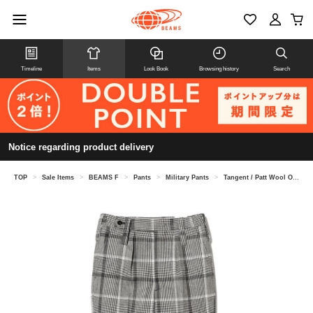
Timeline
Items
Look Book
Browsing history
Search
Notice regarding product delivery
TOP
>
Sale Items
>
BEAMS F
>
Pants
>
Military Pants
>
Tangent / Patt Wool One-Pleat Side-Adjuster Check Pants