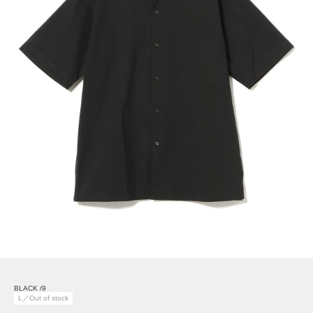
BLACK /9
L／Out of stock