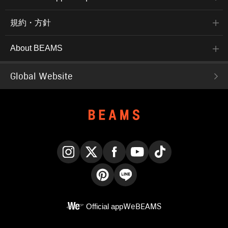
規約・方針
About BEAMS
Global Website
Instagram
X
Facebook
YouTube
TikTok
Pinterest
LINE
Official app
WeBEAMS