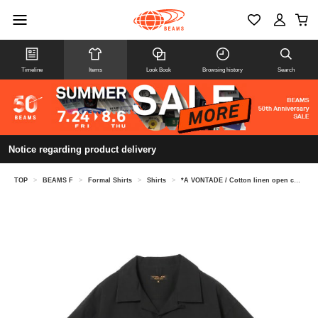
Timeline
Items
Look Book
Browsing history
Search
Notice regarding product delivery
TOP
>
BEAMS F
>
Formal Shirts
>
Shirts
>
*A VONTADE / Cotton linen open collar short sleeve shirt