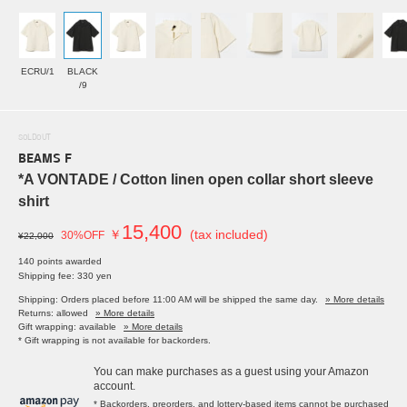
ECRU/1
BLACK
/9
SOLDOUT
BEAMS F
*A VONTADE / Cotton linen open collar short sleeve
shirt
15,400
￥
(tax included)
30%OFF
¥22,000
140 points awarded
Shipping fee: 330 yen
Shipping: Orders placed before 11:00 AM will be shipped the same day.
» More details
Returns: allowed
» More details
Gift wrapping: available
» More details
* Gift wrapping is not available for backorders.
You can make purchases as a guest using your Amazon
account.
* Backorders, preorders, and lottery-based items cannot be purchased