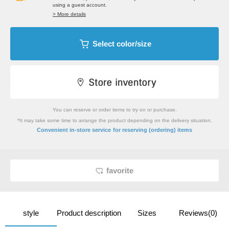
using a guest account.
> More details
Select color/size
You can reserve or order items to try on or purchase.
*It may take some time to arrange the product depending on the delivery situation.
​ ​
Convenient in-store service
for reserving (ordering) items
favorite
style
Product description
Sizes
Reviews(0)