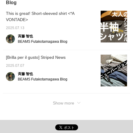
Blog
This is great! Short-sleeved shirt <*A
VONTADE>
2025.07.13
斉藤 智也
BEAMS Futakotamagawa Blog
[Brilla per il gusto] Striped News
2025.07.07
斉藤 智也
BEAMS Futakotamagawa Blog
Show more