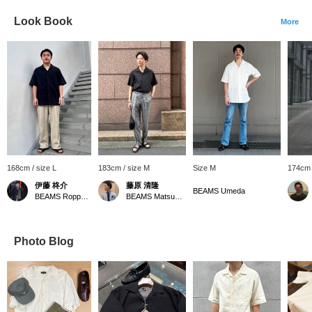
Look Book
More
168cm / size L
183cm / size M
Size M
174cm 
伊藤 柊介
藤原 清隆
BEAMS Umeda
BEAMS Roppongi Hills
BEAMS Matsuyama
Photo Blog