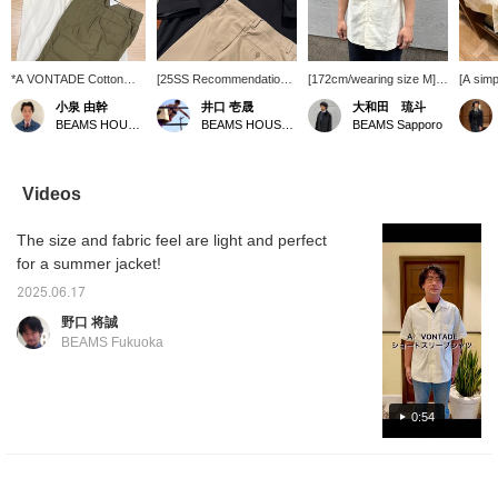
*A VONTADE Cotton
[25SS Recommendation]
[172cm/wearing size M] A
[A simp
Linen Open Collar Short
In the hot summer, styles
VONTADE / Cotton linen
shirt] 
小泉 由幹
井口 壱晟
大和田 琉斗
Sleeve Shirt. It has a
tend to be simple, or even
open collar short sleeve
a cotto
BEAMS HOUSE Nagoya
BEAMS HOUSE Marunouchi
BEAMS Sapporo
modern, relaxed
a little sluggish...
shirt! Available in three
short-s
silhouette, and the length
However, as an adult
colors: off-white, gray,
*A VON
is not too long, so it
style, it's important to
and black, all colors are
shirt i
looks well-balanced
tighten things up. Layer a
easy to use! Also, the
underne
Videos
when tucked out! The
short-sleeved shirt from
size is loose, so you can
be see
outfit is accented with
*A VONTADE with a mini
wear it comfortably!
the ope
The size and fabric feel are light and perfect
cargo pockets and
striped T-shirt from *A
[Favorite & Follow] Please
pants 
quilted tassel details, and
VONTADE. Short sleeves
do!
elegant
for a summer jacket!
the whole outfit is in pale
and short pants tend to
giving 
colors. Please click [♡+
look too childish, so opt
atmosp
2025.06.17
Favorite] or [♡+ Follow]
for full-length pants. For
the <Fa
野口 将誠
to make it easier to look
your feet, choose
Registr
BEAMS Fukuoka
back on later!
Paraboot for a
<Follo
comfortable look, with
will be
color and texture to
the pro
tighten things up.
0:54