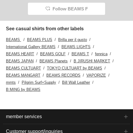
Follow BEAMS F
See casual shirts from other labels
BEAMS
BEAMS PLUS
Brilla per il gusto
International Gallery BEAMS
BEAMS LIGHTS
BEAMS HEART
BEAMS GOLF
BEAMS T
fennica
BEAMS JAPAN
BEAMS Planets
B JIRUSHI MARKET
BEAMS CULTUART
TOKYO CULTUART by BEAMS
BEAMS MANGART
BEAMS RECORDS
VAPORIZE
mmts
Pilgrim Surf+Supply
Bill Wall Leather
B:MING by BEAMS
member services
Customer support/inquiries