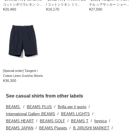
コットンポリウレタン シ...
/ コットンリネン ミリ...
テル シアサッカー ショー...
¥20,460
¥16,170
¥27,500
[Special order] Tangent /
Cotton Linen Gurkha Shorts
¥36,300
See casual shirts from other labels
BEAMS
BEAMS PLUS
Brilla per il gusto
International Gallery BEAMS
BEAMS LIGHTS
BEAMS HEART
BEAMS GOLF
BEAMS T
fennica
BEAMS JAPAN
BEAMS Planets
B JIRUSHI MARKET