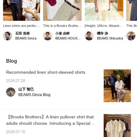
Linen shirts are perfect
This is a Brooks Brothers
[Height: 165cm. Wearing
This B
for the hot summer
linen short-sleeve
size S in the short sleeve
short-s
石田 浩崇
小泉 由幹
櫻井 渉
months. Their excellent
pullover button-down
shirt image, size 46
shirt f
BEAMS Ginza
BEAMS HOUSE Nagoya
BEAMS Shizuoka
absorbency and quick-
shirt. It has a relaxed fit,
wearing white denim
polo co
drying properties quickly
but the small buttons on
pants in the image. ] A
French 
soak up sweat and keep
the front give it an elegant
casual adult styling
comfor
you feeling fresh and
feel! Personally, I find the
featuring a Brooks
just th
comfortable. Short-
fact that it's a pullover
Brothers (Brooks
thickne
Blog
sleeved shirts are
rather than fully open
Brothers) Special order
silhoue
especially ideal for
very appealing! The outfit
linen short-sleeve
comfort
Recommended linen short-sleeved shirts
summer. Pressing the
is an American-style
pullover button-down shirt
feel.
"♡+" mark will make it
holiday look accented
paired with BRIGLIA 1949
2026.07.28
easier to revisit items
with a ribbon belt and
(Brillia) Special order
山下 智己
you're interested in.
crazy-colored shoes.
white denim pants. The
We'd also appreciate it if
Pressing [♡+ Favorites]
button-down shirt made
BEAMS Ginza Blog
you followed us!
and [♡+ Follow] will make
from elegant French linen
it easier to look back on
material features a polio
later!
color that draws beautiful
rolls, making it a great
【Brooks Brothers】A linen pullover shirt that
choice not only for casual
adults should choose. Introducing a Special
occasions but also for
business settings. [Earn
order model from Brooks Brothers.
2026.07.16
miles by following or liking