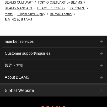
BEAMS CULTUART
TOKYO CULTUART by BEAMS
BEAMS MANGART
BEAMS RECORDS
VAPORIZE
mmts
Pilgrim Surf+Supply
Bill Wall Leather
B:MING by BEAMS
member services
Customer support/inquiries
規約・方針
About BEAMS
Global Website