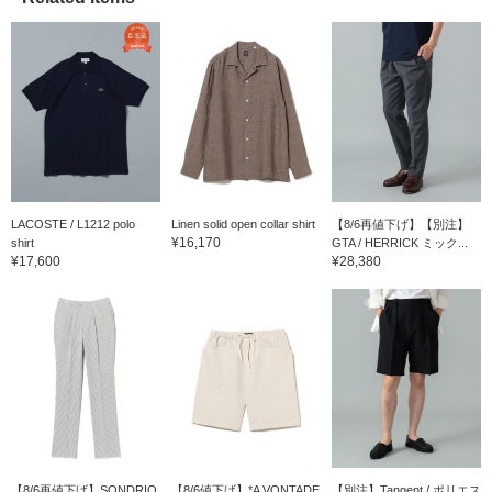
LACOSTE / L1212 polo
Linen solid open collar shirt
【8/6再値下げ】【別注】
¥16,170
shirt
GTA / HERRICK ミック...
¥17,600
¥28,380
【8/6再値下げ】SONDRIO
【8/6値下げ】*A VONTADE
【別注】Tangent / ポリエス