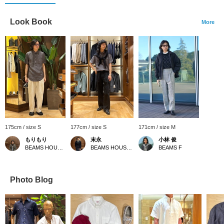
Look Book
More
175cm / size S
177cm / size S
171cm / size M
もりもり
末永
小林 俊
BEAMS HOUSE Namba
BEAMS HOUSE Namba
BEAMS F
Photo Blog