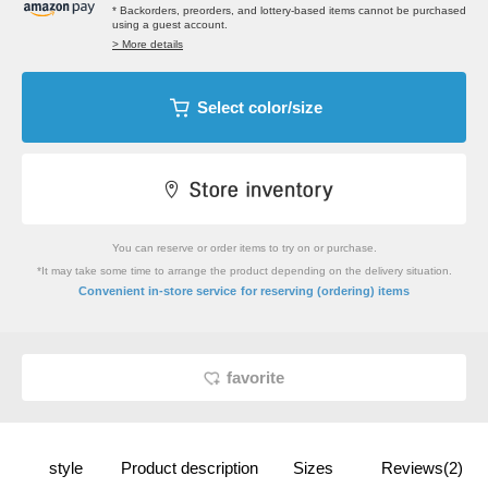
* Backorders, preorders, and lottery-based items cannot be purchased
using a guest account.
> More details
Select color/size
You can reserve or order items to try on or purchase.
*It may take some time to arrange the product depending on the delivery situation.
​ ​
Convenient in-store service
for reserving (ordering) items
favorite
style
Product description
Sizes
Reviews(2)