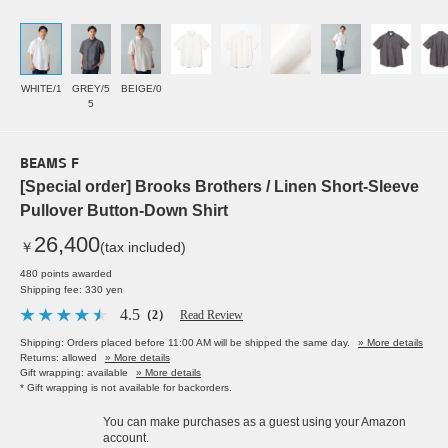
WHITE/1
GREY/5
BEIGE/0
5
BEAMS F
[Special order] Brooks Brothers / Linen Short-Sleeve
Pullover Button-Down Shirt
26,400
￥
(tax included)
480 points awarded
Shipping fee: 330 yen
4.5
（2）
Read Review
Shipping: Orders placed before 11:00 AM will be shipped the same day.
» More details
Returns: allowed
» More details
Gift wrapping: available
» More details
* Gift wrapping is not available for backorders.
You can make purchases as a guest using your Amazon
account.