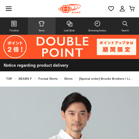
Timeline
Items
Look Book
Browsing history
Search
Notice regarding product delivery
TOP
>
BEAMS F
>
Formal Shirts
>
Shirts
>
[Special order] Brooks Brothers / Linen Short-Sleeve Pullover Button-Down Shirt