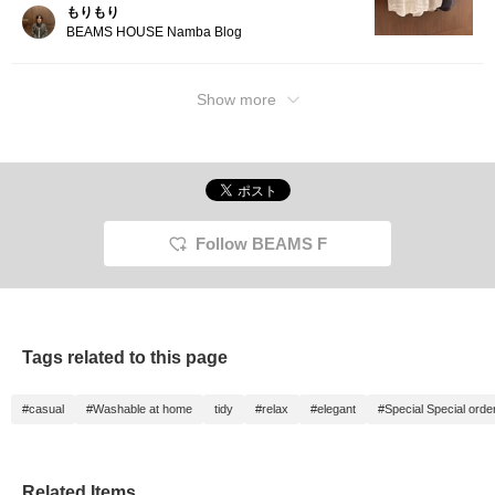
(♡+)!] It's convenient and
もりもり
easy to review later! 】
BEAMS HOUSE Namba Blog
Show more
Follow BEAMS F
Tags related to this page
#casual
#Washable at home
tidy
#relax
#elegant
#Special Special orde
Related Items