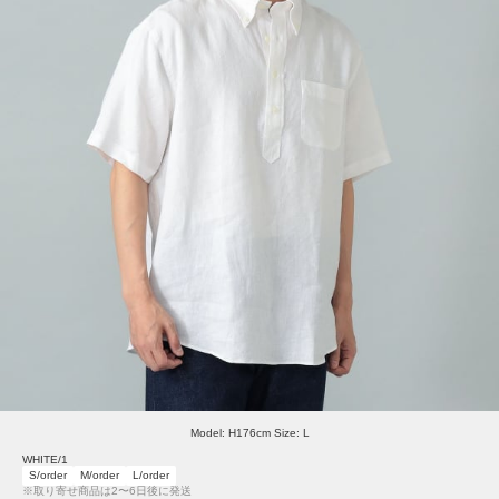
Model: H176cm Size: L
WHITE/1
S/order
M/order
L/order
※取り寄せ商品は2〜6日後に発送