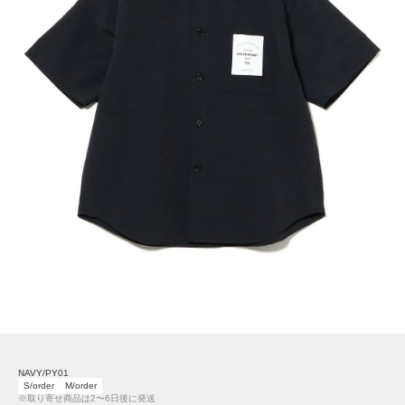
NAVY/PY01
S/order
M/order
※取り寄せ商品は2〜6日後に発送