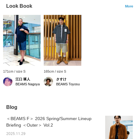
Look Book
More
171cm / size S
165cm / size S
江口 琢人
さすけ
BEAMS Nagoya
BEAMS Toyosu
Blog
＜BEAMS F＞ 2026 Spring/Summer Lineup
Briefing ＜Outer＞ Vol.2
2025.11.29