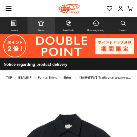
Timeline
Items
Look Book
Browsing history
Search
Notice regarding product delivery
TOP
>
BEAMS F
>
Formal Shirts
>
Shirts
>
【8/6再値下げ】Traditional Weatherwear / SHIRT 005 ドライ ショートスリーブシャツ