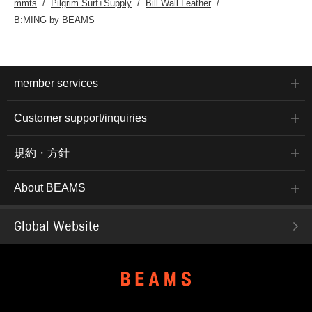
mmts
Pilgrim Surf+Supply
Bill Wall Leather
B:MING by BEAMS
member services
Customer support/inquiries
規約・方針
About BEAMS
Global Website