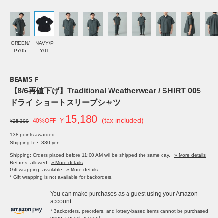
GREEN/
NAVY/P
PY05
Y01
BEAMS F
【8/6再値下げ】Traditional Weatherwear / SHIRT 005
ドライ ショートスリーブシャツ
15,180
￥
(tax included)
40%OFF
¥25,300
138 points awarded
Shipping fee: 330 yen
Shipping: Orders placed before 11:00 AM will be shipped the same day.
» More details
Returns: allowed
» More details
Gift wrapping: available
» More details
* Gift wrapping is not available for backorders.
You can make purchases as a guest using your Amazon
account.
* Backorders, preorders, and lottery-based items cannot be purchased
using a guest account.