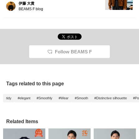
伊藤 大貴
BEAMS F blog
Follow BEAMS F
Tags related to this page
tidy
#elegant
#Smoothly
#Wear
#Smooth
#Distinctive silhouette
#Po
Related Items