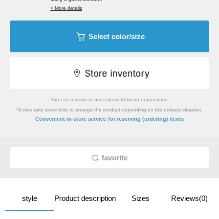
> More details
Select color/size
You can reserve or order items to try on or purchase.
*It may take some time to arrange the product depending on the delivery situation.
​ ​
Convenient in-store service
for reserving (ordering) items
favorite
style
Product description
Sizes
Reviews(0)