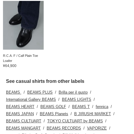
R.C.A. F / Calf Plain Toe
Loafer
¥64,900
See casual shirts from other labels
BEAMS
BEAMS PLUS
Brilla per il gusto
International Gallery BEAMS
BEAMS LIGHTS
BEAMS HEART
BEAMS GOLF
BEAMS T
fennica
BEAMS JAPAN
BEAMS Planets
B JIRUSHI MARKET
BEAMS CULTUART
TOKYO CULTUART by BEAMS
BEAMS MANGART
BEAMS RECORDS
VAPORIZE