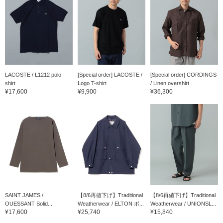
LACOSTE / L1212 polo
[Special order] LACOSTE /
[Special order] CORDINGS
shirt
Logo T-shirt
/ Linen overshirt
¥17,600
¥9,900
¥36,300
SAINT JAMES /
【8/6再値下げ】Traditional
【8/6再値下げ】Traditional
OUESSANT Solid...
Weatherwear / ELTON ポ...
Weatherwear / UNIONSL...
¥17,600
¥25,740
¥15,840