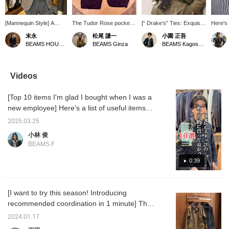
[Mannequin Style] A
The Tudor Rose pocket
[“ Drake’s” Ties: Exquisite
Here's 
mannequin style
square is the focal point.
Color Combinations and a
tie fro
末永
松尾 謙一
小園 正吾
featuring the DORMEUIL
A classic style.
Scarf-Like Aesthetic]
archive
BEAMS HOUSE Namba
BEAMS Ginza
BEAMS Kagoshima
mixed fabric
Introducing “Drake’s”
white a
houndstooth jacket from
paisley-print ties! At first
hounds
Brilla per il gusto. The
glance, they appear to
a beige
houndstooth jacket is
feature many colors, but
pairing 
Videos
paired with a chambray
their exquisite color
collar s
tab-collar shirt and a knit
combinations ensure a
and we
[Top 10 items I'm glad I bought when I was a
tie, creating a seemingly
clean look in the V-zone,
shoes.
traditional V-zone. The
and the well-balanced
new employee] Here's a list of useful items
gray and beige color
spacing between patterns
that you'll actually be glad you bought!
scheme of the jacket
prevents the design from
2025.03.25
and the melange knit tie
looking cluttered—a key
小林 俊
give the style a modern
part of their appeal.It
BEAMS F
feel while remaining
should look great paired
traditional. Please use
with patterned shirts,
0:39
the <Add to Favorites>
such as striped ones.
and <Follow> buttons to
The sfoderato
easily refer back to the
construction—which
product.
minimizes the use of
[I want to try this season! Introducing
interlining—gives it a
recommended coordination in 1 minute] This
scarf-like lightness and
beautiful dimples, truly
time we will be introducing the standard
2024.01.17
living up to the “Drake’s”
model "BEDALE" from Barbour. The peach
name. We’ve also posted