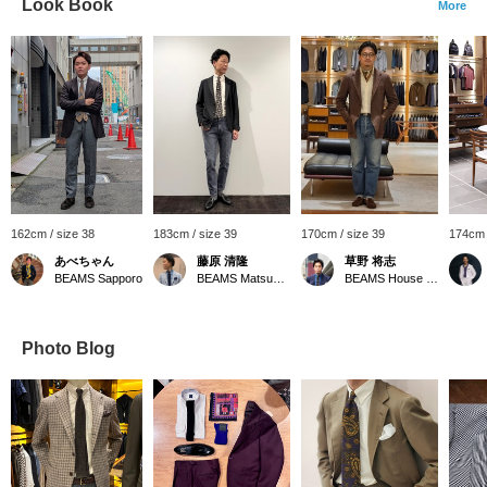
Look Book
More
162cm / size 38
183cm / size 39
170cm / size 39
174cm 
あべちゃん
藤原 清隆
草野 将志
BEAMS Sapporo
BEAMS Matsuyama
BEAMS House Men Kobe
Photo Blog