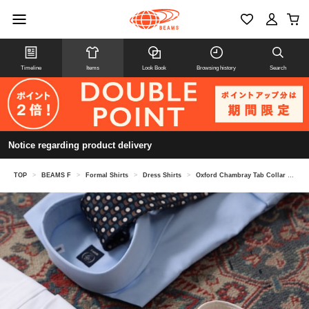
Timeline
Items
Look Book
Browsing history
Search
Notice regarding product delivery
TOP
>
BEAMS F
>
Formal Shirts
>
Dress Shirts
>
Oxford Chambray Tab Collar Shirt