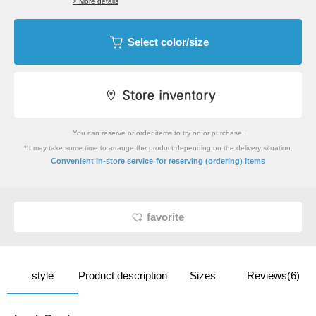
> More details
Select color/size
You can reserve or order items to try on or purchase.
*It may take some time to arrange the product depending on the delivery situation.
​ ​
Convenient in-store service
for reserving (ordering) items
favorite
style
Product description
Sizes
Reviews(6)