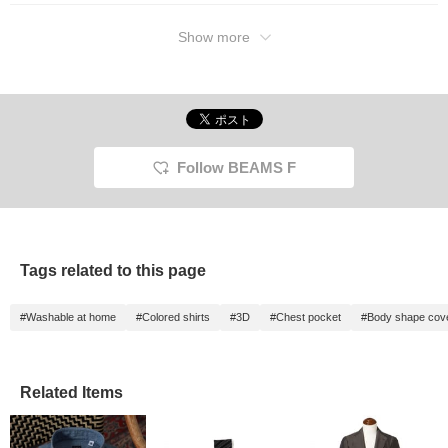
Show more
Follow BEAMS F
Tags related to this page
#Washable at home
#Colored shirts
#3D
#Chest pocket
#Body shape cov
Related Items