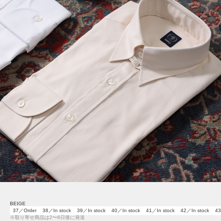
BEIGE
37／Order
38／In stock
39／In stock
40／In stock
41／In stock
42／In stock
43
※取り寄せ商品は2〜6日後に発送