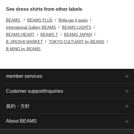
See dress shirts from other labels
BEAMS
BEAMS PLUS
Brilla per il gusto
International Gallery BEAMS
BEAMS LIGHTS
BEAMS HEART
BEAMS T
BEAMS JAPAN
B JIRUSHI MARKET
TOKYO CULTUART by BEAMS
B:MING by BEAMS
member services
Customer support/inquiries
規約・方針
About BEAMS