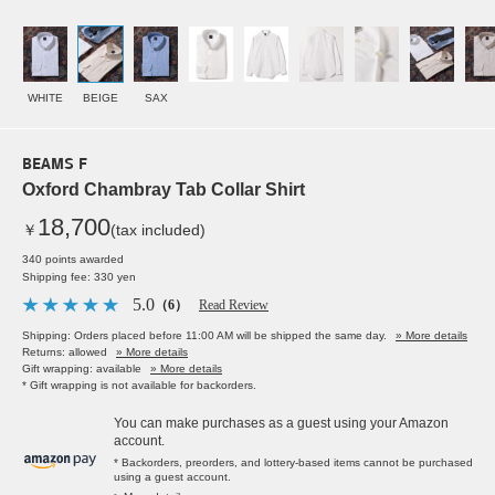
WHITE
BEIGE
SAX
BEAMS F
Oxford Chambray Tab Collar Shirt
18,700
￥
(tax included)
340 points awarded
Shipping fee: 330 yen
5.0
（6）
Read Review
Shipping: Orders placed before 11:00 AM will be shipped the same day.
» More details
Returns: allowed
» More details
Gift wrapping: available
» More details
* Gift wrapping is not available for backorders.
You can make purchases as a guest using your Amazon
account.
* Backorders, preorders, and lottery-based items cannot be purchased
using a guest account.