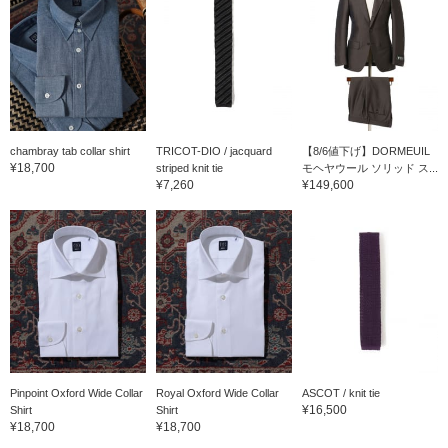
chambray tab collar shirt
TRICOT-DIO / jacquard
【8/6値下げ】DORMEUIL
¥18,700
striped knit tie
モヘヤウール ソリッド ス...
¥7,260
¥149,600
Pinpoint Oxford Wide Collar
Royal Oxford Wide Collar
ASCOT / knit tie
¥16,500
Shirt
Shirt
¥18,700
¥18,700