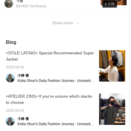
下田
skin fabric is lightweight but has an attractive
a styling feature for this
0:48
BEAMS Tachikawa
tie, so please take a look
oiled-like appearance, making it a
if you’re interested!
masterpiece that even those who are
purchasing Barbour for the first time should
Show more
try! I'm 170cm tall and size 36 is just right for
me! ○We also accept orders from our online
site.
Blog
<STILE LATINO> Special Recommended Super
Jacket
2026.08.05
小林 俊
Koba Shun's Daily Fashion Journey - Unraveling the Charm of Men's Dress Clothing with the Staff.
<ATELIER ZINS> If you're unsure which slacks
to choose
2026.08.03
小林 俊
Koba Shun's Daily Fashion Journey - Unraveling the Charm of Men's Dress Clothing with the Staff.