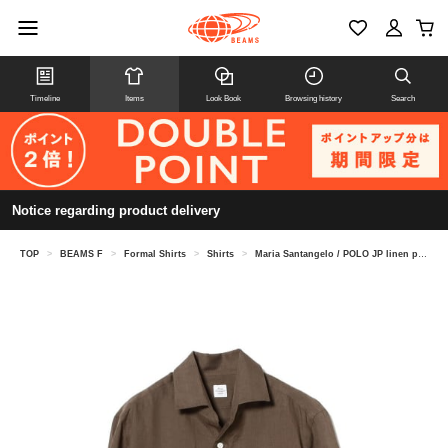
Timeline
Items
Look Book
Browsing history
Search
Notice regarding product delivery
TOP
>
BEAMS F
>
Formal Shirts
>
Shirts
>
Maria Santangelo / POLO JP linen pullover shirt