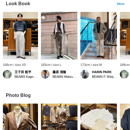
Look Book
More
168cm / size XS
183cm / size L
173cm / size M
168cm 
王子田 航平
藤原 清隆
HARIN PARK
BEAMS Kagoshima
BEAMS Matsuyama
BEAMS F Shinjuku
Photo Blog