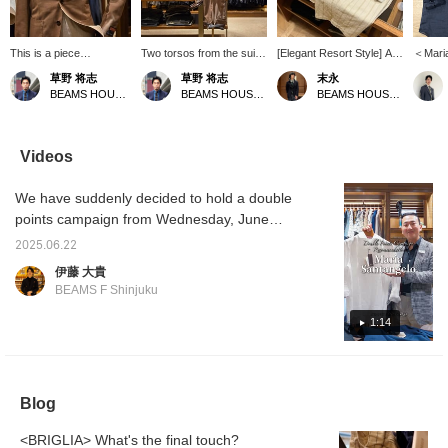
This is a piece
Two torsos from the suit
[Elegant Resort Style] A
＜Mari
coordinated with the
section. A light and airy
resort style using the
Linen s
草野 将志
草野 将志
末永
concept of "What if you
coordination with warm
POLO JP linen pullover
focus of
BEAMS HOUSE Umeda
BEAMS HOUSE Umeda
BEAMS HOUSE Namba
were to wear a suit at
colors. [Follow/Favorite]
shirt from Maria
pullove
the resort?" You can
to check out products
Santangelo. A tone-on-
way to
check out products and
and information you're
tone style that combines
the mi
information that interest
interested in!
a white pullover shirt with
and bec
Videos
you by [Follow/Favorite]!
off-white and beige
piece i
striped shorts and camel-
choose
We have suddenly decided to hold a double
colored sandals. The
nice fe
colors are unified while
recomm
points campaign from Wednesday, June
the pattern is used as an
keep i
25th, so we are quickly showing videos of
accent to create a stylish
a relax
2025.06.22
each staff member's recommendations.
look. Please use the <Add
伊藤 大貴
to favorites> and
Park's recommendation is the Maria
BEAMS F Shinjuku
<Follow> buttons as they
Santangelo POLO JP linen pullover shirt.
will be useful for checking
Please watch the video to find out the
1:14
the product.
recommended points.
Blog
<BRIGLIA> What's the final touch?