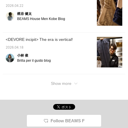
2026.04.22
梶谷 健太
BEAMS House Men Kobe Blog
<DEVORE incipit> The era is vertical!
2026.04.18
小林 俊
Brilla per il gusto blog
Show more
Follow BEAMS F