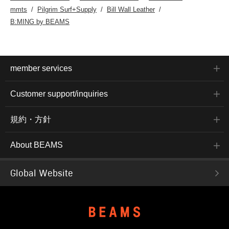
mmts
Pilgrim Surf+Supply
Bill Wall Leather
B:MING by BEAMS
member services
Customer support/inquiries
規約・方針
About BEAMS
Global Website