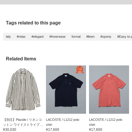
Tags related to this page
tidy
#relax
#elegant
#Innerwear
formal
#linen
#sporty
#Easy to p
Related Items
【別注】Placide / リネンコ
LACOSTE / L1212 polo
LACOSTE / L1212 polo
ットン ワイドストライプ ...
shirt
shirt
¥30,030
¥17,600
¥17,600