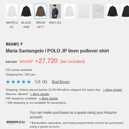
WHITE/1
BLACK
BROW
NAVY/19
01
/099
N/77
BEAMS F
Maria Santangelo / POLO JP linen pullover shirt
27,720
￥
(tax included)
30%OFF
¥39,600
252 points awarded
Shipping fee: 330 yen
5.0
（1）
Read Review
Shipping: Orders placed before 11:00 AM will be shipped the same day.
» More details
Returns: allowed
» More details
Gift wrapping: available
» More details
* Gift wrapping is not available for backorders.
You can make purchases as a guest using your Amazon
account.
* Backorders, preorders, and lottery-based items cannot be purchased
using a guest account.