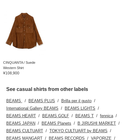
CINQUANTA / Suede
Western Shirt
¥108,900
See casual shirts from other labels
BEAMS
BEAMS PLUS
Brilla per il gusto
International Gallery BEAMS
BEAMS LIGHTS
BEAMS HEART
BEAMS GOLF
BEAMS T
fennica
BEAMS JAPAN
BEAMS Planets
B JIRUSHI MARKET
BEAMS CULTUART
TOKYO CULTUART by BEAMS
BEAMS MANGART
BEAMS RECORDS
VAPORIZE