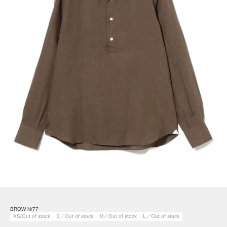
BROW N/77
XS/Out of stock
S／Out of stock
M／Out of stock
L／Out of stock