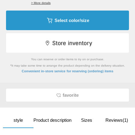
> More details
Select color/size
You can reserve or order items to try on or purchase.
*It may take some time to arrange the product depending on the delivery situation.
​ ​
Convenient in-store service
for reserving (ordering) items
favorite
style
Product description
Sizes
Reviews(1)