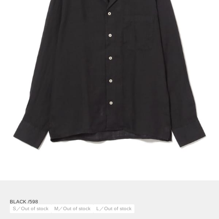
BLACK /598
S／Out of stock
M／Out of stock
L／Out of stock