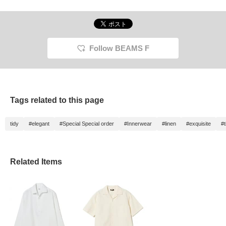
Follow BEAMS F
Tags related to this page
tidy
#elegant
#Special Special order
#Innerwear
#linen
#exquisite
#t
Related Items