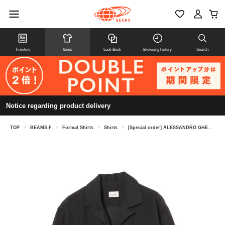
Timeline
Items
Look Book
Browsing history
Search
Notice regarding product delivery
TOP
>
BEAMS F
>
Formal Shirts
>
Shirts
>
[Special order] ALESSANDRO GHERARDI / Linen open collar shirt