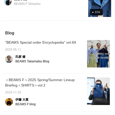
great with shorts to
make it easy to look
880 Price: ¥37,400 (tax included) Denim Item
BEAMS F Shinjuku
match the seasonal feel
back at posts that
number: 21-11-0601-880 Price: ¥36,300 (tax
and loose-fitting bottoms.
interest you. You can
included)
0:51
Please give it a try.
also earn miles, so be
sure to check it out!
Blog
"BEAMS Special order Encyclopedia" vol.69
2025.05.11
氏家 健
BEAMS Takamatsu Blog
＜BEAMS F＞2025 Spring/Summer Lineup
Briefing＜SHIRTS＞vol.2
2024.11.25
伊藤 大貴
BEAMS F blog