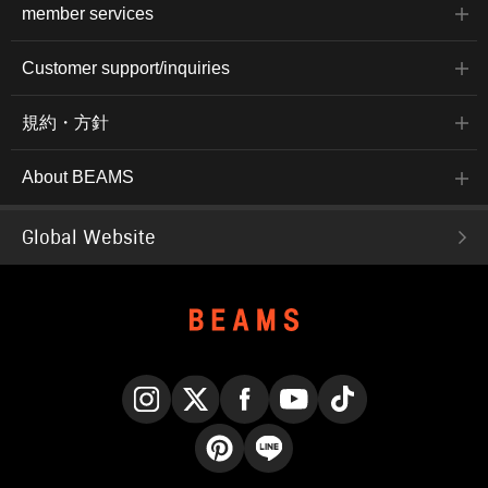
member services
Customer support/inquiries
規約・方針
About BEAMS
Global Website
Instagram
X
Facebook
YouTube
TikTok
Pinterest
LINE