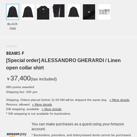
BLACK
/598
SOLDOUT
BEAMS F
[Special order] ALESSANDRO GHERARDI / Linen
open collar shirt
37,400
￥
(tax included)
680 points awarded
Shipping fee: 330 yen
Shipping: Orders placed before 11:00 AM will be shipped the same day.
» More details
Returns: allowed
» More details
Gift wrapping: available
» More details
* Gift wrapping is not available for backorders.
You can make purchases as a guest using your Amazon
account.
* Backorders, preorders, and lottery-based items cannot be purchased