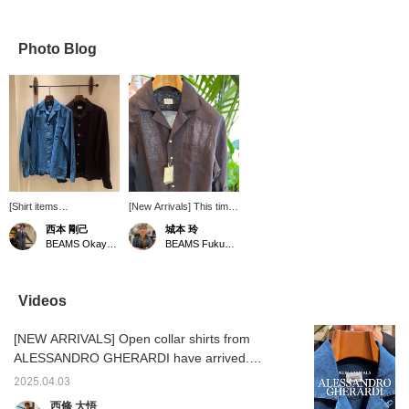
Photo Blog
[Shirt items
[New Arrivals] This time
recommended for spring
we are introducing
西本 剛己
城本 玲
and summer] This time,
Alessandro Gherardi's
BEAMS Okayama
BEAMS Fukuoka
we will introduce a single
linen open collar shirt!
product. It is from the
Roll up the sleeves of
brand "ALESSANDRO
this mature linen black
GHERARDI" that I
shirt and pair it simply
Videos
personally ordered. This
with jeans or shorts! We
season, there is a trend
recommend Gherardi's
[NEW ARRIVALS] Open collar shirts from
of more open-neck
linen shirt, which has a
shirts, but I really like the
glossy and sexy feel just
ALESSANDRO GHERARDI have arrived.
material, detailed pattern,
by wearing it! Clicking
Available in denim and linen. Wear it over a
and the moderately
the "Favorite" and
2025.04.03
tank top. Linen Item number: 21-11-0599-
loose, modern fit. It goes
"Follow" buttons will
西條 大悟