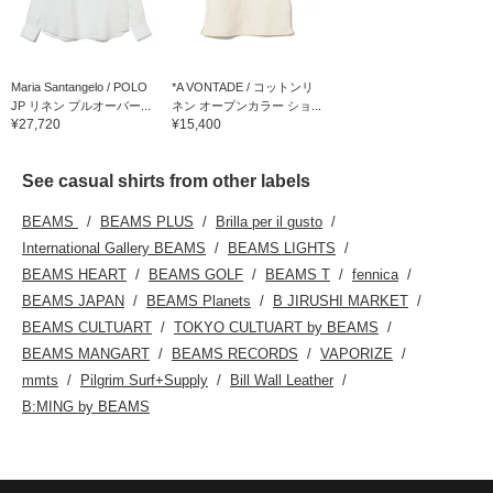
Maria Santangelo / POLO
*A VONTADE / コットンリ
JP リネン プルオーバー...
ネン オープンカラー ショ...
¥27,720
¥15,400
See casual shirts from other labels
BEAMS
BEAMS PLUS
Brilla per il gusto
International Gallery BEAMS
BEAMS LIGHTS
BEAMS HEART
BEAMS GOLF
BEAMS T
fennica
BEAMS JAPAN
BEAMS Planets
B JIRUSHI MARKET
BEAMS CULTUART
TOKYO CULTUART by BEAMS
BEAMS MANGART
BEAMS RECORDS
VAPORIZE
mmts
Pilgrim Surf+Supply
Bill Wall Leather
B:MING by BEAMS