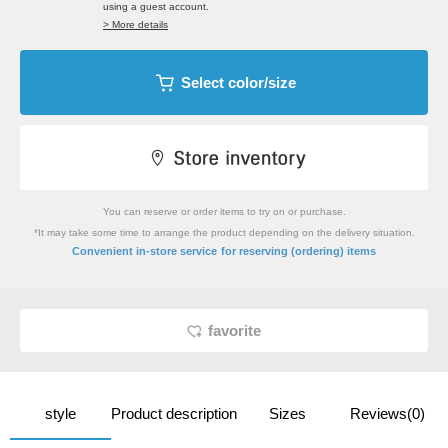
using a guest account.
> More details
Select color/size
You can reserve or order items to try on or purchase.
*It may take some time to arrange the product depending on the delivery situation.
​ ​
Convenient in-store service
for reserving (ordering) items
favorite
style
Product description
Sizes
Reviews(0)