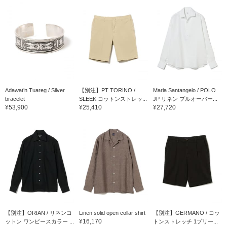
Adawat’n Tuareg / Silver
【別注】PT TORINO /
Maria Santangelo / POLO
bracelet
SLEEK コットンストレッ...
JP リネン プルオーバー...
¥53,900
¥25,410
¥27,720
【別注】ORIAN / リネンコ
Linen solid open collar shirt
【別注】GERMANO / コッ
¥16,170
ットン ワンピースカラー ...
トンストレッチ 1プリー...