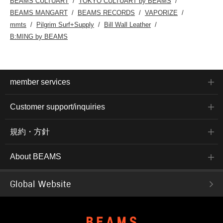
BEAMS CULTUART
TOKYO CULTUART by BEAMS
BEAMS MANGART
BEAMS RECORDS
VAPORIZE
mmts
Pilgrim Surf+Supply
Bill Wall Leather
B:MING by BEAMS
member services
Customer support/inquiries
規約・方針
About BEAMS
Global Website