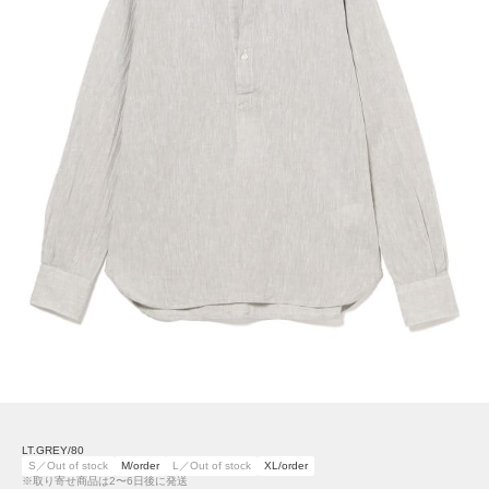
LT.GREY/80
S／Out of stock
M/order
L／Out of stock
XL/order
※取り寄せ商品は2〜6日後に発送