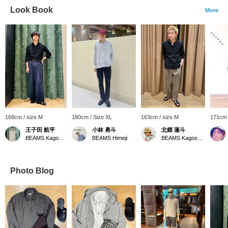
Look Book
More
168cm / size M
180cm / Size XL
163cm / size M
171cm 
王子田 航平
小林 勇斗
北郷 蓮斗
BEAMS Kagoshima
BEAMS Himeji
BEAMS Kagoshima
Photo Blog