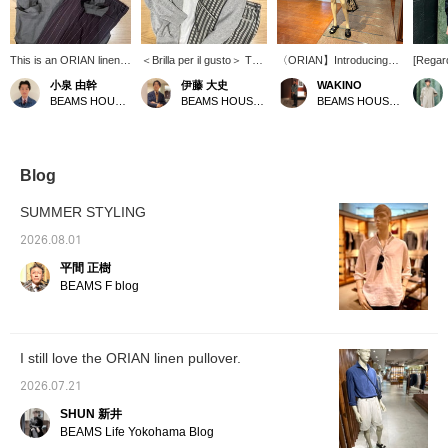
This is an ORIAN linen-
＜Brilla per il gusto＞ This
〈ORIAN】Introducing
[Regard
cotton pullover shirt. The
zip-up hoodie is made
the Linen Cotton Pullover
168cm /
小泉 由幹
伊藤 大史
WAKINO
relaxed fit and open
from a blend of extra-long
Shirt. Yesterday, we
Wearin
BEAMS HOUSE Nagoya
BEAMS HOUSE Nagoya
BEAMS HOUSE Marunouchi
neckline give it a
staple cotton and linen,
introduced the earth-
Linen C
summery, resort-like
resulting in a dry-touch
colored outfit shirt in olive,
Shirt. 
feel, and it's also
texture. It's easy to wear
but today we're turning
moderat
recommended for a light
even in humid summer
things around with a chic
sleeved
and breezy look paired
weather, and its
monotone coordinate.
underne
Blog
with shorts! The outfit
refreshing feel is a major
The entire shirt is in gray
is comf
features wide striped
appeal. The outfit is styled
and black, and even if it's
have b
SUMMER STYLING
pants as an accent, a
as a resort look, layered
the same shirt, doesn't
and the
calm color combination
over a summery pullover
the color change the
comfort
2026.08.01
of olive and brown, and
shirt and paired with
impression? This is a
stress.
平間 正樹
black leather sandals to
striped easy pants. The
popular standard model
is just
complete a sophisticated
key point is the
that you will want to have
cover 
BEAMS F blog
urban look. Pressing
coordinated gray color
in different colors, so
length 
[♡+ Favorites] and [♡+
scheme.
please consider
of my h
Follow] will make it
purchasing as soon as
neater 
easier to look back at
possible.
choosin
I still love the ORIAN linen pullover.
this later!
If you 
shoulde
2026.07.21
recomm
size. T
SHUN 新井
comfor
BEAMS Life Yokohama Blog
becaus