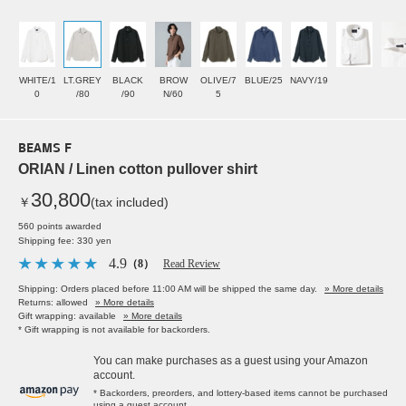
WHITE/1
LT.GREY
BLACK
BROW
OLIVE/7
BLUE/25
NAVY/19
0
/80
/90
N/60
5
BEAMS F
ORIAN / Linen cotton pullover shirt
30,800
￥
(tax included)
560 points awarded
Shipping fee: 330 yen
4.9
（8）
Read Review
Shipping: Orders placed before 11:00 AM will be shipped the same day.
» More details
Returns: allowed
» More details
Gift wrapping: available
» More details
* Gift wrapping is not available for backorders.
You can make purchases as a guest using your Amazon
account.
* Backorders, preorders, and lottery-based items cannot be purchased
using a guest account.