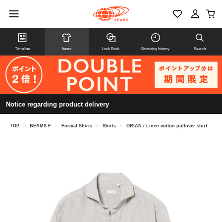
Timeline
Items
Look Book
Browsing history
Search
Notice regarding product delivery
TOP
>
BEAMS F
>
Formal Shirts
>
Shirts
>
ORIAN / Linen cotton pullover shirt