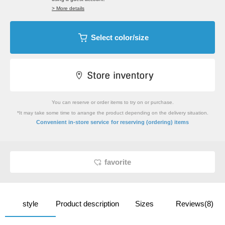
> More details
Select color/size
You can reserve or order items to try on or purchase.
*It may take some time to arrange the product depending on the delivery situation.
​ ​
Convenient in-store service
for reserving (ordering) items
favorite
style
Product description
Sizes
Reviews(8)