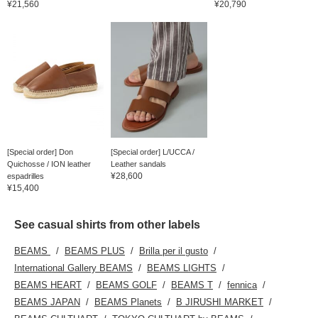
¥21,560
¥20,790
[Special order] Don
[Special order] L/UCCA /
Quichosse / ION leather
Leather sandals
¥28,600
espadrilles
¥15,400
See casual shirts from other labels
BEAMS
BEAMS PLUS
Brilla per il gusto
International Gallery BEAMS
BEAMS LIGHTS
BEAMS HEART
BEAMS GOLF
BEAMS T
fennica
BEAMS JAPAN
BEAMS Planets
B JIRUSHI MARKET