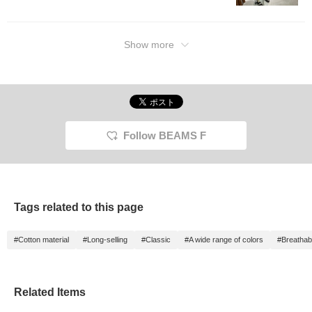
length 
Please 
referen
Favorite
Show more
to loo
will ea
Further
Follow"
Miles◎ 
Follow BEAMS F
Tags related to this page
#Cotton material
#Long-selling
#Classic
#A wide range of colors
#Breathabi
Related Items