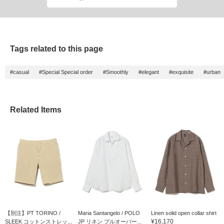
Tags related to this page
#casual
#Special Special order
#Smoothly
#elegant
#exquisite
#urban
Related Items
【別注】PT TORINO /
Maria Santangelo / POLO
Linen solid open collar shirt
¥16,170
SLEEK コットンストレッ...
JP リネン プルオーバー...