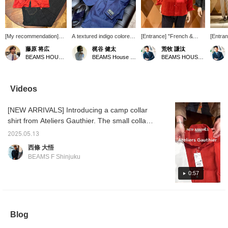
[My recommendation]
A textured indigo colored
[Entrance] "French &
[Entra
This is a camp collar
suit is coordinated
Resort & Work" A brick
Resort
藤原 将広
梶谷 健太
荒牧 謙汰
shirt from Ateliers
casually with a linen
color that you'll definitely
theme 
BEAMS HOUSE Umeda
BEAMS House Men Kobe
BEAMS HOUSE Umeda
Gauthier! Pair this bright
open-necked shirt and
want to wear in the
with ac
red shirt with blue jeans
leather sandals for a very
summer. It also looks
(Please
for a French feel. [If you
casual look. The scarf
good when combined with
favorit
give us a ♡ + Follow,
around the neck
a gradation of beige or
Videos
you will earn BEAMS
accentuates the whole
dark brown. <Please
CLUB miles. It is
look.
follow and favorite>
[NEW ARRIVALS] Introducing a camp collar
convenient to "favorite"
posts when shopping.
shirt from Ateliers Gauthier. The small collar
Please make use of this
is cute. The reddish orange one is perfect for
feature.]
2025.05.13
your summer outfit. Item number: 21-11-
西條 大悟
0662 Price: ¥40,700 (tax included)
BEAMS F Shinjuku
0:57
Blog