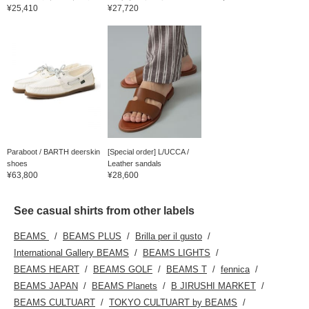
¥25,410
¥27,720
Paraboot / BARTH deerskin
[Special order] L/UCCA /
shoes
Leather sandals
¥63,800
¥28,600
See casual shirts from other labels
BEAMS
BEAMS PLUS
Brilla per il gusto
International Gallery BEAMS
BEAMS LIGHTS
BEAMS HEART
BEAMS GOLF
BEAMS T
fennica
BEAMS JAPAN
BEAMS Planets
B JIRUSHI MARKET
BEAMS CULTUART
TOKYO CULTUART by BEAMS