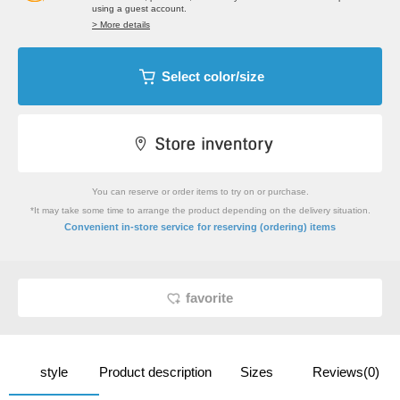
using a guest account.
> More details
Select color/size
You can reserve or order items to try on or purchase.
*It may take some time to arrange the product depending on the delivery situation.
​ ​
Convenient in-store service
for reserving (ordering) items
favorite
style
Product description
Sizes
Reviews(0)