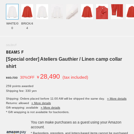
WHITE/0
BRICK/4
0
4
SOLDOUT
BEAMS F
[Special order] Ateliers Gauthier / Linen camp collar
shirt
28,490
￥
(tax included)
30%OFF
¥40,700
259 points awarded
Shipping fee: 330 yen
Shipping: Orders placed before 11:00 AM will be shipped the same day.
» More details
Returns: allowed
» More details
Gift wrapping: available
» More details
* Gift wrapping is not available for backorders.
You can make purchases as a guest using your Amazon
account.
* Backorders, preorders, and lottery-based items cannot be purchased