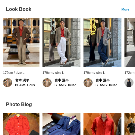
Look Book
More
179cm / size L
179cm / size L
179cm / size L
172cm 
岩本 滉平
岩本 滉平
岩本 滉平
BEAMS House Men Kobe
BEAMS House Men Kobe
BEAMS House Men Kobe
Photo Blog