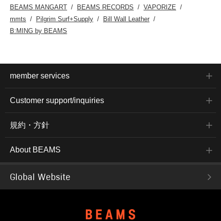
BEAMS MANGART
BEAMS RECORDS
VAPORIZE
mmts
Pilgrim Surf+Supply
Bill Wall Leather
B:MING by BEAMS
member services
Customer support/inquiries
規約・方針
About BEAMS
Global Website