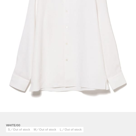
WHITE/00
S／Out of stock
M／Out of stock
L／Out of stock