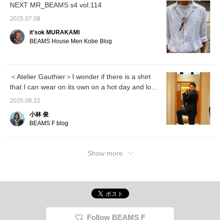
NEXT MR_BEAMS s4 vol.114
2025.07.08
it'sok MURAKAMI
BEAMS House Men Kobe Blog
＜Atelier Gauthier＞I wonder if there is a shirt
that I can wear on its own on a hot day and look
stylish?
2025.06.22
小林 俊
BEAMS F blog
Show more
Follow BEAMS F