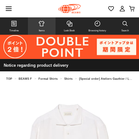
Timeline
Items
Look Book
Browsing history
Search
Notice regarding product delivery
TOP
>
BEAMS F
>
Formal Shirts
>
Shirts
>
[Special order] Ateliers Gauthier / Linen camp collar shirt