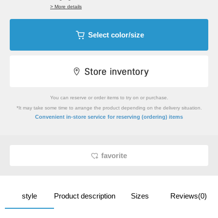
> More details
Select color/size
You can reserve or order items to try on or purchase.
*It may take some time to arrange the product depending on the delivery situation.
​ ​
Convenient in-store service
for reserving (ordering) items
favorite
style
Product description
Sizes
Reviews(0)