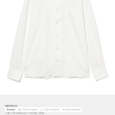
WHITE/10
S/order
M／Out of stock
L／Out of stock
XL/Out of stock
※取り寄せ商品は2〜6日後に発送