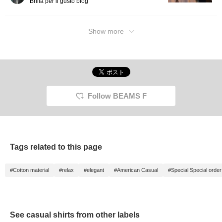
Brilla per il gusto blog
Show more
Follow BEAMS F
Tags related to this page
#Cotton material
#relax
#elegant
#American Casual
#Special Special order
See casual shirts from other labels