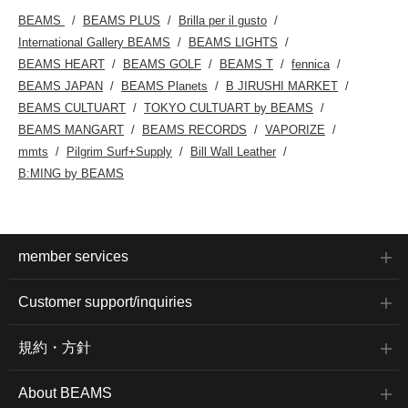
BEAMS
BEAMS PLUS
Brilla per il gusto
International Gallery BEAMS
BEAMS LIGHTS
BEAMS HEART
BEAMS GOLF
BEAMS T
fennica
BEAMS JAPAN
BEAMS Planets
B JIRUSHI MARKET
BEAMS CULTUART
TOKYO CULTUART by BEAMS
BEAMS MANGART
BEAMS RECORDS
VAPORIZE
mmts
Pilgrim Surf+Supply
Bill Wall Leather
B:MING by BEAMS
member services
Customer support/inquiries
規約・方針
About BEAMS