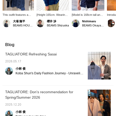
This outfit features a
[Height 165cm. Wearing
[Model is 168cm tall and
Introd
linen-cotton shirt from
size S in the one-piece
weighs 65kg, wearing
ROVER 
大場 隆平
櫻井 渉
Nishimaru
ORIAN. While many
collar shirt in the image.]
size S] Despite its simple
piece c
BEAMS HOUSE Nagoya
BEAMS Shizuoka
BEAMS Okayama
linen shirts are pullovers,
This is a sophisticated
form, the elegant one-
versati
this one stands out
casual style featuring a
piece collar and beautiful,
for lay
because of its front-
linen-cotton Special order
clean silhouette give it a
jacket,
opening design, which is
collar shirt, a special
timeless appeal. This shirt
weeken
surprisingly hard to find.
order from ORIAN. Made
is unaffected by trends
in the 
Blog
The collar is also a
with high-quality linen-
and fashions, so why not
refresh
highlight, featuring a one-
cotton fabric, it boasts a
take this opportunity to try
for th
TAGLIATORE Refreshing Sasai
piece collar that looks
soft feel and excellent
it out?
The sq
beautiful when the top
breathability, making it a
allows 
2026.05.17
button is unbuttoned.
great outfit to wear
whethe
小林 俊
How about adding this to
casually. The silhouette is
out.
your summer shirt
comfortably loose, not too
Koba Shun's Daily Fashion Journey - Unraveling the Charm of Men's Dress Clothing with the Staff.
wardrobe?
tight, allowing for a
relaxed look. [Follow us
or add us to your
favorites (♡+) to earn
TAGLIATORE: Don's recommendation for
points! It's convenient for
Spring/Summer 2026
easy review later!]
2025.12.20
小林 俊