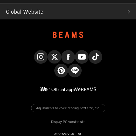
Global Website
Instagram
X
Facebook
YouTube
TikTok
Pinterest
LINE
Official app
WeBEAMS
Adjustments to voice reading, text size, etc.
Display PC version site
© BEAMS Co., Ltd.