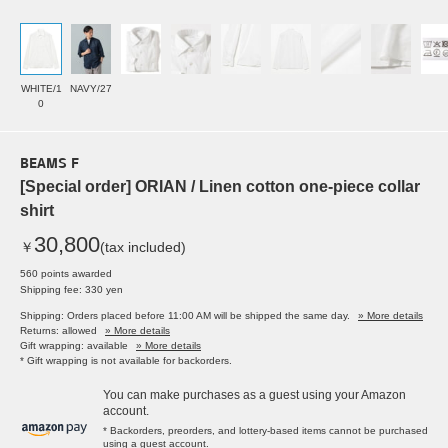
WHITE/1
NAVY/27
0
BEAMS F
[Special order] ORIAN / Linen cotton one-piece collar
shirt
30,800
￥
(tax included)
560 points awarded
Shipping fee: 330 yen
Shipping: Orders placed before 11:00 AM will be shipped the same day.
» More details
Returns: allowed
» More details
Gift wrapping: available
» More details
* Gift wrapping is not available for backorders.
You can make purchases as a guest using your Amazon
account.
* Backorders, preorders, and lottery-based items cannot be purchased
using a guest account.