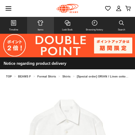
Timeline
Items
Look Book
Browsing history
Search
Notice regarding product delivery
TOP
>
BEAMS F
>
Formal Shirts
>
Shirts
>
[Special order] ORIAN / Linen cotton one-piece collar shirt