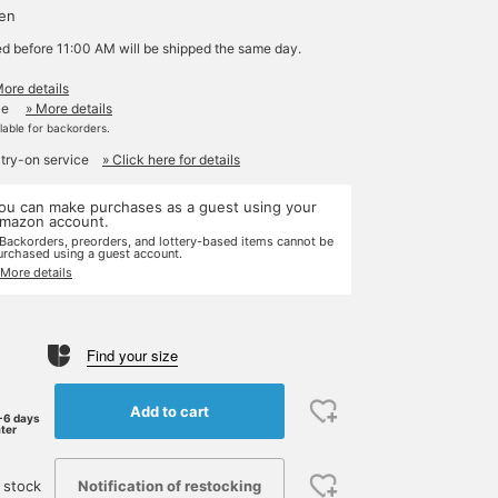
yen
ed before 11:00 AM will be shipped the same day.
More details
le
» More details
ilable for backorders.
 try-on service
» Click here for details
ou can make purchases as a guest using your
mazon account.
 Backorders, preorders, and lottery-based items cannot be
urchased using a guest account.
 More details
Find your size
Add to cart
-6 days
ater
Notification of restocking
 stock