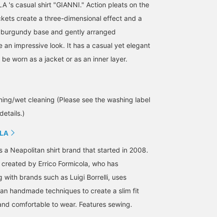
s casual shirt "GIANNI." Action pleats on the
kets create a three-dimensional effect and a
e burgundy base and gently arranged
an impressive look. It has a casual yet elegant
be worn as a jacket or as an inner layer.
ing/wet cleaning (Please see the washing label
details.)
LA
is a Neapolitan shirt brand that started in 2008.
n created by Errico Formicola, who has
with brands such as Luigi Borrelli, uses
tan handmade techniques to create a slim fit
 and comfortable to wear. Features sewing.