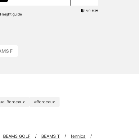
Height guide
AMS F
ual Bordeaux
#Bordeaux
BEAMS GOLF
BEAMS T
fennica