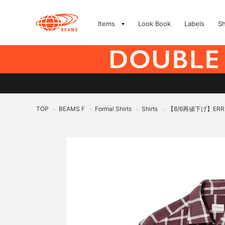
Items
Look Book
Labels
S
TOP
BEAMS F
Formal Shirts
Shirts
【8/6再値下げ】ERR
>
>
>
>