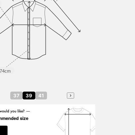
74cm
37
39
41
mmended size