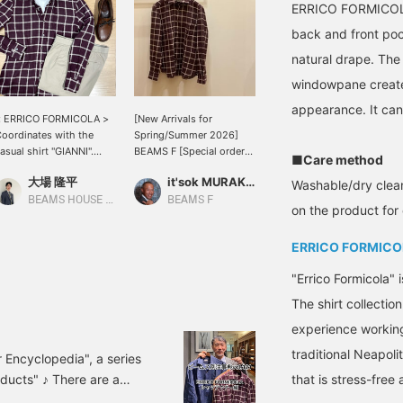
ERRICO FORMICOLA '
back and front poc
natural drape. Th
windowpane create 
appearance. It can 
< ERRICO FORMICOLA >
[New Arrivals for
oordinates with the
Spring/Summer 2026]
asual shirt "GIANNI".
BEAMS F [Special order]
■Care method
his shirt is based on the
ERRICO FORMICOLA
大場 隆平
it'sok MURAKAMI
olor bordeaux, which is
GIANNI Windowpane
Washable/dry clean
 hot color at BEAMS this
Shirt. Features front
BEAMS HOUSE Nagoya
BEAMS F
on the product for 
eason. The color tends
pockets and back action
o be difficult to wear
pleats. (This item can be
ERRICO FORMICO
ith a jacket, but with
reserved or ordered from
ust one casual shirt, it is
the online shop product
"Errico Formicola" 
asy to incorporate. ＜ If
page. Please feel free to
ou show a glimpse of
apply.)
The shirt collectio
he T-shirt of < SUNSPEL
experience working 
, it will give the
mpression of outfit.
traditional Neapoli
 Encyclopedia", a series
ducts" ♪ There are a
that is stress-free
 planned, but with so