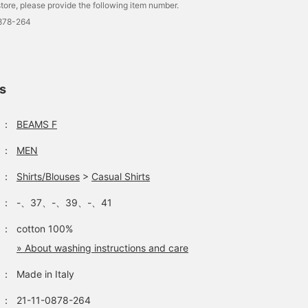
tore, please provide the following item number.
0878-264
ls
：
BEAMS F
：
MEN
：
Shirts/Blouses
>
Casual Shirts
：
-、37、-、39、-、41
：
cotton 100%
» About washing instructions and care
：
Made in Italy
：
21-11-0878-264