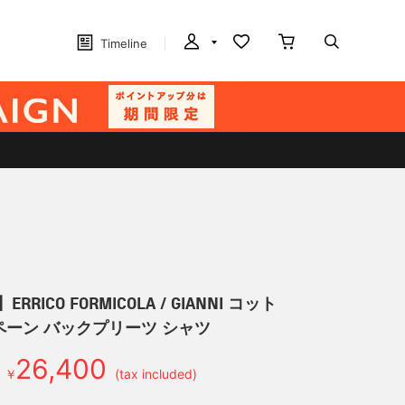
Timeline
RRICO FORMICOLA / GIANNI コット
ペーン バックプリーツ シャツ
26,400
￥
(tax included)
d