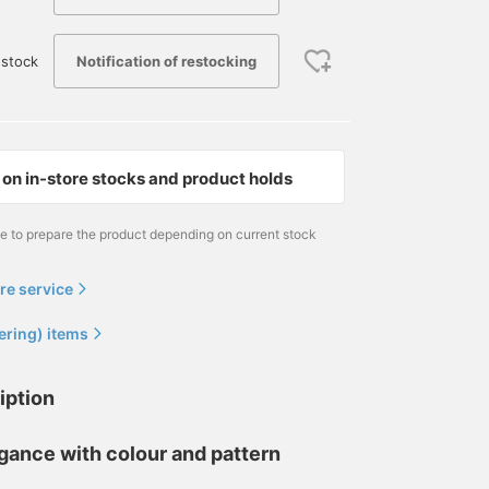
Notification of restocking
stock
on in-store stocks and product holds
me to prepare the product depending on current stock
re service
ering) items
iption
egance with colour and pattern