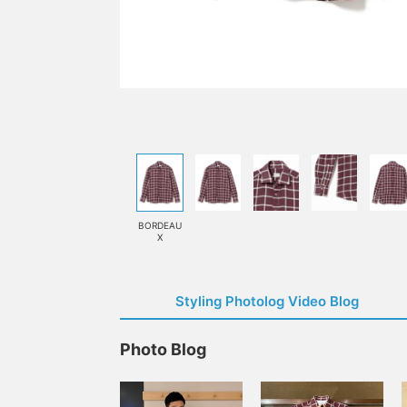
BORDEAU
X
Styling Photolog Video Blog
Photo Blog