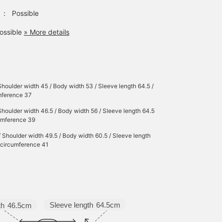
：
Possible
ossible
» More details
Shoulder width 45 / Body width 53 / Sleeve length 64.5 /
mference 37
Shoulder width 46.5 / Body width 56 / Sleeve length 64.5
cumference 39
/ Shoulder width 49.5 / Body width 60.5 / Sleeve length
r circumference 41
Sleeve length
64.5cm
th
46.5cm