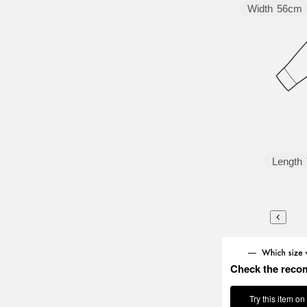
Width
56cm
Length
Check the reco
Try this item on