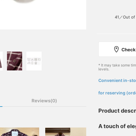
41／Out of 
Check 
* It may take some ti
levels.
Convenient in-sto
​ ​
for reserving (ord
Reviews(0)
Product descr
A touch of el