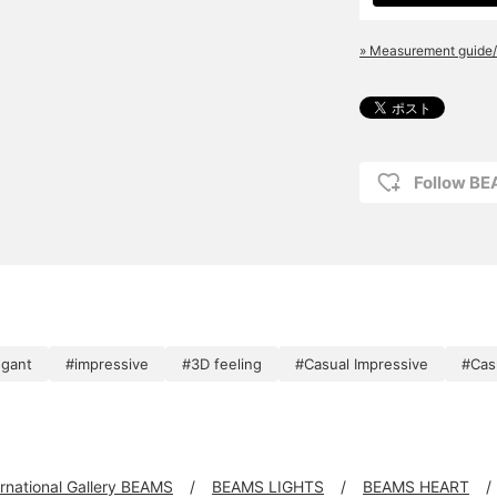
» Measurement guide/
Follow BE
egant
#impressive
#3D feeling
#Casual Impressive
#Cas
ernational Gallery BEAMS
BEAMS LIGHTS
BEAMS HEART