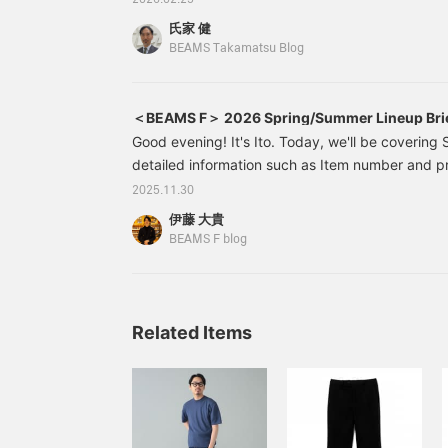
2026.02.25
wear. Both items are
many planned, they can sometimes get lost in t
available at great prices.
氏家 健
Takamatsu store will provide a thorough explanat
Please take advantage of
BEAMS Takamatsu Blog
this opportunity.
about them?" so please take a look! This time, st
in charge of the "ERRICO FORMICOLA Edition".
＜BEAMS F＞ 2026 Spring/Summer Lineup Bri
Good evening! It's Ito. Today, we'll be covering 
detailed information such as Item number and pri
interested in any of the products, please make a
2025.11.30
screenshot. Alternatively, you can bookmark this 
伊藤 大貴
to find later. By the way, as for when pre-orders 
BEAMS F blog
everyone is wondering about, we are planning o
Please note that we will not be accepting pre-ord
Related Items