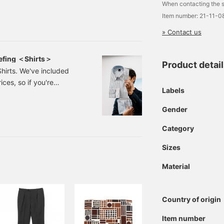
When contacting the s
he shroud. The
Item number: 21-11-
ion of "What's different
» Contact us
aff member Ujiie will be
 Now,
efing ＜Shirts＞
Product detai
Shirts. We've included
ces, so if you're
Labels
 note of them or take a
article to make it easier
Gender
will be available, which
n December 5th (Friday).
Category
ers until then.
Sizes
Material
Country of origin
Item number