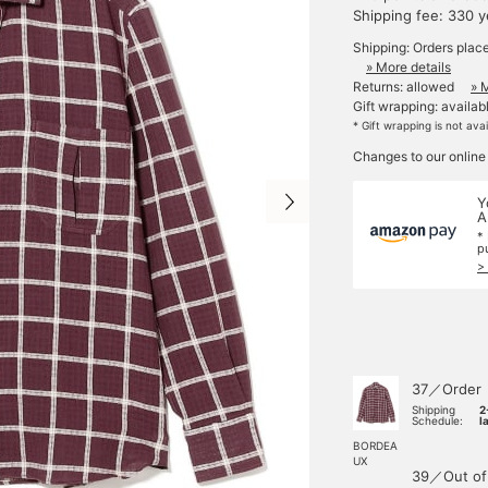
Shipping fee: 330 
Shipping: Orders plac
» More details
Returns: allowed
» 
Gift wrapping: availab
* Gift wrapping is not ava
Changes to our online
Y
A
*
p
>
37／Order
Shipping
2
Schedule:
l
BORDEA
UX
39／Out of