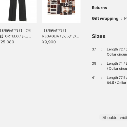
Returns
Gift wrapping
:
P
【8/6再値下げ】【別
【8/6再値下げ】
Sizes
注】ORTELO / シュ...
REGAGLIA / シルク ジ...
¥25,080
¥9,900
37
：
Length 72 / 
Collar circu
39
：
Length 74 / 
/ Collar cir
41
：
Length 77.5 
64.5 / Colla
Shoulder wid