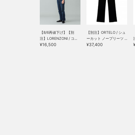
【8/6再値下げ】【別
【別注】ORTELO / シュ
注】LORENZONI / コ...
ーカット ノープリーツ ...
¥16,500
¥37,400