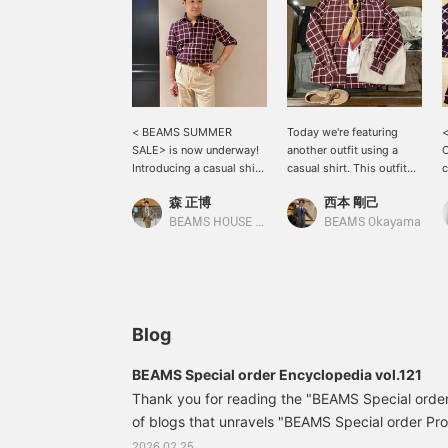
< BEAMS SUMMER
Today we're featuring
SALE> is now underway!
another outfit using a
C
Introducing a casual shirt
casual shirt. This outfit
c
in burgundy color with
combines a back-pleated
T
森 正博
西本 剛己
eye-catching action
shirt with a check pattern
c
pleats on the front
from "ERRICO
a
BEAMS HOUSE Nagoya
BEAMS Okayama
pockets. I am wearing
FORMICOLA" with easy-
s
size 37. It can be
to-wear linen pants. It's
t
coordinated as both an
starting to feel a bit warm
w
inner layer and an outer
during the day, but you
j
layer! The cotton slacks,
still want a light jacket.
e
which match the
This shirt, with its accent
y
Blog
windowpane color, are
color, is perfect for those
t
size 38. They have a
occasions. Please give it
>
BEAMS Special order Encyclopedia vol.121
comfortable, relaxed fit,
a try!
i
Thank you for reading the "BEAMS Special order
and the fabric is
lightweight and
of blogs that unravels "BEAMS Special order Pro
extremely comfortable to
huge number of "BEAMS Special order Products"