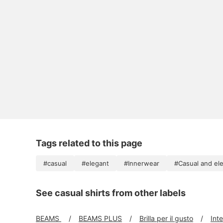
Tags related to this page
#casual
#elegant
#Innerwear
#Casual and el
See casual shirts from other labels
BEAMS
BEAMS PLUS
Brilla per il gusto
Int