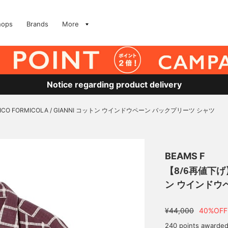
hops
Brands
More
Notice regarding product delivery
ICO FORMICOLA / GIANNI コットン ウインドウペーン バックプリーツ シャツ
BEAMS F
【8/6再値下げ】E
ン ウインドウ
¥44,000
40%OFF
240 points awarde