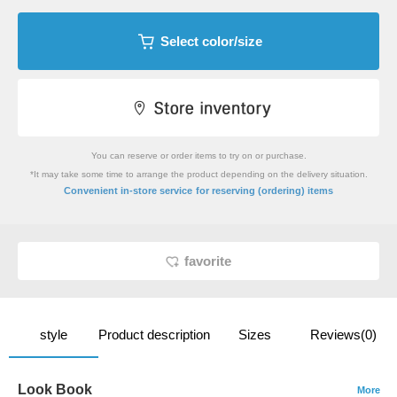
Select color/size
You can reserve or order items to try on or purchase.
*It may take some time to arrange the product depending on the delivery situation.
​ ​
Convenient in-store service
for reserving (ordering) items
favorite
style
Product description
Sizes
Reviews(0)
Look Book
More