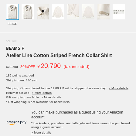
BEIGE
SOLDOUT
BEAMS F
Atelier Line Cotton Striped French Collar Shirt
20,790
￥
(tax included)
30%OFF
¥29,700
189 points awarded
Shipping fee: 330 yen
Shipping: Orders placed before 11:00 AM will be shipped the same day.
» More details
Returns: allowed
» More details
Gift wrapping: available
» More details
* Gift wrapping is not available for backorders.
You can make purchases as a guest using your Amazon
account.
* Backorders, preorders, and lottery-based items cannot be purchased
using a guest account.
> More details