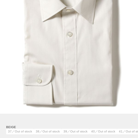
BEIGE
37／Out of stock
38／Out of stock
39／Out of stock
40／Out of stock
41／Out of s