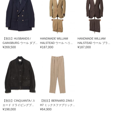
【別注】HUSBANDS /
HANDMADE WILLIAM
HANDMADE WILLIAM
GAINSBURG ウール ダブ...
HALSTEAD ウール ヘリ...
HALSTEAD ウール ブラ...
¥269,500
¥187,000
¥187,000
【別注】CINQUANTA / ス
【別注】BERNARD ZINS /
エード ドライビングブ...
H7 ミックスファブリック...
¥198,000
¥64,900