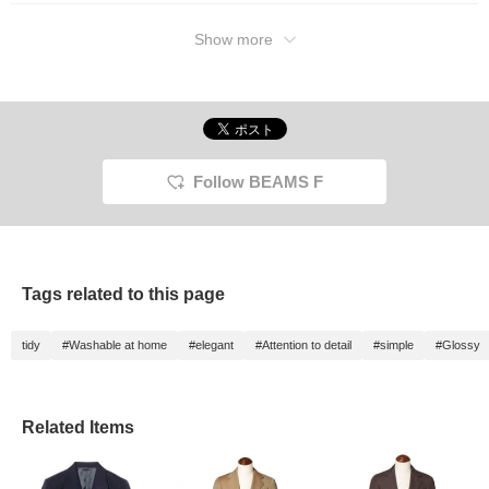
Show more
Follow BEAMS F
Tags related to this page
tidy
#Washable at home
#elegant
#Attention to detail
#simple
#Glossy
Related Items