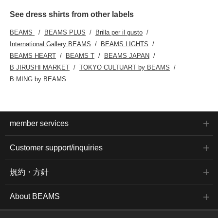
See dress shirts from other labels
BEAMS
BEAMS PLUS
Brilla per il gusto
International Gallery BEAMS
BEAMS LIGHTS
BEAMS HEART
BEAMS T
BEAMS JAPAN
B JIRUSHI MARKET
TOKYO CULTUART by BEAMS
B:MING by BEAMS
member services
Customer support/inquiries
規約・方針
About BEAMS