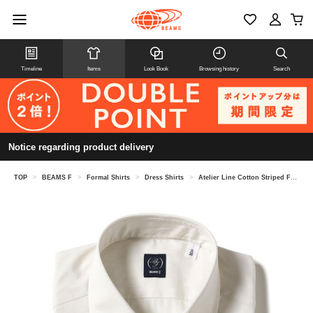
Timeline
Items
Look Book
Browsing history
Search
Notice regarding product delivery
TOP
>
BEAMS F
>
Formal Shirts
>
Dress Shirts
>
Atelier Line Cotton Striped French Collar Shirt