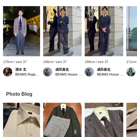
170cm / size 37
168cm / size 37
168cm / size 37
171cm 
清水 玄
成田昌也
成田昌也
BEAMS Roppongi Hills
BEAMS House Men Kobe
BEAMS House Men Kobe
Photo Blog