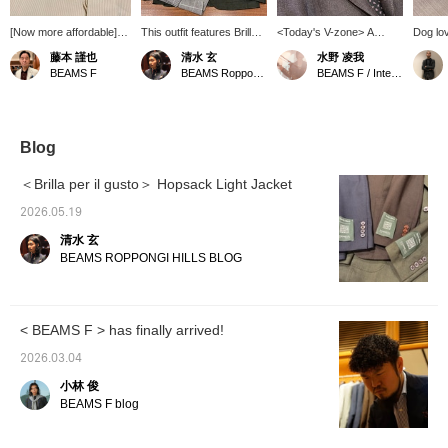
[Now more affordable]
This outfit features Brilla
<Today's V-zone> A
Dog lov
How about this original
per il gusto Light Hopsack
brown-based V-zone.
is made
藤本 謹也
清水 玄
水野 凌我
dress shirt from BEAMS
Jacket, which I've also
mohair 
BEAMS F
BEAMS Roppongi Hills
BEAMS F / International Gallery BEAMS
F Atelier line? It comes in
introduced on my blog.
brown. 
a versatile, creamy
It's an unstructured jacket
yellowi
color. It will instantly add
with buttons on the
atelier 
a touch of elegance to
sleeves, and this green
to detail
your jacket or suit style.
color is a new color for
constru
Blog
This dress shirt is
this season.
black, 
meticulously crafted
but add
＜Brilla per il gusto＞ Hopsack Light Jacket
down to the smallest
touch. 
detail, so please
around 
2026.05.19
consider it.
see any
清水 玄
you ca
favorit
BEAMS ROPPONGI HILLS BLOG
you can
at them
our con
reserva
< BEAMS F > has finally arrived!
service
free to 
2026.03.04
小林 俊
BEAMS F blog