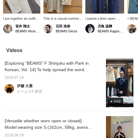
I put together an outfit
This is a casual summer
I paired a linen open-
< BEAM
centered around a
style put together with
collar shirt from "BEAMS
collar 
笹井 翔太
石田 浩崇
児島 温輝
BEAMS F original linen
subtle nuanced colors in
F" with a T-shirt from
catchin
BEAMS Hiroshima
BEAMS Ginza
BEAMS Kagoshima
open-collar shirt. The
the same tone. Pressing
"Insonnia Projects." I
This i
look is simple and has a
the "♡+" mark will make it
combined a faded black
its own 
monochrome feel. The
easier to revisit items
T-shirt with a navy shirt to
jacket.
houndstooth patterned
you're interested in. We'd
create a slightly more
is a re
Videos
easy pants add a stylish
also appreciate it if you
mature look that isn't too
white ou
accent to the outfit!
followed us!
casual.
striped
[Exploring "BEAMS" F Shinjuku with Park in
accent
Korean, Vol. 14] To help spread the word
about "BEAMS" F Shinjuku worldwide, we
2026.07.24
asked Park, a native Korean speaker on our
伊藤 大貴
staff, to introduce the store in Korean. In this
ビームスF 新宿
14th installment, Park recommends the
original linen open-collar shirt from < BEAMS
0:53
F >. Here’s the featured item↓ BEAMS F
Linen Solid Open-Collar Shirt Item number:
[Versatile whether worn open or closed]
21-11-0887-798 Price: ¥24,200(tax included)
Model wearing size S (162cm, 58kg, average
【Exploring BEAMS F Shinjuku with Park in
build). A linen shirt you'll want in multiple
Korean Vol. 14】 To promote the BEAMS F
2026.06.18