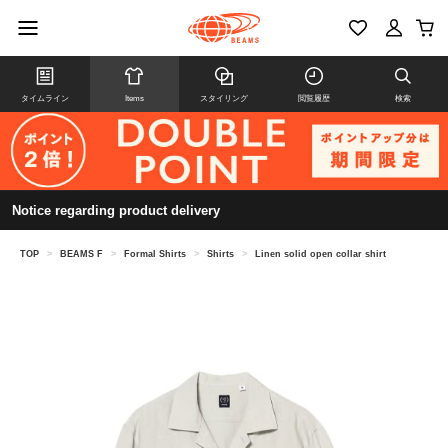
タイムライン
Items
スタイリング
閲覧履歴
検索
Notice regarding product delivery
TOP
>
BEAMS F
>
Formal Shirts
>
Shirts
>
Linen solid open collar shirt