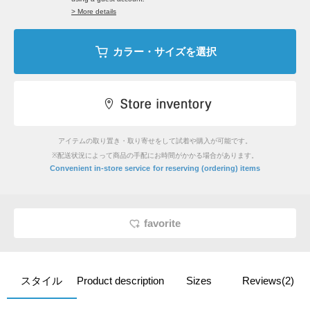
> More details
カラー・サイズを選択
アイテムの取り置き・取り寄せをして試着や購入が可能です。
※配送状況によって商品の手配にお時間がかかる場合があります。
​ ​
Convenient in-store service
for reserving (ordering) items
favorite
スタイル
Product description
Sizes
Reviews(2)