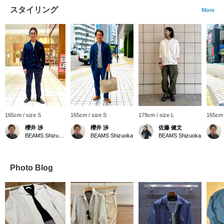
スタイリング
More
165cm / size S
165cm / size S
179cm / size L
165cm
櫻井 渉
櫻井 渉
佐藤 健文
BEAMS Shizuoka
BEAMS Shizuoka
BEAMS Shizuoka
Photo Blog