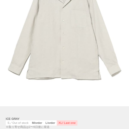
ICE GRAY
S／Out of stock
M/order
L/order
XL/ Last one
※取り寄せ商品は2〜6日後に発送