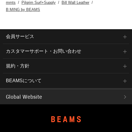
mmts
Pilgrim Surf+Supply
Bill Wall Leather
B:MING by BEAMS
会員サービス
カスタマーサポート・お問い合わせ
規約・方針
BEAMSについて
Global Website