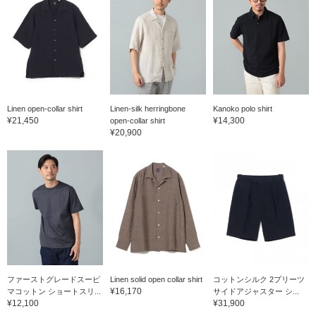
Linen open-collar shirt
Linen-silk herringbone
Kanoko polo shirt
¥21,450
¥14,300
open-collar shirt
¥20,900
ファーストグレードスーピ
Linen solid open collar shirt
コットンシルク 2プリーツ
¥16,170
マコットン ショートスリ...
サイドアジャスター シ...
¥12,100
¥31,900