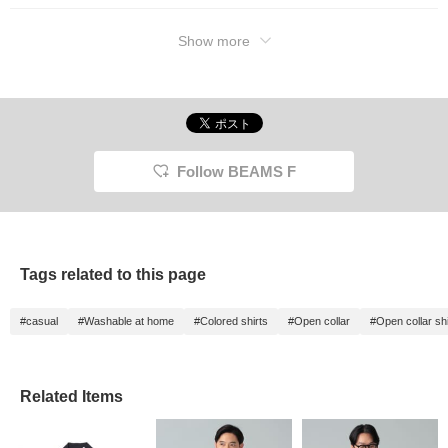
Show more
Follow BEAMS F
Tags related to this page
#casual
#Washable at home
#Colored shirts
#Open collar
#Open collar shi
Related Items