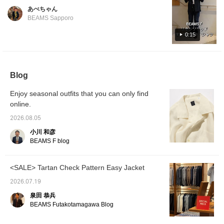
colors. Perfect for wearing on its own or
Shinjuku store worldwide, we asked our
あべちゃん
layered with an inner garment. Its versatility
Korean-native staff member, Park, to
BEAMS Sapporo
makes it ideal for summer fashion.
introduce it in Korean. For the 14th
0:15
installment, Park introduces an original linen
open-collar shirt from , recommended by
Park. Featured item below: BEAMS F Linen
Solid Open-Collar Shirt Product Number: 21-
Blog
11-0887-798 Price: ¥24,200 (tax included)
#beamsf #brillaperilgusto #mensstyle
Enjoy seasonal outfits that you can only find
#mensfashion #mensclothing
online.
2026.08.05
小川 和彦
BEAMS F blog
<SALE> Tartan Check Pattern Easy Jacket
2026.07.19
泉田 恭兵
BEAMS Futakotamagawa Blog