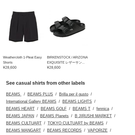
Weathercloth 1-Pleat Easy
BIRKENSTOCK / ARIZONA
Shorts
EXQUISITE レザーサン...
¥28,600
¥28,600
See casual shirts from other labels
BEAMS
BEAMS PLUS
Brilla per il gusto
International Gallery BEAMS
BEAMS LIGHTS
BEAMS HEART
BEAMS GOLF
BEAMS T
fennica
BEAMS JAPAN
BEAMS Planets
B JIRUSHI MARKET
BEAMS CULTUART
TOKYO CULTUART by BEAMS
BEAMS MANGART
BEAMS RECORDS
VAPORIZE