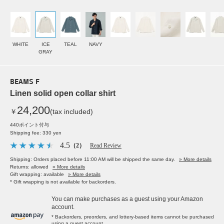
WHITE
ICE
TEAL
NAVY
GRAY
BEAMS F
Linen solid open collar shirt
24,200
￥
(tax included)
440ポイント付与
Shipping fee: 330 yen
4.5
（2）
Read Review
Shipping: Orders placed before 11:00 AM will be shipped the same day.
» More details
Returns: allowed
» More details
Gift wrapping: available
» More details
* Gift wrapping is not available for backorders.
You can make purchases as a guest using your Amazon
account.
* Backorders, preorders, and lottery-based items cannot be purchased
using a guest account.