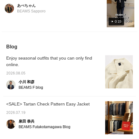
colors. Perfect for wearing on its own or
Shinjuku store worldwide, we asked our
あべちゃん
layered with an inner garment. Its versatility
Korean-native staff member, Park, to
BEAMS Sapporo
makes it ideal for summer fashion.
introduce it in Korean. For the 14th
0:15
installment, Park introduces an original linen
open-collar shirt from , recommended by
Park. Featured item below: BEAMS F Linen
Solid Open-Collar Shirt Product Number: 21-
Blog
11-0887-798 Price: ¥24,200 (tax included)
#beamsf #brillaperilgusto #mensstyle
Enjoy seasonal outfits that you can only find
#mensfashion #mensclothing
online.
2026.08.05
小川 和彦
BEAMS F blog
<SALE> Tartan Check Pattern Easy Jacket
2026.07.19
泉田 恭兵
BEAMS Futakotamagawa Blog