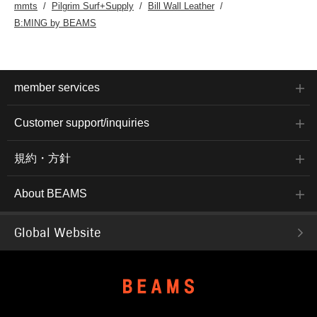
mmts
Pilgrim Surf+Supply
Bill Wall Leather
B:MING by BEAMS
member services
Customer support/inquiries
規約・方針
About BEAMS
Global Website