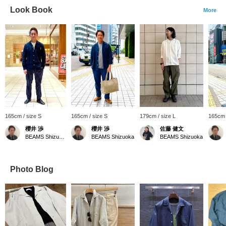
Look Book
More
165cm / size S
165cm / size S
179cm / size L
165cm 
櫻井 渉
櫻井 渉
佐藤 健文
BEAMS Shizuoka
BEAMS Shizuoka
BEAMS Shizuoka
Photo Blog