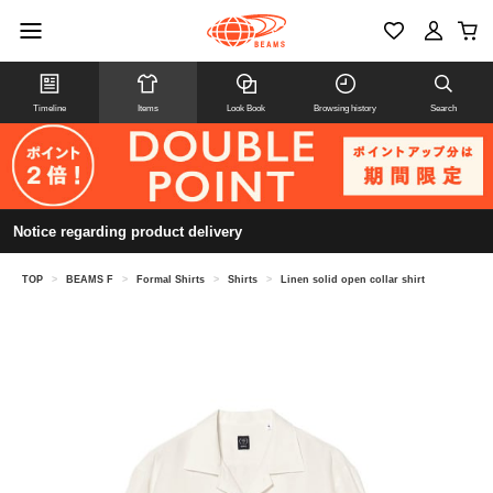
Timeline
Items
Look Book
Browsing history
Search
Notice regarding product delivery
TOP
>
BEAMS F
>
Formal Shirts
>
Shirts
>
Linen solid open collar shirt