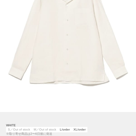
WHITE
S／Out of stock
M／Out of stock
L/order
XL/order
※取り寄せ商品は2〜6日後に発送