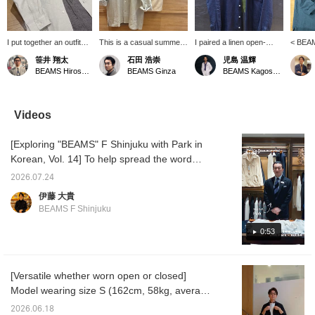
I put together an outfit
This is a casual summer
I paired a linen open-
< BEAM
centered around a
style put together with
collar shirt from "BEAMS
collar 
笹井 翔太
石田 浩崇
児島 温輝
BEAMS F original linen
subtle nuanced colors in
F" with a T-shirt from
catchin
BEAMS Hiroshima
BEAMS Ginza
BEAMS Kagoshima
open-collar shirt. The
the same tone. Pressing
"Insonnia Projects." I
This i
look is simple and has a
the "♡+" mark will make it
combined a faded black
its own 
monochrome feel. The
easier to revisit items
T-shirt with a navy shirt to
jacket.
houndstooth patterned
you're interested in. We'd
create a slightly more
is a re
Videos
easy pants add a stylish
also appreciate it if you
mature look that isn't too
white ou
accent to the outfit!
followed us!
casual.
striped
[Exploring "BEAMS" F Shinjuku with Park in
accent
Korean, Vol. 14] To help spread the word
about "BEAMS" F Shinjuku worldwide, we
2026.07.24
asked Park, a native Korean speaker on our
伊藤 大貴
staff, to introduce the store in Korean. In this
BEAMS F Shinjuku
14th installment, Park recommends the
original linen open-collar shirt from < BEAMS
0:53
F >. Here’s the featured item↓ BEAMS F
Linen Solid Open-Collar Shirt Item number:
[Versatile whether worn open or closed]
21-11-0887-798 Price: ¥24,200(tax included)
Model wearing size S (162cm, 58kg, average
【Exploring BEAMS F Shinjuku with Park in
build). A linen shirt you'll want in multiple
Korean Vol. 14】 To promote the BEAMS F
2026.06.18