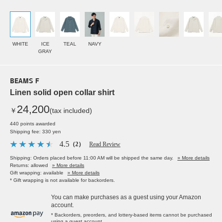
WHITE
ICE
TEAL
NAVY
GRAY
BEAMS F
Linen solid open collar shirt
24,200
￥
(tax included)
440 points awarded
Shipping fee: 330 yen
4.5
（2）
Read Review
Shipping: Orders placed before 11:00 AM will be shipped the same day.
» More details
Returns: allowed
» More details
Gift wrapping: available
» More details
* Gift wrapping is not available for backorders.
You can make purchases as a guest using your Amazon
account.
* Backorders, preorders, and lottery-based items cannot be purchased
using a guest account.