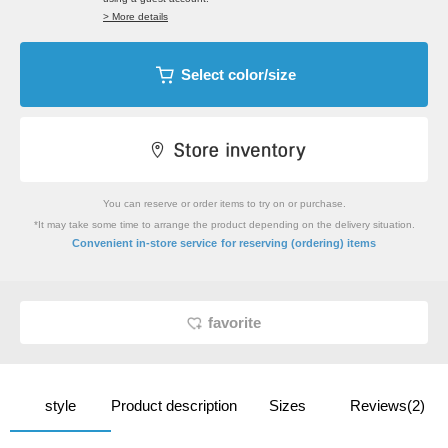
> More details
Select color/size
You can reserve or order items to try on or purchase.
*It may take some time to arrange the product depending on the delivery situation.
​ ​
Convenient in-store service
for reserving (ordering) items
favorite
style
Product description
Sizes
Reviews(2)