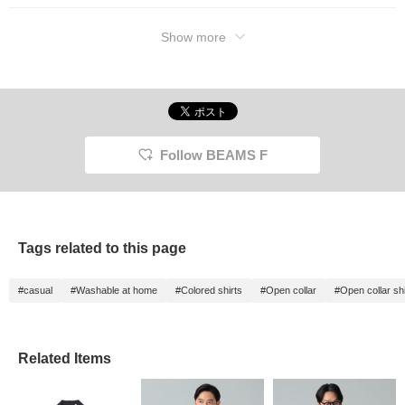
Show more
Follow BEAMS F
Tags related to this page
#casual
#Washable at home
#Colored shirts
#Open collar
#Open collar shi
Related Items