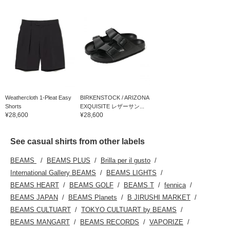
Weathercloth 1-Pleat Easy
BIRKENSTOCK / ARIZONA
Shorts
EXQUISITE レザーサン...
¥28,600
¥28,600
See casual shirts from other labels
BEAMS
BEAMS PLUS
Brilla per il gusto
International Gallery BEAMS
BEAMS LIGHTS
BEAMS HEART
BEAMS GOLF
BEAMS T
fennica
BEAMS JAPAN
BEAMS Planets
B JIRUSHI MARKET
BEAMS CULTUART
TOKYO CULTUART by BEAMS
BEAMS MANGART
BEAMS RECORDS
VAPORIZE