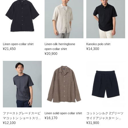
Linen open-collar shirt
Linen-silk herringbone
Kanoko polo shirt
¥21,450
¥14,300
open-collar shirt
¥20,900
ファーストグレードスーピ
Linen solid open collar shirt
コットンシルク 2プリーツ
¥16,170
マコットン ショートスリ...
サイドアジャスター シ...
¥12,100
¥31,900