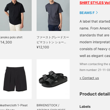
SHIRT STYLES Vol
BEAMS F
A label that started
name. From Americ
standards that are
anoko polo shirt
ファーストグレードスー
modern interpretati
¥14,300
ピマコットン ショー...
¥12,100
consists of heavy 
well as elegant cas
When contacting the s
Item number: 21-11-
» Contact us
Product detai
eathercloth 1-Pleat
BIRKENSTOCK /
Labels