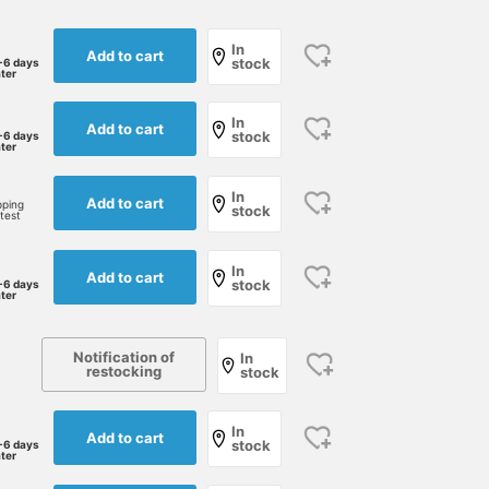
In
Add to cart
stock
-6 days
ater
In
Add to cart
stock
-6 days
ater
In
Add to cart
pping
stock
rtest
In
Add to cart
stock
-6 days
ater
168cm / size M
162cm / size S
168cm / size M
Notification of
In
成田昌也
あべちゃん
王子田 航平
restocking
stock
BEAMS Umeda
BEAMS Sapporo
B
In
Add to cart
stock
-6 days
ater