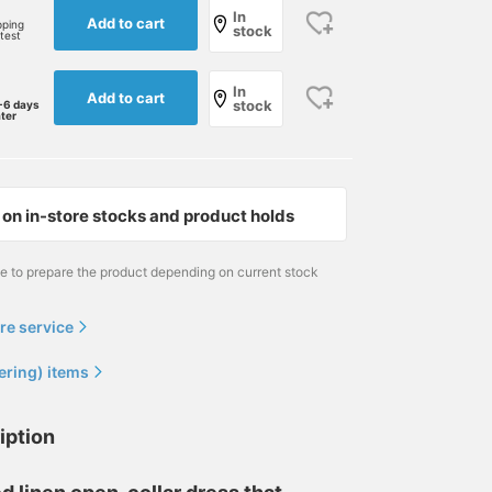
In
Add to cart
pping
stock
rtest
In
Add to cart
stock
-6 days
ater
This is a casual style
This is a linen solid open-
[A linen open-collar shir
featuring a "BEAMS F"
collar shirt BEAMS F It
with a nuanced feel, wor
on in-store stocks and product holds
original open-collar shirt
has a moderately relaxed
with the sleeves rolled
paired with a gray pocket
silhouette, a well-
up] I paired a BEAMS F
児島 温輝
小泉 由幹
小園 正吾
t-shirt. While white linen
balanced neckline, and
original 100% linen open
me to prepare the product depending on current stock
shirts can be a bit see-
sleeves that aren't too
collar shirt with BEAMS 
BEAMS Kagoshima
BEAMS HOUSE Nagoya
B
through, this can be
wide—it's a shirt full of
original cotton x silk
easily solved by pairing
thoughtful details! For
shorts. I chose a nuanc
re service
them with a gray or beige
this outfit, I've used a
blue for the shirt and
inner layer, so it's a
multi-stripe neckerchief
navy for the shorts. For
ering) items
recommended choice.
as a focal point and
my feet, I went with gra
paired it with easy pants
velvet espadrilles from
that have a subtle navy
"Don Quichosse," keepi
iption
pinstripe pattern for a
the overall look cool-
casual look. Pressing [♡+
toned while adding a p
Favorites] and [♡+
of color at the feet. You