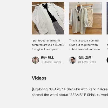
I put together an outfit
This is a casual summer
I
centered around a BEAMS
style put together with
c
F original linen open-
subtle nuanced colors in
F
collar shirt. The look is
the same tone. Pressing
"
笹井 翔太
石田 浩崇
simple and has a
the "♡+" mark will make
c
monochrome feel. The
it easier to revisit items
T
BEAMS Hiroshima
BEAMS Ginza
houndstooth patterned
you're interested in. We'd
t
easy pants add a stylish
also appreciate it if you
m
accent to the outfit!
followed us!
c
Videos
[Exploring "BEAMS" F Shinjuku with Park in Korea
spread the word about "BEAMS" F Shinjuku worl
native Korean speaker on our staff, to introduce 
this 14th installment, Park recommends the origin