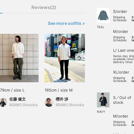
Reviews(2)
S/order
Shipping
2
Schedule:
l
See more outfits >
TEAL
M/order
Shipping
2
Schedule:
l
L/ Last one
Same-day shi
available (sho
delivery time)
XL/order
Shipping
2
Schedule:
l
179cm / size L
165cm / size M
165cm / size L
S／Out of
佐藤 健文
櫻井 渉
福元 蓮
stock
BEAMS Shizuoka
BEAMS Shizuoka
BEAMS Kagoshima
NAVY
M/order
Shipping
2
Schedule:
l