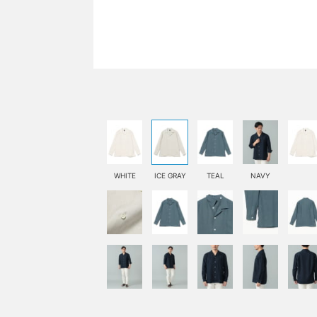
WHITE
ICE GRAY
TEAL
NAVY