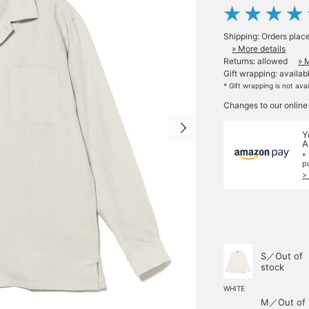
Shipping: Orders plac
» More details
Returns: allowed
» 
Gift wrapping: availab
* Gift wrapping is not ava
Changes to our online
Y
A
*
p
>
S／Out of
stock
WHITE
M／Out of