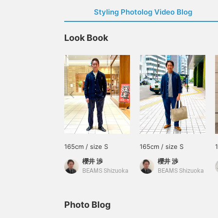
Styling Photolog Video Blog
Look Book
165cm / size S
165cm / size S
櫻井 渉
櫻井 渉
BEAMS Shizuoka
BEAMS Shizuoka
Photo Blog