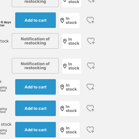
restocking
stock
In
Add to cart
stock
-6 days
ater
Notification of
In
stock
restocking
stock
Notification of
In
restocking
stock
e
In
Add to cart
pping
stock
rtest
In
Add to cart
pping
stock
rtest
 stock
In
Add to cart
pping
stock
rtest