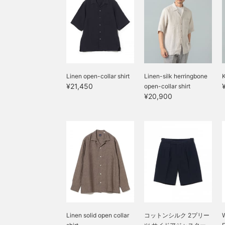
Linen open-collar shirt
Linen-silk herringbone
K
¥21,450
open-collar shirt
¥20,900
Linen solid open collar
コットンシルク 2プリー
W