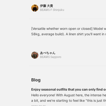
from < BEAMS F >. Here’s the featured item↓ B
伊藤 大貴
Collar Shirt Item number: 21-11-0887-798 Price
BEAMS F Shinjuku
【Exploring BEAMS F Shinjuku with Park in Kore
the BEAMS F Shinjuku store worldwide, we asked
member, Park, to introduce it in Korean. For the 
[Versatile whether worn open or closed] Model 
introduces an original linen open-collar shirt f
58kg, average build). A linen shirt you'll want in 
Park. Featured item below: BEAMS F Linen Solid 
for wearing on its own or layered with an inner ga
Product Number: 21-11-0887-798 Price: ¥24,20
makes it ideal for summer fashion.
#brillaperilgusto #mensstyle #mensfashion #me
あべちゃん
BEAMS Sapporo
Blog
Enjoy seasonal outfits that you can only find o
Hello everyone! With August here, the intense h
a bit, and we're starting to feel like "this is just
summer." How are you all doing? At this time of 