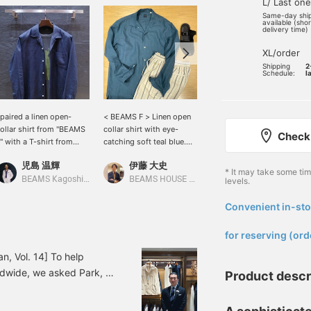
L/ Last one
Same-day shi
available (sho
delivery time)
XL/order
Shipping
2
Schedule:
l
 paired a linen open-
< BEAMS F > Linen open
This open-collar shirt, an
ollar shirt from "BEAMS
collar shirt with eye-
original design from
Check 
" with a T-shirt from
catching soft teal blue.
BEAMS F, was a hit last
Insonnia Projects." I
This item can be worn on
year. Because it has a
児島 温輝
伊藤 大史
中井 佑飛
ombined a faded black
its own or with a light
boxy cut, you can wear it
* It may take some ti
-shirt with a navy shirt
outfit jacket. The
with the hem untucked. A
BEAMS Kagoshima
BEAMS HOUSE Nagoya
BEAMS House Men Kobe
levels.
o create a slightly more
coordination is a
linen long-sleeved shirt is
ature look that isn't too
refreshing blue x white
incredibly versatile.
Convenient in-sto
​ ​
asual.
outfit with alternate
striped easy pants as an
for reserving (ord
accent.
n, Vol. 14] To help
dwide, we asked Park, a
Product descr
the store in Korean. In
al linen open-collar shirt