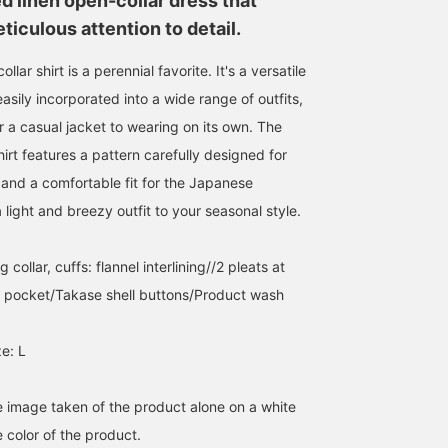
d linen open-collar dress that
Follow] will make it easier
could also try a long-
iculous attention to detail.
to look back on later!
sleeved shirt with the
sleeves rolled up to
create a more
llar shirt is a perennial favorite. It's a versatile
sophisticated look.
asily incorporated into a wide range of outfits,
r a casual jacket to wearing on its own. The
irt features a pattern carefully designed for
nd a comfortable fit for the Japanese
 light and breezy outfit to your seasonal style.
 collar, cuffs: flannel interlining//2 pleats at
t pocket/Takase shell buttons/Product wash
e: L
he image taken of the product alone on a white
 color of the product.