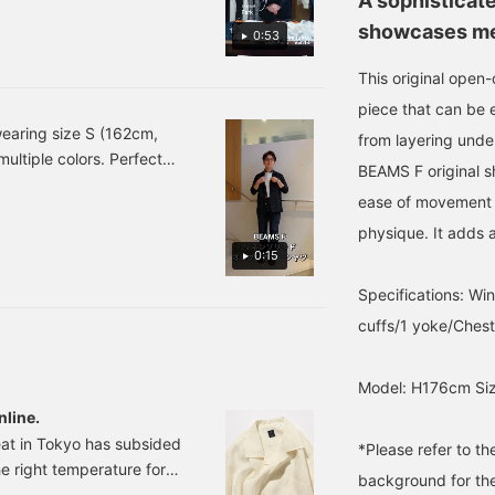
A sophisticate
EAMS F Linen Solid Open-
showcases met
0:53
: ¥24,200(tax included)
an Vol. 14】 To promote
This original open-co
 our Korean-native staff
piece that can be e
14th installment, Park
wearing size S (162cm,
from layering unde
rom , recommended by
multiple colors. Perfect
Open-Collar Shirt
BEAMS F original sh
rment. Its versatility
0 (tax included) #beamsf
ease of movement a
nsclothing
physique. It adds a
0:15
Specifications: Wing
cuffs/1 yoke/Ches
Model: H176cm Siz
nline.
eat in Tokyo has subsided
*Please refer to t
 the right temperature for
background for the
year, new Fall/Winter