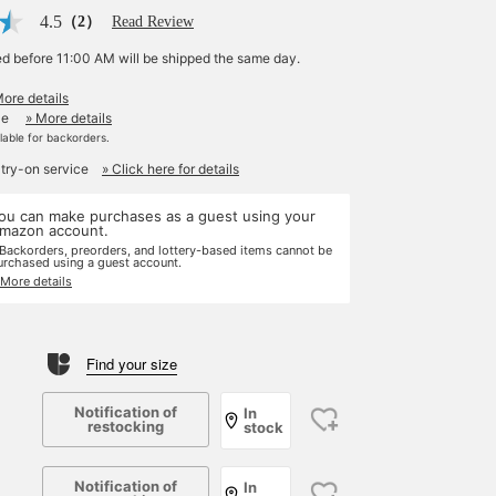
4.5
（2）
Read Review
ed before 11:00 AM will be shipped the same day.
More details
le
» More details
ilable for backorders.
 try-on service
» Click here for details
ou can make purchases as a guest using your
mazon account.
 Backorders, preorders, and lottery-based items cannot be
urchased using a guest account.
 More details
Find your size
Notification of
In
restocking
stock
Notification of
In