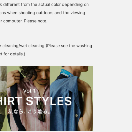
k different from the actual color depending on
tions when shooting outdoors and the viewing
r computer. Please note.
 cleaning/wet cleaning (Please see the washing
 for details.)