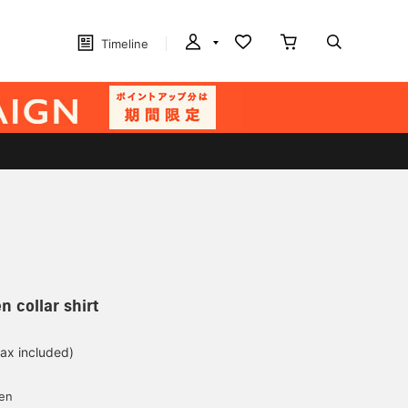
Timeline
n collar shirt
tax included)
d
yen