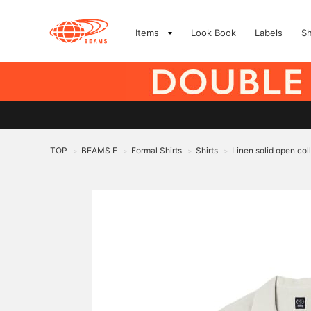
Items
Look Book
Labels
S
TOP
BEAMS F
Formal Shirts
Shirts
Linen solid open coll
>
>
>
>