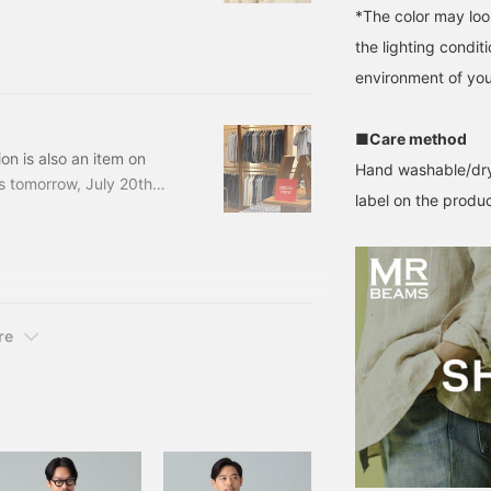
*The color may loo
her. Many stores have a
the lighting condi
ls at the back, which is
t be thinking, "I've seen
environment of you
r for the fall items."
■Care method
on is also an item on
Hand washable/dry
 tomorrow, July 20th
label on the product
mers who have visited us
RTAN CHECK JACKET
ncluded) Item number:
re