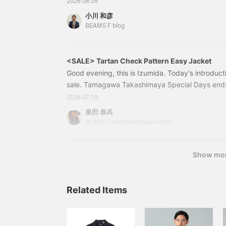
2026.08.05
2026 items are arriving in stores one after anot
小川 和彦
layout with sale items at the front and new arriva
BEAMS F blog
exciting, but at the same time, many of you migh
enough summer clothes, I think I'll wait a bit longe
<SALE> Tartan Check Pattern Easy Jacket
Good evening, this is Izumida. Today's introducti
sale. Tamagawa Takashimaya Special Days ends
(Monday). Thank you very much to all the custo
2026.07.19
every day. 21161283015 BEAMS F / MOON TA
泉田 恭兵
Color: GREEN Size: 44-52 Price: ¥54,670 (tax i
BEAMS Futakotamagawa Blog
21-16-1283-01521161283015＜BEAM
Show mo
Related Items