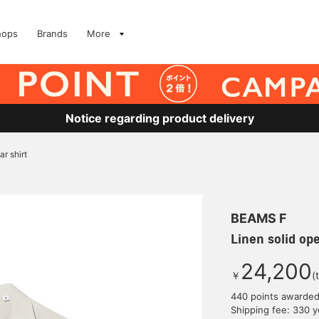
hops
Brands
More
Notice regarding product delivery
ar shirt
BEAMS F
Linen solid ope
24,200
￥
(
440 points awarde
Shipping fee: 330 