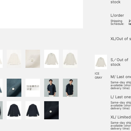
stock
L/order
Shipping
2
Schedule:
l
XL/Out of 
S／Out of
stock
ICE
M/ Last on
GRAY
Same-day shi
available (sho
delivery time)
L/ Last one
Same-day shi
available (sho
delivery time)
XL/ Limited
Same-day shi
available (sho
delivery time)