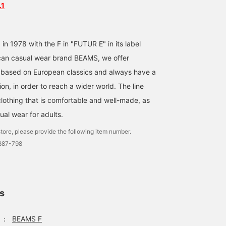
.1
 in 1978 with the F in "FUTUR E" in its label
an casual wear brand BEAMS, we offer
 based on European classics and always have a
on, in order to reach a wider world. The line
clothing that is comfortable and well-made, as
ual wear for adults.
tore, please provide the following item number.
0887-798
ls
：
BEAMS F