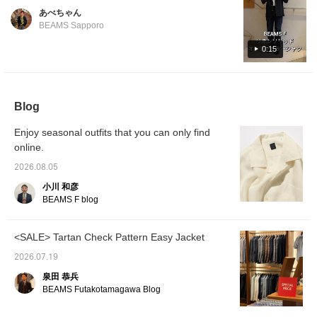
colors. Perfect for wearing on its own or
Shinjuku store worldwide, we asked our
あべちゃん
layered with an inner garment. Its versatility
Korean-native staff member, Park, to
BEAMS Sapporo
makes it ideal for summer fashion.
introduce it in Korean. For the 14th
0:15
installment, Park introduces an original linen
open-collar shirt from , recommended by
Park. Featured item below: BEAMS F Linen
Solid Open-Collar Shirt Product Number: 21-
Blog
11-0887-798 Price: ¥24,200 (tax included)
#beamsf #brillaperilgusto #mensstyle
Enjoy seasonal outfits that you can only find
#mensfashion #mensclothing
online.
2026.08.05
小川 和彦
BEAMS F blog
<SALE> Tartan Check Pattern Easy Jacket
2026.07.19
泉田 恭兵
BEAMS Futakotamagawa Blog