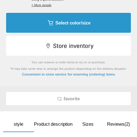
> More details
Select color/size
You can reserve or order items to try on or purchase.
*It may take some time to arrange the product depending on the delivery situation.
​ ​
Convenient in-store service
for reserving (ordering) items
favorite
style
Product description
Sizes
Reviews(2)