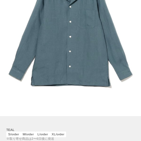
TEAL
S/order
M/order
L/order
XL/order
※取り寄せ商品は2〜6日後に発送