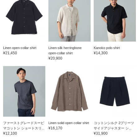
Linen open-collar shirt
Linen-silk herringbone
Kanoko polo shirt
¥21,450
¥14,300
open-collar shirt
¥20,900
ファーストグレードスーピ
Linen solid open collar shirt
コットンシルク 2プリーツ
¥16,170
マコットン ショートスリ...
サイドアジャスター シ...
¥12,100
¥31,900