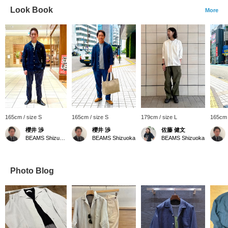
Look Book
More
165cm / size S
165cm / size S
179cm / size L
165cm 
櫻井 渉
櫻井 渉
佐藤 健文
BEAMS Shizuoka
BEAMS Shizuoka
BEAMS Shizuoka
Photo Blog