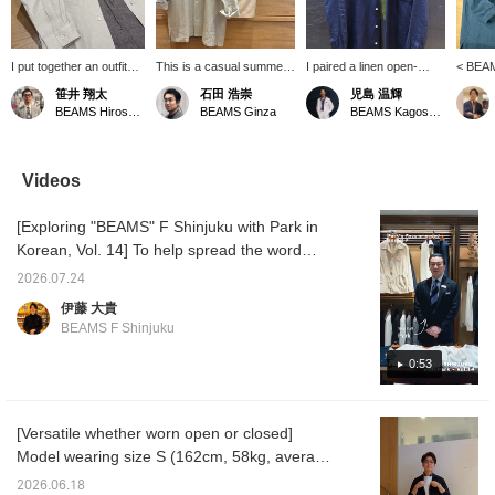
I put together an outfit
This is a casual summer
I paired a linen open-
< BEAM
centered around a
style put together with
collar shirt from "BEAMS
collar 
笹井 翔太
石田 浩崇
児島 温輝
BEAMS F original linen
subtle nuanced colors in
F" with a T-shirt from
catchin
BEAMS Hiroshima
BEAMS Ginza
BEAMS Kagoshima
open-collar shirt. The
the same tone. Pressing
"Insonnia Projects." I
This i
look is simple and has a
the "♡+" mark will make it
combined a faded black
its own 
monochrome feel. The
easier to revisit items
T-shirt with a navy shirt to
jacket.
houndstooth patterned
you're interested in. We'd
create a slightly more
is a re
Videos
easy pants add a stylish
also appreciate it if you
mature look that isn't too
white ou
accent to the outfit!
followed us!
casual.
striped
[Exploring "BEAMS" F Shinjuku with Park in
accent
Korean, Vol. 14] To help spread the word
about "BEAMS" F Shinjuku worldwide, we
2026.07.24
asked Park, a native Korean speaker on our
伊藤 大貴
staff, to introduce the store in Korean. In this
BEAMS F Shinjuku
14th installment, Park recommends the
original linen open-collar shirt from < BEAMS
0:53
F >. Here’s the featured item↓ BEAMS F
Linen Solid Open-Collar Shirt Item number:
[Versatile whether worn open or closed]
21-11-0887-798 Price: ¥24,200(tax included)
Model wearing size S (162cm, 58kg, average
【Exploring BEAMS F Shinjuku with Park in
build). A linen shirt you'll want in multiple
Korean Vol. 14】 To promote the BEAMS F
2026.06.18