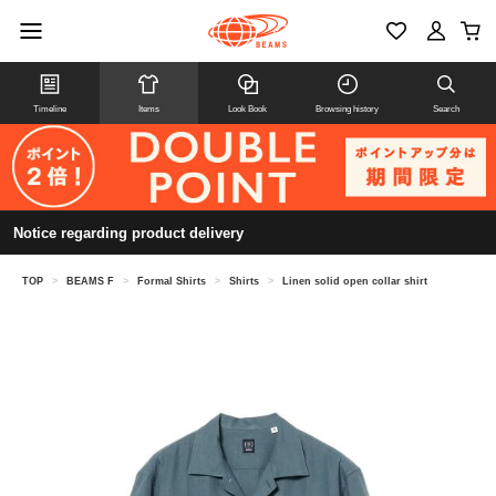
Timeline
Items
Look Book
Browsing history
Search
Notice regarding product delivery
TOP
>
BEAMS F
>
Formal Shirts
>
Shirts
>
Linen solid open collar shirt