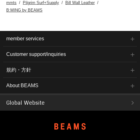
mmts
Pilgrim Surf+Supply
Bill Wall Leather
B:MING by BEAMS
member services
Customer support/inquiries
規約・方針
About BEAMS
Global Website