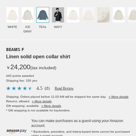
WHITE
ICE
TEAL
NAVY
GRAY
BEAMS F
Linen solid open collar shirt
24,200
￥
(tax included)
440 points awarded
Shipping fee: 330 yen
4.5
（2）
Read Review
Shipping: Orders placed before 11:00 AM will be shipped the same day.
» More details
Returns: allowed
» More details
Gift wrapping: available
» More details
* Gift wrapping is not available for backorders.
You can make purchases as a guest using your Amazon
account.
* Backorders, preorders, and lottery-based items cannot be purchased
using a guest account.