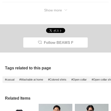
Show more
Follow BEAMS F
Tags related to this page
#casual
#Washable at home
#Colored shirts
#Open collar
#Open collar shi
Related Items