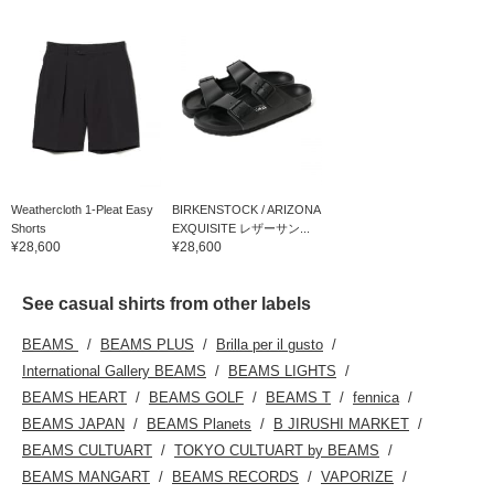
Weathercloth 1-Pleat Easy
BIRKENSTOCK / ARIZONA
Shorts
EXQUISITE レザーサン...
¥28,600
¥28,600
See casual shirts from other labels
BEAMS
BEAMS PLUS
Brilla per il gusto
International Gallery BEAMS
BEAMS LIGHTS
BEAMS HEART
BEAMS GOLF
BEAMS T
fennica
BEAMS JAPAN
BEAMS Planets
B JIRUSHI MARKET
BEAMS CULTUART
TOKYO CULTUART by BEAMS
BEAMS MANGART
BEAMS RECORDS
VAPORIZE