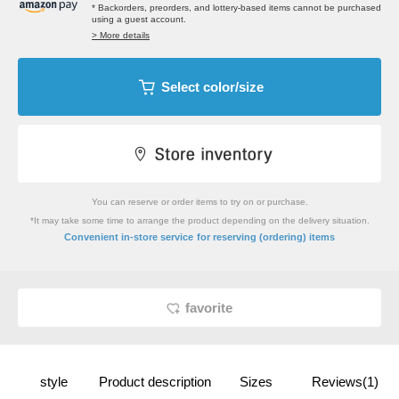
* Backorders, preorders, and lottery-based items cannot be purchased
using a guest account.
> More details
Select color/size
You can reserve or order items to try on or purchase.
*It may take some time to arrange the product depending on the delivery situation.
​ ​
Convenient in-store service
for reserving (ordering) items
favorite
style
Product description
Sizes
Reviews(1)