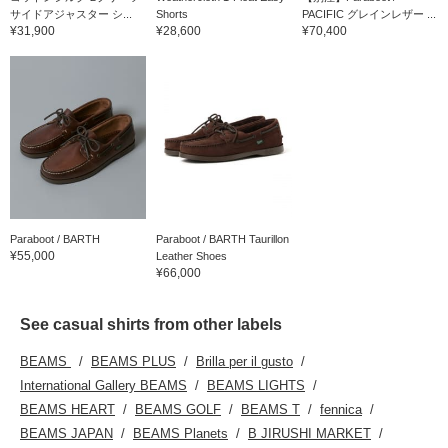
サイドアジャスター シ...
Shorts
PACIFIC グレインレザー ...
¥31,900
¥28,600
¥70,400
Paraboot / BARTH
Paraboot / BARTH Taurillon
¥55,000
Leather Shoes
¥66,000
See casual shirts from other labels
BEAMS
BEAMS PLUS
Brilla per il gusto
International Gallery BEAMS
BEAMS LIGHTS
BEAMS HEART
BEAMS GOLF
BEAMS T
fennica
BEAMS JAPAN
BEAMS Planets
B JIRUSHI MARKET