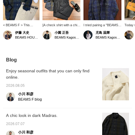
< BEAMS F > This
[A check shirt with a chic
I tried pairing a "BEAMS
Today w
relaxed-fit big shirt
vibe] I paired a BEAMS F
F" original check shirt
another
伊藤 大史
小園 正吾
児島 温輝
features a lovely dark
original Madras check
with a gray short-sleeved
casual 
BEAMS HOUSE Nagoya
BEAMS Kagoshima
BEAMS Kagoshima
madras fabric with a
shirt with Brilla per il gusto
T-shirt. The shirt has a
on crea
green base. The soft,
original COOLMAX (R)
slightly relaxed fit that
look in
supple texture is perfect
linen pants. I finished the
makes it suitable as a
tones.
for summer. For styling,
look with leather sandals
light jacket, and pairing it
go toge
take advantage of the
from "L/UCCA" to keep
with a simple plain T-shirt
avoid l
Blog
relaxed silhouette and
the overall look from
gives it a sophisticated
we inco
layer it with a polo shirt
being too casual, creating
look.
quality
Enjoy seasonal outfits that you can only find
peeking out from the
a chic, refined, and
cotton 
online.
neckline.
mature feel.
impress
relaxed-
2026.08.05
doesn't
why not
小川 和彦
untucke
BEAMS F blog
a try!
A chic look in dark Madras.
2026.07.07
小川 和彦