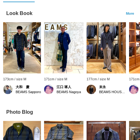
Look Book
More
173cm / size M
171cm / size M
177cm / size M
171cm 
大和 慶
江口 琢人
末永
BEAMS Sapporo
BEAMS Nagoya
BEAMS HOUSE Namba
Photo Blog