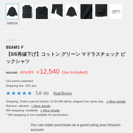
GREEN
SOLDOUT
BEAMS F
【8/6再値下げ】コットン グリーン マドラスチェック ビ
ックシャツ
12,540
￥
(tax included)
40%OFF
¥20,900
114 points awarded
Shipping fee: 330 yen
5.0
（1）
Read Review
Shipping: Orders placed before 11:00 AM will be shipped the same day.
» More details
Returns: allowed
» More details
Gift wrapping: available
» More details
* Gift wrapping is not available for backorders.
You can make purchases as a guest using your Amazon
account.