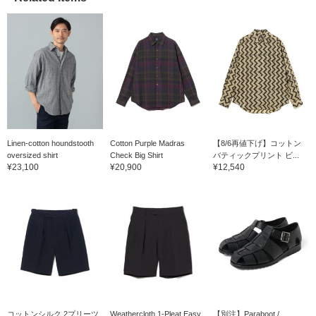
Linen-cotton houndstooth
Cotton Purple Madras
【8/6再値下げ】コットン
oversized shirt
Check Big Shirt
バティックプリント ビ...
¥23,100
¥20,900
¥12,540
コットンシルク 2プリーツ
Weathercloth 1-Pleat Easy
【別注】Paraboot /