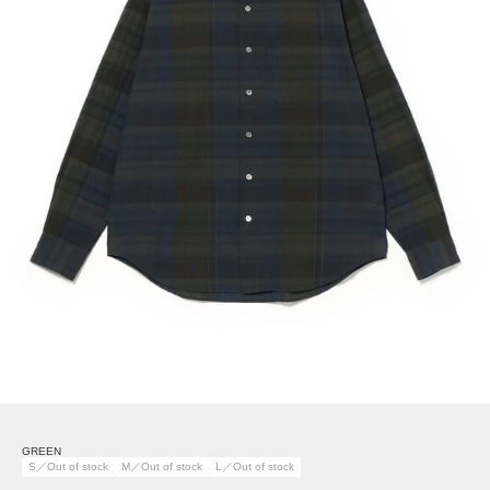
GREEN
S／Out of stock
M／Out of stock
L／Out of stock