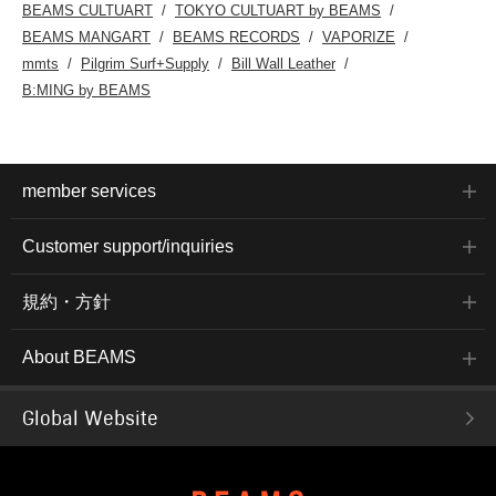
BEAMS CULTUART
TOKYO CULTUART by BEAMS
BEAMS MANGART
BEAMS RECORDS
VAPORIZE
mmts
Pilgrim Surf+Supply
Bill Wall Leather
B:MING by BEAMS
member services
Customer support/inquiries
規約・方針
About BEAMS
Global Website