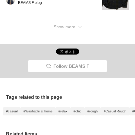
BEAMS F blog
Show more
Follow BEAMS F
Tags related to this page
#casual
#Washable at home
#relax
#chic
#rough
#Casual Rough
#
Related Items