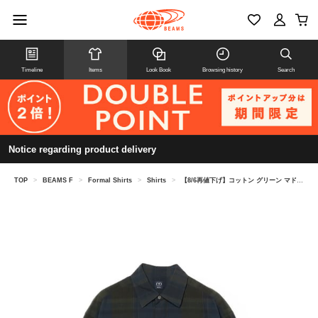
Timeline
Items
Look Book
Browsing history
Search
Notice regarding product delivery
TOP
>
BEAMS F
>
Formal Shirts
>
Shirts
>
【8/6再値下げ】コットン グリーン マドラスチェック ビックシャツ