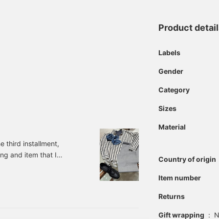
Product detai
Labels
Gender
Category
Sizes
Material
 third installment,
ing and item that I
Country of origin
 shirt jacket. It has the
perfect for the current
Item number
bluish gray A
Returns
Gift wrapping
:
N