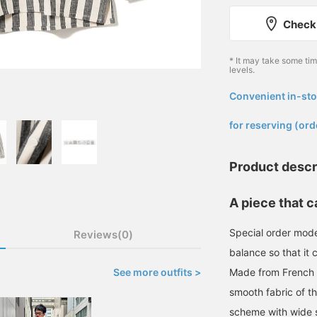
Check 
* It may take some ti
levels.
Convenient in-sto
​ ​
for reserving (ord
Product descr
A piece that c
Special order mode
Reviews(0)
balance so that it 
See more outfits >
Made from French fa
smooth fabric of th
scheme with wide s