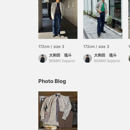
172cm / size 3
172cm / size 3
大和田 琉斗
大和田 琉斗
BEAMS Sapporo
BEAMS Sapporo
Photo Blog