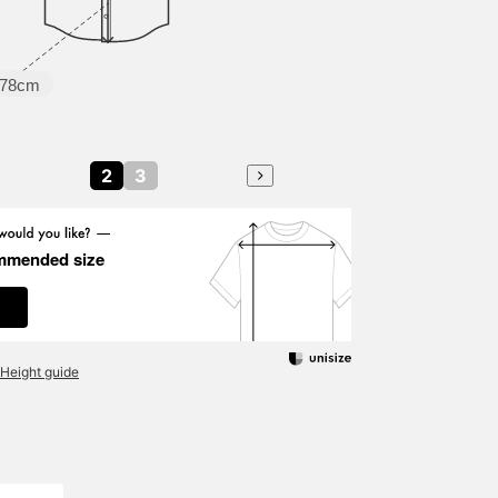
78cm
2
3
mmended size
Height guide