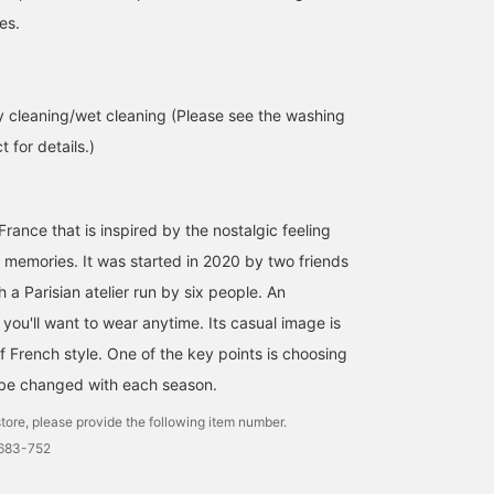
es.
 cleaning/wet cleaning (Please see the washing
 for details.)
France that is inspired by the nostalgic feeling
t memories. It was started in 2020 by two friends
h a Parisian atelier run by six people. An
t you'll want to wear anytime. Its casual image is
f French style. One of the key points is choosing
 be changed with each season.
tore, please provide the following item number.
0683-752