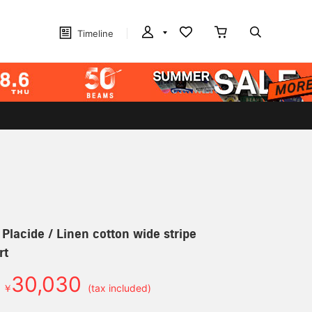
Timeline
 Placide / Linen cotton wide stripe
rt
30,030
￥
(tax included)