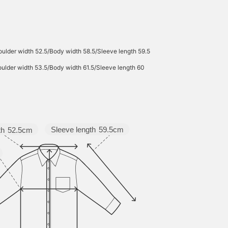
ulder width 52.5/Body width 58.5/Sleeve length 59.5
ulder width 53.5/Body width 61.5/Sleeve length 60
Sleeve length
59.5cm
th
52.5cm