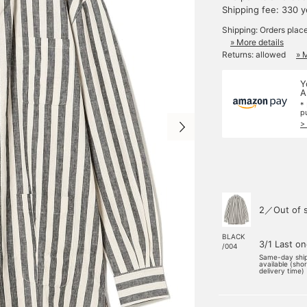
Shipping fee: 330 
Shipping: Orders plac
» More details
Returns: allowed
» 
Y
A
*
p
>
2／Out of 
BLACK
3/1 Last o
/004
Same-day shi
available (sho
delivery time)