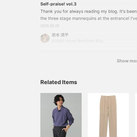
Self-praise! vol.3
Thank you for always reading my blog. It's been
the three stage mannequins at the entrance! I'v
that I'm proud of, so I'd like to introduce it to yo
2025.05.25
installment. A modern coordination that mixes F
岩本 滉平
with a French-style band collar shirt jacket as 
BEAMS House Men Kobe Blog
[Special order] Placide / Linen cotton wide stripe
Black
Show mo
Related Items