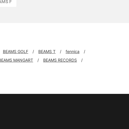
AMS F
BEAMS GOLF
BEAMS T
fennica
BEAMS MANGART
BEAMS RECORDS