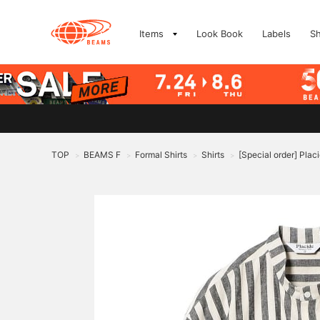
Items
Look Book
Labels
S
TOP
BEAMS F
Formal Shirts
Shirts
[Special order] Placi
>
>
>
>