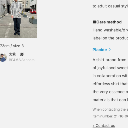
to adult casual styl
■Care method
Hand washable/dry
label on the product
173cm / size 3
Placide
大和 慶
A shirt brand from 
BEAMS Sapporo
of joyful and swee
in collaboration wit
effortless shirt tha
the very essence o
materials that can
When contacting the s
Item number: 21-16-
» Contact us