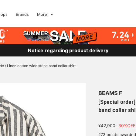
hops
Brands
More
Notice regarding product delivery
de / Linen cotton wide stripe band collar shirt
BEAMS F
[Special order]
band collar shi
¥42,900
30%OFF
273 points awarded