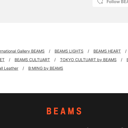
Follow BE
ernational Gallery BEAMS
BEAMS LIGHTS
BEAMS HEART
KET
BEAMS CULTUART
TOKYO CULTUART by BEAMS
all Leather
B:MING by BEAMS