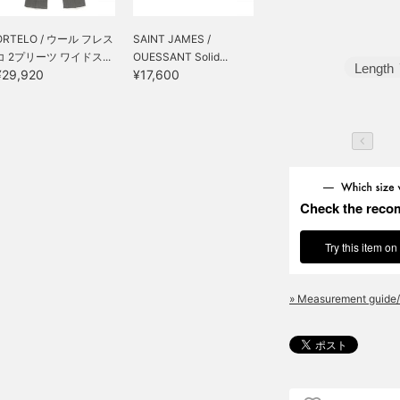
ORTELO / ウール フレス
SAINT JAMES /
コ 2プリーツ ワイドス...
OUESSANT Solid...
Length
¥29,920
¥17,600
Check the reco
Try this item on
» Measurement guide/