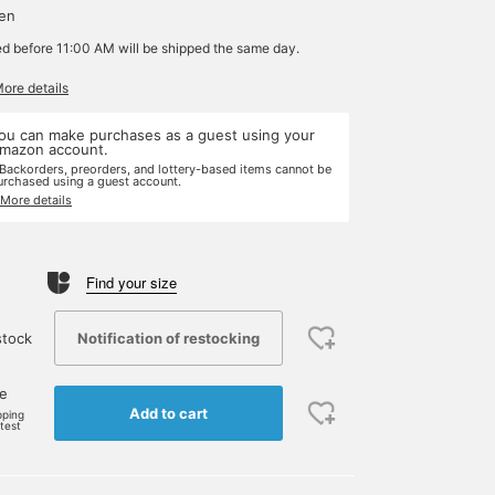
yen
ed before 11:00 AM will be shipped the same day.
More details
ou can make purchases as a guest using your
mazon account.
 Backorders, preorders, and lottery-based items cannot be
urchased using a guest account.
 More details
Find your size
Notification of restocking
stock
ne
Add to cart
pping
rtest