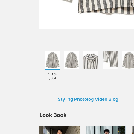
BLACK
/004
Styling Photolog Video Blog
Look Book