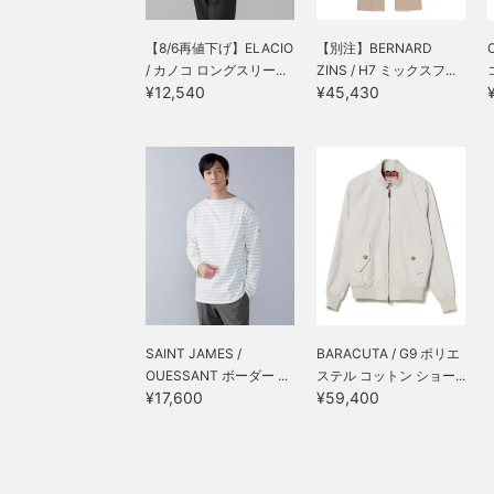
【8/6再値下げ】ELACIO
【別注】BERNARD
/ カノコ ロングスリー...
ZINS / H7 ミックスフ...
¥12,540
¥45,430
SAINT JAMES /
BARACUTA / G9 ポリエ
OUESSANT ボーダー ...
ステル コットン ショー...
¥17,600
¥59,400