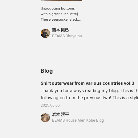
[Introducing bottoms
with a great silhouette]
These seersucker slacks
from "EMINENTO by
西本 剛己
H.Osaku" are dressy 2-
inch pleats, but the deep
BEAMS Okayama
brown seersucker fabric
is neither too light nor
too heavy. I paired them
with a light shirt
outerwear with a hint of
monotone. Please give
Blog
them a try.
Shirt outerwear from various countries vol.3
Thank you for always reading my blog. This is the
following on from the previous two! This is a styl
personally particularly like. A band collar 3-patch
2025.06.06
feel of a French work shirt! The loose fit is also 
岩本 滉平
relaxed fit. A one-tone gray gradient styling. A 
BEAMS House Men Kobe Blog