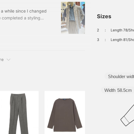
 a while since I changed
Sizes
e completed a styling
u. The last one! The third
2
：
Length 78/Sho
rench and dress styles
the axis! 21160683752
3
：
Length 81/Sho
 band collar shirt Color:
re
Shoulder wid
Width
58.5cm