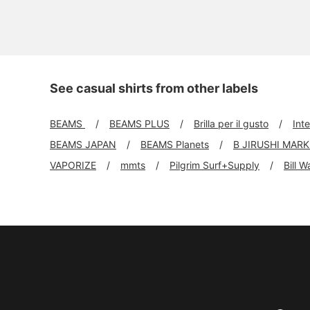
See casual shirts from other labels
BEAMS
BEAMS PLUS
Brilla per il gusto
Int
BEAMS JAPAN
BEAMS Planets
B JIRUSHI MAR
VAPORIZE
mmts
Pilgrim Surf+Supply
Bill W