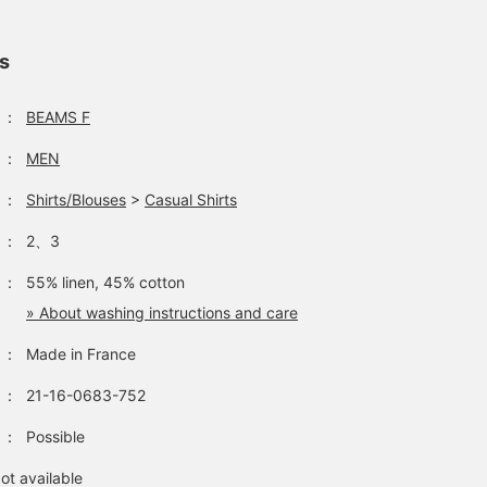
ls
：
BEAMS F
：
MEN
：
Shirts/Blouses
>
Casual Shirts
：
2、3
：
55% linen, 45% cotton
» About washing instructions and care
：
Made in France
：
21-16-0683-752
：
Possible
ot available