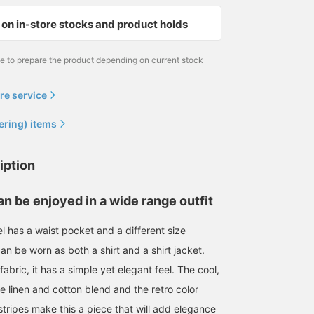
on in-store stocks and product holds
me to prepare the product depending on current stock
re service
ering) items
iption
an be enjoyed in a wide range outfit
l has a waist pocket and a different size
can be worn as both a shirt and a shirt jacket.
bric, it has a simple yet elegant feel. The cool,
e linen and cotton blend and the retro color
tripes make this a piece that will add elegance