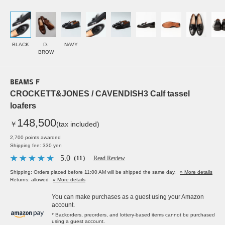
BLACK
D.
NAVY
BROW
BEAMS F
CROCKETT&JONES / CAVENDISH3 Calf tassel
loafers
148,500
￥
(tax included)
2,700 points awarded
Shipping fee: 330 yen
5.0
（11）
Read Review
Shipping: Orders placed before 11:00 AM will be shipped the same day.
» More details
Returns: allowed
» More details
You can make purchases as a guest using your Amazon
account.
* Backorders, preorders, and lottery-based items cannot be purchased
using a guest account.