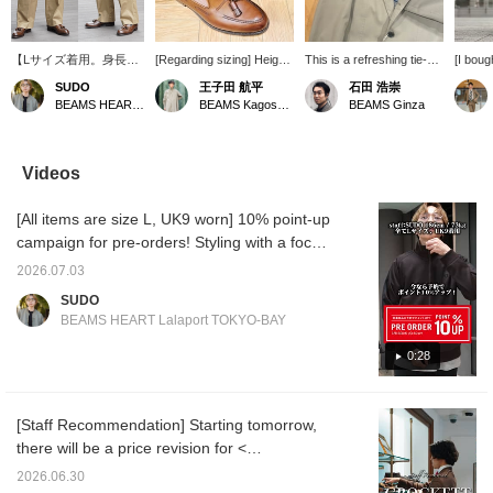
【Lサイズ着用。身長
[Regarding sizing] Height:
This is a refreshing tie-up
[I boug
186cm 体重73kg】ドレ
168cm / Usual size:
outfit featuring a beige suit
finally
SUDO
王子田 航平
石田 浩崇
スにもカジュアルにも使
26.5cm / EU 39-40 / UK
as the main piece, with a
I'd bee
BEAMS HEART Lalaport TOKYO-BAY
BEAMS Kagoshima
BEAMS Ginza
えるセミワイドトラウザ
6-6.5 / Wearing size 7 /
coordinated tone.
to buy 
ー！微光沢で大人な雰囲
《CROCKETT&JONES
Pressing the "♡+" mark
drawn t
気を醸し出せる一本で
》CAVENDISH3 Calf
will make it easier to
two-ton
す！コストパフォーマン
Tassel Loafers. When
revisit items you're
leather!
Videos
スも魅力的！
paired with thin ribbed
interested in. We'd also
use it 
socks, the fit is such that
appreciate it if you
[Add to
[All items are size L, UK9 worn] 10% point-up
you can slip one finger in
followed us!
earn y
when pushing your foot
allow y
campaign for pre-orders! Styling with a focus
forward. For me, size 6.5
you're 
on a clean casual look, centered around the
is a comfortable, not too
pressin
2026.07.03
< FRED PERRY × BEAMS > Special order
tight, just right size. I
earn yo
SUDO
recommend choosing the
Please 
track jacket! <Height 186cm / Weight 71kg /
BEAMS HEART Lalaport TOKYO-BAY
larger of your usual size
Favori
Shoe size 28.5-29.0cm / Body type straight /
(for me, UK 6 or 6.5, I
Accoun
Autumn warm undertone>
0:28
would choose size 6.5).
Please use this as a
reference. If you tap "♡ +
Favorite", it will be easier
[Staff Recommendation] Starting tomorrow,
to look back on and you
there will be a price revision for <
will earn 50 Action Miles◎
Furthermore, if you tap
CROCKETT&JONES >, so today is your last
2026.06.30
"♡ + Follow", you will