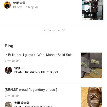
chance to buy before the price increase. If
earn 100 Miles◎ If you
伊藤 大貴
you pay in advance by June 30th, 2026,
like.
BEAMS F Shinjuku
even if the item is in stock at another store
and needs to be ordered, you can purchase
0:46
it at the pre-revision price. Please feel free to
contact us. CROCKETT&JONES
Show more
CAVENDISH3 Calf Tassel Loafers Item
number: 21-32-0096-502 Price: ¥126,500
(tax included) *From 2026/07/01, ¥148,500
(tax included) CHERTSEY Suede Chukka
Blog
Boots Item number: 21-32-0028-502 Price:
＜Brilla per il gusto＞ Wool Mohair Solid Suit
¥104,500 (tax included) *From 2026/07/01,
¥132,000 (tax included) CONNAUGHT2
2026.08.02
Straight Tip Shoes Item number: 21-32-
清水 玄
0291-502 Price: ¥126,500 (tax included)
BEAMS ROPPONGI HILLS BLOG
*From 2026/07/01, ¥143,000 (tax included)
[BEAMS' proud "legendary shoes"]
2026.08.01
安田 凌太郎