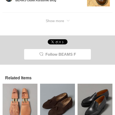
BEAMS Outlet Kurashiki Blog
Show more
Follow BEAMS F
Related Items