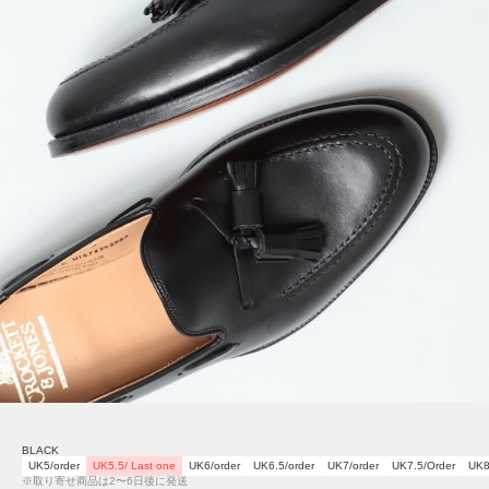
BLACK
UK5/order
UK5.5/ Last one
UK6/order
UK6.5/order
UK7/order
UK7.5/Order
UK8
※取り寄せ商品は2〜6日後に発送