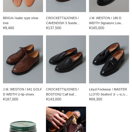
BRIGA / loafer type shoe
CROCKETT&JONES /
J.M. WESTON / 180 D
tree
CAVENDISH 3 Suede...
WIDTH Signature Low...
¥9,460
¥137,500
¥165,000
J.M. WESTON / 641 GOLF
CROCKETT&JONES /
Lloyd Footwear / MASTER
D WIDTH U-tip shoes
BOSTON2 Calf loaf...
LLOYD Seaford タッセル...
¥187,000
¥143,000
¥69,300