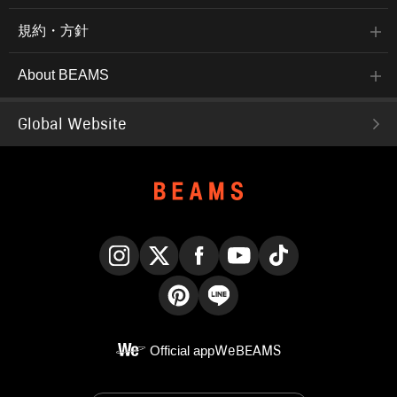
規約・方針
About BEAMS
Global Website
Instagram
X
Facebook
YouTube
TikTok
Pinterest
LINE
Official app
WeBEAMS