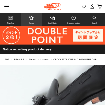
Timeline
Items
Look Book
Browsing history
Search
Notice regarding product delivery
TOP
>
BEAMS F
>
Shoes
>
Loafers
>
CROCKETT&JONES / CAVENDISH3 Calf tassel loafers