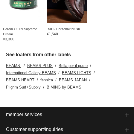
Collonil / 1909 Supreme
R&D / Horsehair brush
¥1,540
Cream
¥3,300
See loafers from other labels
BEAMS
BEAMS PLUS
Brilla per il gusto
International Gallery BEAMS
BEAMS LIGHTS
BEAMS HEART
fennica
BEAMS JAPAN
Pilgrim Surf+Supply
B:MING by BEAMS
member services
Customer support/inquiries