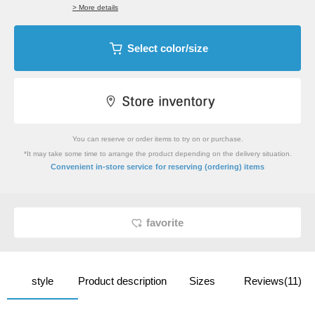
> More details
Select color/size
You can reserve or order items to try on or purchase.
*It may take some time to arrange the product depending on the delivery situation.
​ ​
Convenient in-store service
for reserving (ordering) items
favorite
style
Product description
Sizes
Reviews(11)