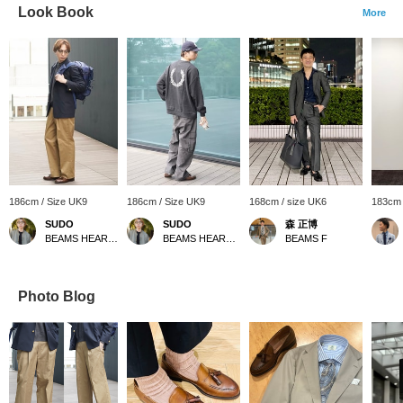
Look Book
More
186cm / Size UK9
186cm / Size UK9
168cm / size UK6
183cm 
SUDO
SUDO
森 正博
BEAMS HEART Lalaport TOKYO-BAY
BEAMS HEART Lalaport TOKYO-BAY
BEAMS F
Photo Blog