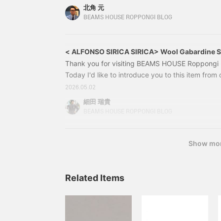
been generating a lot of buzz even before its ar
北角 元
to share it with you. ALFONSO SIRICA / [Special
BEAMS HOUSE ROPPONGI BLOG
Gabardine Double-Breasted Suit Collar
< ALFONSO SIRICA SIRICA> Wool Gabardine S
Thank you for visiting BEAMS HOUSE Roppongi b
Today I'd like to introduce you to this item from o
21170604495 ALFONSO SIRICA Wool Gabardine S
2026.05.02
42, 44, 46, 48, 50 Price: ¥435,600 (tax includ
細田 瑞貴
0604-4952117060449521111044931 BEAMS F C
BEAMS HOUSE ROPPONGI BLOG
Show mo
Related Items