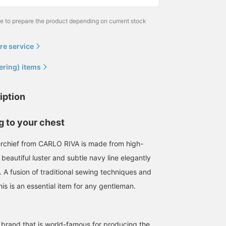
me to prepare the product depending on current stock
re service
ering) items
iption
 to your chest
erchief from CARLO RIVA is made from high-
 beautiful luster and subtle navy line elegantly
 A fusion of traditional sewing techniques and
is is an essential item for any gentleman.
 brand that is world-famous for producing the