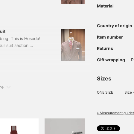
rival, and we're excited
Material
 order] 4-Button Wool
Country of origin
uit
Item number
log. This is Hosoda!
ur suit section.
Returns
uit Color: Brown Sizes:
ed) Item number: 21-17-
Gift wrapping
:
P
otton Off-White
Sizes
re
ONE SIZE
：
Size 
» Measurement guide/