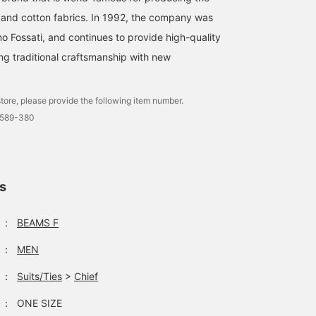
lk and cotton fabrics. In 1992, the company was
o Fossati, and continues to provide high-quality
ng traditional craftsmanship with new
A grey flannel suit is
The mannequin on the left
V-zone 208 from the
paired with a greyish
is wearing a suit in gray
morning. A classic outfit
tore, please provide the following item number.
beige printed tie and a
and purple. Although
of a light gray suit with 
0589-380
chambray tab collar shirt
both the shirt and tie are
navy patterned tie. Purpl
細田 瑞貴
垣内 七星
本重 健吾
to make the tie stand out.
subdued colors, the
accents and a checked
Tab collar shirts and
purple stands out,
handkerchief add a tou
BEAMS HOUSE Roppongi
BEAMS HOUSE Marunouchi
BE
printed ties are a great
creating a more refined
of French elegance.
combination.
and elegant style. The
ls
mannequin on the right is
wearing a glen plaid
jacket with stylish brown
：
BEAMS F
panels. This season's
trendy color, green, has
：
MEN
been added to the neck,
adding a touch of
glamour to the subdued
：
Suits/Ties
>
Chief
impression of the jacket
and knitwear. Please take
：
ONE SIZE
a look when you visit our