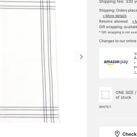
Shipping fee: 330 
Shipping: Orders plac
» More details
Returns: allowed
» 
Gift wrapping: availab
* Gift wrapping is not ava
Changes to our online
Y
A
*
p
>
ONE SIZE /
of stock
WHITE/1
Check 