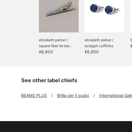
elizabeth parker /
elizabeth parker /
S
square fiber tie bar...
octagon cufflinks
¥8,800
¥8,800
See other label chiefs
BEAMS PLUS
Brilla per il gusto
International Ga