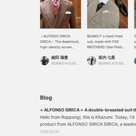
＜ALFONSO SIRICA
BEAMS F 's hand-lined
[
SIRICA＞ The deadstock,
suit, made with FOX
s
high-density woven
BROTHERS' Glen Plaid
b
gabardine fabric is
fabric, has arrived. It's a
p
細田 瑞貴
垣内 七星
characterized by its
spring/summer suit, but
D
reddish-brown color. ＜
its moderate weight
c
BEAMS HOUSE Roppongi
BEAMS HOUSE Marunouchi
LULYS＞ The regimental
means it can be worn
B
tie has beautiful coloring
throughout the season.
g
and the knot looks great
While a monochrome
a
too.
look is nice, why not try
adding a blue V-zone?
Blog
< ALFONSO SIRICA > A double-breasted suit t
passion of Naples while fulfilling your every 
Hello from Roppongi, this is Kitazumi. Today, I'd 
product from ALFONSO SIRICA SIRICA, a leadin
Italy. We've received a shipment of their double
2026.05.03