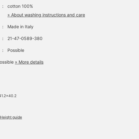
store.
：
cotton 100%
» About washing instructions and care
：
Made in Italy
：
21-47-0589-380
：
Possible
ossible
» More details
41.2×40.2
Height guide