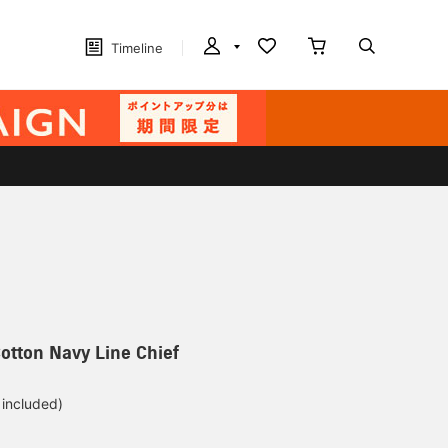
Timeline
otton Navy Line Chief
 included)