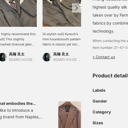
highest quality si
taken over by Ferm
fabrics by combini
technology.
I highly recommend this
[A stylish suit] Kynoch's
The main focus is on
uit] This slightly
mini houndstooth pattern
suits made from cotton-
When contacting the s
rushed charcoal glen
fabric is classic yet not
polyester fabric by
Item number: 21-47-
laid suit from
outdated, giving it a
DALSASSO, a long-
高橋 良太
高橋 良太
垣内 七星
ORMEUIL is incredibly
lovely modern feel. The
established Italian fabric
» Contact us
ool. It has a slightly stiff,
suit is paired with a light,
manufacturer. The
BEAMS HOUSE Marunouchi
BEAMS HOUSE Marunouchi
BEAMS HOUSE Marunouchi
ritish feel, but the light
mint-green gray shirt, a
polyester blend gives the
ray tab collar shirt adds
tie with a subtle small
suit a firmer feel than
Product detai
 touch of elegance.
pattern, and butterfly
100% cotton fabric. A suit
loafers. I aimed for a style
that can be worn
that is both light and
separately is a convenient
Labels
stylish.
addition.
Gender
hat embodies the
whim.
like to introduce a
Category
g brand from Naples,
Sizes
-breasted suit, which has