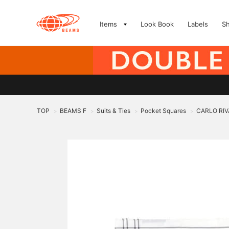
Items
Look Book
Labels
S
TOP
BEAMS F
Suits & Ties
Pocket Squares
CARLO RIVA
>
>
>
>