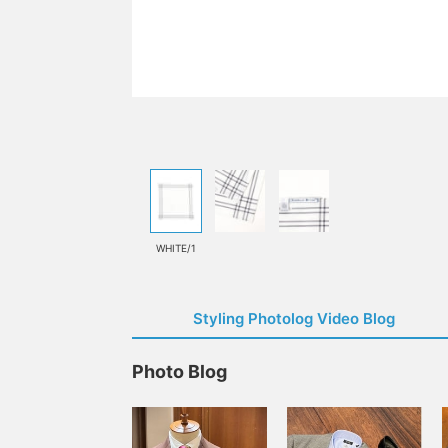
WHITE/1
Styling Photolog Video Blog
Photo Blog