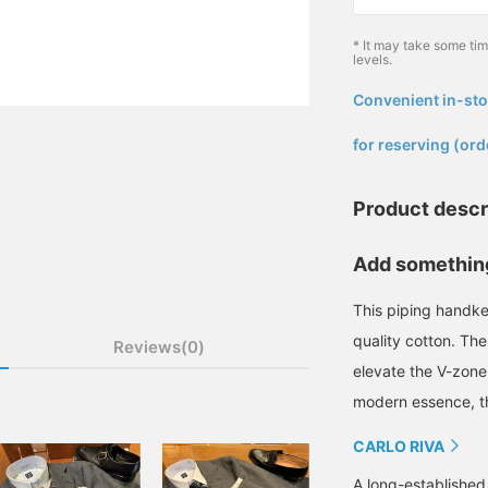
* It may take some ti
levels.
Convenient in-sto
​ ​
for reserving (ord
Product descr
Add something
This piping handk
quality cotton. The
Reviews(0)
elevate the V-zone.
modern essence, th
CARLO RIVA
A long-established