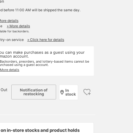
yen
ed before 11:00 AM will be shipped the same day.
More details
le
» More details
ilable for backorders.
 try-on service
» Click here for details
ou can make purchases as a guest using your
mazon account.
 Backorders, preorders, and lottery-based items cannot be
urchased using a guest account.
 More details
 Out
Notification of
In
restocking
stock
on in-store stocks and product holds