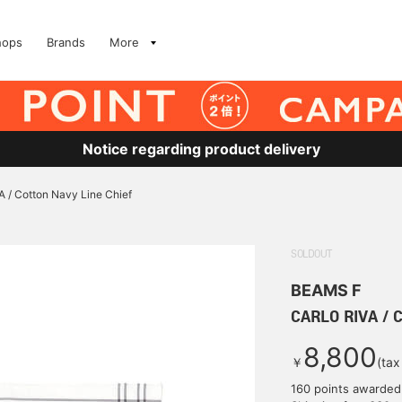
hops
Brands
More
Notice regarding product delivery
 / Cotton Navy Line Chief
SOLDOUT
BEAMS F
CARLO RIVA / C
8,800
￥
(tax
160 points awarded