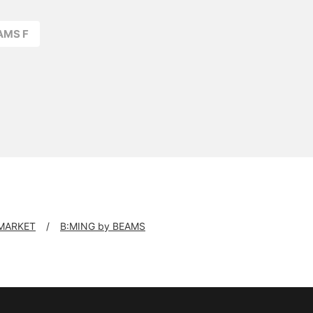
AMS F
 MARKET
B:MING by BEAMS