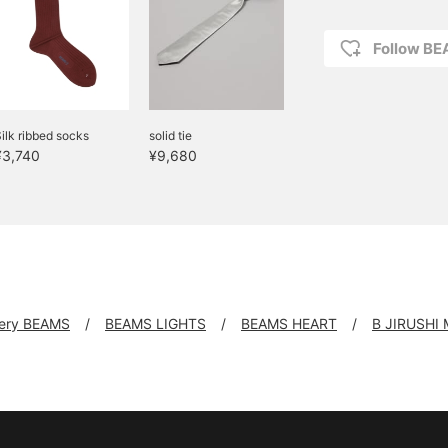
Follow BE
ilk ribbed socks
solid tie
¥3,740
¥9,680
llery BEAMS
BEAMS LIGHTS
BEAMS HEART
B JIRUSHI