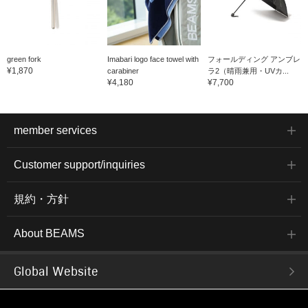
green fork
Imabari logo face towel with
フォールディング アンブレ
¥1,870
carabiner
ラ2（晴雨兼用・UVカ...
¥4,180
¥7,700
member services
Customer support/inquiries
規約・方針
About BEAMS
Global Website