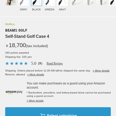
GRAY
BLACK
GREEN
NAVY
REARRIVAL
BEAMS GOLF
Self-Stand Golf Case 4
18,700
￥
(tax included)
340 points awarded
Shipping fee: 330 yen
5.0
（9）
Read Review
Shipping: Orders placed before 11:00 AM will be shipped the same day.
» More details
Returns: allowed
» More details
You can make purchases as a guest using your Amazon
account.
* Backorders, preorders, and lottery-based items cannot be purchased
using a guest account.
> More details
Select color/size