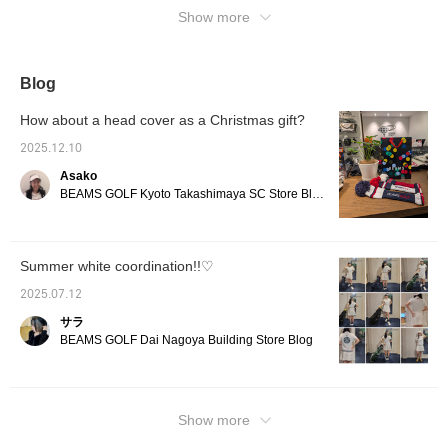
weather.◎[♡+Tap to like! Favorites
Show more
completed! It will be easier to look back at
the items you are interested in later♪]
Blog
How about a head cover as a Christmas gift?
2025.12.10
Asako
BEAMS GOLF Kyoto Takashimaya SC Store Blog
Summer white coordination!!♡
2025.07.12
サラ
BEAMS GOLF Dai Nagoya Building Store Blog
Show more