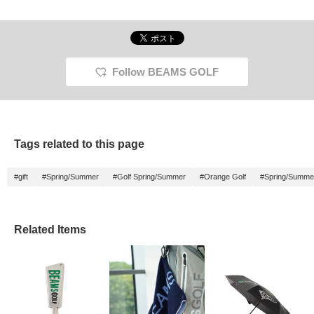
Follow BEAMS GOLF
Tags related to this page
#gift
#Spring/Summer
#Golf Spring/Summer
#Orange Golf
#Spring/Summe
Related Items