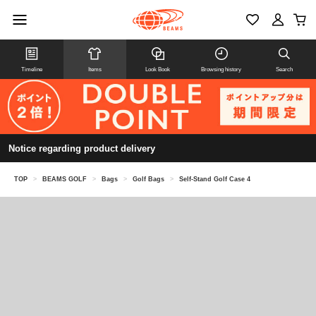
Timeline
Items
Look Book
Browsing history
Search
Notice regarding product delivery
TOP
>
BEAMS GOLF
>
Bags
>
Golf Bags
>
Self-Stand Golf Case 4