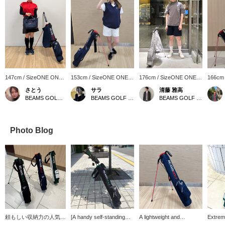
147cm / SizeONE ONE
153cm / SizeONE ONE
176cm / SizeONE ONE
166cm
SIZE
SIZE
SIZE
SIZE
さとう
サラ
清藤 雅高
BEAMS GOLF Matsuzakaya Nagoya
BEAMS GOLF Matsuzakaya Nagoya
BEAMS GOLF Grand Front Osaka
Photo Blog
頼もしい収納力の人気ゴ
[A handy self-standing
A lightweight and
Extrem