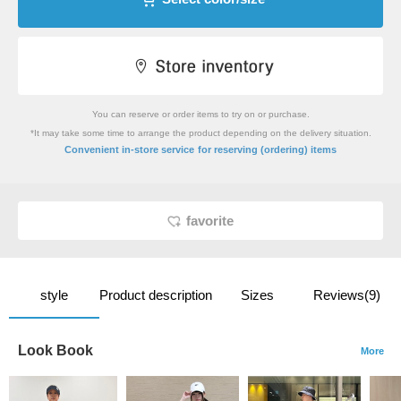
You can reserve or order items to try on or purchase.
*It may take some time to arrange the product depending on the delivery situation.
​ ​
Convenient in-store service
for reserving (ordering) items
favorite
style
Product description
Sizes
Reviews(9)
Look Book
More