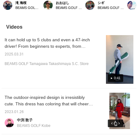
ルフケース 練習場やグ
bag] This bag is perfect
convenient self-standing
Self-st
滝 海桜
おおはし
シギ
リーン周りの限られた本
for taking a few clubs with
case that lets you quickly
A light
BEAMS GOLF Daimaru Tokyo
BEAMS GOLF Shin-Shizuoka Cenova
BEAMS GOLF Matsuzakaya Nagoya
数を使用する際に便利な
you when you go to
grab the clubs you need.
golf ca
軽量セルフスタンドゴル
practice or a short
It neatly stores wedges,
conven
フケース。 数本のウェ
course. It's lightweight,
putters, and even drivers,
limited
ッジとパターを入れて使
making it easy to carry
and has pockets for
the dri
Videos
用でき、グローブホルダ
and store in your car!
keeping small items safe.
around 
ーと47インチドライバ
Simple and easy to use,
glove 
It can hold up to 5 clubs and even a 47-inch
ーも収納可能なフード付
this case is perfect for
store a
きです。キャディバッグ
everything from practice
and com
driver! From beginners to experts, from
のようにサイドにポケッ
to rounds!
also h
driving ranges to around the green... the self-
トを付け、高い収納力が
sides l
2025.03.31
stand is a highly recommended item that can
特徴。男女兼用で使用で
making i
BEAMS GOLF Tamagawa Takashimaya S.C. Store
き、ラウンドから練習ま
high s
be used in many situations! 《Tap ♡+ to look
で活躍するアイテムで
Size: H
back at items you're interested in!》 You can
す。
Color: 
also earn miles, so be sure to check it out!
0:41
colors
Favorit
to find
Please 
The outdoor-inspired design is irresistibly
store 
cute. This dress has coloring that will cheer
you up on rainy or sunny days, and a dress
2023.01.26
that allows you to change the silhouette by
中渕 敦子
adjusting the waist. Since it is packable and
BEAMS GOLF Kobe
can be stored in the front pocket, it is easy to
carry and safe even in sudden changes in