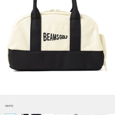
WHITE