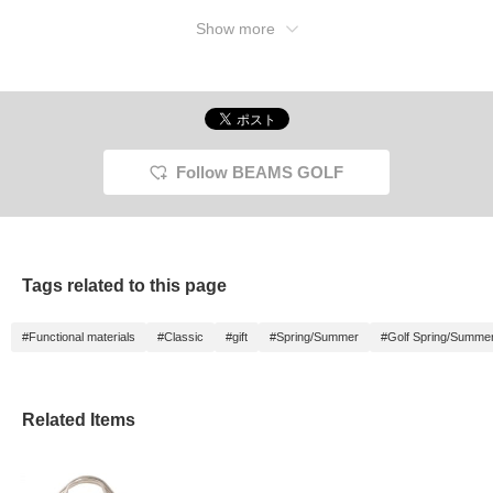
Show more
Follow BEAMS GOLF
Tags related to this page
#Functional materials
#Classic
#gift
#Spring/Summer
#Golf Spring/Summe
Related Items