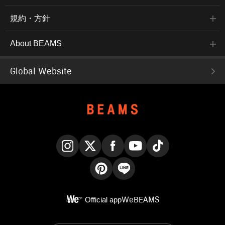
規約・方針
About BEAMS
Global Website
Instagram
X
Facebook
YouTube
TikTok
Pinterest
LINE
Official app
WeBEAMS