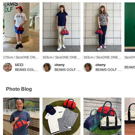
170cm / SizeONE ONE
163cm / SizeONE ONE
163cm / SizeONE ONE
SizeO
SIZE
SIZE
SIZE
UCCI
cherry
cherry
BEAMS GOLF Namba Parks
BEAMS GOLF Shin-Shizuoka Cenova
BEAMS GOLF Shin-Shizuoka Cenova
Photo Blog