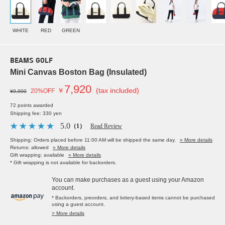
WHITE
RED
GREEN
BEAMS GOLF
Mini Canvas Boston Bag (Insulated)
7,920
￥
(tax included)
20%OFF
¥9,900
72 points awarded
Shipping fee: 330 yen
5.0
（1）
Read Review
Shipping: Orders placed before 11:00 AM will be shipped the same day.
» More details
Returns: allowed
» More details
Gift wrapping: available
» More details
* Gift wrapping is not available for backorders.
You can make purchases as a guest using your Amazon
account.
* Backorders, preorders, and lottery-based items cannot be purchased
using a guest account.
> More details