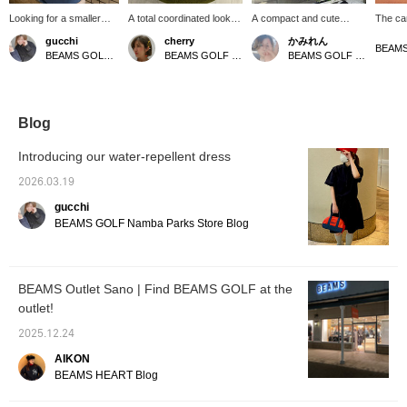
Looking for a smaller
A total coordinated look
A compact and cute
The ca
shopping cart bag? This
with navy as the base
canvas mini bag♪ It has a
color 
gucchi
cherry
かみれん
is the perfect choice!
color and red as an
pocket on the side that
it a so
BEAMS GOLF Namba Parks
BEAMS GOLF Shin-Shizuoka Cenova
BEAMS GOLF Dai Nagoya Building
Great as a gift too! [Add
accent color♪ White
can hold a 500ml plastic
withou
items you like to your
shoes are recommended
bottle and has both heat
The lo
favorites by pressing the
^ ^
and cold insulation! It's
the fro
♡+ button! You'll earn 50
also a recommended item
accent
miles (up to 100 items
for gifts! If you press "♡ +
elevate
Blog
per year).]
Favorite" it will be easier
The siz
to look back at the items♪
storing
Introducing our water-repellent dress
Please also "Follow the
valuabl
store/staff"☆
during 
2026.03.19
easy t
gucchi
zipper
content
BEAMS GOLF Namba Parks Store Blog
you pe
is a ve
easy to
everyd
BEAMS Outlet Sano | Find BEAMS GOLF at the
golf♡
outlet!
2025.12.24
AIKON
BEAMS HEART Blog