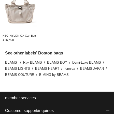
NSG-NYLON OX Cart Bag
¥16,500
See other labels' Boston bags
BEAMS
Ray BEAMS
BEAMS BOY
Demi-Luxe BEAMS
BEAMS LIGHTS
BEAMS HEART
fennica
BEAMS JAPAN
BEAMS COUTURE
B:MING by BEAMS
member services
Customer support/inquiries