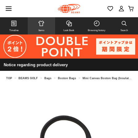
Timeline
Items
Look Book
Browsing history
Search
Notice regarding product delivery
TOP
>
BEAMS GOLF
>
Bags
>
Boston Bags
>
Mini Canvas Boston Bag (Insulated)