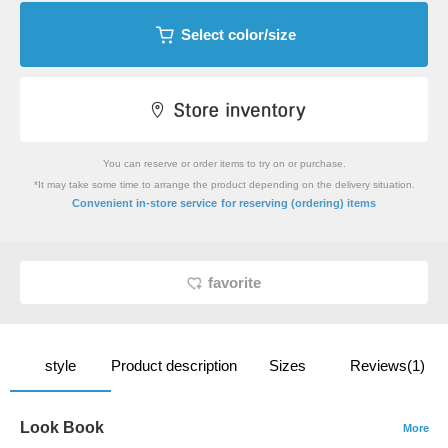
Select color/size
You can reserve or order items to try on or purchase.
*It may take some time to arrange the product depending on the delivery situation.
​ ​
Convenient in-store service
for reserving (ordering) items
favorite
style
Product description
Sizes
Reviews(1)
Look Book
More