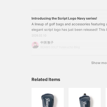
Separators: 3 sections Width: 36cm Height: 129
feature of the Boston Bag
is the shoe pocket that
can be accessed from the
side or inside. ☆ Click [♡
+ Favorite] to make it
Introducing the Script Logo Navy series!
easier to find your items!
A lineup of golf bags and accessories featuring
Please also [Follow
elegant script logo has just been released! Thi
Stores/Staff] *･゜ﾟ･*⭐︎
weighs 3.4 kg and is lightweight yet stable and 
2026.02.10
combination of 1680 denier polyester and deep-
中渕 敦子
polyurethane creates a sophisticated design sui
BEAMS GOLF Yurakucho Blog
women. BEAMS GOLF script logo
Show mo
Related Items