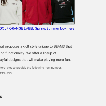
Please follow our
account.]
GOLF ORANGE LABEL Spring/Summer look here
that proposes a golf style unique to BEAMS that
d functionality. We offer a lineup of
ayful designs that will make playing more fun.
tore, please provide the following item number.
0433-833
ls