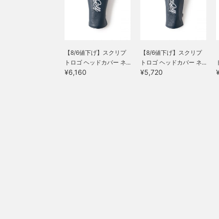
【8/6値下げ】スクリプ
【8/6値下げ】スクリプ
トロゴ ヘッドカバー ネ...
トロゴ ヘッドカバー ネ...
¥6,160
¥5,720