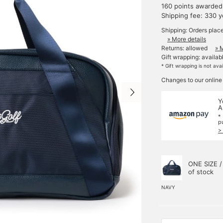
160 points awarded
Shipping fee: 330 
Shipping: Orders plac
» More details
Returns: allowed
» 
Gift wrapping: availab
* Gift wrapping is not ava
Changes to our online
Y
A
*
p
>
ONE SIZE /
of stock
NAVY