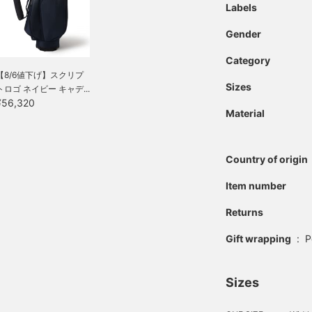
Labels
Gender
Category
【8/6値下げ】スクリプ
Sizes
トロゴ ネイビー キャデ...
¥56,320
Material
Country of origin
Item number
Returns
Gift wrapping
:
P
Sizes