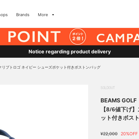
hops
Brands
More
Notice regarding product delivery
スクリプトロゴ ネイビー シューズポケット付きボストンバッグ
SOLDOUT
BEAMS GOLF
【8/6値下げ
ット付きボス
¥22,000
20%OFF