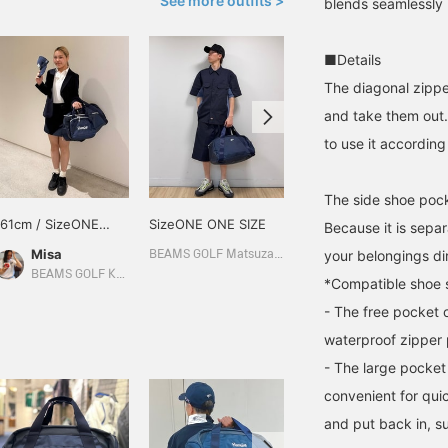
See more outfits >
blends seamlessly i
■Details
The diagonal zippe
and take them out. 
to use it accordin
The side shoe poc
161cm / SizeONE
SizeONE ONE SIZE
160cm / SizeONE
Because it is sepa
ONE SIZE
ONE SIZE
Misa
足立 美陽
your belongings dir
BEAMS GOLF Matsuzakaya Nagoya
BEAMS GOLF Kyoto Takashimaya S.C.
BEAMS GOLF Daimaru Tokyo
*Compatible shoe 
- The free pocket 
waterproof zipper 
- The large pocket 
convenient for quic
and put back in, s