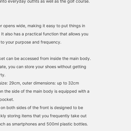
nto everyday outfits as well as the golf course.
r opens wide, making it easy to put things in
It also has a practical function that allows you
g to your purpose and frequency.
ket can be accessed from inside the main body.
SizeONE ONE SIZE
SizeONE ONE SIZE
160cm / SizeONE
rate, you can store your shoes without getting
ONE SIZE
足立 美陽
ty.
BEAMS GOLF Dai Nagoya Building
BEAMS GOLF Dai Nagoya Building
BEAMS GOLF Da
size: 29cm, outer dimensions: up to 32cm
on the side of the main body is equipped with a
pocket.
on both sides of the front is designed to be
kly storing items that you frequently take out
uch as smartphones and 500ml plastic bottles.