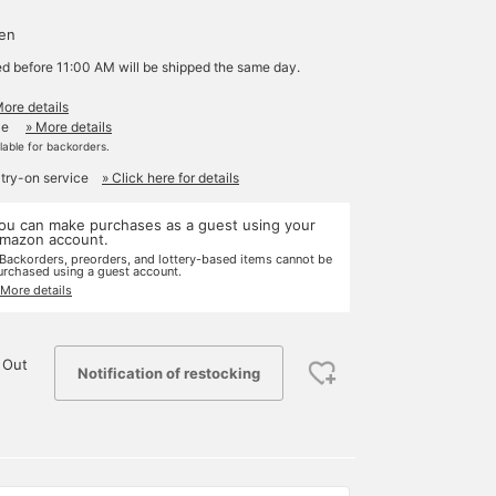
yen
ed before 11:00 AM will be shipped the same day.
More details
le
» More details
ilable for backorders.
 try-on service
» Click here for details
ou can make purchases as a guest using your
mazon account.
 Backorders, preorders, and lottery-based items cannot be
urchased using a guest account.
 More details
 Out
Notification of restocking