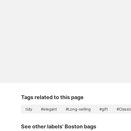
Tags related to this page
tidy
#elegant
#Long-selling
#gift
#Classi
See other labels' Boston bags