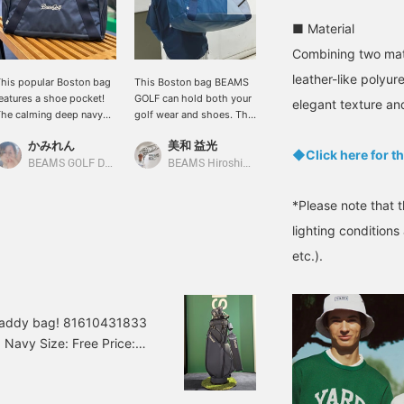
■ Material
Combining two mat
leather-like polyure
his popular Boston bag
This Boston bag BEAMS
How about adding a
eatures a shoe pocket!
GOLF can hold both your
spring accessory? New
elegant texture an
he calming deep navy
golf wear and shoes. The
designs have been
lue color and the eye-
main compartment has a
released for our classic
かみれん
美和 益光
BEAMS GOLF Dai Nagoya Building
atching white script
diagonal zipper, making it
cart bag and Boston bag!
◆Click here for th
ogo make it a great item
easy to access your
They come in a
BEAMS GOLF Dai Nagoya Building
BEAMS Hiroshima
or everyday use, such as
belongings, and the shoe
sophisticated navy color!
olf and travel! We also
pocket is separate on the
They're still as easy to
*Please note that 
ave cart bags, caddy
side, making it highly
use! The deep grained,
ags, and head covers in
functional. The calm navy
refined leather-like
lighting condition
he same design, so be
color is lovely!
texture gives them a
etc.).
ure to check them out!
sophisticated look, while
licking [♡ + Favorite]
the script logo adds a
akes it easier to find
casual touch. ♪ Click [♡ +
our items again! Please
Like] to make it easier to
w caddy bag! 81610431833
lso [Follow Stores and
view our products later!
 Navy Size: Free Price:
taff] ☆
Please also [Follow the
store + Follow our staff]!!
431-833 81610431833
: 5 sections /