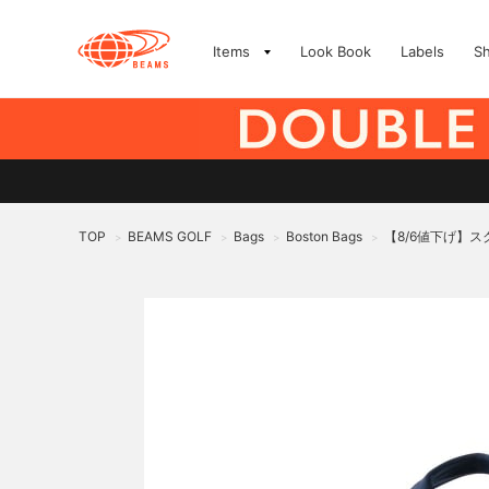
Items
Look Book
Labels
S
TOP
BEAMS GOLF
Bags
Boston Bags
【8/6値下げ】
>
>
>
>