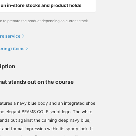
on in-store stocks and product holds
me to prepare the product depending on current stock
re service
ering) items
iption
hat stands out on the course
atures a navy blue body and an integrated shoe
the elegant BEAMS GOLF script logo. The white
ands out against the calming deep navy blue,
 and formal impression within its sporty look. It