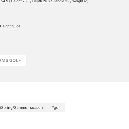
 54.9 / Height 28.8 / Depth 26.6 / Handle 39 / Weight (g)
Height guide
EAMS GOLF
#Spring/Summer season
#golf