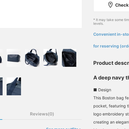
Check 
* It may take some ti
levels.
Convenient in-sto
​ ​
for reserving (ord
Product descr
A deep navy t
■ Design
This Boston bag fe
pocket, featuring 
Reviews(0)
logo embroidery st
creating an elegant