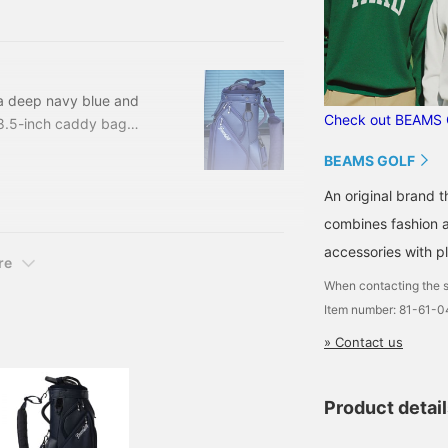
.3cm (with hood) 89.
 a deep navy blue and
Check out BEAMS 
s 8.5-inch caddy bag
self-standing. The
BEAMS GOLF
grained leather-like
table for both men and
An original brand 
combines fashion an
accessories with pl
re
When contacting the s
Item number: 81-61-
» Contact us
Product detai