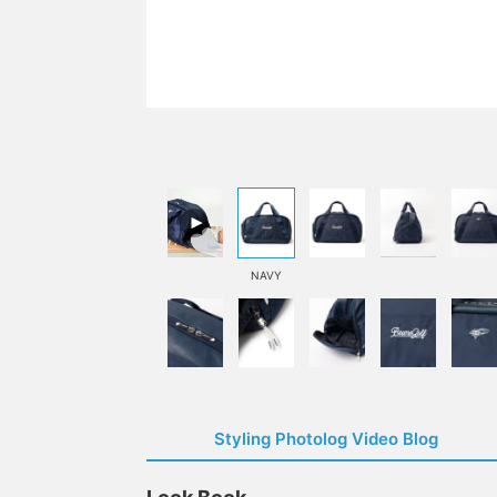
NAVY
Styling Photolog Video Blog