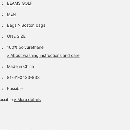
：
BEAMS GOLF
：
MEN
：
Bags
>
Boston bags
：
ONE SIZE
：
100% polyurethane
» About washing instructions and care
：
Made in China
：
81-61-0433-833
：
Possible
ossible
» More details