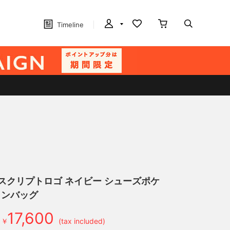
Timeline
】スクリプトロゴ ネイビー シューズポケ
トンバッグ
17,600
￥
(tax included)