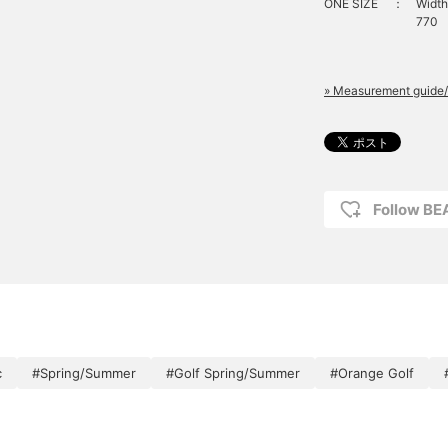
ONE SIZE
：
Width
770
» Measurement guide/
Follow B
c
#Spring/Summer
#Golf Spring/Summer
#Orange Golf