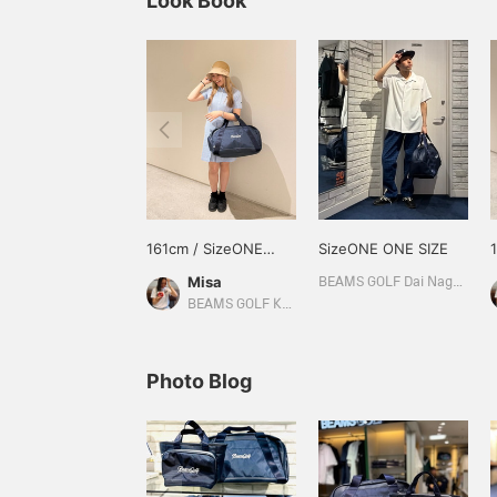
Look Book
161cm / SizeONE
SizeONE ONE SIZE
ONE SIZE
Misa
BEAMS GOLF Dai Nagoya Building
BEAMS GOLF Kyoto Takashimaya S.C.
Photo Blog