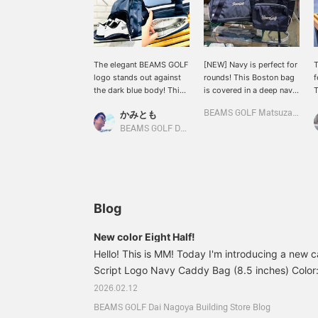
The elegant BEAMS GOLF
[NEW] Navy is perfect for
T
logo stands out against
rounds! This Boston bag
f
the dark blue body! This
is covered in a deep navy.
T
Script Logo Navy Cart
It features an integrated
b
かみとも
BEAMS GOLF Matsuzakaya Nagoya
Bag/Boston Bag ♪ The
shoe pocket and a
c
white logo embroidery
striking white logo
l
BEAMS GOLF Dai Nagoya Building
stands out against the
embroidery. Please note
f
calming deep navy blue,
that it only fits shoes up
g
making a big impact! It
to size 29cm. How about
h
gives off an elegant and
a cart bag? It's highly
b
dignified impression
recommended with its
t
while still being sporty.
thermal insulation
s
Blog
Recommended not only
function! [Tap the ♡+
C
for golf rounds but also
mark to view items you're
m
New color Eight Half!
for everyday use! The cart
interested in!]
y
Hello! This is MM! Today I'm introducing a ne
bag has heat and cold
a
insulation on the front
Script Logo Navy Caddy Bag (8.5 inches) Color:
S
and is large enough to
¥70,400 (tax included) Item number: 81-61-0
2026.02.12
hold two 500ml PET
First, here are the specs for this caddy! Diameter
bottles. Another great
BEAMS GOLF Dai Nagoya Building Store Blog