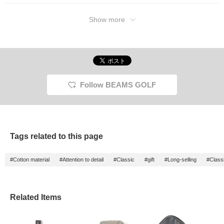
Show more
Follow BEAMS GOLF
Tags related to this page
#Cotton material
#Attention to detail
#Classic
#gift
#Long-selling
#Class
Related Items