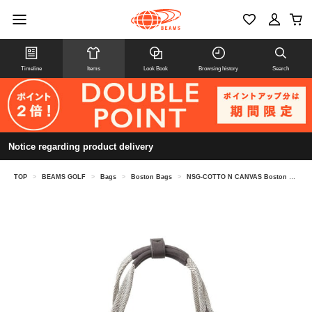
Timeline
Items
Look Book
Browsing history
Search
Notice regarding product delivery
TOP
>
BEAMS GOLF
>
Bags
>
Boston Bags
>
NSG-COTTO N CANVAS Boston Bag 2