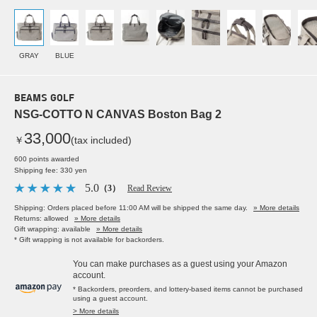
GRAY
BLUE
BEAMS GOLF
NSG-COTTO N CANVAS Boston Bag 2
33,000
￥
(tax included)
600 points awarded
Shipping fee: 330 yen
5.0
（3）
Read Review
Shipping: Orders placed before 11:00 AM will be shipped the same day.
» More details
Returns: allowed
» More details
Gift wrapping: available
» More details
* Gift wrapping is not available for backorders.
You can make purchases as a guest using your Amazon
account.
* Backorders, preorders, and lottery-based items cannot be purchased
using a guest account.
> More details