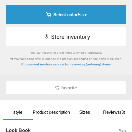
Select color/size
You can reserve or order items to try on or purchase.
*It may take some time to arrange the product depending on the delivery situation.
​ ​
Convenient in-store service
for reserving (ordering) items
favorite
style
Product description
Sizes
Reviews(3)
Look Book
More