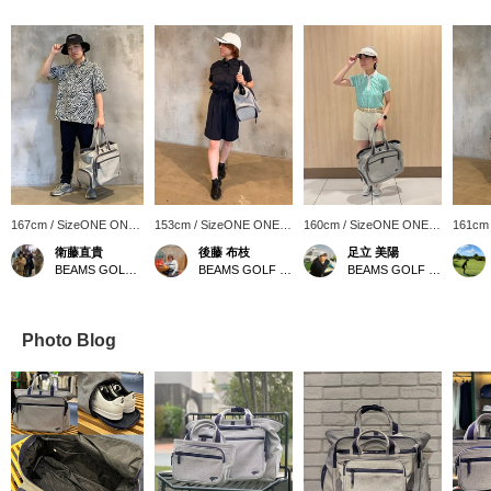
167cm / SizeONE ONE
153cm / SizeONE ONE
160cm / SizeONE ONE
161cm
SIZE
SIZE
SIZE
SIZE
衛藤直貴
後藤 布枝
足立 美陽
BEAMS GOLF Kintetsu Abeno Harukas
BEAMS GOLF Kintetsu Abeno Harukas
BEAMS GOLF Daimaru Tokyo
Photo Blog