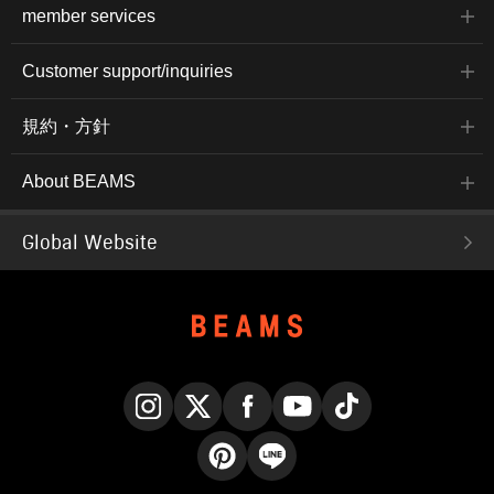
member services
Customer support/inquiries
規約・方針
About BEAMS
Global Website
Instagram
X
Facebook
YouTube
TikTok
Pinterest
LINE