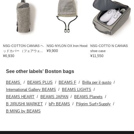
NSG-COTTON CANVAS ヘ
NSG-NYLON OX Iron Hood
NSG-COTTO N CANVAS
¥9,900
ッドカバー （フェアウェ...
shoe case
¥6,930
¥11,550
See other labels' Boston bags
BEAMS
BEAMS PLUS
BEAMS F
Brilla per il gusto
International Gallery BEAMS
BEAMS LIGHTS
BEAMS HEART
BEAMS JAPAN
BEAMS Planets
B JIRUSHI MARKET
bPr BEAMS
Pilgrim Surf+Supply
B:MING by BEAMS