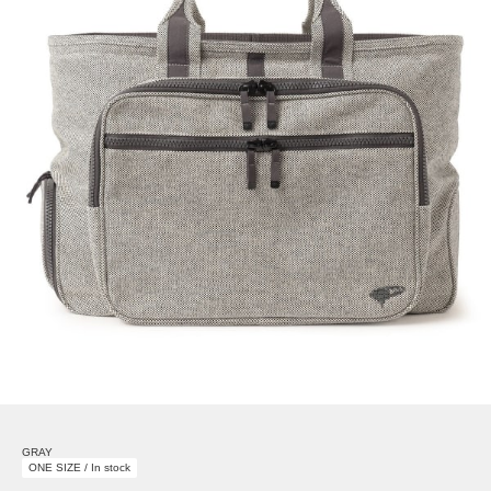
GRAY
ONE SIZE / In stock