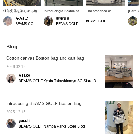
経年劣化を楽しめる落ち
Introducing a Boston bag
The presence of
[Cart 
綿をリサイクルして製作
and cart bag from the
KURASHIKI HAMPU is
Made w
かみれん
衛藤直貴
されたコットンキャンバ
hugely popular NSG
captivating through its
using w
BEAMS GOLF Dai Nagoya Building
BEAMS GOLF Dai Nagoya Building
BEAMS GOLF Kintetsu Abeno Harukas
スボストンバッグ。シュ
series. The Boston bag
materials. ☆ These cart
age an
ーズを収納できるポケッ
has ample capacity and is
bags and Boston bags
charact
トや外側と内側の収納ポ
perfect for summer when
are crafted from
zipper 
ケット、大きな開口部分
you need a change of
approximately 18-ounce
open a
など魅力たっぷりです♪
clothes. How about
No. 8 cotton canvas
exterio
Blog
同じデザインのカートバ
getting it in the same
(KURASHIKI HAMPU)!
easy to
ッグもあるのでぜひ揃え
fabric as the cart bag!
Woven on an old-
items. 
Cotton canvas Boston bag and cart bag
てみてはいかがでしょう
Here's a little tip: If you
fashioned shuttle loom
modern
か！！【♡＋お気に入
put the cart bag, which
using recycled cotton
easy to
2026.02.12
り】を押すとアイテムが
contains items you'll need
waste, they have a rich
occasi
Asako
見返しやすいです♪【店
during your round, into
texture. ♪ The more you
mark to
舗とスタッフフォロー】
the zippered pocket of the
use them, the more they
interes
BEAMS GOLF Kyoto Takashimaya SC Store Blog
もお願いいたします☆
Boston bag, you can
develop their own unique
easily take it out when
character, allowing you to
putting it in your locker
enjoy the changes they
and head straight to your
undergo over time. ♡
Introducing BEAMS GOLF Boston Bag
round! Give it a try!
Click [♡ + Like] to make it
Pressing the [♡ +
easier to view our
2025.12.15
Favorite] button is a
products later! Please
convenient feature that
also [Follow Store +
gucchi
makes it easy to look
Follow Staff]!!
BEAMS GOLF Namba Parks Store Blog
back on later!