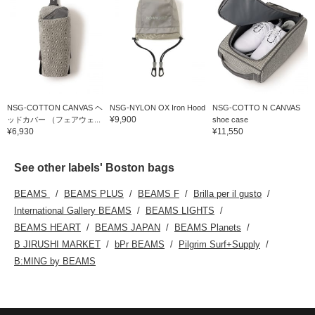
NSG-COTTON CANVAS ヘ
NSG-NYLON OX Iron Hood
NSG-COTTO N CANVAS
¥9,900
ッドカバー （フェアウェ...
shoe case
¥6,930
¥11,550
See other labels' Boston bags
BEAMS
BEAMS PLUS
BEAMS F
Brilla per il gusto
International Gallery BEAMS
BEAMS LIGHTS
BEAMS HEART
BEAMS JAPAN
BEAMS Planets
B JIRUSHI MARKET
bPr BEAMS
Pilgrim Surf+Supply
B:MING by BEAMS