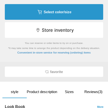
Select color/size
You can reserve or order items to try on or purchase.
*It may take some time to arrange the product depending on the delivery situation.
​ ​
Convenient in-store service
for reserving (ordering) items
favorite
style
Product description
Sizes
Reviews(3)
Look Book
More