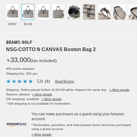
GRAY
BLUE
BEAMS GOLF
NSG-COTTO N CANVAS Boston Bag 2
33,000
￥
(tax included)
600 points awarded
Shipping fee: 330 yen
5.0
（3）
Read Review
Shipping: Orders placed before 11:00 AM will be shipped the same day.
» More details
Returns: allowed
» More details
Gift wrapping: available
» More details
* Gift wrapping is not available for backorders.
You can make purchases as a guest using your Amazon
account.
* Backorders, preorders, and lottery-based items cannot be purchased
using a guest account.
> More details