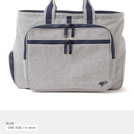
BLUE
ONE SIZE / In stock