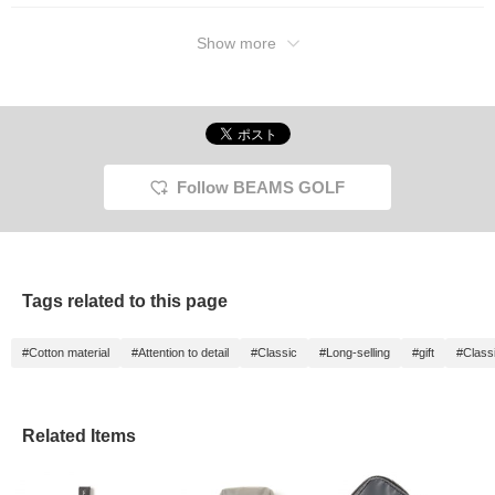
Show more
Follow BEAMS GOLF
Tags related to this page
#Cotton material
#Attention to detail
#Classic
#Long-selling
#gift
#Class
Related Items