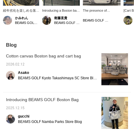
経年劣化を楽しめる落ち
Introducing a Boston bag
The presence of
[Cart 
綿をリサイクルして製作
and cart bag from the
KURASHIKI HAMPU is
Made w
かみれん
衛藤直貴
されたコットンキャンバ
hugely popular NSG
captivating through its
using w
BEAMS GOLF Dai Nagoya Building
BEAMS GOLF Dai Nagoya Building
BEAMS GOLF Kintetsu Abeno Harukas
スボストンバッグ。シュ
series. The Boston bag
materials. ☆ These cart
age an
ーズを収納できるポケッ
has ample capacity and is
bags and Boston bags
charact
トや外側と内側の収納ポ
perfect for summer when
are crafted from
zipper 
ケット、大きな開口部分
you need a change of
approximately 18-ounce
open a
など魅力たっぷりです♪
clothes. How about
No. 8 cotton canvas
exterio
Blog
同じデザインのカートバ
getting it in the same
(KURASHIKI HAMPU)!
easy to
ッグもあるのでぜひ揃え
fabric as the cart bag!
Woven on an old-
items. 
Cotton canvas Boston bag and cart bag
てみてはいかがでしょう
Here's a little tip: If you
fashioned shuttle loom
modern
か！！【♡＋お気に入
put the cart bag, which
using recycled cotton
easy to
2026.02.12
り】を押すとアイテムが
contains items you'll need
waste, they have a rich
occasi
Asako
見返しやすいです♪【店
during your round, into
texture. ♪ The more you
mark to
舗とスタッフフォロー】
the zippered pocket of the
use them, the more they
interes
BEAMS GOLF Kyoto Takashimaya SC Store Blog
もお願いいたします☆
Boston bag, you can
develop their own unique
easily take it out when
character, allowing you to
putting it in your locker
enjoy the changes they
and head straight to your
undergo over time. ♡
Introducing BEAMS GOLF Boston Bag
round! Give it a try!
Click [♡ + Like] to make it
Pressing the [♡ +
easier to view our
2025.12.15
Favorite] button is a
products later! Please
convenient feature that
also [Follow Store +
gucchi
makes it easy to look
Follow Staff]!!
BEAMS GOLF Namba Parks Store Blog
back on later!