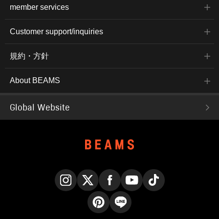
member services
Customer support/inquiries
規約・方針
About BEAMS
Global Website
Instagram
X
Facebook
YouTube
TikTok
Pinterest
LINE