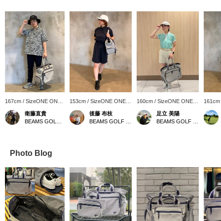
167cm / SizeONE ONE
153cm / SizeONE ONE
160cm / SizeONE ONE
161cm
SIZE
SIZE
SIZE
SIZE
衛藤直貴
後藤 布枝
足立 美陽
BEAMS GOLF Kintetsu Abeno Harukas
BEAMS GOLF Kintetsu Abeno Harukas
BEAMS GOLF Daimaru Tokyo
Photo Blog