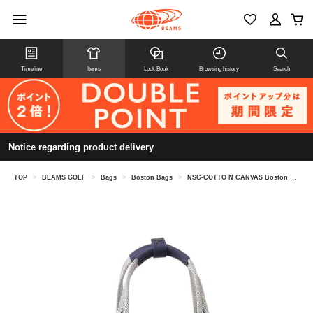
Timeline
Items
Look Book
Browsing history
Search
Notice regarding product delivery
TOP
>
BEAMS GOLF
>
Bags
>
Boston Bags
>
NSG-COTTO N CANVAS Boston Bag 2