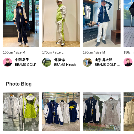
156cm / size M
170cm / size L
170cm / size M
156cm 
中渕 敦子
傳 隆志
山形 昇太郎
BEAMS GOLF
BEAMS Hiroshima
BEAMS GOLF Yurakucho
Photo Blog