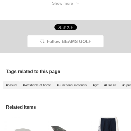
Show more
Follow BEAMS GOLF
Tags related to this page
#casual
#Washable at home
#Functional materials
#gift
#Classic
#Spri
Related Items