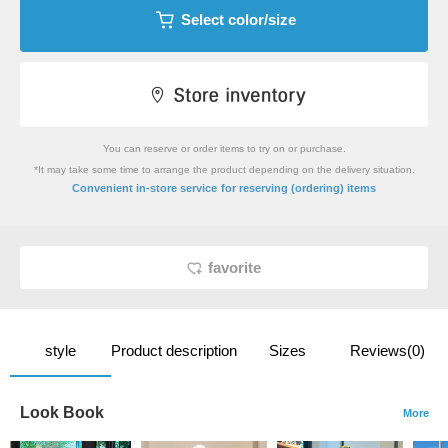
Select color/size
You can reserve or order items to try on or purchase.
*It may take some time to arrange the product depending on the delivery situation.
​ ​
Convenient in-store service
for reserving (ordering) items
favorite
style
Product description
Sizes
Reviews(0)
Look Book
More