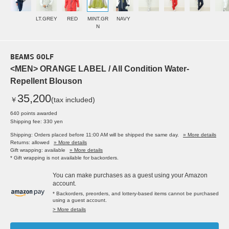
LT.GREY
RED
MINT.GR
NAVY
N
BEAMS GOLF
<MEN> ORANGE LABEL / All Condition Water-
Repellent Blouson
35,200
￥
(tax included)
640 points awarded
Shipping fee: 330 yen
Shipping: Orders placed before 11:00 AM will be shipped the same day.
» More details
Returns: allowed
» More details
Gift wrapping: available
» More details
* Gift wrapping is not available for backorders.
You can make purchases as a guest using your Amazon
account.
* Backorders, preorders, and lottery-based items cannot be purchased
using a guest account.
> More details