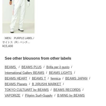
〈MEN〉 PURPLE LABEL /
サイトス（R）ベンチ...
¥15,400
See other blousons from other labels
BEAMS
BEAMS PLUS
Brilla per il gusto
International Gallery BEAMS
BEAMS LIGHTS
BEAMS HEART
BEAMS T
fennica
BEAMS JAPAN
BEAMS Planets
B JIRUSHI MARKET
TOKYO CULTUART by BEAMS
BEAMS RECORDS
VAPORIZE
Pilgrim Surf+Supply
B:MING by BEAMS