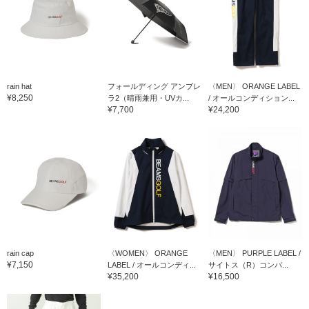
rain hat
フォールディング アンブレ
〈MEN〉 ORANGE LABEL
¥8,250
ラ2（晴雨兼用・UVカ...
/ オールコンディション...
¥7,700
¥24,200
rain cap
〈WOMEN〉 ORANGE
〈MEN〉 PURPLE LABEL /
¥7,150
LABEL / オールコンディ...
サイトス（R）コンバ...
¥35,200
¥16,500