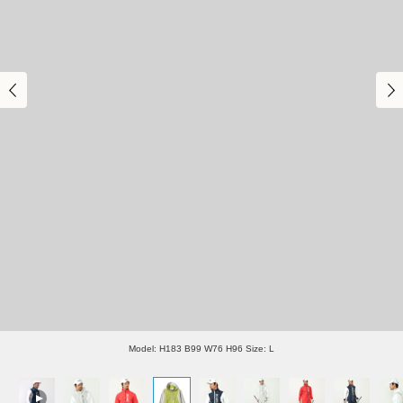
Model: H183 B99 W76 H96 Size: L