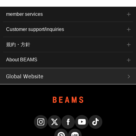
member services
Customer support/inquiries
規約・方針
About BEAMS
Global Website
Instagram
X
Facebook
YouTube
TikTok