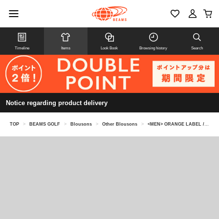
Timeline
Items
Look Book
Browsing history
Search
Notice regarding product delivery
TOP
>
BEAMS GOLF
>
Blousons
>
Other Blousons
>
<MEN> ORANGE LABEL / All Condition Water-Repellent Blouson