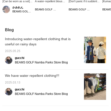
[Can be worn as a set]
A water-repellent blouson
[Don't panic if it suddenly
[Kuma
This is a water-repellent
perfect for rainy days!
rains! Water-repellent
water-r
かみれん
blouson made of
The two-tone color
outerwear] This original
This wa
BEAMS GOLF Matsuzakaya Nagoya
BEAMS GOLF Tamagawa Takashimaya S.C. Store
BEAMS GOLF Dai Nagoya Building
breathable waterproof
scheme and logos on the
water-repellent wear is
blouso
fabric! It has a new
front and back make this
made of breathable
breatha
design with a two-tone
a piece of clothing that will
waterproof material and
fabric 
color and a large logo in
lift your spirits even on
combines functionality
water 
the middle. The hood
rainy days. The hood is
with design. The two-tone
to esc
Blog
can be stored inside the
stored behind the neck,
color scheme features
stored 
collar, so you can be at
making it a very useful
the BEAMS GOLF logo,
it can 
Introducing water-repellent clothing that is
ease even if it suddenly
piece!
making it a great addition
[Tap o
useful on rainy days
rains. Pants are also
to everyday styling. With
follow♡
sold separately, so you
a hood that can be stored
[Favori
2025.05.25
can wear it as a set!
in the collar and seam
look b
《Tap the ♡+ mark to
tape, it's perfect for
and ite
gucchi
see the items you are
sudden rain. We also
you. [Y
BEAMS GOLF Namba Parks Store Blog
interested in! 》Please
have water-repellent
reserve
follow the store and
pants that can be worn as
online]
staff♪
part of a set. 《Tap the
informa
We have water repellent clothing!!!
♡+ mark to see more
the ins
items you're interested
time of
2025.03.13
in!》
gucchi
BEAMS GOLF Namba Parks Store Blog