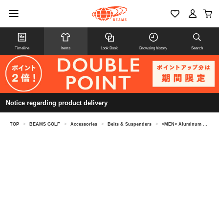
Timeline
Items
Look Book
Browsing history
Search
Notice regarding product delivery
TOP
>
BEAMS GOLF
>
Accessories
>
Belts & Suspenders
>
<MEN> Aluminum buckle tape belt