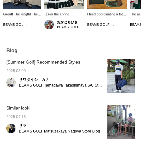
Great! The length! The
【For the spring
I tried coordinating a total
The as
width! The fabric! The
season♬】How about a
outfit of shorts and a
said he
おかともひさ
color! Everything about it
light and airy pink and
collared top! The colors
outfits 
BEAMS GOLF Dai Nagoya Building
BEAMS GOLF Dai Nagoya Building
BEAMS GOLF Kintetsu Abeno Harukas
is stylish! These pants
white outfit? It's cute yet
are gray, green, and
from Bo
are recommended for
elegant! The mock neck
brown, which are autumn
we hav
both golf and casual
shirt and skirt can be
colors, but by wearing
sugges
wear! [Height 166cm,
comfortably worn in the
shorts or short sleeves,
GOLF! 
wearing size M] [♡ +
summer as well! The
you can change the
bottom
Blog
Like] will make it easier
blouson is water-repellent
atmosphere and use it for
same ma
to see the product later!
and has a stowable hood,
spring and summer as
green o
[Summer Golf] Recommended Styles
Please also follow the
so it's handy to throw on
well♪ Not only is the
and the
store and staff!
or use on days with light
design great, but it's also
pick up
2025.08.09
rain. Let's enjoy the start
light and comfortable to
can pla
サワダイシ カナ
of the season♪
wear, so I think it's
and look
comfortable to play in!
Please 
BEAMS GOLF Tamagawa Takashimaya S/C Store Blog
Please click [♡ + Like] to
make it easier to view the
products later! Please
also [Follow the store +
Similar look!
Follow the staff]!!
2025.04.18
サラ
BEAMS GOLF Matsuzakaya Nagoya Store Blog