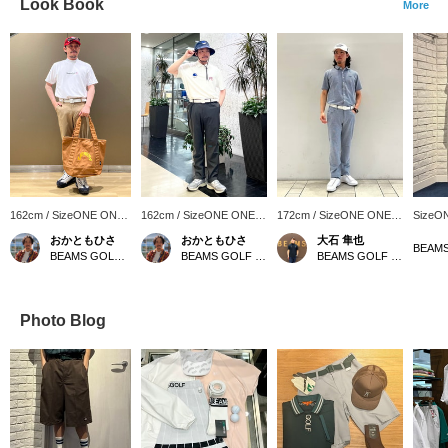
Look Book
More
162cm / SizeONE ONE
162cm / SizeONE ONE
172cm / SizeONE ONE
SizeO
SIZE
SIZE
SIZE
おかともひさ
おかともひさ
大石 隼也
BEAMS GOLF Kintetsu Abeno Harukas
BEAMS GOLF Kintetsu Abeno Harukas
BEAMS GOLF Shin-Shizuoka Cenova
Photo Blog