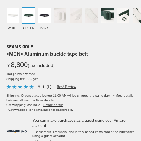
WHITE
GREEN
NAVY
BEAMS GOLF
<MEN> Aluminum buckle tape belt
8,800
￥
(tax included)
160 points awarded
Shipping fee: 330 yen
5.0
（1）
Read Review
Shipping: Orders placed before 11:00 AM will be shipped the same day.
» More details
Returns: allowed
» More details
Gift wrapping: available
» More details
* Gift wrapping is not available for backorders.
You can make purchases as a guest using your Amazon
account.
* Backorders, preorders, and lottery-based items cannot be purchased
using a guest account.