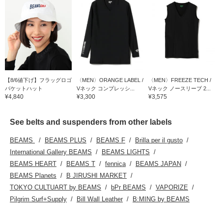
【8/6値下げ】フラッグロゴ
〈MEN〉ORANGE LABEL /
〈MEN〉FREEZE TECH /
バケットハット
Vネック コンプレッシ...
Vネック ノースリーブ 2...
¥4,840
¥3,300
¥3,575
See belts and suspenders from other labels
BEAMS
BEAMS PLUS
BEAMS F
Brilla per il gusto
International Gallery BEAMS
BEAMS LIGHTS
BEAMS HEART
BEAMS T
fennica
BEAMS JAPAN
BEAMS Planets
B JIRUSHI MARKET
TOKYO CULTUART by BEAMS
bPr BEAMS
VAPORIZE
Pilgrim Surf+Supply
Bill Wall Leather
B:MING by BEAMS