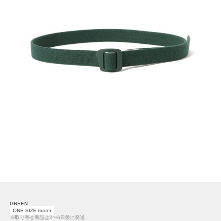
GREEN
ONE SIZE /order
※取り寄せ商品は2〜6日後に発送