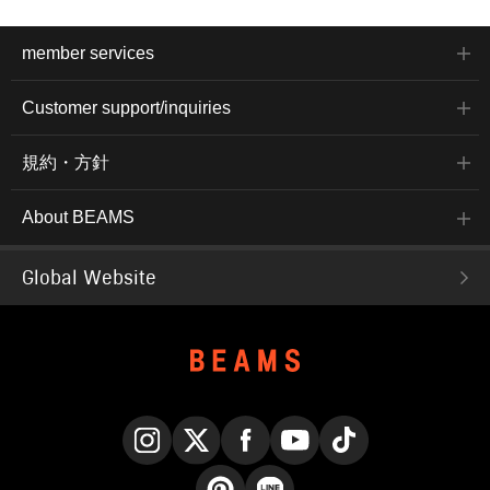
member services
Customer support/inquiries
規約・方針
About BEAMS
Global Website
Instagram
X
Facebook
YouTube
TikTok