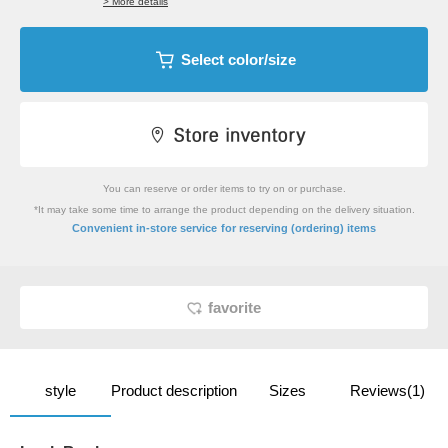
> More details
Select color/size
You can reserve or order items to try on or purchase.
*It may take some time to arrange the product depending on the delivery situation.
​ ​
Convenient in-store service
for reserving (ordering) items
favorite
style
Product description
Sizes
Reviews(1)