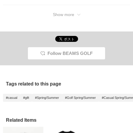
Show more
Follow BEAMS GOLF
Tags related to this page
#casual
#gift
#Spring/Summer
#Golf Spring/Summer
#Casual Spring/Sum
Related Items