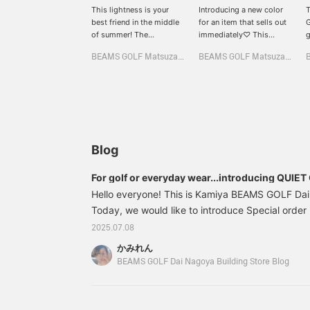
This lightness is your
Introducing a new color
T
best friend in the middle
for an item that sells out
G
of summer! The
immediately♡ This
g
breathable mesh panel
special order Special
f
BEAMS GOLF Matsuzakaya Nagoya
BEAMS GOLF Matsuzakaya Nagoya
and the comfort of
order jacket will draw
h
stretch jersey♡ The clean
your attention with its
a
and minimalist logo
two-tone color and logo,
i
placement makes this a
and you can enjoy
o
versatile mock jacket that
changing the silhouette
T
goes well with any style♪
with the drawstring♪ This
f
The back of the neck and
functional top is perfect
t
sides are actually made
for summer rounds, with
T
Blog
of mesh♡ Recommended
excellent breathability
r
for those who get hot
thanks to the mesh on
w
For golf or everyday wear...introducing QUIET
easily☆ [Height 166cm,
the sides☆ [Height
b
items!
Hello everyone! This is Kamiya BEAMS GOLF Dai
wearing size M] [♡+Like]
166cm, wearing size M]
c
will make it easier to view
Today, we would like to introduce Special orde
[♡+Like] will make it
C
the product later! Please
easier to view the
e
× BEAMS GOLF" that will be released on Wednes
2025.07.08
also [Follow the store +
product later! Please also
p
time, there are two types: [Special order] and [
Follow the staff]!!
[Follow the store +
[
かみれん
GOLF...●Quiet Golf was founded in 2021 in Costa
Follow the staff]!!
F
BEAMS GOLF Dai Nagoya Building Store Blog
three golf friends who wanted to create a street