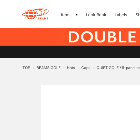
Items
Look Book
Labels
S
TOP
BEAMS GOLF
Hats
Caps
QUIET GOLF / 5-panel c
>
>
>
>