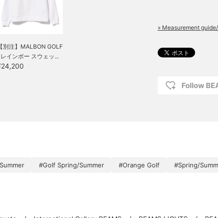
» Measurement guide/
【別注】MALBON GOLF
/ レインボー スウェッ...
¥24,200
Follow B
/Summer
#Golf Spring/Summer
#Orange Golf
#Spring/Summ