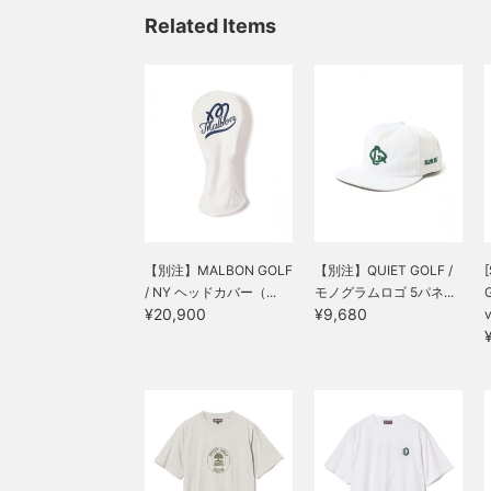
Related Items
【別注】MALBON GOLF
【別注】QUIET GOLF /
[
/ NY ヘッドカバー（...
モノグラムロゴ 5パネ...
¥20,900
¥9,680
v