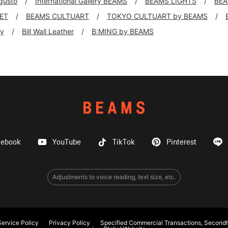
 gusto
International Gallery BEAMS
BEAMS LIGHTS
BEA
KET
BEAMS CULTUART
TOKYO CULTUART by BEAMS
ly
Bill Wall Leather
B:MING by BEAMS
cebook
YouTube
TikTok
Pinterest
Adjustments to voice reading, text size, etc.
ervice Policy
Privacy Policy
Specified Commercial Transactions, Secondh