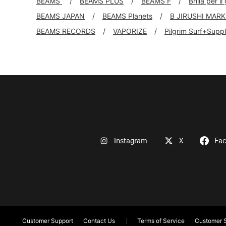
BEAMS
BEAMS PLUS
BEAMS F
Brilla per il
BEAMS JAPAN
BEAMS Planets
B JIRUSHI MAR
BEAMS RECORDS
VAPORIZE
Pilgrim Surf+Supp
Instagram
X
Fa
Customer Support
Contact Us
Terms of Service
Customer S