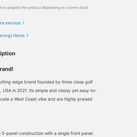
me to prepare the product depending on current stock
re service
ering) items
iption
rand!
tting-edge brand founded by three close golf
ia, USA in 2021. Its simple and classy yet easy-to-
xude a West Coast vibe and are highly praised
 5-panel construction with a single front panel.