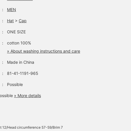
：
MEN
：
Hat
>
Cap
：
ONE SIZE
：
cotton 100%
» About washing instructions and care
：
Made in China
：
81-41-1191-965
：
Possible
ossible
» More details
t 12/Head circumference 57-59/Brim 7