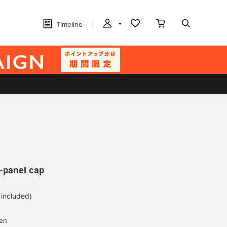
Timeline
-panel cap
 included)
yen