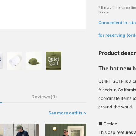
* It may take some ti
levels.
Convenient in-sto
​ ​
for reserving (ord
Product descr
The hot new b
QUIET GOLF is a cu
friends in Californ
Reviews(0)
coordinate items e
around the world.
See more outfits >
■ Design
This cap features a