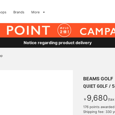
hops
Brands
More
Notice regarding product delivery
ap
BEAMS GOLF
QUIET GOLF / 5
9,680
￥
(tax
176 points awarded
Shipping fee: 330 