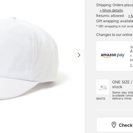
Shipping: Orders plac
» More details
Returns: allowed
» 
Gift wrapping: availab
* Gift wrapping is not ava
Changes to our online
Y
A
*
p
>
ONE SIZE /
stock
Same-day shi
available (sho
delivery time)
WHITE
Check 