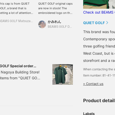
his cap is from QUIET
QUIET GOLF original caps
The light green is easy to
OLF, a brand that is
are now in stock! The
use! Introducing the Quiet
Check out BEAMS 
etting a lot of attention
embroidered logo on the
Golf cap♪ Although it is
rom all over the world! It
front is eye-catching!
green, it goes well with
BEAMS GOLF Matsuzakaya Nagoya
かみれん
BEAMS GOLF Dai Nagoya Building
as a 5-panel design with
Looks great with QUIET
any color of clothing, and
QUIET GOLF
 striking front logo, and
GOLF polo shirts and T-
the shape is modern and
BEAMS GOLF Dai Nagoya Building
s simple yet has an
shirts♪ Press "♡ +
stylish! It is also a little
This brand was fou
verwhelming presence.
favorite" to easily find
shallow and the brim is
Contemporary sport
he 100% cotton twill
your items♪ Please also
slightly curved♪ Please
abric has a vintage feel
follow the store/staff☆
click [♡ + Like] to make it
three golfing frien
hat develops with use.
easier to view the
West Coast, but is
his cap combines a
product later! Please also
elaxed California feel
[Follow the store +
storefront and a r
ith sophistication, so
Follow the staff]!!
 GOLF Special order
e sure to make it the
When contacting the s
 Nagoya Building Store!
enterpiece of your outfit.
Item number: 81-41-1
r items from "QUIET GOLF
lick [♡+Like] to make it
asier to view the
day, May 14, 2025. This
» Contact us
roduct later! Please also
regular]! ●What is QUIET
Follow the store +
 Mesa, California, by
ollow the staff]!
Product detai
-style brand.
Labels