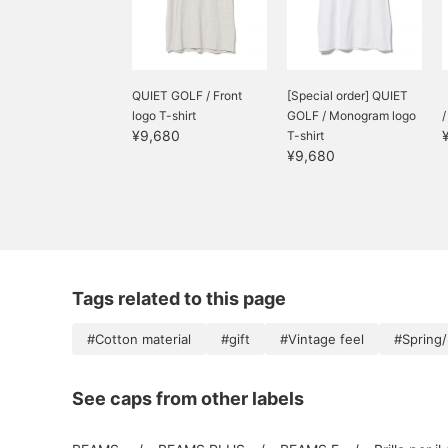
QUIET GOLF / Front
[Special order] QUIET
logo T-shirt
GOLF / Monogram logo
¥9,680
T-shirt
¥9,680
Tags related to this page
#Cotton material
#gift
#Vintage feel
#Spring
See caps from other labels