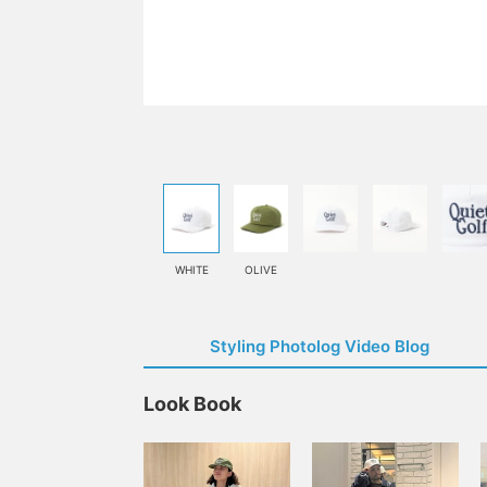
WHITE
OLIVE
Styling Photolog Video Blog
Look Book