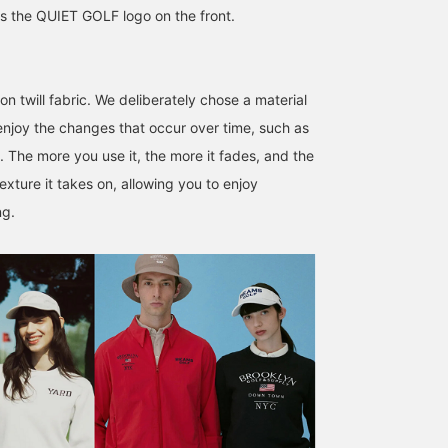
s the QUIET GOLF logo on the front.
n twill fabric. We deliberately chose a material
 enjoy the changes that occur over time, such as
172cm / SizeONE
176cm / SizeONE
180cm / SizeONE
. The more you use it, the more it fades, and the
ONE SIZE
ONE SIZE
ONE SIZE
大石 隼也
おおはし
安部 裕貴
exture it takes on, allowing you to enjoy
BEAMS GOLF Shin-Shizuoka Cenova
BEAMS GOLF Shin-Shizuoka Cenova
BEAMS GOLF
ng.