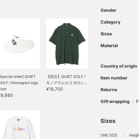
Gender
Category
Sizes
Material
Country of origin
Special order] QUIET
【別注】QUIET GOLF /
Item number
GOLF / Monogram logo
モノグラムロゴ ポロシ...
¥18,700
isor
Returns
¥9,680
Gift wrapping
:
P
Sizes
ONE SIZE
：
Heigh