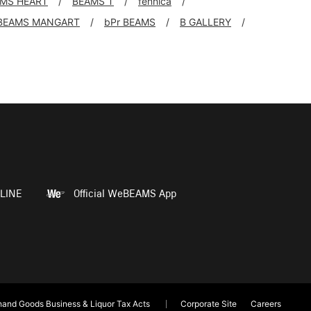
MS HEART
BEAMS T
fennica
BEAMS MANGART
bPr BEAMS
B GALLERY
LINE
Official WeBEAMS App
and Goods Business & Liquor Tax Acts
Corporate Site
Careers