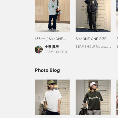
166cm / SizeONE
SizeONE ONE SIZE
ONE SIZE
小泉 興洋
BEAMS GOLF Matsuzakaya Nagoya
BEAMS GOLF Daimaru Tokyo
Photo Blog