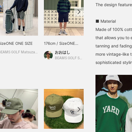
The design feature
■ Material
Made of 100% cotto
that allows you to
SizeONE ONE SIZE
176cm / SizeONE
SizeONE ONE SIZE
tanning and fading
ONE SIZE
おおはし
BEAMS GOLF Matsuzakaya Nagoya
BEAMS GOLF Matsuzakaya Nagoya
more vintage-like t
BEAMS GOLF Shin-Shizuoka Cenova
sophisticated styli