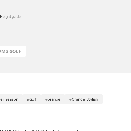
Height guide
EAMS GOLF
er season
#golf
#orange
#Orange Stylish