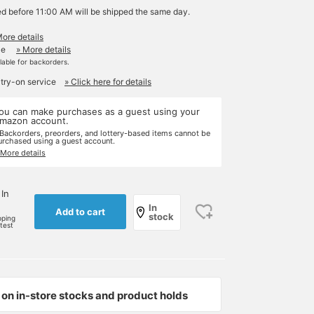
ed before 11:00 AM will be shipped the same day.
More details
le
» More details
ilable for backorders.
 try-on service
» Click here for details
ou can make purchases as a guest using your
mazon account.
 Backorders, preorders, and lottery-based items cannot be
urchased using a guest account.
 More details
 In
In
Add to cart
stock
pping
rtest
on in-store stocks and product holds