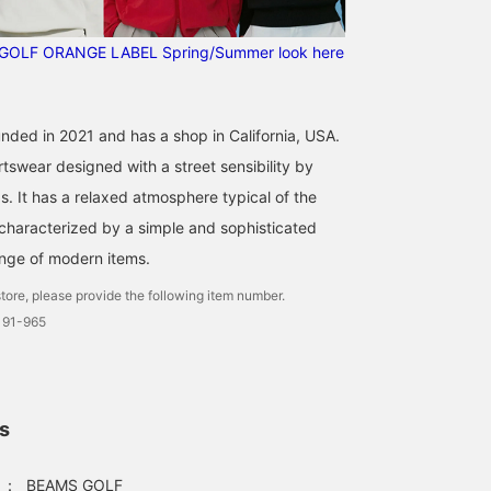
This simplicity is GOOD!
The material is smooth
GOLF ORANGE LABEL Spring/Summer look here
and breathable, so it's an
item that can be worn in
BEAMS GOLF Dai Nagoya Building
the summer. You can also
layer it in the fall. [Height
166cm, wearing size S]
nded in 2021 and has a shop in California, USA.
[♡ + Like] will make it
swear designed with a street sensibility by
easier to view the
product later! Please also
ds. It has a relaxed atmosphere typical of the
[Follow the store +
 characterized by a simple and sophisticated
Follow the staff]!
ange of modern items.
tore, please provide the following item number.
191-965
ls
：
BEAMS GOLF