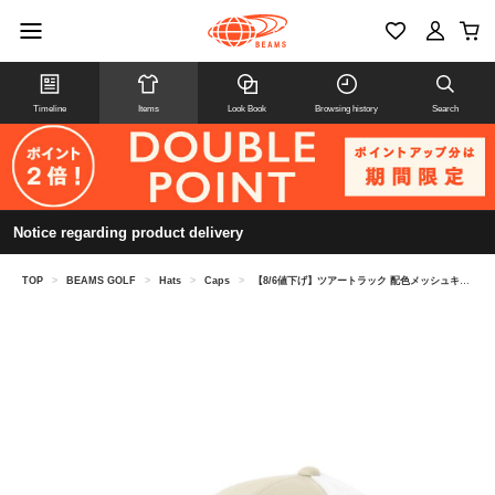
Timeline
Items
Look Book
Browsing history
Search
Notice regarding product delivery
TOP
>
BEAMS GOLF
>
Hats
>
Caps
>
【8/6値下げ】ツアートラック 配色メッシュキャップ 26SS