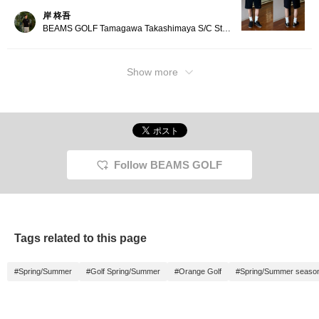
岸 柊吾
BEAMS GOLF Tamagawa Takashimaya S/C Store Blog
Show more
Follow BEAMS GOLF
Tags related to this page
#Spring/Summer
#Golf Spring/Summer
#Orange Golf
#Spring/Summer seaso