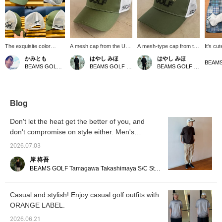
The exquisite color
A mesh cap from the US
A mesh-type cap from the
It's cu
scheme is the key
series. The deep green
tour series. The gentle
being a
かみとも
はやし みほ
はやし みほ
feature! Tour Truck
color has a gentle hue,
colors and design make it
pairing
BEAMS GOLF Dai Nagoya Building
BEAMS GOLF Tamagawa Takashimaya S.C. Store
BEAMS GOLF Tamagawa Takashimaya S.C. Store
Color Mesh Cap ♪ Logos
making it easy to wear for
easy to wear for all ages,
shorts 
are placed in various
both men and women. It's
and it's also
green p
locations, paying
easy to match with both
recommended as a gift.
you thin
homage to the unique
chic and casual styles, so
The colors are perfect for
good c
coolness of classic
we highly recommend it!
early autumn too! [Tap the
+ Like]
Blog
sponsor logos. The
[Tap the ♡+ mark to
♡+ mark to review items
to find
sides and back are
review items you're
you're interested in!]
Please 
Don't let the heat get the better of you, and
made of mesh, making it
interested in!]
store + 
don't compromise on style either. Men's
perfect for summer golf.
The size is adjustable
summer golf outfits.
2026.07.03
with an adjuster ☆
Pressing 【♡ +
岸 柊吾
Favorites】 will make it
BEAMS GOLF Tamagawa Takashimaya S/C Store Blog
easier to find this item
again! Please also
【Follow our store and
Casual and stylish! Enjoy casual golf outfits with
staff】*･゜ﾟ･*☆
ORANGE LABEL.
2026.06.21