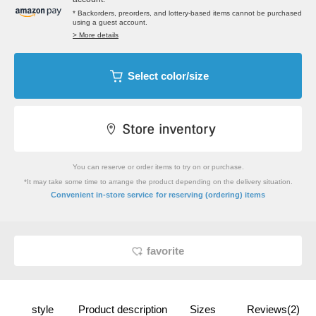
* Backorders, preorders, and lottery-based items cannot be purchased
using a guest account.
> More details
Select color/size
You can reserve or order items to try on or purchase.
*It may take some time to arrange the product depending on the delivery situation.
​ ​
Convenient in-store service
for reserving (ordering) items
favorite
style
Product description
Sizes
Reviews(2)