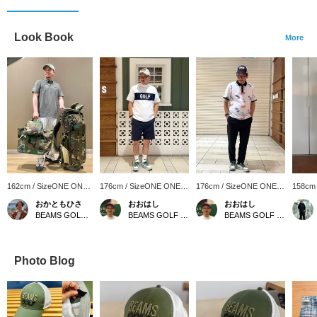
Look Book
More
162cm / SizeONE ONE
176cm / SizeONE ONE
176cm / SizeONE ONE
158cm
SIZE
SIZE
SIZE
SIZE
おかともひさ
おおはし
おおはし
BEAMS GOLF Kintetsu Abeno Harukas
BEAMS GOLF Shin-Shizuoka Cenova
BEAMS GOLF Shin-Shizuoka Cenova
Photo Blog