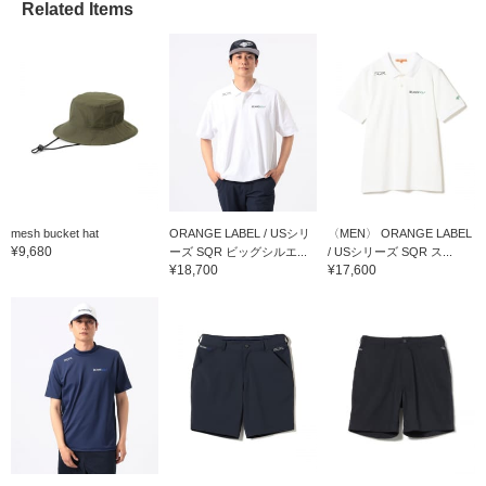
Related Items
mesh bucket hat
ORANGE LABEL / USシリ
〈MEN〉 ORANGE LABEL
¥9,680
ーズ SQR ビッグシルエ...
/ USシリーズ SQR ス...
¥18,700
¥17,600