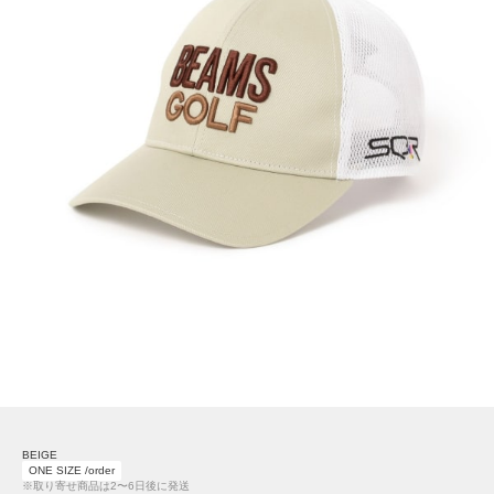
BEIGE
ONE SIZE /order
※取り寄せ商品は2〜6日後に発送