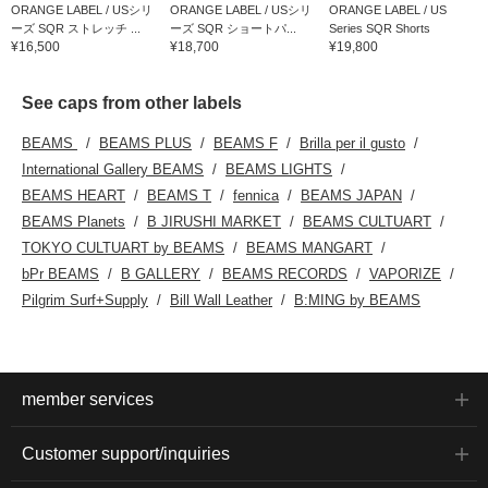
ORANGE LABEL / USシリ
ORANGE LABEL / USシリ
ORANGE LABEL / US
ーズ SQR ストレッチ ...
ーズ SQR ショートパ...
Series SQR Shorts
¥16,500
¥18,700
¥19,800
See caps from other labels
BEAMS
BEAMS PLUS
BEAMS F
Brilla per il gusto
International Gallery BEAMS
BEAMS LIGHTS
BEAMS HEART
BEAMS T
fennica
BEAMS JAPAN
BEAMS Planets
B JIRUSHI MARKET
BEAMS CULTUART
TOKYO CULTUART by BEAMS
BEAMS MANGART
bPr BEAMS
B GALLERY
BEAMS RECORDS
VAPORIZE
Pilgrim Surf+Supply
Bill Wall Leather
B:MING by BEAMS
member services
Customer support/inquiries