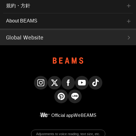
規約・方針
About BEAMS
Global Website
Instagram
X
Facebook
YouTube
TikTok
Pinterest
LINE
Official app
WeBEAMS
Adjustments to voice reading, text size, etc.