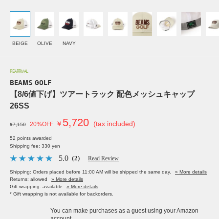
BEIGE
OLIVE
NAVY
REARRIVAL
BEAMS GOLF
【8/6値下げ】ツアートラック 配色メッシュキャップ
26SS
5,720
￥
(tax included)
20%OFF
¥7,150
52 points awarded
Shipping fee: 330 yen
5.0
（2）
Read Review
Shipping: Orders placed before 11:00 AM will be shipped the same day.
» More details
Returns: allowed
» More details
Gift wrapping: available
» More details
* Gift wrapping is not available for backorders.
You can make purchases as a guest using your Amazon
account.