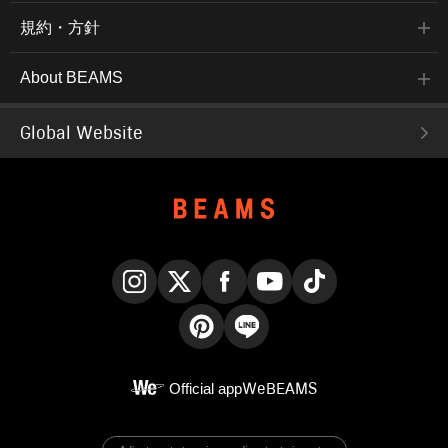
規約・方針
About BEAMS
Global Website
Instagram
X
Facebook
YouTube
TikTok
Pinterest
LINE
Official app
WeBEAMS