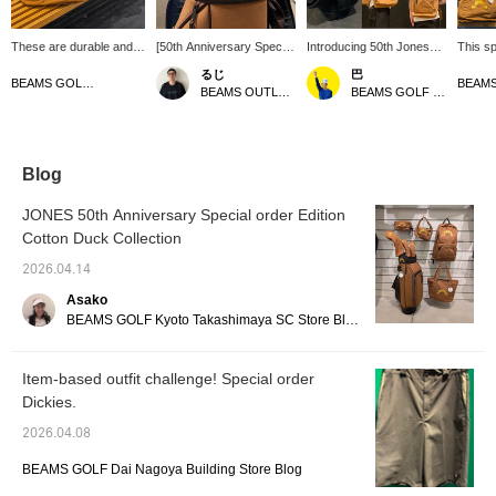
These are durable and
[50th Anniversary Special
Introducing 50th Jones
This sp
stylish items made from
order Item] Introducing a
items! This time, we'll be
feature
るじ
巴
cotton duck! [♡ + Like]
cute headcover! The
introducing bags and golf
duck ma
BEAMS GOLF Dai Nagoya Building
BEAMS OUTLET Kurashiki
BEAMS GOLF Kintetsu Abeno Harukas
will make it easier to find
color scheme is great and
bags/headcovers♪ They
"Cotton
items later! Please also
really stands out. It has a
are made of duck
was ori
follow our store and
tough texture and will fade
canvas, which is hard
by BE
staff!
nicely the more you use
and durable. Also, you
Crafted
it. You can enjoy the fun
can enjoy the changes
durabl
Blog
of watching it develop a
that occur with age as
fabric,
unique patina. Be sure to
you use them for a long
textur
JONES 50th Anniversary Special order Edition
check it out! Press
time. It's fun to see how
it. Thi
Cotton Duck Collection
[Favorite ♡+] to earn 50
they change over time
series 
miles and save items
and become uniquely
Special
2026.04.14
you're interested in, and
yours.♪ If you like an
sleeved
[Follow ♡+] to earn 100
item, you can save it to
shorts!
Asako
miles. *Available at
your favorites by
make it
BEAMS GOLF Kyoto Takashimaya SC Store Blog
BEAMS GOLF stores
pressing [♡+], so please
product
make use of this feature!
also fo
follow t
Item-based outfit challenge! Special order
Dickies.
2026.04.08
BEAMS GOLF Dai Nagoya Building Store Blog