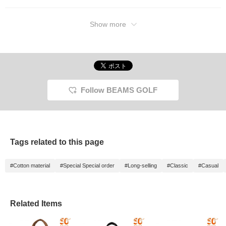
Show more
Follow BEAMS GOLF
Tags related to this page
#Cotton material
#Special Special order
#Long-selling
#Classic
#Casual
Related Items