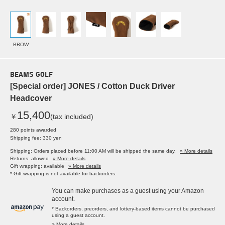
BROW
BEAMS GOLF
[Special order] JONES / Cotton Duck Driver
Headcover
15,400
￥
(tax included)
280 points awarded
Shipping fee: 330 yen
Shipping: Orders placed before 11:00 AM will be shipped the same day.
» More details
Returns: allowed
» More details
Gift wrapping: available
» More details
* Gift wrapping is not available for backorders.
You can make purchases as a guest using your Amazon
account.
* Backorders, preorders, and lottery-based items cannot be purchased
using a guest account.
> More details