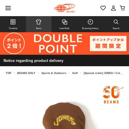
Timeline
Items
Look Book
Browsing history
Search
Notice regarding product delivery
TOP
>
BEAMS GOLF
>
Sports & Outdoors
>
Golf
>
[Special order] JONES / Cotton Duck Driver Headcover