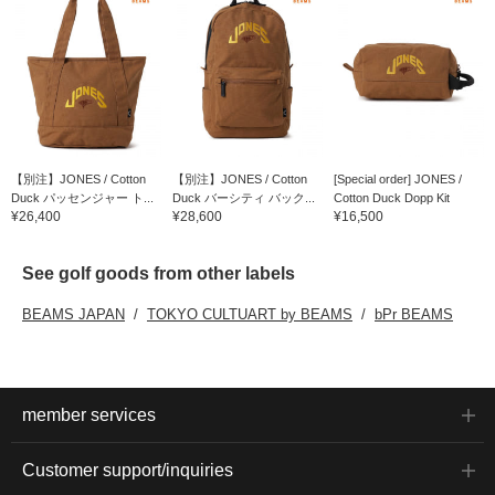
【別注】JONES / Cotton
【別注】JONES / Cotton
[Special order] JONES /
Duck パッセンジャー ト...
Duck バーシティ バック...
Cotton Duck Dopp Kit
¥26,400
¥28,600
¥16,500
See golf goods from other labels
BEAMS JAPAN
TOKYO CULTUART by BEAMS
bPr BEAMS
member services
Customer support/inquiries