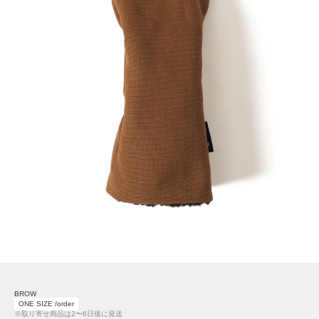
BROW
ONE SIZE /order
※取り寄せ商品は2〜6日後に発送