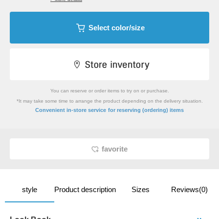
Select color/size
You can reserve or order items to try on or purchase.
*It may take some time to arrange the product depending on the delivery situation.
​ ​
Convenient in-store service
for reserving (ordering) items
favorite
style
Product description
Sizes
Reviews(0)