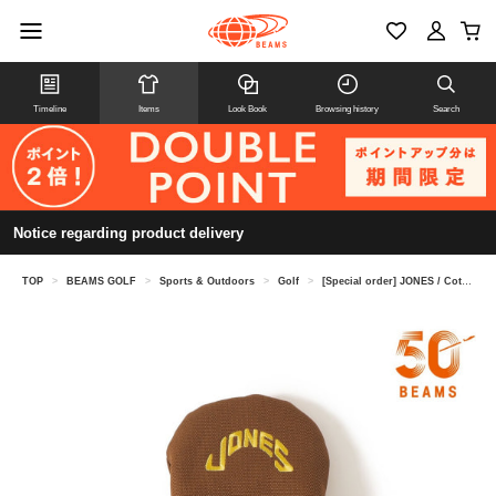
Timeline
Items
Look Book
Browsing history
Search
Notice regarding product delivery
TOP
>
BEAMS GOLF
>
Sports & Outdoors
>
Golf
>
[Special order] JONES / Cotton Duck Headcover (Fairway Wood)