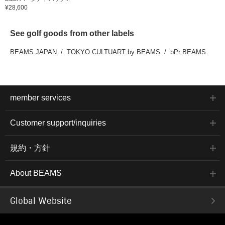
¥28,600
See golf goods from other labels
BEAMS JAPAN
TOKYO CULTUART by BEAMS
bPr BEAMS
member services
Customer support/inquiries
規約・方針
About BEAMS
Global Website