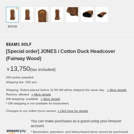
BROW
BEAMS GOLF
[Special order] JONES / Cotton Duck Headcover
(Fairway Wood)
13,750
￥
(tax included)
250 points awarded
Shipping fee: 330 yen
Shipping: Orders placed before 11:00 AM will be shipped the same day.
» More details
Returns: allowed
» More details
Gift wrapping: available
» More details
* Gift wrapping is not available for backorders.
Changes to our online try-on service
» Click here for details
You can make purchases as a guest using your Amazon
account.
* Backorders, preorders, and lottery-based items cannot be purchased