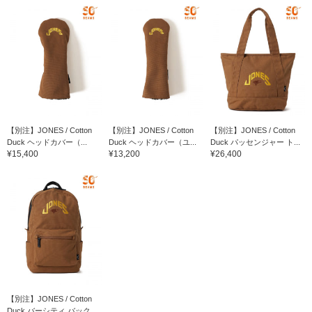
【別注】JONES / Cotton
【別注】JONES / Cotton
【別注】JONES / Cotton
Duck ヘッドカバー（...
Duck ヘッドカバー（ユ...
Duck パッセンジャー ト...
¥15,400
¥13,200
¥26,400
【別注】JONES / Cotton
Duck バーシティ バック...