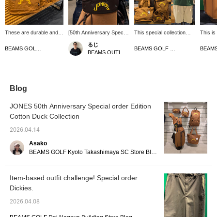
These are durable and
[50th Anniversary Special
This special collection
This is
stylish items made from
order Item] Introducing a
features attractive cotton
golf ba
るじ
cotton duck! [♡ + Like]
cute headcover! The
duck material. The
gets be
BEAMS GOLF Dai Nagoya Building
BEAMS GOLF Dai Nagoya Building
BEAMS OUTLET Kurashiki
will make it easier to find
color scheme is great and
"Cotton Duck Collection"
charact
items later! Please also
really stands out. It has a
was originally designed
order 
follow our store and
tough texture and will fade
by BEAMS GOLF.
Based 
staff!
nicely the more you use
Crafted from thick,
the fab
it. You can enjoy the fun
durable cotton duck
from s
Blog
of watching it develop a
fabric, it develops a rich
into thi
unique patina. Be sure to
texture the more you use
has the
JONES 50th Anniversary Special order Edition
check it out! Press
it. This is a must-have
and fee
Cotton Duck Collection
[Favorite ♡+] to earn 50
series that also includes
a speci
miles and save items
Special order short-
item ♡
2026.04.14
you're interested in, and
sleeved polo shirts and
it easi
[Follow ♡+] to earn 100
shorts! Click "♡+Like" to
product
Asako
miles. *Available at
make it easier to view
follow 
BEAMS GOLF Kyoto Takashimaya SC Store Blog
BEAMS GOLF stores
products later! Please
also follow the store and
follow the staff!
Item-based outfit challenge! Special order
Dickies.
2026.04.08