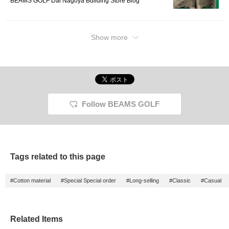
BEAMS GOLF Dai Nagoya Building Store Blog
Show more
Follow BEAMS GOLF
Tags related to this page
#Cotton material
#Special Special order
#Long-selling
#Classic
#Casual
Related Items