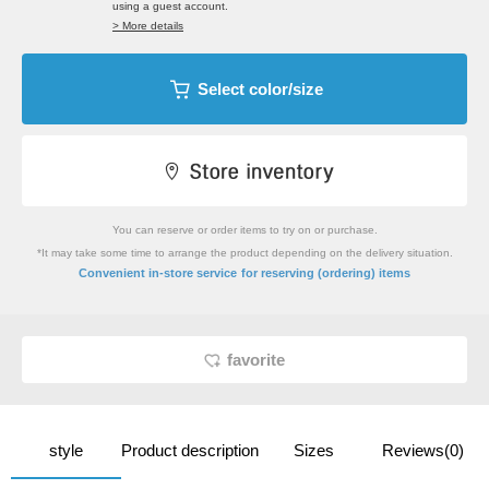
using a guest account.
> More details
Select color/size
You can reserve or order items to try on or purchase.
*It may take some time to arrange the product depending on the delivery situation.
​ ​
Convenient in-store service
for reserving (ordering) items
favorite
style
Product description
Sizes
Reviews(0)