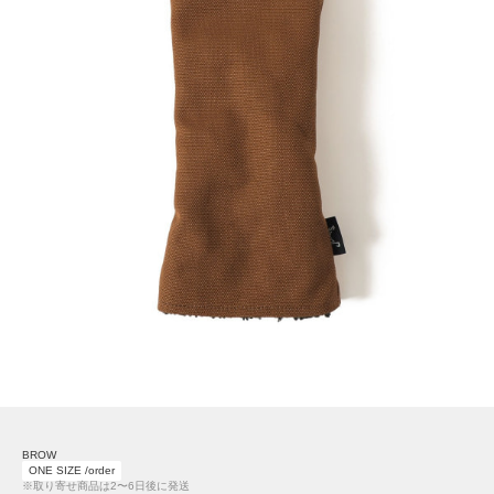
BROW
ONE SIZE /order
※取り寄せ商品は2〜6日後に発送