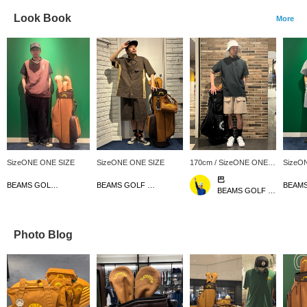
Look Book
More
SizeONE ONE SIZE
SizeONE ONE SIZE
170cm / SizeONE ONE
SizeO
SIZE
巴
BEAMS GOLF Dai Nagoya Building
BEAMS GOLF Dai Nagoya Building
BEAMS GOLF Kintetsu Abeno Harukas
Photo Blog