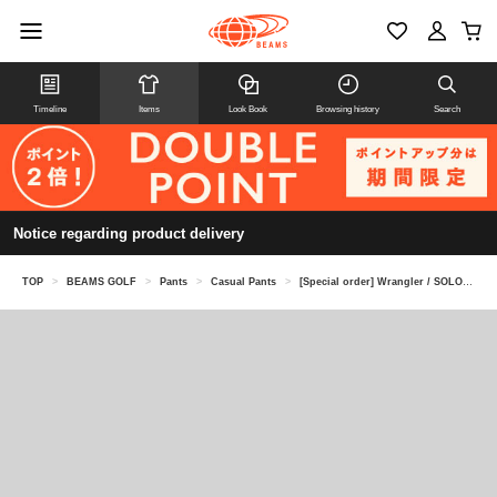
Timeline
Items
Look Book
Browsing history
Search
Notice regarding product delivery
TOP
>
BEAMS GOLF
>
Pants
>
Casual Pants
>
[Special order] Wrangler / SOLOTEX(R) 5-Pocket Pants