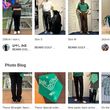
158cm / size L
Size S
Size M
162cm 
はやし みほ
BEAMS GOLF Dai Nagoya Building
BEAMS GOLF Dai Nagoya Building
BEAMS GOLF Tamagawa Takashimaya S.C. Store
Photo Blog
These Wrangler Special
These Special order
New pants have arrived!
On the t