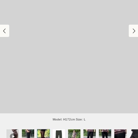
Model: H172cm Size: L