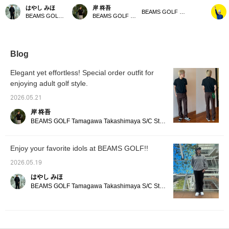
order pants, featuring a
pants retain a classic feel
We've created a golf
this is
はやし みほ
岸 柊吾
bandana detail on the
while being updated for
version of the trendy
casual 
BEAMS GOLF Dai Nagoya Building
BEAMS GOLF Tamagawa Takashimaya S.C. Store
BEAMS GOLF Tamagawa Takashimaya S.C. Store
back pocket, are a
golf. Featuring a touch of
semi-flare style♪ Made
Americ
must-have for vintage
BEAMS GOLF 's
with stretchy material for
combini
clothing lovers. The
signature style, they're
a stress-free fit! The
zebra-p
denim-like fabric and
designed to be easily
semi-flare design also
shorts.
center crease create a
incorporated into both
has a great leg-
paired 
Blog
flattering leg silhouette!
your golf game and
lengthening effect☆
Special
[Tap the ♡+ mark to
everyday wear. The
[Model is 166cm tall and
boots. 
Elegant yet effortless! Special order outfit for
review other items
gently flared silhouette
wearing size S] [♡ + Like]
great o
enjoying adult golf style.
you're interested in!]
creates a flattering,
to make it easier to find
the city
streamlined look. Made
the product later! Please
item, y
2026.05.21
from stretchy material,
also follow our store and
your fa
they offer excellent
staff!!
pressin
岸 柊吾
freedom of movement
make us
BEAMS GOLF Tamagawa Takashimaya S/C Store Blog
and comfortable wear.
Don't miss the special
bandana included! 《Tap
Enjoy your favorite idols at BEAMS GOLF!!
the ♡+ mark to review
items you're interested
2026.05.19
in!》
はやし みほ
BEAMS GOLF Tamagawa Takashimaya S/C Store Blog