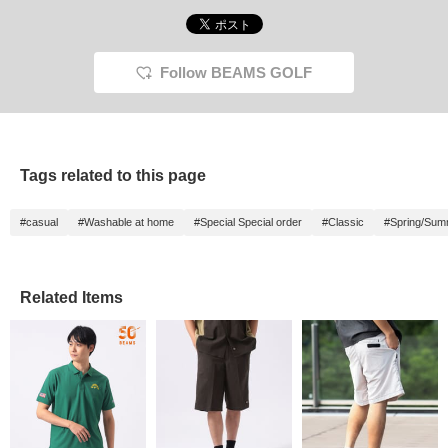
Follow BEAMS GOLF
Tags related to this page
#casual
#Washable at home
#Special Special order
#Classic
#Spring/Sum
Related Items