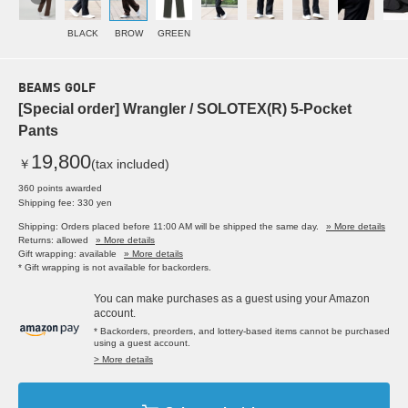
BLACK
BROW
GREEN
BEAMS GOLF
[Special order] Wrangler / SOLOTEX(R) 5-Pocket
Pants
19,800
￥
(tax included)
360 points awarded
Shipping fee: 330 yen
Shipping: Orders placed before 11:00 AM will be shipped the same day.
» More details
Returns: allowed
» More details
Gift wrapping: available
» More details
* Gift wrapping is not available for backorders.
You can make purchases as a guest using your Amazon
account.
* Backorders, preorders, and lottery-based items cannot be purchased
using a guest account.
> More details