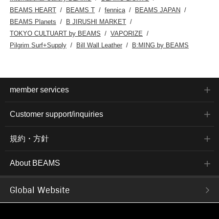
BEAMS HEART
BEAMS T
fennica
BEAMS JAPAN
BEAMS Planets
B JIRUSHI MARKET
TOKYO CULTUART by BEAMS
VAPORIZE
Pilgrim Surf+Supply
Bill Wall Leather
B:MING by BEAMS
member services
Customer support/inquiries
規約・方針
About BEAMS
Global Website