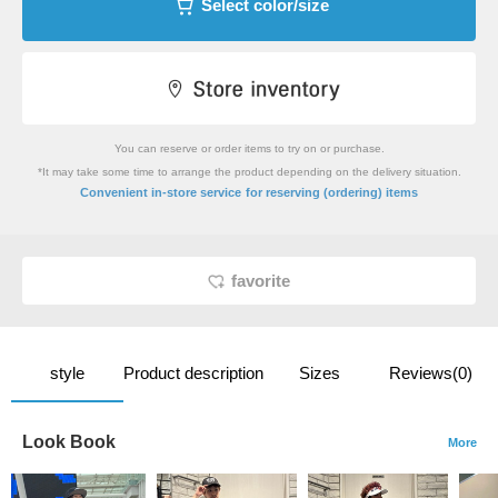
Select color/size
You can reserve or order items to try on or purchase.
*It may take some time to arrange the product depending on the delivery situation.
​ ​
Convenient in-store service
for reserving (ordering) items
favorite
style
Product description
Sizes
Reviews(0)
Look Book
More