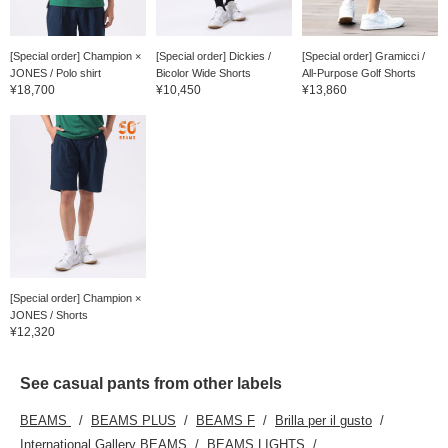
[Special order] Champion ×
[Special order] Dickies /
[Special order] Gramicci /
JONES / Polo shirt
Bicolor Wide Shorts
All-Purpose Golf Shorts
¥18,700
¥10,450
¥13,860
[Special order] Champion ×
JONES / Shorts
¥12,320
See casual pants from other labels
BEAMS
BEAMS PLUS
BEAMS F
Brilla per il gusto
International Gallery BEAMS
BEAMS LIGHTS