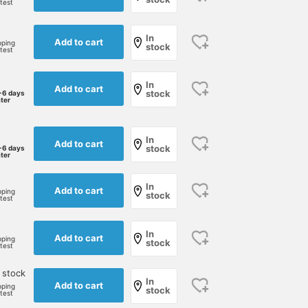
rtest
In
Add to cart
pping
stock
rtest
In
Add to cart
stock
-6 days
ater
In
Add to cart
stock
-6 days
ater
In
Add to cart
pping
stock
rtest
In
Add to cart
pping
stock
rtest
 stock
In
Add to cart
pping
stock
rtest