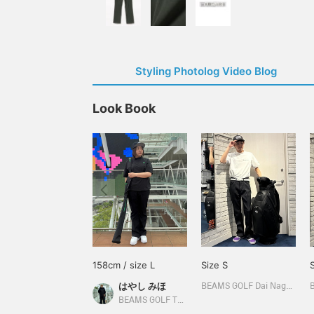
Styling Photolog Video Blog
Look Book
158cm / size L
Size S
はやし みほ
BEAMS GOLF Dai Nagoya Building
BEAMS GOLF Tamagawa Takashimaya S.C. Store