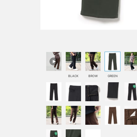
BLACK
BROW
GREEN