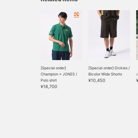
[Special order]
[Special order] Dickies /
Champion × JONES /
Bicolor Wide Shorts
¥10,450
Polo shirt
¥18,700