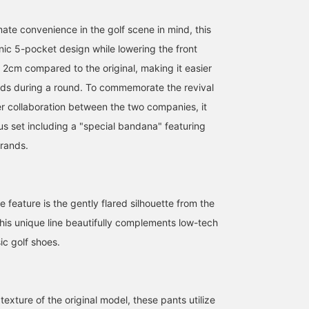
the product later! Please
hands in and out while
[If you're interested in th
also follow our store and
playing golf♪ This time,
item, please add it to
ate convenience in the golf scene in mind, this
staff!
they come as a special
your favorites by
bandana set, making
pressing the ♡+ mark
nic 5-pocket design while lowering the front
them a great deal♡
below! We'd also
2cm compared to the original, making it easier
[YURI┊︎Kyoto
appreciate a follow!]
Takashimaya SC
ds during a round. To commemorate the revival
Store┊︎Height 162cm,
er collaboration between the two companies, it
Autumn undertone, Wave
body type┊︎♡+Tap to add
us set including a "special bandana" featuring
to favorites! This makes
brands.
it easier to look back at
items you're interested in
later. Please also follow
my account.]
e feature is the gently flared silhouette from the
his unique line beautifully complements low-tech
ic golf shoes.
 texture of the original model, these pants utilize