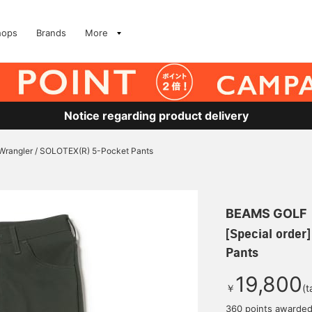
hops
Brands
More
Notice regarding product delivery
] Wrangler / SOLOTEX(R) 5-Pocket Pants
BEAMS GOLF
[Special order
Pants
19,800
￥
(t
360 points awarde