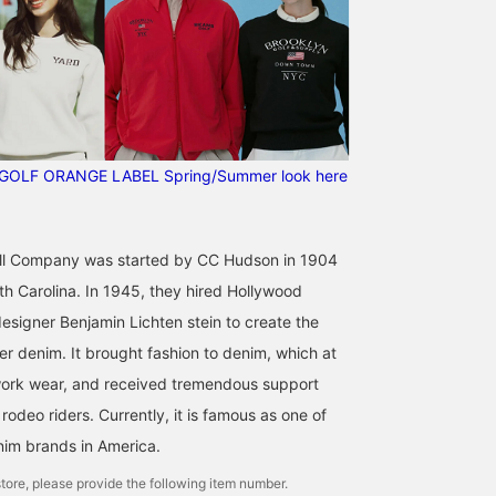
GOLF ORANGE LABEL Spring/Summer look here
l Company was started by CC Hudson in 1904
th Carolina. In 1945, they hired Hollywood
signer Benjamin Lichten stein to create the
ner denim. It brought fashion to denim, which at
work wear, and received tremendous support
odeo riders. Currently, it is famous as one of
nim brands in America.
tore, please provide the following item number.