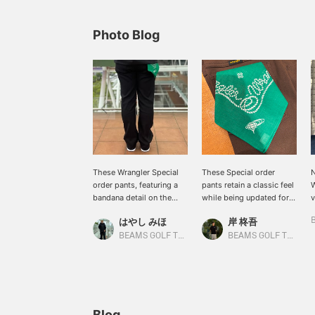
Photo Blog
These Wrangler Special
These Special order
N
order pants, featuring a
pants retain a classic feel
W
bandana detail on the
while being updated for
v
back pocket, are a must-
golf. Featuring a touch of
s
はやし みほ
岸 柊吾
have for vintage clothing
BEAMS GOLF 's signature
w
lovers. The denim-like
style, they're designed to
a
BEAMS GOLF Tamagawa Takashimaya S.C. Store
BEAMS GOLF Tamagawa Takashimaya S.C. Store
fabric and center crease
be easily incorporated
s
create a flattering leg
into both your golf game
h
silhouette! [Tap the ♡+
and everyday wear. The
l
mark to review other
gently flared silhouette
[
items you're interested
creates a flattering,
w
in!]
streamlined look. Made
t
Blog