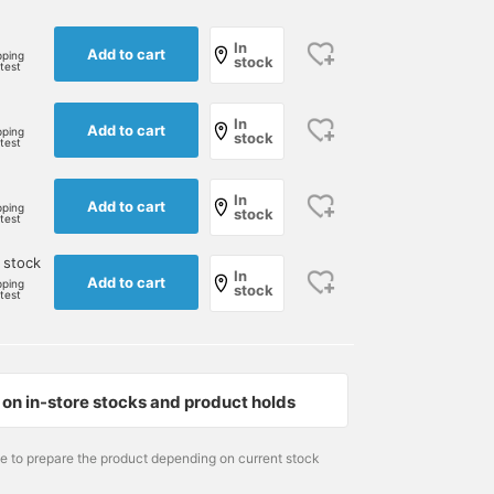
In
Add to cart
pping
stock
rtest
In
Add to cart
pping
stock
rtest
In
Add to cart
pping
stock
rtest
 stock
In
Add to cart
pping
stock
rtest
on in-store stocks and product holds
167cm / size M
170cm / size M
Size M
衛藤直貴
巴
BEAMS GOLF Dai Nagoy
me to prepare the product depending on current stock
BEAMS GOLF Kintetsu Abeno Harukas
BEAMS GOLF Kintetsu Abeno Harukas