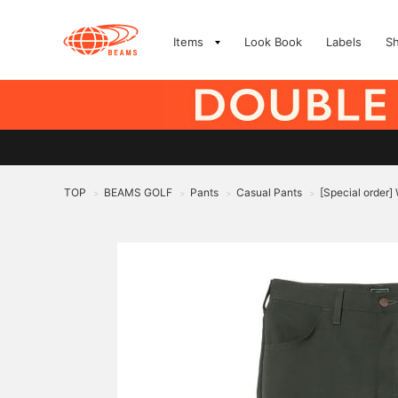
Items
Look Book
Labels
S
TOP
BEAMS GOLF
Pants
Casual Pants
[Special order
>
>
>
>