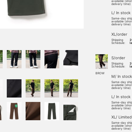
available (sho
delivery time)
L/ In stock
Same-day shi
available (sho
delivery time)
XL/order
Shipping
2
Schedule:
l
S/order
Shipping
2
Schedule:
l
BROW
M/ In stock
Same-day shi
available (sho
delivery time)
L/ In stock
Same-day shi
available (sho
delivery time)
XL/ Limited
Same-day shi
available (sho
delivery time)