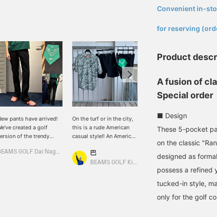
Convenient in-sto
​ ​
for reserving (ord
Product descr
A fusion of cl
Special order
■ Design
ew pants have arrived!
On the turf or in the city,
American casual style for
e've created a golf
this is a rude American
golf!? We've received new
These 5-pocket pa
ersion of the trendy
casual style!! An American
items from American
on the classic "Ra
emi-flare style♪ Made
casual style combining an
casual brands that are
BEAMS GOLF Dai Nagoya Building
巴
巴
ith stretchy material for
impactful zebra-print
perfect for everyday wear
designed as formal
 stress-free fit! The
shirt with shorts. A rude
and also great for the
BEAMS GOLF Kintetsu Abeno Harukas
BEAMS GOLF Kintetsu Abeno Harukas
possess a refined y
emi-flare design also
style paired with
golf course. The Wrangler
as a great leg-
Wrangler's Special order
Rancher pants have front
tucked-in style, ma
engthening effect☆
Short Horn boots. This
pockets positioned 2cm
only for the golf c
Model is 166cm tall and
outfit looks great on the
lower than the original for
earing size S] [♡ + Like]
green or in the city! If you
easier access during a
o make it easier to find
like an item, you can save
round, and the short-