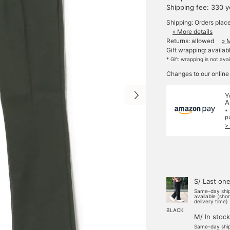
Shipping fee: 330 
Shipping: Orders plac
» More details
Returns: allowed
» 
Gift wrapping: availab
* Gift wrapping is not ava
Changes to our online
Y
A
*
p
>
S/ Last on
Same-day shi
available (sho
delivery time)
BLACK
M/ In stock
Same-day shi