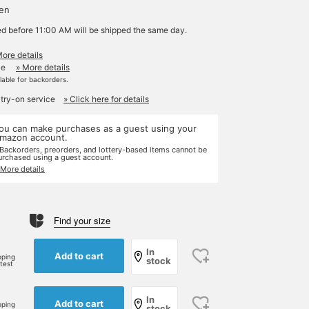
yen
ed before 11:00 AM will be shipped the same day.
More details
le
» More details
ilable for backorders.
 try-on service
» Click here for details
ou can make purchases as a guest using your
mazon account.
 Backorders, preorders, and lottery-based items cannot be
urchased using a guest account.
 More details
Find your size
e
In
Add to cart
pping
stock
rtest
In
Add to cart
pping
stock