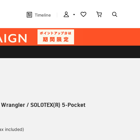
Timeline
] Wrangler / SOLOTEX(R) 5-Pocket
ax included)
d