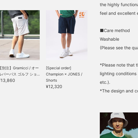
the highly function
feel and excellent e
■Care method
Washable
(Please see the qua
*Please note that 
【別注】Gramicci / オー
[Special order]
lighting condition
ルパーパス ゴルフ ショ...
Champion × JONES /
¥13,860
Shorts
etc.).
¥12,320
*The design and co