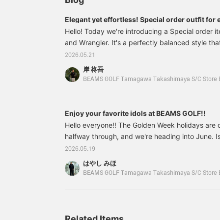
from stretchy material,
t
they offer excellent
a
Elegant yet effortless! Special order outfit for 
freedom of movement
s
Hello! Today we're introducing a Special orde
and comfortable wear.
and Wrangler. It's a perfectly balanced style that'
Don't miss the special
bandana included! 《Tap
has a distinct golf feel. ↓ I felt this item was eve
2026.05.21
the ♡+ mark to review
than when I saw it in person, so this time I'll be 
items you're interested
岸 柊吾
including how it feels to wear and how it looks in 
in!》
BEAMS GOLF Tamagawa Takashimaya S/C Store 
82020690462 BEAMS GOLF <MEN> [Special o
Enjoy your favorite idols at BEAMS GOLF!!
Hello everyone!! The Golden Week holidays are 
halfway through, and we're heading into June. Isn'
a year has already passed since the start of 202
2026.05.19
attending golf school since February, and it's b
はやし みほ
and I can now handle everything from irons to d
BEAMS GOLF Tamagawa Takashimaya S/C Store 
length of the clubs were different and I was scared
I'm finally starting to look like a real golfer? I'
that I can make my round debut soon. I've starte
Related Items