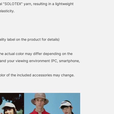
al "SOLOTEX" yarn, resulting in a lightweight
lasticity.
lity label on the product for details)
the actual color may differ depending on the
s and your viewing environment (PC, smartphone,
lor of the included accessories may change.