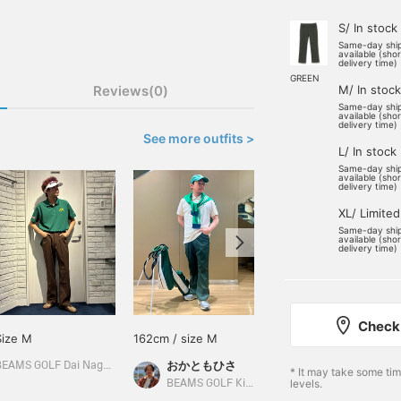
S/ In stock
Same-day shi
available (sho
delivery time)
GREEN
Reviews(0)
M/ In stock
Same-day shi
available (sho
delivery time)
See more outfits >
L/ In stock
Same-day shi
available (sho
delivery time)
XL/ Limited
Same-day shi
available (sho
delivery time)
Check 
Size M
162cm / size M
176cm / size L
おかともひさ
おおはし
BEAMS GOLF Dai Nagoya Building
* It may take some ti
levels.
BEAMS GOLF Kintetsu Abeno Harukas
BEAMS GOLF Shin-Shizuoka Cenova