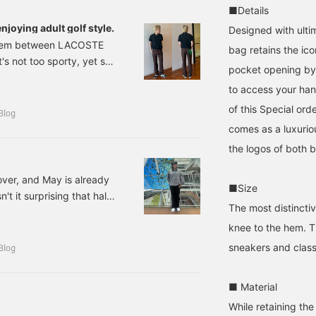
he product later! Please
it to your favorites by
sleeved shirts are dry to
■Details
lso follow our store and
pressing [♡+], so please
the touch, UV-protective,
enjoying adult golf style.
Designed with ultim
taff!!
make use of this feature.
and stretchy, making
r item between LACOSTE
them ideal for exercise!
bag retains the ico
s not too sporty, yet still
The Kangol hats feature
pocket opening by 
golf-specific
n better when I tried it on
embroidered designs on
to access your han
giving a detailed review,
the back. If you like an
of this Special ord
outfits. *Polo shirt
item, you can save it to
Blog
your favorites by
rder] LACOSTE
comes as a luxurio
pressing [♡+], so please
the logos of both 
make use of this feature!
over, and May is already
■Size
t it surprising that half
The most distinctiv
6? Lately, I've been
knee to the hem. T
een three months now,
rivers! The weight and
sneakers and class
Blog
 at first, but I feel like
m working hard every day so
■ Material
d playing golf seriously.
While retaining the