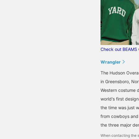
Check out BEAMS 
Wrangler
The Hudson Overal
in Greensboro, Nor
Western costume de
world's first desig
the time was just 
from cowboys and r
the three major de
When contacting the s