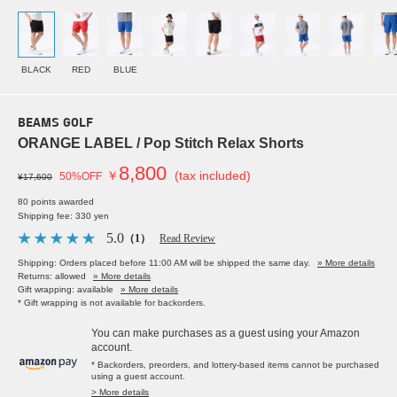
BLACK
RED
BLUE
BEAMS GOLF
ORANGE LABEL / Pop Stitch Relax Shorts
8,800
￥
(tax included)
50%OFF
¥17,600
80 points awarded
Shipping fee: 330 yen
5.0
（1）
Read Review
Shipping: Orders placed before 11:00 AM will be shipped the same day.
» More details
Returns: allowed
» More details
Gift wrapping: available
» More details
* Gift wrapping is not available for backorders.
You can make purchases as a guest using your Amazon
account.
* Backorders, preorders, and lottery-based items cannot be purchased
using a guest account.
> More details