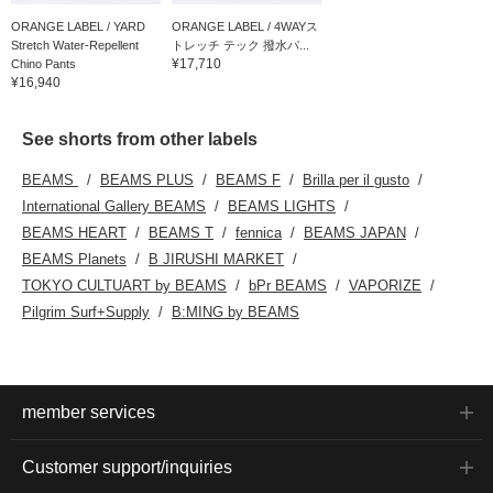
ORANGE LABEL / YARD
ORANGE LABEL / 4WAYス
Stretch Water-Repellent
トレッチ テック 撥水パ...
¥17,710
Chino Pants
¥16,940
See shorts from other labels
BEAMS
BEAMS PLUS
BEAMS F
Brilla per il gusto
International Gallery BEAMS
BEAMS LIGHTS
BEAMS HEART
BEAMS T
fennica
BEAMS JAPAN
BEAMS Planets
B JIRUSHI MARKET
TOKYO CULTUART by BEAMS
bPr BEAMS
VAPORIZE
Pilgrim Surf+Supply
B:MING by BEAMS
member services
Customer support/inquiries