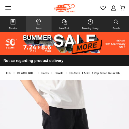
Timeline
Items
Look Book
Browsing history
Search
Notice regarding product delivery
TOP
>
BEAMS GOLF
>
Pants
>
Shorts
>
ORANGE LABEL / Pop Stitch Relax Shorts