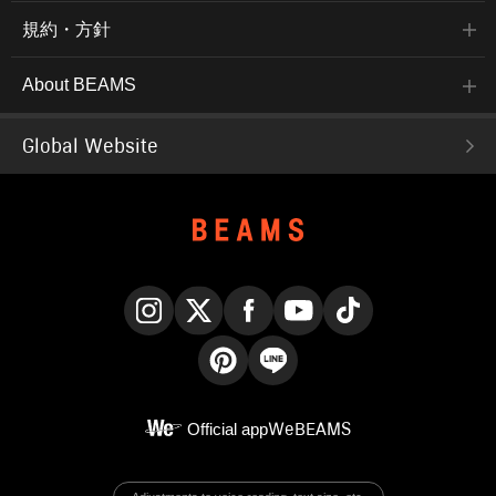
規約・方針
About BEAMS
Global Website
Instagram
X
Facebook
YouTube
TikTok
Pinterest
LINE
Official app
WeBEAMS