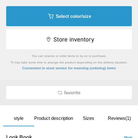
Select color/size
You can reserve or order items to try on or purchase.
*It may take some time to arrange the product depending on the delivery situation.
​ ​
Convenient in-store service
for reserving (ordering) items
favorite
style
Product description
Sizes
Reviews(1)
Look Book
More