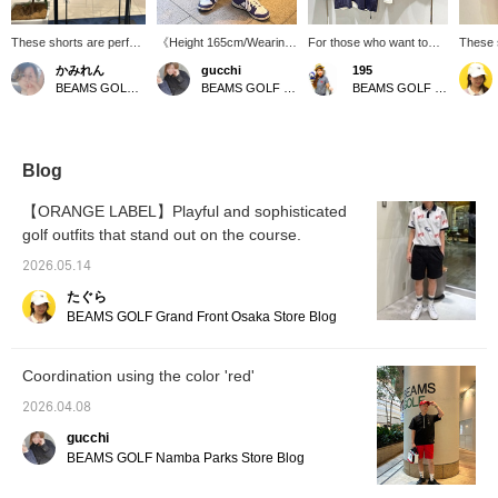
These shorts are perfect
《Height 165cm/Wearing
For those who want to
These 
for summer golf and
size M》 Summer makes
stand out on the golf
eye-cat
かみれん
gucchi
195
feature eye-catching,
you want to wear bright
course, try this tricolor
stitchi
BEAMS GOLF Dai Nagoya Building
BEAMS GOLF Namba Parks
BEAMS GOLF Matsuzakaya Nagoya
pop colors! Made from
colors, right? This is
outfit! This convenient
silhoue
100% polyester, the
perfect for that! A cute
tracksuit has a slightly
moveme
smooth material has a
piece with a stitch design.
relaxed silhouette and
perfect
textured surface on the
Great for outdoor
water-repellent
everyd
inside for comfortable
activities or everyday
properties. It's also
add a s
Blog
wear. The elastic
wear. 【If you're
recommended to pair it
any out
waistband with a
interested in an item,
with an undershirt!
with a 
【ORANGE LABEL】Playful and sophisticated
drawstring provides a
press ♡+ to add it to your
Recom
golf outfits that stand out on the course.
relaxed fit! Please click
favorites! You can get 50
anyone
the [♡ + Favorites]
miles. (Up to 100 items
comfor
2026.05.14
button to easily find this
per year)】
summer 
item again♪ Please also
"favori
たぐら
follow our store and
quickly
BEAMS GOLF Grand Front Osaka Store Blog
staff⭐︎
♡)
Coordination using the color 'red'
2026.04.08
gucchi
BEAMS GOLF Namba Parks Store Blog