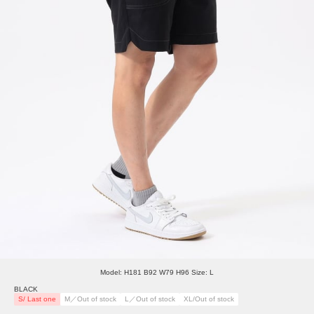
Model: H181 B92 W79 H96 Size: L
BLACK
S/ Last one
M／Out of stock
L／Out of stock
XL/Out of stock