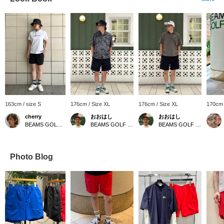
163cm / size S
176cm / Size XL
176cm / Size XL
170cm 
cherry
おおはし
おおはし
BEAMS GOLF Shin-Shizuoka Cenova
BEAMS GOLF Shin-Shizuoka Cenova
BEAMS GOLF Shin-Shizuoka Cenova
Photo Blog