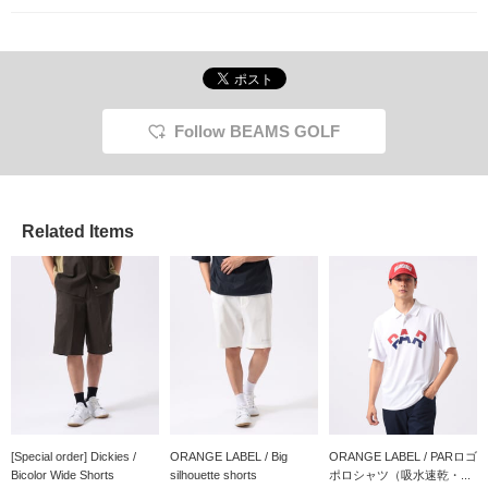
Follow BEAMS GOLF
Related Items
[Special order] Dickies /
ORANGE LABEL / Big
ORANGE LABEL / PARロゴ
Bicolor Wide Shorts
silhouette shorts
ポロシャツ（吸水速乾・...