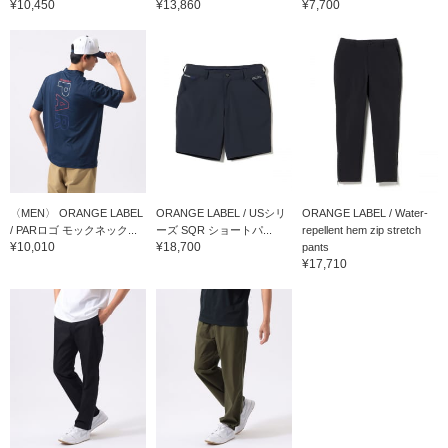
¥10,450
¥13,860
¥7,700
〈MEN〉 ORANGE LABEL
ORANGE LABEL / USシリ
ORANGE LABEL / Water-
/ PARロゴ モックネック...
ーズ SQR ショートパ...
repellent hem zip stretch
¥10,010
¥18,700
pants
¥17,710