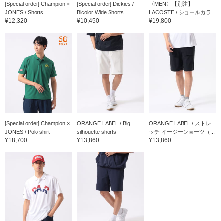
[Special order] Champion ×
[Special order] Dickies /
〈MEN〉【別注】
JONES / Shorts
Bicolor Wide Shorts
LACOSTE / ショールカラ...
¥12,320
¥10,450
¥19,800
[Special order] Champion ×
ORANGE LABEL / Big
ORANGE LABEL / ストレ
JONES / Polo shirt
silhouette shorts
ッチ イージーショーツ（...
¥18,700
¥13,860
¥13,860