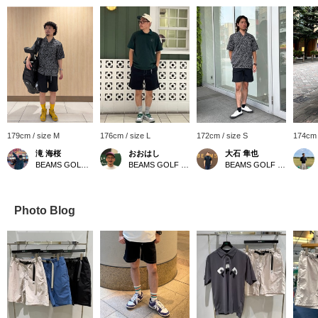
179cm / size M
176cm / size L
172cm / size S
174cm 
滝 海桜
おおはし
大石 隼也
BEAMS GOLF Daimaru Tokyo
BEAMS GOLF Shin-Shizuoka Cenova
BEAMS GOLF Shin-Shizuoka Cenova
Photo Blog