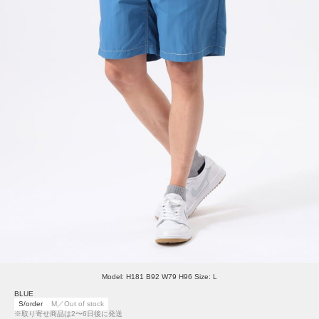
Model: H181 B92 W79 H96 Size: L
BLUE
S/order
M／Out of stock
※取り寄せ商品は2〜6日後に発送