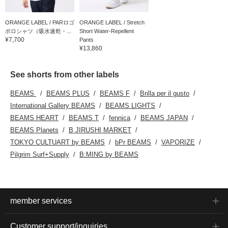
ORANGE LABEL / PARロゴ
ORANGE LABEL / Stretch
ポロシャツ（吸水速乾・...
Short Water-Repellent
¥7,700
Pants
¥13,860
See shorts from other labels
BEAMS
BEAMS PLUS
BEAMS F
Brilla per il gusto
International Gallery BEAMS
BEAMS LIGHTS
BEAMS HEART
BEAMS T
fennica
BEAMS JAPAN
BEAMS Planets
B JIRUSHI MARKET
TOKYO CULTUART by BEAMS
bPr BEAMS
VAPORIZE
Pilgrim Surf+Supply
B:MING by BEAMS
member services
Customer support/inquiries