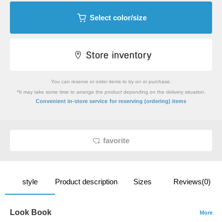
Select color/size
You can reserve or order items to try on or purchase.
*It may take some time to arrange the product depending on the delivery situation.
​ ​
Convenient in-store service
for reserving (ordering) items
favorite
style
Product description
Sizes
Reviews(0)
Look Book
More