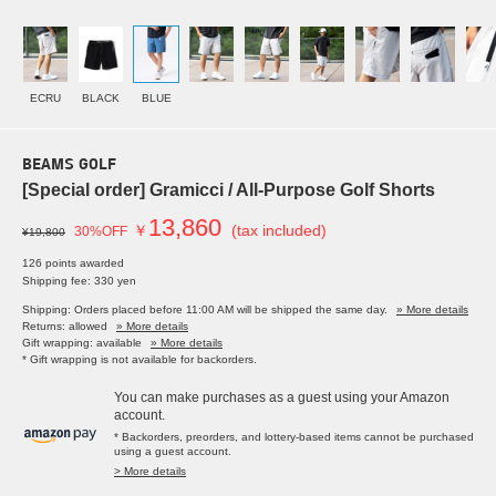
ECRU
BLACK
BLUE
BEAMS GOLF
[Special order] Gramicci / All-Purpose Golf Shorts
13,860
￥
(tax included)
30%OFF
¥19,800
126 points awarded
Shipping fee: 330 yen
Shipping: Orders placed before 11:00 AM will be shipped the same day.
» More details
Returns: allowed
» More details
Gift wrapping: available
» More details
* Gift wrapping is not available for backorders.
You can make purchases as a guest using your Amazon
account.
* Backorders, preorders, and lottery-based items cannot be purchased
using a guest account.
> More details