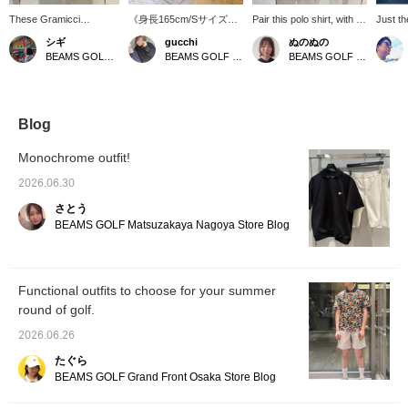
These Gramicci
《身長165cm/Sサイズ着
Pair this polo shirt, with its
Just th
collaboration shorts
用》 普段着使いからゴル
smooth and comfortable
casualn
シギ
gucchi
ぬのぬの
feature stylish, urban
フまで幅広く活躍できる
texture, with these
order] 
BEAMS GOLF Matsuzakaya Nagoya
BEAMS GOLF Namba Parks
BEAMS GOLF Matsuzakaya Nagoya
Special order stitching.
パンツです。型にハマっ
popular Gramicci shorts
Purpos
Designed for golf, they
たゴルフウェアが苦手な
that exude just the right
The con
include a tee pocket and
方にもおすすめです！
amount of casualness! A
stitchi
glove holder for
【気になったアイテムは
truly urban look!
Updated
exceptional freedom of
♡+を押してお気にいり登
pocket 
Blog
movement. Made from
録をすると便利です！50
patch t
lightweight, dry nylon,
マイルGETできます。(年
secure
Monochrome outfit!
they're perfect for both
度内100アイテムまで)】
webbing
the golf course and city
detach
2026.06.30
streets.
Favorit
さとう
to find
Please 
BEAMS GOLF Matsuzakaya Nagoya Store Blog
store 
Functional outfits to choose for your summer
round of golf.
2026.06.26
たぐら
BEAMS GOLF Grand Front Osaka Store Blog