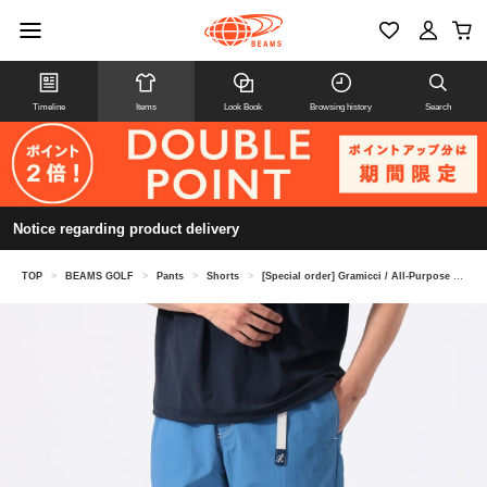
Timeline
Items
Look Book
Browsing history
Search
Notice regarding product delivery
TOP
>
BEAMS GOLF
>
Pants
>
Shorts
>
[Special order] Gramicci / All-Purpose Golf Shorts