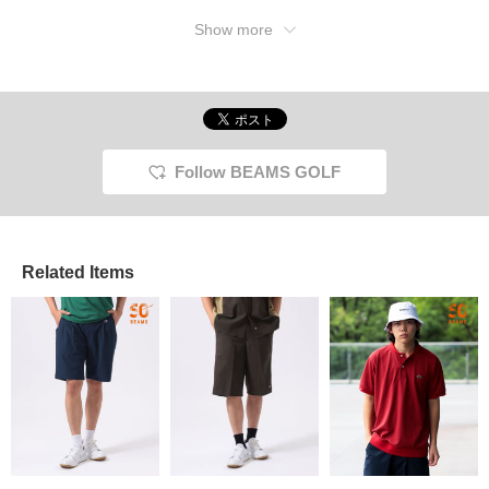
Show more
Follow BEAMS GOLF
Related Items