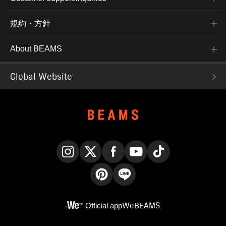
規約・方針
About BEAMS
Global Website
Instagram
X
Facebook
YouTube
TikTok
Pinterest
LINE
Official app
WeBEAMS