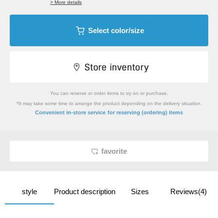
> More details
Select color/size
You can reserve or order items to try on or purchase.
*It may take some time to arrange the product depending on the delivery situation.
​ ​
Convenient in-store service
for reserving (ordering) items
favorite
style
Product description
Sizes
Reviews(4)