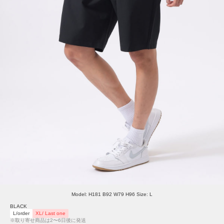
Model: H181 B92 W79 H96 Size: L
BLACK
L/order
XL/ Last one
※取り寄せ商品は2〜6日後に発送