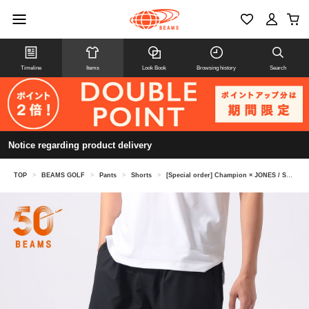
Timeline
Items
Look Book
Browsing history
Search
Notice regarding product delivery
TOP
>
BEAMS GOLF
>
Pants
>
Shorts
>
[Special order] Champion × JONES / Shorts