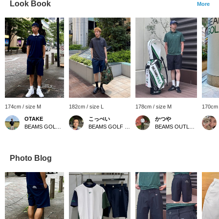
Look Book
More
174cm / size M
182cm / size L
178cm / size M
170cm 
OTAKE
こっぺい
かつや
BEAMS GOLF Yurakucho
BEAMS GOLF Yurakucho
BEAMS OUTLET Kurashiki
Photo Blog