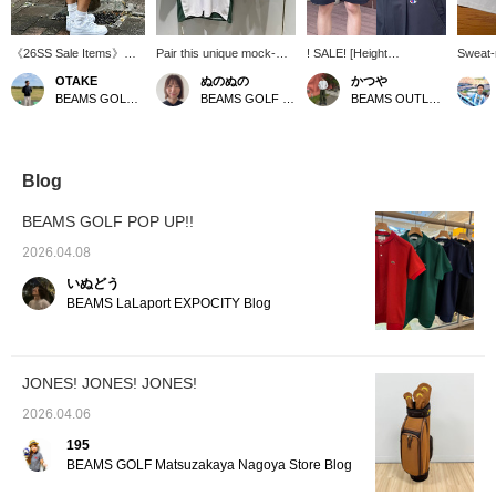
《26SS Sale Items》
Pair this unique mock-
! SALE! [Height
Sweat-r
Hello everyone♪ This is
neck shirt, featuring
178cm/Wearing size M]
repelle
OTAKE
ぬのぬの
かつや
OTAKE〠 I'm introducing
contrasting colors on the
These special golf shorts
Makes 
BEAMS GOLF Yurakucho
BEAMS GOLF Matsuzakaya Nagoya
BEAMS OUTLET Kurashiki
sale items again today‼︎
sleeves and body, with
are a collaboration
slimmer
Today's item is Special
shorts that are neither too
between Champion and
everyd
order between JONES ×
short nor too long! A
JONES to commemorate
⭐︎⭐︎⭐︎⭐︎
Champion × BEAMS
perfect adult casual look!
the 50th anniversary.
with "
GOLF It's an irresistible
Featuring a Champion
"Champ
Blog
item for fans! Personally,
logo on the front and
repelle
I love the silhouette♡ I'm
JONES embroidery on
smooth
BEAMS GOLF POP UP!!
wearing a size M for a
the back, the design is
these 
relaxed fit! Please use
simple yet impactful. The
comfor
2026.04.08
this as a reference. If
relaxed silhouette and
want to
いぬどう
you add it to your
pleated design ensure a
once y
[Favorites♡+], it will be
comfortable fit and create
Recomm
BEAMS LaLaport EXPOCITY Blog
easier to find it again
an elegant look. This is a
hot and
from [FAVORITE], so
unique piece for the
A high
please do use it!
anniversary year that can
item wi
be easily incorporated
perform
JONES! JONES! JONES!
into everyday wear as
can rev
well as golf. If you find an
interes
2026.04.06
item you like, be sure to
"♡ + Fo
[Follow] or [♡ + Favorite]
follow 
195
so you can look back on
BEAMS GOLF Matsuzakaya Nagoya Store Blog
it anytime!