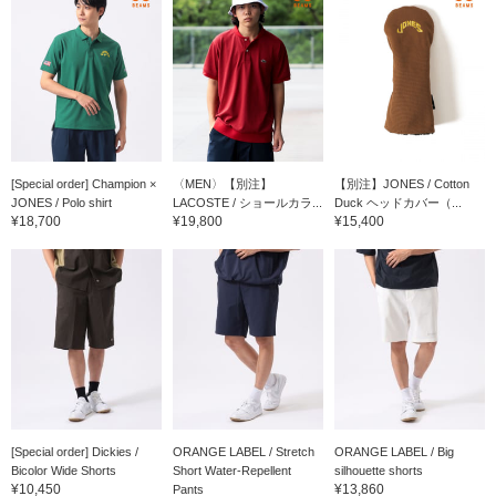
[Special order] Champion ×
〈MEN〉【別注】
【別注】JONES / Cotton
JONES / Polo shirt
LACOSTE / ショールカラ...
Duck ヘッドカバー（...
¥18,700
¥19,800
¥15,400
[Special order] Dickies /
ORANGE LABEL / Stretch
ORANGE LABEL / Big
Bicolor Wide Shorts
Short Water-Repellent
silhouette shorts
¥10,450
¥13,860
Pants