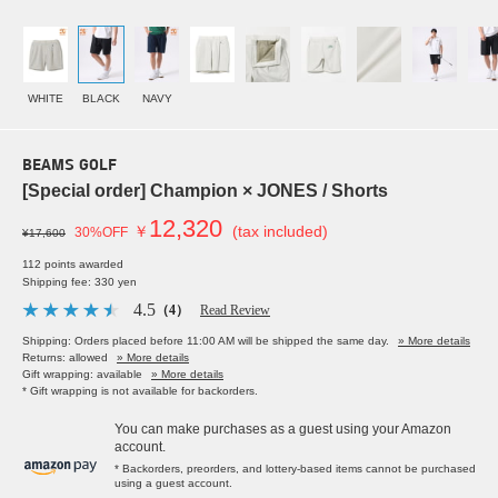
WHITE
BLACK
NAVY
BEAMS GOLF
[Special order] Champion × JONES / Shorts
12,320
￥
(tax included)
30%OFF
¥17,600
112 points awarded
Shipping fee: 330 yen
4.5
（4）
Read Review
Shipping: Orders placed before 11:00 AM will be shipped the same day.
» More details
Returns: allowed
» More details
Gift wrapping: available
» More details
* Gift wrapping is not available for backorders.
You can make purchases as a guest using your Amazon
account.
* Backorders, preorders, and lottery-based items cannot be purchased
using a guest account.