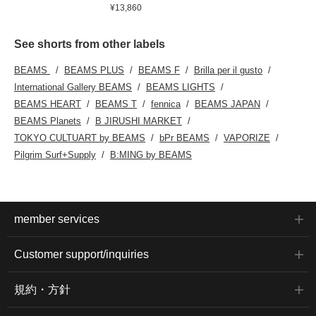
¥13,860
See shorts from other labels
BEAMS
BEAMS PLUS
BEAMS F
Brilla per il gusto
International Gallery BEAMS
BEAMS LIGHTS
BEAMS HEART
BEAMS T
fennica
BEAMS JAPAN
BEAMS Planets
B JIRUSHI MARKET
TOKYO CULTUART by BEAMS
bPr BEAMS
VAPORIZE
Pilgrim Surf+Supply
B:MING by BEAMS
member services
Customer support/inquiries
規約・方針