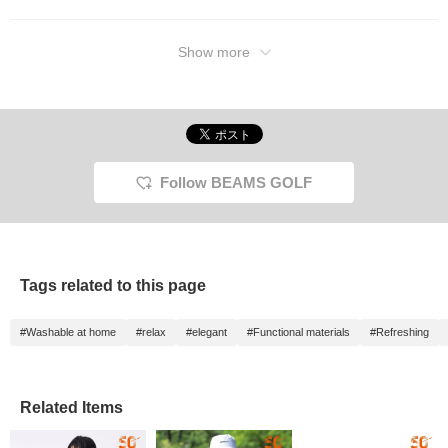
Show more
Follow BEAMS GOLF
Tags related to this page
#Washable at home
#relax
#elegant
#Functional materials
#Refreshing
Related Items