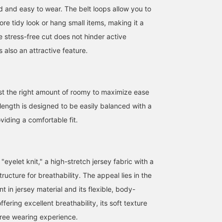
d and easy to wear. The belt loops allow you to
ore tidy look or hang small items, making it a
e stress-free cut does not hinder active
 also an attractive feature.
just the right amount of roomy to maximize ease
ength is designed to be easily balanced with a
oviding a comfortable fit.
"eyelet knit," a high-stretch jersey fabric with a
ructure for breathability. The appeal lies in the
nt in jersey material and its flexible, body-
ffering excellent breathability, its soft texture
free wearing experience.