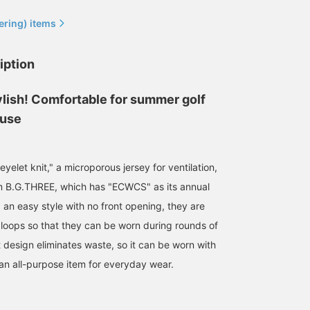
ering) items
iption
ylish! Comfortable for summer golf
 use
All Black! The Simple!
These comfortable
Simple shorts made of
B.G.THREE series! The
shorts can be worn for
summer material that ca
relaxed silhouette of this
golf or daily use! They are
be worn everyday! Quick
item makes it perfect for
easy to move in, have an
drying and lightweight
サラ
195
195
eyelet knit," a microporous jersey for ventilation,
golf, but it can also be
elastic waist, and are
material makes them
worn around town! Your
made of thin fabric, so
comfortable to wear!
BEAMS GOLF Dai Nagoya Building
BEAMS GOLF Dai Nagoya Building
BEAMS GOLF Dai N
m B.G.THREE, which has "ECWCS" as its annual
favorites are now
they are comfortable
Easy to match and mad
complete! It will be easier
even when playing golf!
of long-lasting material,
 an easy style with no front opening, they are
to look back at pre-order
Available in navy and
these shorts are
 loops so that they can be worn during rounds of
items and items you are
black, these shorts are
excellent!
interested in later!
easy to match with any
t design eliminates waste, so it can be worn with
outfit!
 an all-purpose item for everyday wear.