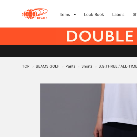
Items
Look Book
Labels
S
TOP
BEAMS GOLF
Pants
Shorts
B.G.THREE / ALL-TIME 
>
>
>
>