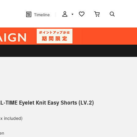
Timeline
L-TIME Eyelet Knit Easy Shorts (LV.2)
ax included)
d
yen