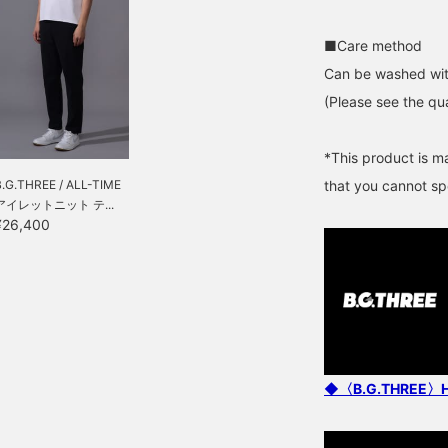
■Care method
Can be washed wit
(Please see the qua
*This product is m
B.G.THREE / ALL-TIME
that you cannot spe
アイレットニット テ...
¥26,400
◆〈B.G.THREE〉Here