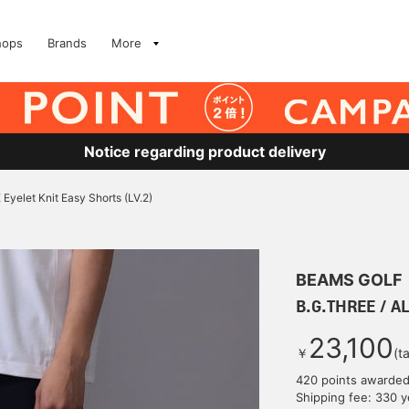
hops
Brands
More
Notice regarding product delivery
Eyelet Knit Easy Shorts (LV.2)
BEAMS GOLF
B.G.THREE / AL
23,100
￥
(t
420 points awarde
Shipping fee: 330 