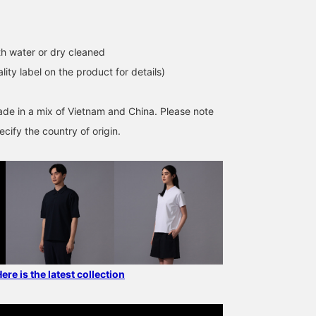
h water or dry cleaned
lity label on the product for details)
ade in a mix of Vietnam and China. Please note
cify the country of origin.
 is the latest collection