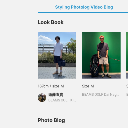
Styling Photolog Video Blog
Look Book
167cm / size M
Size M
衛藤直貴
BEAMS GOLF Dai Nagoya Building
BEAMS GOLF Kintetsu Abeno Harukas
Photo Blog