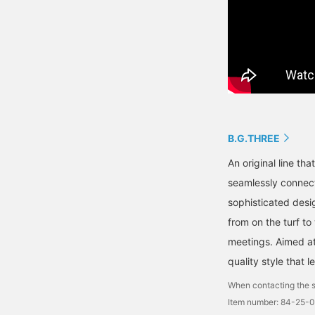
B.G.THREE
An original line th
seamlessly connects
sophisticated desig
from on the turf to
meetings. Aimed at 
quality style that 
When contacting the s
Item number: 84-25-