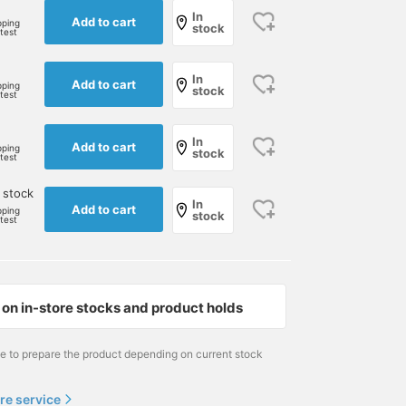
In
Add to cart
pping
stock
rtest
In
Add to cart
pping
stock
rtest
In
Add to cart
pping
stock
rtest
 stock
In
Add to cart
pping
stock
rtest
Size M
172cm / size M
172cm / size S
岸 柊吾
大石 隼也
BEAMS GOLF Matsuzakaya Nagoya
on in-store stocks and product holds
BEAMS GOLF
BEAMS GOLF Shin-Shiz
me to prepare the product depending on current stock
re service