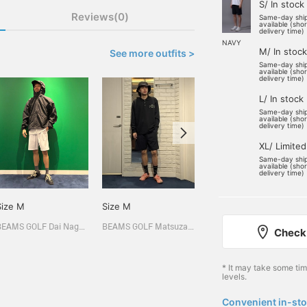
S/ In stock
Reviews(0)
Same-day shi
available (sho
delivery time)
NAVY
M/ In stock
See more outfits >
Same-day shi
available (sho
delivery time)
L/ In stock
Same-day shi
available (sho
delivery time)
XL/ Limited
Same-day shi
available (sho
delivery time)
Size M
Size M
Size M
BEAMS GOLF Dai Nagoya Building
BEAMS GOLF Matsuzakaya Nagoya
BEAMS GOLF Matsuzakaya Nagoya
Check 
* It may take some ti
levels.
Convenient in-sto