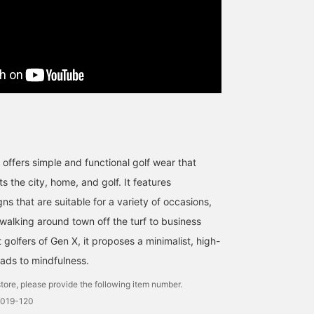
at offers simple and functional golf wear that
 the city, home, and golf. It features
ns that are suitable for a variety of occasions,
 walking around town off the turf to business
golfers of Gen X, it proposes a minimalist, high-
leads to mindfulness.
tore, please provide the following item number.
0019-120