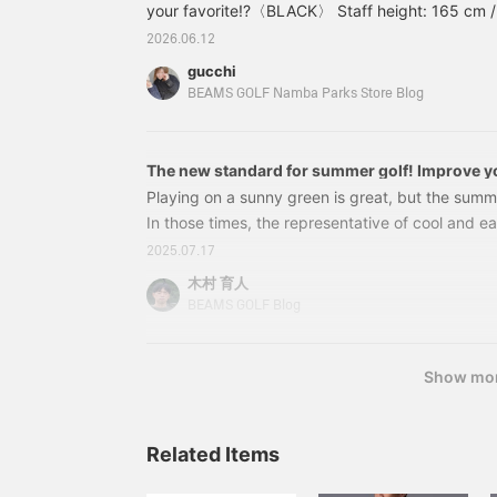
your favorite!?〈BLACK〉 Staff height: 165 cm /
s
m
bottom 〈WHITE〉 Staff height: 165 cm / Wearin
2026.06.12
p
〈NAVY〉 Staff height: 165 cm / Wearing size 
a
gucchi
Shirt》84020061120 BEAMS GOLF〈MEN〉B.G.TH
F
BEAMS GOLF Namba Parks Store Blog
s
The new standard for summer golf! Improve yo
these comfortable smart shorts from BEAMS 
Playing on a sunny green is great, but the summer
In those times, the representative of cool and e
is shorts! "But how can I wear shorts so that they
2025.07.17
prioritize functionality, but I also want to look co
木村 育人
many golfers who are worried about this. So, we'
BEAMS GOLF Blog
short pants that will allow you to enjoy summer 
comfortably.
Show mo
Related Items