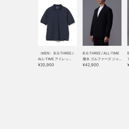
〈MEN〉 B.G.THREE /
B.G.THREE / ALL-TIME
ALL-TIME アイレッ...
撥水 ゴルファーズ ジャ...
¥20,900
¥42,900