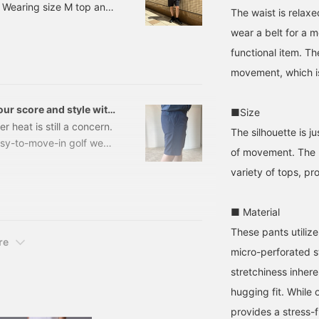
 Wearing size M top and
ize M] [♡+Like] will
store + Follow the staff]!
{Tap the ♡+ mark to view
The waist is relaxe
ake it easier to see the
more items you're
g size M top and bottom
roducts later on! Please
interested in!}
wear a belt for a m
M top and bottom 《Polo
lso follow us on
functional item. Th
REE / ALL-TIME Eyelet
acebook and follow our
taff!
movement, which is
ur score and style with
■Size
GOLF!
 heat is still a concern.
The silhouette is 
asy-to-move-in golf wear
of movement. The l
 look stylish?" "I want to
variety of tops, pr
ol!" I'm sure there are
ve put together a list of
golf smartly and
■ Material
These pants utilize 
re
micro-perforated st
stretchiness inhere
hugging fit. While o
provides a stress-