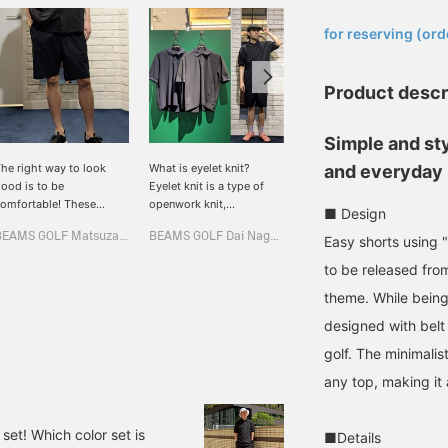
​ ​
for reserving (ord
Product descr
Simple and st
he right way to look
What is eyelet knit?
These easy shorts are
and everyday
ood is to be
Eyelet knit is a type of
made with breathable
omfortable! These
openwork knit,
"eyelet knit." Their soft
■ Design
ighly breathable and
characterized by a
texture and exceptional
BEAMS GOLF Matsuzakaya Nagoya
BEAMS GOLF Dai Nagoya Building
岸 柊吾
tretchy < B.G.THREE >
pattern of small holes
stretch make them
Easy shorts using "
asy shorts have a
(eyelets) lined up in a row.
comfortable for
BEAMS GOLF Tamagawa Takashimaya S.C. Store
to be released fro
omfortable eyelet knit
In other words, it is a
everything from golf to
nd minimalist design,
polo shirt that is
everyday wear. Belt loops
theme. While being
aking them smart for
breathable and cool! It
add a touch of elegance,
designed with belt
oth golf and the city!
has a loose fit, but you
offering a relaxed yet
he easy shorts are
can wear it neatly! [Height
sophisticated look. The
golf. The minimalis
omfortable and
166cm, wearing size M
minimalist design goes
any top, making it
ightweight, and once you
for top and bottom] [♡ +
well with any top, making
ut them on, you won't
Like] will make it easier to
them a versatile summer
ant to let them go ♡
view the product later!
essential. [Height:
et! Which color set is
■Details
height 166cm, wearing
Please also [Follow the
172cm/wearing a size M]