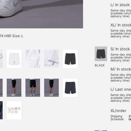
L/ In stock
Same-day shi
available (sho
delivery time)
XL/ In stoc
Same-day shi
available (sho
4 H90 Size: L
delivery time)
S/ In stock
Same-day shi
available (sho
delivery time)
BLACK
M/ In stock
Same-day shi
available (sho
delivery time)
L/ Last one
Same-day shi
available (sho
delivery time)
XL/order
Shipping
2
Schedule:
l