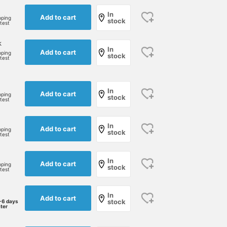
In
Add to cart
pping
stock
rtest
k
In
Add to cart
pping
stock
rtest
In
Add to cart
pping
stock
rtest
In
Add to cart
pping
stock
rtest
In
Add to cart
pping
stock
rtest
In
Add to cart
stock
-6 days
ater