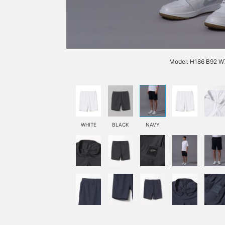
Model: H186 B92 W7
WHITE
BLACK
NAVY