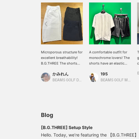
Microporous structure for
A comfortable outfit for
T
excellent breathability!
monochrome lovers! The
g
B.G.THREE The shorts
shorts have an elastic
c
are made with a
waistband and a smooth,
h
かみれん
195
microporous structure for
stress-free material!
s
excellent breathability!
e
BEAMS GOLF Dai Nagoya Building
BEAMS GOLF Matsuzakaya Nagoya
We recommend them for
c
golf and other sports, as
a
well as for everyday use.
m
b
T
c
Blog
l
p
[B.G.THREE] Setup Style
w
Hello. Today, we’re featuring the 【B.G.THREE】 s
[