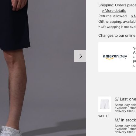
Shipping: Orders plac
» More details
Returns: allowed
» 
Gift wrapping: availab
* Gift wrapping is not ava
Changes to our online
Y
A
*
p
>
S/ Last on
Same-day shi
available (sho
delivery time)
WHITE
M/ In stock
Same-day shi
available (sho
delivery time)