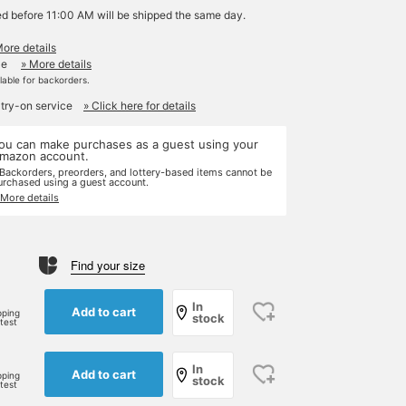
ed before 11:00 AM will be shipped the same day.
More details
le
» More details
ilable for backorders.
 try-on service
» Click here for details
ou can make purchases as a guest using your
mazon account.
 Backorders, preorders, and lottery-based items cannot be
urchased using a guest account.
 More details
Find your size
e
In
Add to cart
pping
stock
rtest
In
Add to cart
pping
stock
rtest