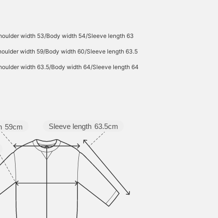
houlder width 53/Body width 54/Sleeve length 63
oulder width 59/Body width 60/Sleeve length 63.5
houlder width 63.5/Body width 64/Sleeve length 64
Sleeve length
63.5cm
h
59cm