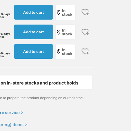
In
Add to cart
stock
-6 days
ater
In
Add to cart
stock
-6 days
ater
In
Add to cart
stock
-6 days
ater
on in-store stocks and product holds
me to prepare the product depending on current stock
re service
ering) items