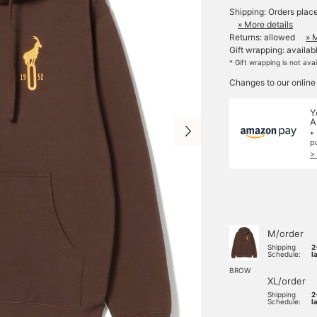
Shipping: Orders plac
» More details
Returns: allowed
» 
Gift wrapping: availab
* Gift wrapping is not ava
Changes to our online
Y
A
*
p
>
M/order
Shipping
2
Schedule:
l
BROW
XL/order
Shipping
2
Schedule:
l