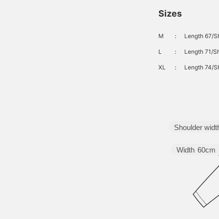
Sizes
M
：
Length 67/S
L
：
Length 71/Sh
XL
：
Length 74/S
Shoulder widt
Width
60cm