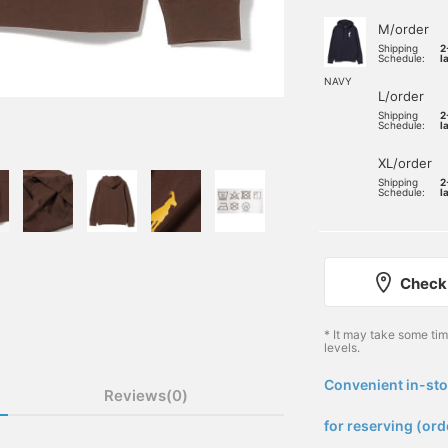
M/order
Shipping
2
Schedule:
l
NAVY
L/order
Shipping
2
Schedule:
l
XL/order
Shipping
2
Schedule:
l
Check 
* It may take some ti
levels.
Convenient in-sto
Reviews(0)
​ ​
for reserving (ord