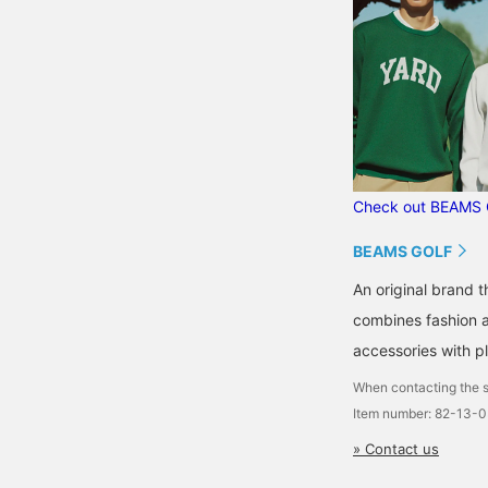
Check out BEAMS 
BEAMS GOLF
An original brand 
combines fashion an
accessories with pl
When contacting the s
Item number: 82-13-
» Contact us