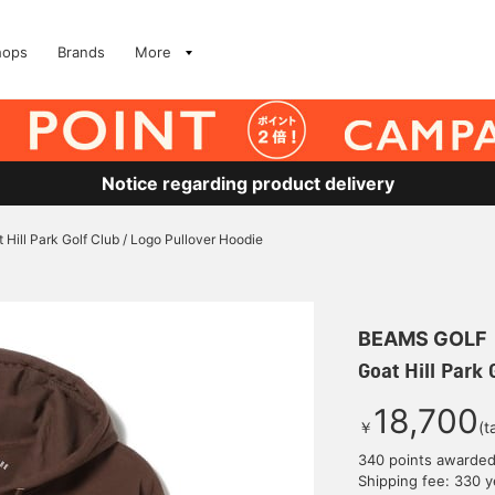
hops
Brands
More
Notice regarding product delivery
 Hill Park Golf Club / Logo Pullover Hoodie
BEAMS GOLF
Goat Hill Park 
18,700
￥
(t
340 points awarde
Shipping fee: 330 