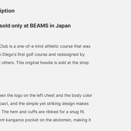
iption
 sold only at BEAMS in Japan
 Club is a one-of-a-kind athletic course that was
n Diego's first golf course and redesigned by
thers. This original hoodie is sold at the shop
en the logo on the left chest and the body color
mpact, and the simple yet striking design makes
. The hem and cuffs are ribbed for a snug fit.
ient kangaroo pocket on the abdomen, making it