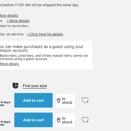
ed before 11:00 AM will be shipped the same day.
More details
le
» More details
ilable for backorders.
 try-on service
» Click here for details
ou can make purchases as a guest using your
mazon account.
 Backorders, preorders, and lottery-based items cannot be
urchased using a guest account.
 More details
Find your size
In
Add to cart
stock
-6 days
ater
In
Add to cart
stock
-6 days
ater