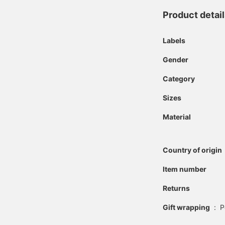
Product detai
Labels
Gender
Category
Sizes
Material
Country of origin
Item number
Returns
Gift wrapping
:
P