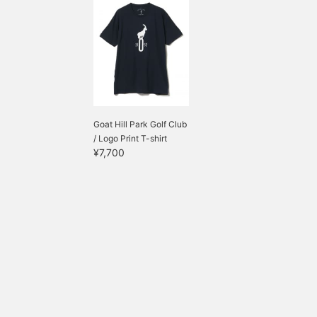
Goat Hill Park Golf Club
/ Logo Print T-shirt
¥7,700