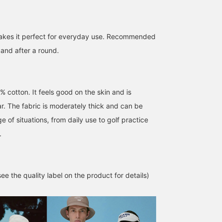
 makes it perfect for everyday use. Recommended
 and after a round.
% cotton. It feels good on the skin and is
r. The fabric is moderately thick and can be
e of situations, from daily use to golf practice
.
e the quality label on the product for details)