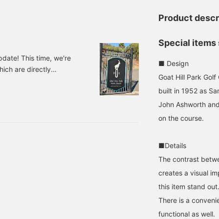
Product descr
Special items
pdate! This time, we're
■ Design
hich are directly
Goat Hill Park Golf
 I'm sure there are
built in 1952 as Sa
ce it to you! Goat Hill
he San Diego area. At the
John Ashworth and o
on the course.
■Details
The contrast betwe
creates a visual i
this item stand out
There is a conven
functional as well.