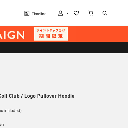
Timeline
Golf Club / Logo Pullover Hoodie
ax included)
d
yen