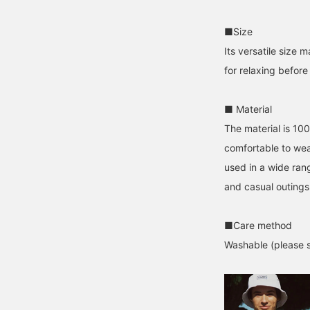
■Size
Its versatile size
for relaxing before
■ Material
The material is 100
comfortable to wea
used in a wide rang
and casual outings
■Care method
Washable (please se