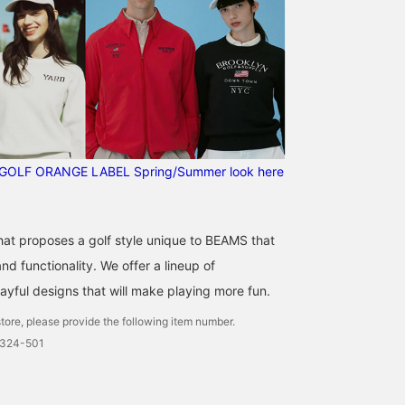
GOLF ORANGE LABEL Spring/Summer look here
that proposes a golf style unique to BEAMS that
d functionality. We offer a lineup of
ayful designs that will make playing more fun.
tore, please provide the following item number.
0324-501