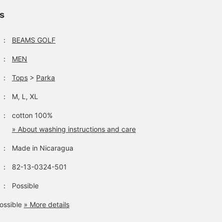
ls
：
BEAMS GOLF
：
MEN
：
Tops
>
Parka
：
M, L, XL
：
cotton 100%
» About washing instructions and care
：
Made in Nicaragua
：
82-13-0324-501
：
Possible
ossible
» More details