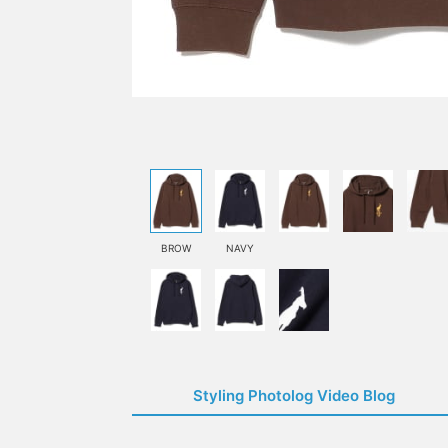
BROW
NAVY
Styling Photolog Video Blog