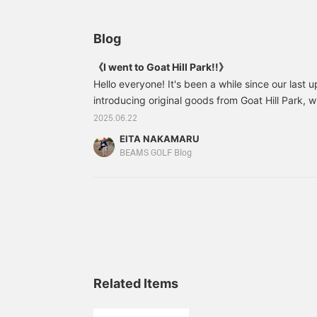
Blog
《I went to Goat Hill Park!!》
Hello everyone! It's been a while since our last u
introducing original goods from Goat Hill Park, w
imported to BEAMS GOLF. What is Goat Hill Park?
2025.06.22
many of you who are wondering, so let me introdu
EITA NAKAMARU
Park opened in 1952 as the first golf course in t
BEAMS GOLF Blog
time, it was called Center City.
Related Items