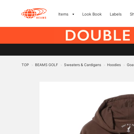
Items
Look Book
Labels
S
TOP
BEAMS GOLF
Sweaters & Cardigans
Hoodies
Goat
>
>
>
>