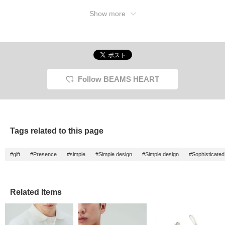
Show more
Follow BEAMS HEART
Tags related to this page
#gift
#Presence
#simple
#Simple design
#Simple design
#Sophisticated
Related Items