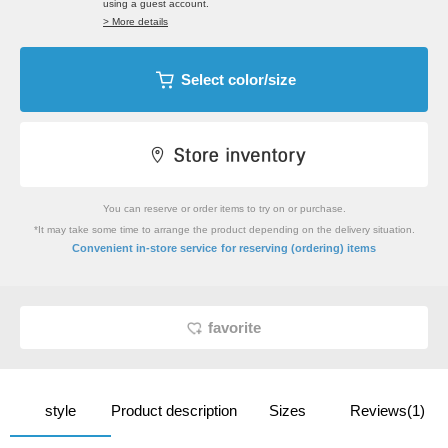
using a guest account.
> More details
Select color/size
You can reserve or order items to try on or purchase.
*It may take some time to arrange the product depending on the delivery situation.
​ ​
Convenient in-store service
for reserving (ordering) items
favorite
style
Product description
Sizes
Reviews(1)