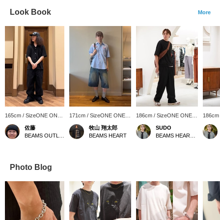
Look Book
More
165cm / SizeONE ONE
171cm / SizeONE ONE
186cm / SizeONE ONE
186cm
SIZE
SIZE
SIZE
SIZE
佐藤
牧山 翔太郎
SUDO
BEAMS OUTLET Sendai Port
BEAMS HEART
BEAMS HEART Lalaport TOKYO-BAY
Photo Blog