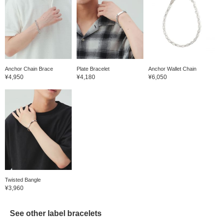
Anchor Chain Brace
Plate Bracelet
Anchor Wallet Chain
¥4,950
¥4,180
¥6,050
Twisted Bangle
¥3,960
See other label bracelets