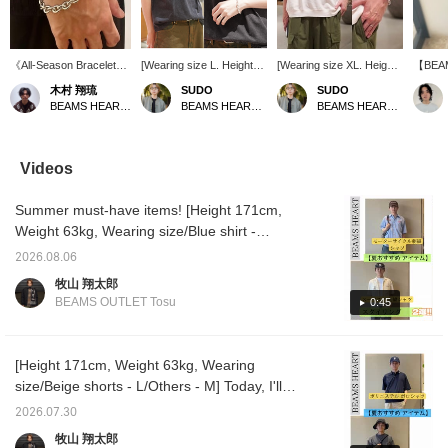
《All-Season Bracelet》
[Wearing size L. Height
[Wearing size XL. Height
【BEA
This bracelet features a
186cm, Weight 73kg] The
186cm, Weight 73kg]
chain i
木村 翔琉
SUDO
SUDO
simple yet striking
CAT T is back in stock!
Incredibly comfortable
nor too 
BEAMS HEART Lalaport Nagoya Minato Acrus
BEAMS HEART Lalaport TOKYO-BAY
BEAMS HEART Lalaport TOKYO-BAY
BEAMS Heart logo,
This T-shirt will be the
and cool to the touch!
the rig
making it perfect for all
star of your summer
Simple, loose-fitting t-
design
seasons! It adds a
wardrobe! The just-right
shirts are a must with
masculi
stylish accent to
sizing makes it
accessories! *[♡ +
wrist's
Videos
summer fashion that
recommended for women
Favorite] 50 miles
structu
tends to be simple. The
as well! *[♡ + Favorite]
awarded! Convenient for
Summer must-have items! [Height 171cm,
slightly longer length
Get 50 miles! Convenient
looking back at later!
gives it a sophisticated
for looking back at later!
Weight 63kg, Wearing size/Blue shirt -
look!
S/Others - M] Today, we'll introduce two
2026.08.06
styling ideas using items perfect for summer!
牧山 翔太郎
[Styling 1] A summery casual style featuring
BEAMS OUTLET Tosu
0:45
a workwear-inspired short-sleeved shirt
paired with denim shorts! The relaxed
silhouette creates a trendy look, while loafers
[Height 171cm, Weight 63kg, Wearing
add a touch of elegance without being too
size/Beige shorts - L/Others - M] Today, I'll
casual. The shirt was a bit large, so I chose a
introduce two styling ideas using items
2026.07.30
size S, one size smaller than my usual size.
recommended for summer! [Styling 1] The
牧山 翔太郎
[Styling 2] A grown-up casual style combining