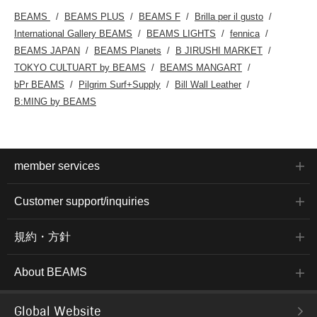
BEAMS
BEAMS PLUS
BEAMS F
Brilla per il gusto
International Gallery BEAMS
BEAMS LIGHTS
fennica
BEAMS JAPAN
BEAMS Planets
B JIRUSHI MARKET
TOKYO CULTUART by BEAMS
BEAMS MANGART
bPr BEAMS
Pilgrim Surf+Supply
Bill Wall Leather
B:MING by BEAMS
member services
Customer support/inquiries
規約・方針
About BEAMS
Global Website