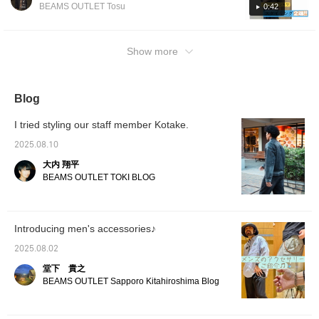
top is a polo shirt made of a cool-touch
BEAMS OUTLET Tosu
0:42
an open-collar shirt with striped wide-leg
material, making it comfortable to wear even
slacks. The refreshing white-based color
on hot days. The moderately loose silhouette
scheme is perfect for summer, and the
gives it a relaxed yet sophisticated look!
Show more
embroidery adds a stylish touch, making the
Leather loafers add a touch of elegance to
shirt cool without being too simple. By pairing
the look, preventing the shorts style from
it with wide-leg slacks and finishing with
looking too casual. You can also choose
Blog
loafers, the look is casual yet elegant,
sneakers for an even more casual look.
creating a well-balanced, relaxed feel! Please
Adding a cap balances the overall style,
I tried styling our staff member Kotake.
use these as inspiration. [Add to favorites to
making it a great summer look. [Styling 2]
view anytime you like! Please take advantage
2025.08.10
The overall color scheme is unified. A bucket
of this feature.]
hat, shoulder bag, and functional top and
大内 翔平
BEAMS OUTLET TOKI BLOG
shorts create an active atmosphere, while
deliberately pairing them with leather loafers
gives it a sophisticated look that isn't too
casual. Combining outdoor elements with
Introducing men's accessories♪
traditional leather shoes creates a well-
2025.08.02
balanced style that's easy to wear in the city.
堂下 貴之
Please use this as a reference. [Add to your
BEAMS OUTLET Sapporo Kitahiroshima Blog
favorites to view anytime you like! Please
take advantage of this feature.]