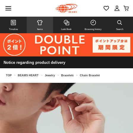
Timeline
Items
Look Book
Browsing history
Search
Notice regarding product delivery
TOP
>
BEAMS HEART
>
Jewelry
>
Bracelets
>
Chain Bracelet