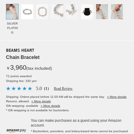
SILVER
PLATIN
G
BEAMS HEART
Chain Bracelet
3,960
￥
(tax included)
72 points awarded
Shipping fee: 330 yen
5.0
（1）
Read Review
Shipping: Orders placed before 11:00 AM will be shipped the same day.
» More details
Returns: allowed
» More details
Gift wrapping: available
» More details
* Gift wrapping is not available for backorders.
You can make purchases as a guest using your Amazon
account.
* Backorders, preorders, and lottery-based items cannot be purchased