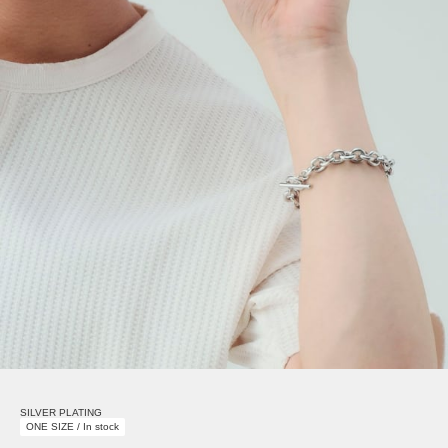
SILVER PLATING
ONE SIZE / In stock