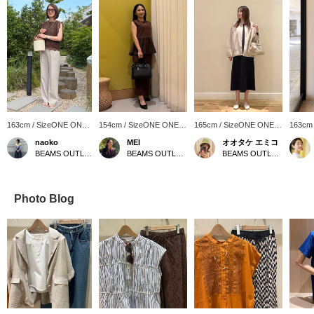
163cm / SizeONE ONE
154cm / SizeONE ONE
165cm / SizeONE ONE
163cm
SIZE
SIZE
SIZE
SIZE
naoko
MEI
オオタケ エミコ
BEAMS OUTLET Kitakyushu
BEAMS OUTLET Shonan Hiratsuka
BEAMS OUTLET Shisui
Photo Blog