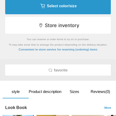
Select color/size
You can reserve or order items to try on or purchase.
*It may take some time to arrange the product depending on the delivery situation.
​ ​
Convenient in-store service
for reserving (ordering) items
favorite
style
Product description
Sizes
Reviews(0)
Look Book
More