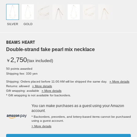
SILVER
GOLD
BEAMS HEART
Double-strand fake pearl mix necklace
2,750
￥
(tax included)
50 points awarded
Shipping fee: 330 yen
Shipping: Orders placed before 11:00 AM will be shipped the same day.
» More details
Returns: allowed
» More details
Gift wrapping: available
» More details
* Gift wrapping is not available for backorders.
You can make purchases as a guest using your Amazon
account.
* Backorders, preorders, and lottery-based items cannot be purchased
using a guest account.
> More details