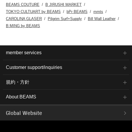
BEAMS COUTURE
B JIRUSHI MARKET
TOKYO CULTUART by BEAMS
bPr BEAMS
mmts
CAROLINA GLASER
Pilgrim Surf+Supply
Bill Wall Leather
B:MING by BEAMS
member services
Customer support/inquiries
規約・方針
About BEAMS
Global Website