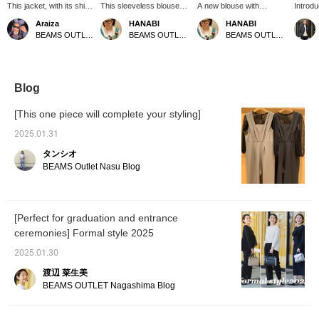
This jacket, with its shirt-
This sleeveless blouse
A new blouse with
Introd
like lightness, can be
with gathers is a
charming front lace detail
HEART 
Araiza
HANABI
HANABI
effortlessly thrown on for
statement piece that
has arrived! Its relaxed fit
pleated
BEAMS OUTLET Toki
BEAMS OUTLET Toki
BEAMS OUTLET Toki
a relaxed, adult casual
creates a soft, three-
makes it comfortable and
blouse 
look! It also subtly
dimensional look! It pairs
easy to wear. [Add it to
running
covers areas you might
perfectly with simple
your favorites with a +♡
the bac
be self-conscious about,
bottoms like straight
to make it easier to find
three 
such as your shoulders
pants or wide-leg pants,
later!]
colors.
Blog
and upper arms. Please
so please give it a try!
well wi
add us to your favorites
[Add it to your favorites
[This one piece will complete your styling]
and follow us!
with a +♡ to make it
easier to find later, so
2025.01.31
please use that feature!]
タンシオ
BEAMS Outlet Nasu Blog
[Perfect for graduation and entrance
ceremonies] Formal style 2025
2025.01.30
渡辺 菜生美
BEAMS OUTLET Nagashima Blog