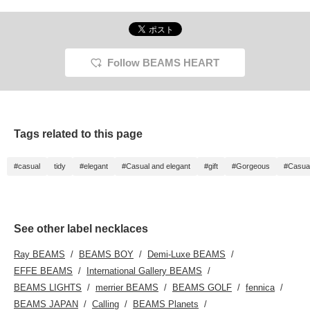
Follow BEAMS HEART
Tags related to this page
#casual
tidy
#elegant
#Casual and elegant
#gift
#Gorgeous
#Casua
See other label necklaces
Ray BEAMS
BEAMS BOY
Demi-Luxe BEAMS
EFFE BEAMS
International Gallery BEAMS
BEAMS LIGHTS
merrier BEAMS
BEAMS GOLF
fennica
BEAMS JAPAN
Calling
BEAMS Planets