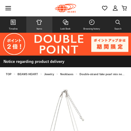
Timeline
Items
Look Book
Browsing history
Search
Notice regarding product delivery
TOP
>
BEAMS HEART
>
Jewelry
>
Necklaces
>
Double-strand fake pearl mix necklace