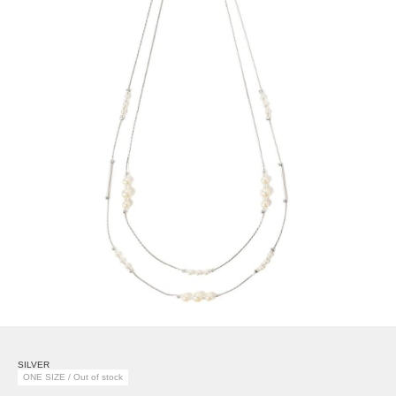
SILVER
ONE SIZE / Out of stock