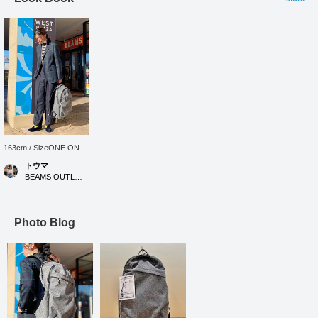
163cm / SizeONE ONE
SIZE
トウマ
BEAMS OUTLET Iruma
Photo Blog