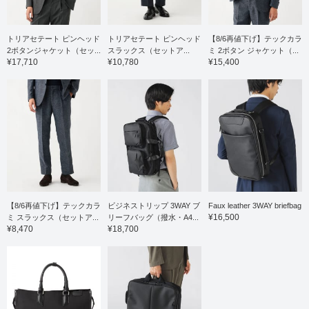
トリアセテート ピンヘッド
トリアセテート ピンヘッド
【8/6再値下げ】テックカラ
2ボタンジャケット（セッ...
スラックス（セットア...
ミ 2ボタン ジャケット（...
¥17,710
¥10,780
¥15,400
【8/6再値下げ】テックカラ
ビジネストリップ 3WAY ブ
Faux leather 3WAY briefbag
¥16,500
ミ スラックス（セットア...
リーフバッグ（撥水・A4...
¥8,470
¥18,700