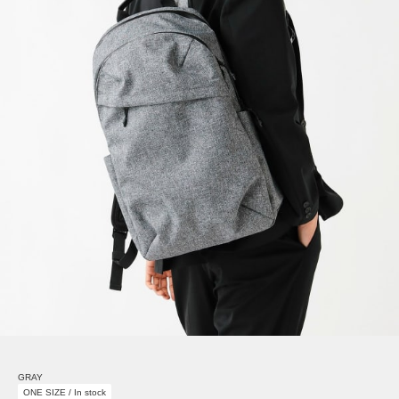
GRAY
ONE SIZE / In stock