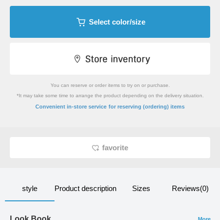
Select color/size
You can reserve or order items to try on or purchase.
*It may take some time to arrange the product depending on the delivery situation.
​ ​
Convenient in-store service
for reserving (ordering) items
favorite
style
Product description
Sizes
Reviews(0)
Look Book
More