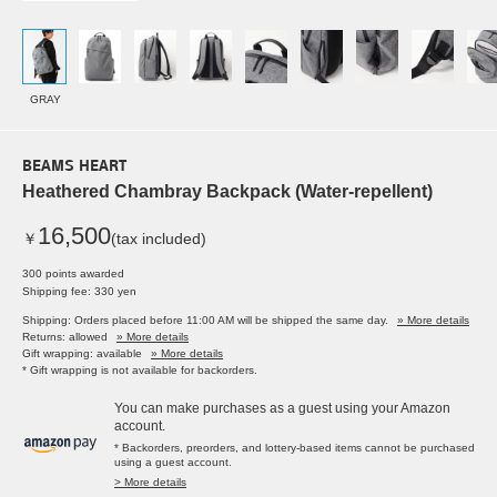
GRAY
BEAMS HEART
Heathered Chambray Backpack (Water-repellent)
16,500
￥
(tax included)
300 points awarded
Shipping fee: 330 yen
Shipping: Orders placed before 11:00 AM will be shipped the same day.
» More details
Returns: allowed
» More details
Gift wrapping: available
» More details
* Gift wrapping is not available for backorders.
You can make purchases as a guest using your Amazon
account.
* Backorders, preorders, and lottery-based items cannot be purchased
using a guest account.
> More details