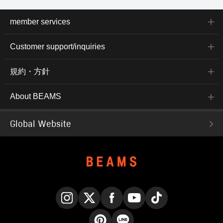
member services
Customer support/inquiries
規約・方針
About BEAMS
Global Website
Instagram
X
Facebook
YouTube
TikTok