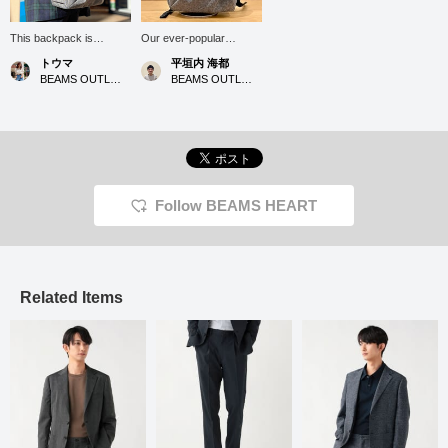
This backpack is
Our ever-popular
recommended for those
honeycomb TPU
トウマ
平垣内 海都
who prioritize
backpack is now
BEAMS OUTLET Iruma
BEAMS OUTLET Hiroshima
functionality. The
available in a heathered
heathered chambray
chambray material. It's
material gives it a fresh
water-repellent and
look. It has a capacity of
offers ample storage for
22L and is equipped with
everyday use, as well as
a laptop sleeve. Its
for commuting to work or
elegant texture makes it
school. Click the [♡+] at
perfect for business
the bottom of the screen
Follow BEAMS HEART
trips, going to the gym,
to revisit your favorites!
and pairing with a jacket.
Enjoy shopping!
Its water-repellent finish
is also a plus. Its ample
storage capacity and
convenient side pockets
Related Items
are also a plus. It's also
appealing for people of
all ages.