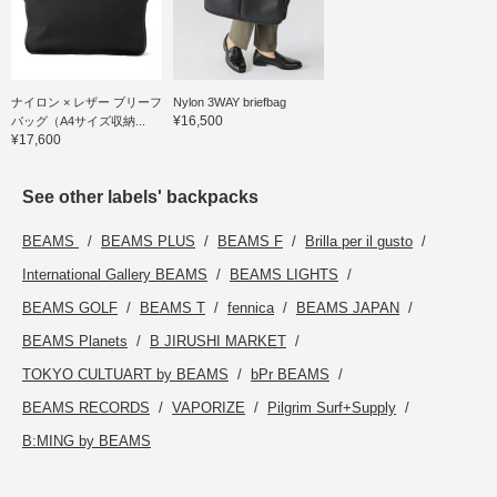
ナイロン × レザー ブリーフ
Nylon 3WAY briefbag
¥16,500
バッグ（A4サイズ収納...
¥17,600
See other labels' backpacks
BEAMS
BEAMS PLUS
BEAMS F
Brilla per il gusto
International Gallery BEAMS
BEAMS LIGHTS
BEAMS GOLF
BEAMS T
fennica
BEAMS JAPAN
BEAMS Planets
B JIRUSHI MARKET
TOKYO CULTUART by BEAMS
bPr BEAMS
BEAMS RECORDS
VAPORIZE
Pilgrim Surf+Supply
B:MING by BEAMS