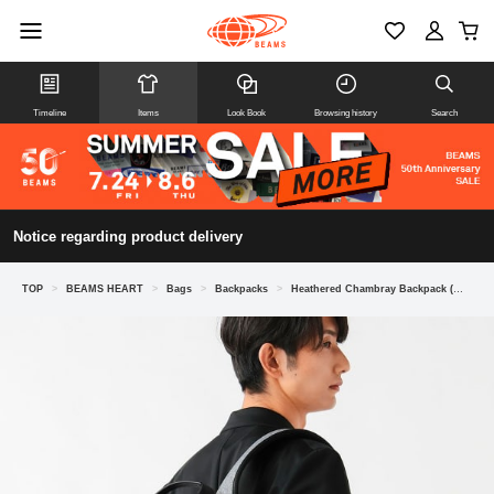
Timeline
Items
Look Book
Browsing history
Search
Notice regarding product delivery
TOP
>
BEAMS HEART
>
Bags
>
Backpacks
>
Heathered Chambray Backpack (Water-repellent)