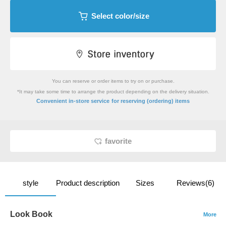
Select color/size
You can reserve or order items to try on or purchase.
*It may take some time to arrange the product depending on the delivery situation.
​ ​
Convenient in-store service
for reserving (ordering) items
favorite
style
Product description
Sizes
Reviews(6)
Look Book
More