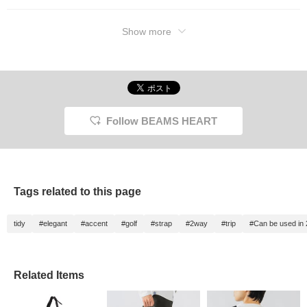
Show more
Follow BEAMS HEART
Tags related to this page
tidy
#elegant
#accent
#golf
#strap
#2way
#trip
#Can be used in
Related Items