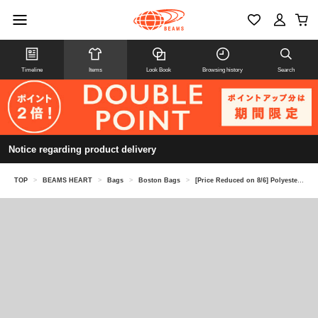
Timeline
Items
Look Book
Browsing history
Search
Notice regarding product delivery
TOP
>
BEAMS HEART
>
Bags
>
Boston Bags
>
[Price Reduced on 8/6] Polyester Heathered Gym Bag