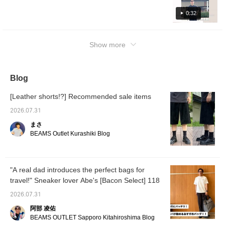
Although it is a one-tone item, the fine details
fashion that was popular from the late 1990s
of the item catch the eye. <Coordination 2> A
0:32
to the 2000s. A loose anorak is matched with
sporty coordination. I think you can also wear
flare denim. The inner is a plain black T-shirt,
it when exercising or playing golf. The
so it will look stylish even when you take off
Show more
coloring and material are perfect for summer.
the anorak. [Coordination 3] A relaxed resort
<Coordination 3> Coordination with trendy
style with a polyester patterned shirt and
mesh fabric polo shirts. By pairing the mesh
wide denim. The inner T-shirt is beige. The
fabric with a long T-shirt and cargo pants with
Blog
shiny beige color creates a contrast with the
a balloon silhouette, you can create a
skin texture and creates a clean
[Leather shorts!?] Recommended sale items
relaxed look similar to skater fashion. Some
coordination. By choosing a shirt in a cream
items are on sale, so be sure to check them
color close to beige, you can create a sense
2026.07.31
out♪
of unity!!! A versatile T-shirt is a must-have
まさ
item for the coming season. Be sure to check
BEAMS Outlet Kurashiki Blog
it out♪
"A real dad introduces the perfect bags for
travel!" Sneaker lover Abe's [Bacon Select] 118
2026.07.31
阿部 凌佑
BEAMS OUTLET Sapporo Kitahiroshima Blog