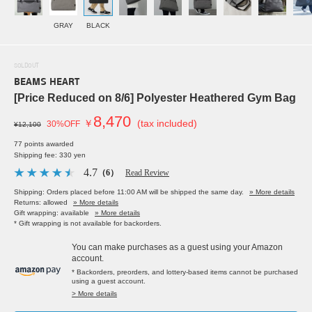
GRAY
BLACK
SOLDOUT
BEAMS HEART
[Price Reduced on 8/6] Polyester Heathered Gym Bag
8,470
￥
(tax included)
30%OFF
¥12,100
77 points awarded
Shipping fee: 330 yen
4.7
（6）
Read Review
Shipping: Orders placed before 11:00 AM will be shipped the same day.
» More details
Returns: allowed
» More details
Gift wrapping: available
» More details
* Gift wrapping is not available for backorders.
You can make purchases as a guest using your Amazon
account.
* Backorders, preorders, and lottery-based items cannot be purchased
using a guest account.
> More details