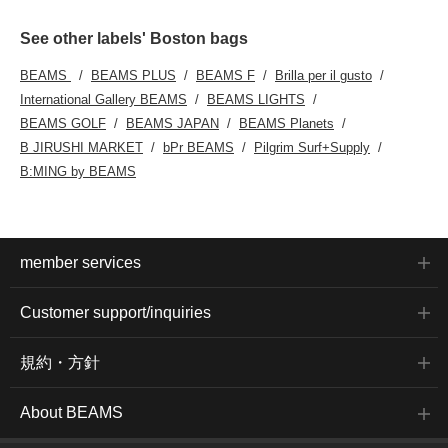
See other labels' Boston bags
BEAMS
BEAMS PLUS
BEAMS F
Brilla per il gusto
International Gallery BEAMS
BEAMS LIGHTS
BEAMS GOLF
BEAMS JAPAN
BEAMS Planets
B JIRUSHI MARKET
bPr BEAMS
Pilgrim Surf+Supply
B:MING by BEAMS
member services
Customer support/inquiries
規約・方針
About BEAMS