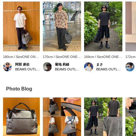
180cm / SizeONE ONE
170cm / SizeONE ONE
169cm / SizeONE ONE
172cm
SIZE
SIZE
SIZE
SIZE
阿部 凌佑
菊地 莉緒
まさ
BEAMS OUTLET Sapporo Kitahiroshima
BEAMS OUTLET Iruma
BEAMS OUTLET Kurashiki
Photo Blog