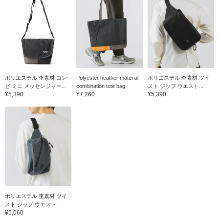
ポリエステル 杢素材 コン
Polyester heather material
ポリエステル 杢素材 ツイ
ビ ミニ メッセンジャー...
combination tote bag
スト ジップ ウエスト...
¥5,390
¥7,260
¥5,390
ポリエステル 杢素材 ツイ
スト ジップ ウエスト ...
¥5,060