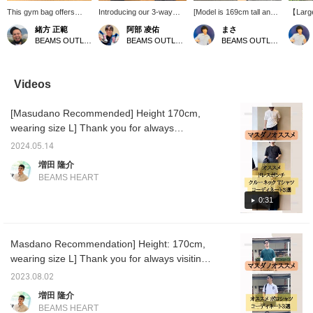
This gym bag offers
Introducing our 3-way
[Model is 169cm tall and
【Large
ample storage space,
bag! It's spacious and
wearing size S]
Introdu
緒方 正範
阿部 凌佑
まさ
making it perfect for
perfect for travel♪ It can
Introducing our wide short
for sho
BEAMS OUTLET Kobe Sanda
BEAMS OUTLET Sapporo Kitahiroshima
BEAMS OUTLET Kurashiki
travel! Why not give it a
be used as a shoulder
T-shirt! The faded-like
who car
try?
bag, handbag, or
finish gives it depth and
belongi
shoulder bag…! So
makes it look cool! Pair it
carried
convenient! The shoulder
with wide pants for a
the sh
Videos
straps and handles are
stylish look! Press [Add to
whiche
designed to be
Favorites ♡+] to earn 50
Don't m
[Masudano Recommended] Height 170cm,
comfortable even after
miles and save items
opportu
carrying it for a long time!
you're interested in, and
【Favor
wearing size L] Thank you for always
A highly recommended
[Follow ♡+] to earn 100
you 50 
watching ♫ I think many people are looking
bag♪ [Check out the
miles.
you to 
2024.05.14
for a simple plain T-shirt in the coming
details on the item page
interes
増田 隆介
below] Please add it to
【Follo
season. It is made of QUICK DRY fabric, so it
BEAMS HEART
your favorites and follow
you 100
dries quickly even if you sweat or wash it! I
us with a "♡+" so you
would like to introduce the best T-shirts like
0:31
can easily refer back to it
later☆
this. [Coordination 1] Used as an inner for a
set-up. The loose-fitting set-up is trendy and
Masdano Recommendation] Height: 170cm,
has a moderate sense of looseness, but the
wearing size L] Thank you for always visiting.
shiny T-shirt tightens it up. [Coordination 2]
This time, we will introduce three
Used as an inner for a popular Y2K-
2023.08.02
coordinations of the very popular polo shirt.
conscious coordination. Y2K is an
増田 隆介
<Coordination 1> All black coordination.
abbreviation of "Year 2000" and refers to the
BEAMS HEART