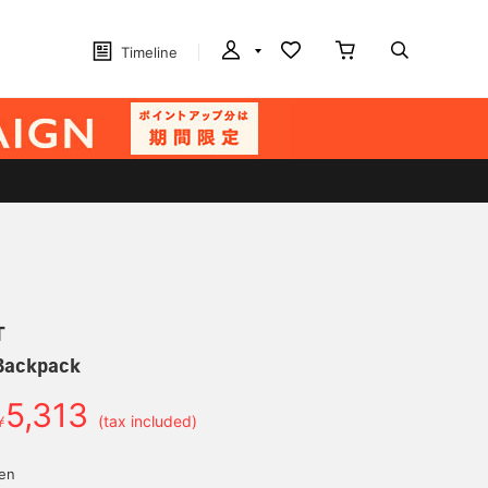
Timeline
T
Backpack
5,313
￥
(tax included)
yen