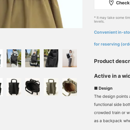
Check 
* It may take some ti
levels.
Convenient in-sto
​ ​
for reserving (ord
Product descr
Active in a wi
■ Design
The design points 
functional side bot
crowded train or w
as a backpack whe