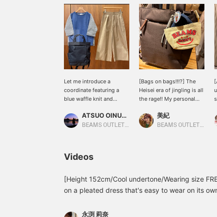
Let me introduce a
[Bags on bags!!!?] The
[
coordinate featuring a
Heisei era of jingling is all
u
blue waffle knit and
the rage!! My personal
s
striped pullover. This
bag is also jingling ♡
e
ATSUO OINUMA : ATSUO OINUMA
美紀
time, I've paired the blue
This adorable charm is a
f
waffle knit and striped
mini bag-shaped pouch
T
BEAMS OUTLET Sano
BEAMS OUTLET Kisarazu
pullover with beige side-
charm that even has an
d
belted pleated wide pants
open zipper so you can
T
and a black 2-way simple
store small items!!!
d
Videos
backpack. The pullover is
Lipstick and keys are
u
made of a waffle knit
easy to lose, aren't they?
w
material that can be worn
Kill two birds with one
w
[Height 152cm/Cool undertone/Wearing size FREE
comfortably all year
stone with storage and
y
on a pleated dress that's easy to wear on its own
round on the front, and
cuteness/(^o^)＼Click
b
often find that free-size dresses are too long, bu
the sleeves are made of
[♡+Favorite] to quickly
c
long, and the pleats were fine, so I was able to 
striped shirt fabric,
revisit items you've found
i
永渕 莉奈