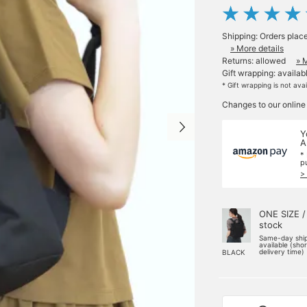
Shipping: Orders plac
» More details
Returns: allowed
» 
Gift wrapping: availab
* Gift wrapping is not ava
Changes to our online
Y
A
*
p
>
ONE SIZE /
stock
Same-day shi
available (sho
delivery time)
BLACK