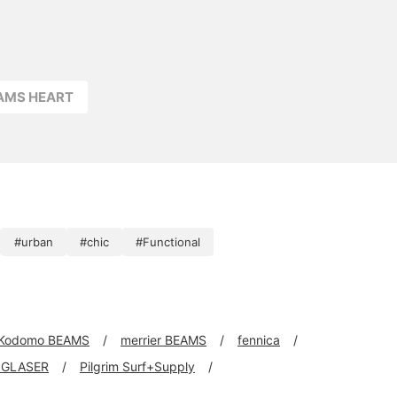
side. Click your favorite
[♡+] to easily review
your items. The items
featured here can be
accessed via the links
below. Please take a loo
EAMS HEART
#urban
#chic
#Functional
Kodomo BEAMS
merrier BEAMS
fennica
 GLASER
Pilgrim Surf+Supply