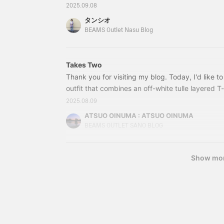
BLACK, BEIGE Size: FREE Price: ¥12,650 (tax in
classic two-pleat finish.
2025.09.08
Made from 100% cotton
18-0106-15243180106152 The prices listed in th
タンシオ
fabric, they are suitable
time of publication and are subject to change. Av
BEAMS Outlet Nasu Blog
for wear throughout
(Back ↓) The length is longer at the back, and 
multiple seasons. The
are
elasticated waistband
ensures a comfortable,
Takes Two
stress-free fit. The
Thank you for visiting my blog. Today, I'd like t
backpack is a clean and
sophisticated 2-way
outfit that combines an off-white tulle layered T-s
backpack. It has a square,
the off-white tulle layered T-shirt with an indig
2025.08.09
boxy silhouette and is
button skirt and a black 2-way simple backpack. 
made of polyester,
ATSUO OINUMA : ATSUO OINUMA
making it suitable for all
sleeved T-shirt with sheer tulle layered detailing.
BEAMS OUTLET SANO BLOG
seasons. It can be used
not only as a backpack
but also as a tote bag,
Show mo
allowing you to switch
between styles
depending on the
occasion. It's large
enough to fit A4
documents, making it
versatile for everyday use
and office settings. The