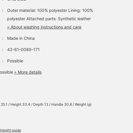
features a clean,
sophisticated silhouette
：
Outer material: 100% polyester Lining: 100%
Its square, boxy
polyester Attached parts: Synthetic leather
silhouette and polyester
material make it a
» About washing instructions and care
versatile piece for any
season. It can be used a
：
Made in China
both a backpack and a
tote bag, allowing for
：
43-61-0089-171
versatile use depending
on the occasion. Its size
：
Possible
allows it to fit A4
documents, making it
ossible
» More details
suitable for a wide rang
of uses, from everyday
wear to the office. The
main compartment has 
zippered closure and a
deep gusset, providing
 25.1 / Height 33.4 / Depth 13 / Handle 30.8 / Weight (g)
excellent storage
capacity. There's a
zippered pocket on the
front, perfect for storing
small items. There's als
Height guide
a bottle pocket on the