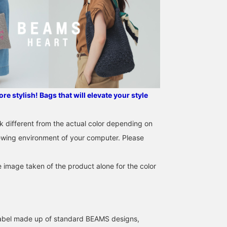
I tried coordinating
The side bottle pocket is
We're showcasing a
outfits in similar colors ♪
a nice touch! Available in
coordinated outfit
e stylish! Bags that will elevate your style
All the items are cute, but
five colors that go well
featuring a college t-shi
I especially recommend
with a variety of outfits.
made in Special order
タンシオ
BEAMS OUTLET Ami
ATSUO OINUMA : ATSUO 
the blouson that can be
Recommended for
with Off-White's Happy
k different from the actual color depending on
worn for a long season
everyday use.
Hamburg. This time,
BEAMS OUTLET Nasu
BEA
iewing environment of your computer. Please
^_^! I've introduced this
we've paired the Off-
item in detail on my blog,
White Special order
so please check it out if
Hamburg collegiate t-
e image taken of the product alone for the color
you're interested!
shirt with sax blue
double-waisted flowy
pants and a sax blue 2-
way simple backpack.
The t-shirt features the
Happy Hamburg logo.
l label made up of standard BEAMS designs,
The Happy Hamburg lo