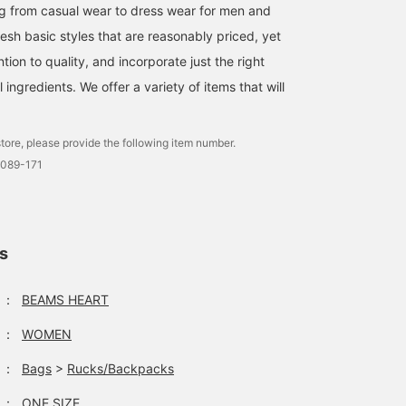
on the front gives it a
g from casual wear to dress wear for men and
college logo t-shirt feel.
esh basic styles that are reasonably priced, yet
The t-shirt is made of
100% cotton jersey fabri
ntion to quality, and incorporate just the right
making it gentle on the
ingredients. We offer a variety of items that will
skin and suitable for all
seasons. The sleeves ar
nearly three-quarter
length, giving it a trendy
tore, please provide the following item number.
look while also covering
0089-171
your upper arms. The M
size measures 52cm
wide, creating a relaxed,
oversized fit. The
bottoms are wide-leg
ls
pants with layered detai
at the waist. The
silhouette features a
：
BEAMS HEART
single pleat for a relaxe
fit. The rayon and nylon
：
WOMEN
blend creates a soft,
flowing feel. The back
waist features elastic
：
Bags
>
Rucks/Backpacks
shirring for a stress-free
fit. This 2-way backpac
：
ONE SIZE