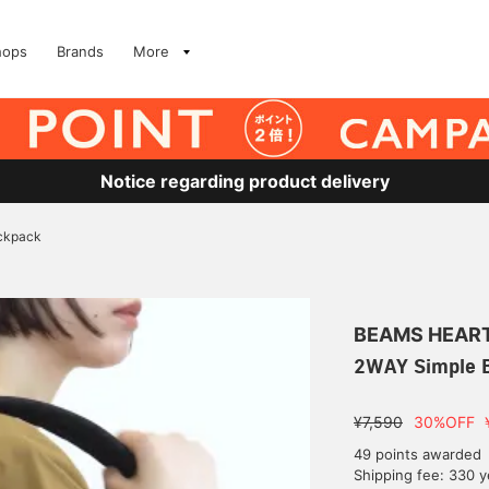
hops
Brands
More
Notice regarding product delivery
ckpack
BEAMS HEAR
2WAY Simple 
¥7,590
30%OFF
49 points awarded
Shipping fee: 330 