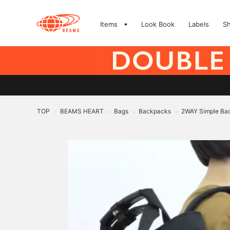
Items
Look Book
Labels
S
TOP
BEAMS HEART
Bags
Backpacks
2WAY Simple Ba
>
>
>
>