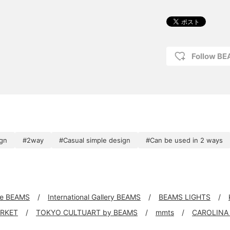
Follow B
ign
#2way
#Casual simple design
#Can be used in 2 ways
xe BEAMS
International Gallery BEAMS
BEAMS LIGHTS
ARKET
TOKYO CULTUART by BEAMS
mmts
CAROLINA