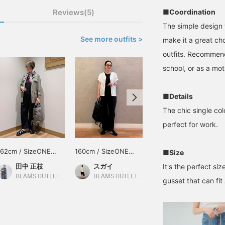
Reviews(5)
■Coordination
The simple design 
See more outfits >
make it a great choi
outfits. Recommend
school, or as a mot
■Details
The chic single co
perfect for work.
162cm / SizeONE
160cm / SizeONE
160cm / SizeONE
■Size
ONE SIZE
ONE SIZE
ONE SIZE
田中 正枝
スガイ
スガイ
It's the perfect siz
BEAMS OUTLET Tosu
BEAMS OUTLET Koshigaya
BEAMS OUTLET Koshigaya
gusset that can fit