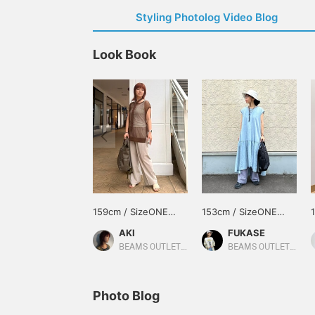
Styling Photolog Video Blog
Look Book
159cm / SizeONE
153cm / SizeONE
ONE SIZE
ONE SIZE
AKI
FUKASE
BEAMS OUTLET Iruma
BEAMS OUTLET Ami
Photo Blog