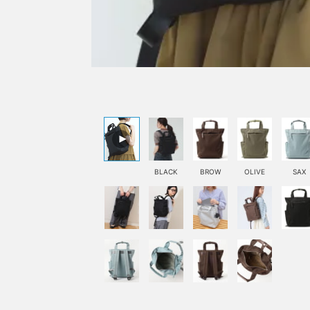
BLACK
BROW
OLIVE
SAX