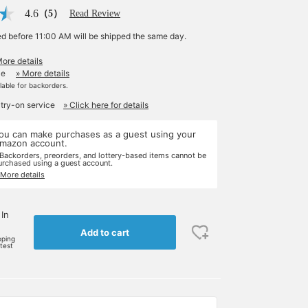
4.6
（5）
Read Review
ed before 11:00 AM will be shipped the same day.
More details
le
» More details
ilable for backorders.
 try-on service
» Click here for details
ou can make purchases as a guest using your
mazon account.
 Backorders, preorders, and lottery-based items cannot be
urchased using a guest account.
 More details
 In
Add to cart
pping
rtest