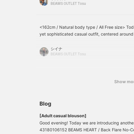
creating a mix of different
interesting, so please
h
about looking bulky! I wore light-colored denim 
BEAMS OUTLET Tosu
materials. It has a detail
make use of it♪
s
chose a light blue bag to match. Please check it
that looks like a waffle
a
knit layered over a striped
shirt. The 7/8 sleeves
<162cm / Natural body type / All Free size> Tod
give it a neat and
yet sophisticated casual outfit, centered around
sophisticated look. On
the back, the striped
catching color scheme! The relaxed silhouette m
fabric below the waffle
wear, and pairing it with flowing wide-leg pants 
シイナ
knit yoke has been subtly
It's a simple yet stylish outfit!
BEAMS OUTLET Tosu
pleated, creating a
delicate atmosphere. It is
a free size, with a width
of 56cm, and has a
relaxed, oversized fit. The
Show mo
bottoms are authentic
wide pants with two
pleats. The pleats on the
front give it a classic
Blog
look, and the wide pants
have a flared shape that
[Adult casual blouson]
looks like a skirt. The
belts on the sides give it
Good evening! Today we are introducing anoth
a masculine feel. These
43180106152 BEAMS HEART / Back Flare No-Coll
wide-leg pants feature a