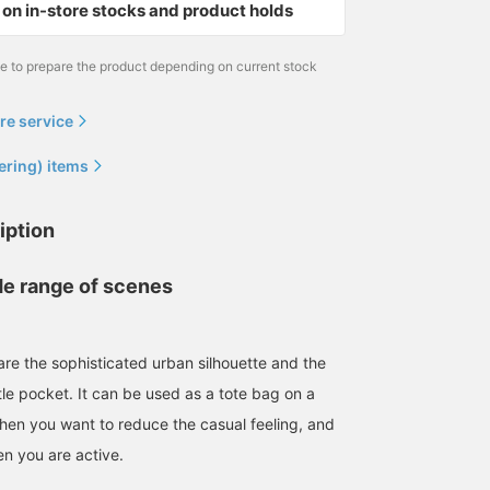
on in-store stocks and product holds
me to prepare the product depending on current stock
re service
ering) items
iption
de range of scenes
are the sophisticated urban silhouette and the
tle pocket. It can be used as a tote bag on a
hen you want to reduce the casual feeling, and
n you are active.