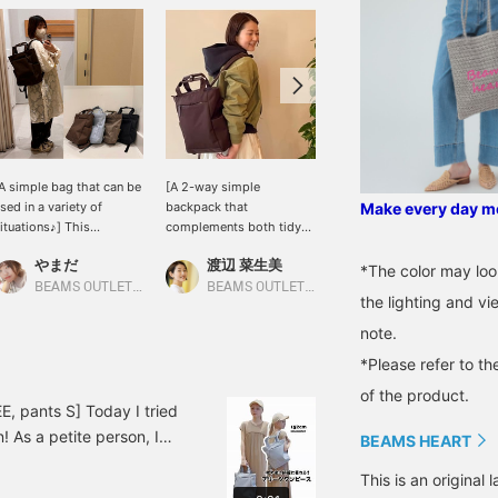
A simple bag that can be
[A 2-way simple
This 2-way simple bag
sed in a variety of
backpack that
(fits A4 size items) is
Make every day mor
ituations♪] This
complements both tidy
easy to coordinate with
xcellent bag can easily
and casual looks] This 2-
various outfits and is
やまだ
渡辺 菜生美
田中 正枝
it A4 size documents!
way simple backpack
useful in a wide range of
*The color may loo
he side pockets are
features an appealing
situations. The functional
BEAMS OUTLET Shonan Hiratsuka
BEAMS OUTLET Nagashima
BEAMS OUTLET Tosu
the lighting and v
eep and convenient☆
minimalist design,
side bottle pocket is a
here are no unnecessary
making it a versatile item
highlight. It's also
note.
ecorations, so it can be
that can be carried by
available in five colors,
*Please refer to th
sed for everyday use as
hand or on your back. Its
which is great! Be sure to
ell as commuting to
streamlined form gives
check it out!
of the product.
ork or school! Even if
backpacks, which tend to
, pants S] Today I tried
ou can't carry it on your
be casual, a
! As a petite person, I
BEAMS HEART
ack on the train, you can
sophisticated look.
t this dress wasn't too
arry it like a tote bag, so
Lightweight yet spacious,
This is an origina
wear it without worrying
t's safe even if it's
it's perfect for everyday