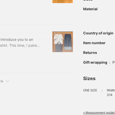
cluded) Item number: 43-
is blog are those at the
Material
ailable in two colors.
the waist and buttocks
Country of origin
o introduce you to an
Item number
hirt. This time, I paired
o blue turn-back denim
Returns
The T-shirt is a short-
Gift wrapping
:
P
Sizes
re
ONE SIZE
：
Width
374
» Measurement guide/