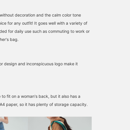
without decoration and the calm color tone
ce for any outfit! It goes well with a variety of
ed for daily use such as commuting to work or
her's bag.
lor design and inconspicuous logo make it
SizeONE ONE SIZE
162cm / SizeONE
163cm / SizeONE
ONE SIZE
ONE SIZE
くろいし
渡辺 菜生美
e to fit on a woman's back, but it also has a
BEAMS OUTLET Ami
BEAMS OUTLET Sano
BEAM
 A4 paper, so it has plenty of storage capacity.