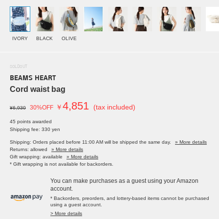
IVORY
BLACK
OLIVE
SOLDOUT
BEAMS HEART
Cord waist bag
4,851
￥
(tax included)
30%OFF
¥6,930
45 points awarded
Shipping fee: 330 yen
Shipping: Orders placed before 11:00 AM will be shipped the same day.
» More details
Returns: allowed
» More details
Gift wrapping: available
» More details
* Gift wrapping is not available for backorders.
You can make purchases as a guest using your Amazon
account.
* Backorders, preorders, and lottery-based items cannot be purchased
using a guest account.
> More details