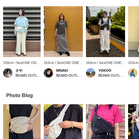
159cm / SizeONE ONE
153cm / SizeONE ONE
163cm / SizeONE ONE
153cm
SIZE
SIZE
SIZE
SIZE
さや
MISAKI
YOKOO
BEAMS OUTLET Kurashiki
BEAMS OUTLET Ami
BEAMS OUTLET Sendai Izumi
Photo Blog