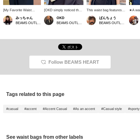
[My Favorite Waist
[OKD simply noticed the
This waist bag features a
★A wai
Pouch] This waist pouch
white color] It looks cool, I
distinctive cord detail. Its
excelle
みっちゃん
OKD
ばんちょう
has appeared in my
don't carry much these
moderate size makes it
capacit
BEAMS OUTLET Tama Minami-Osawa
BEAMS OUTLET Tama Minami-Osawa
BEAMS OUTLET Toki
styling posts many
days, and it has a cord
perfect for festivals and
colors,
times! It has plenty of
attached to the zipper, so
other events, as it can be
to two-
capacity, and it looks like
it's great! It's great!!
worn around the waist or
designs
you could go out with
Please click the [♡+]
across the shoulder! Add
used as
just this one item! It even
below to add it to your
it to your favorites for
crossbo
has a subtle logo on it!
favorites so it will be
easier reference ♡
an item
easier to find the product
Please follow us!
as an a
again. Also, please
(*^^*) I
Follow BEAMS HEART
[follow] me♪ You can earn
profile
valuable miles, so please
favorite
do.
accumu
it will 
back o
take ad
Tags related to this page
#casual
#accent
#Accent Casual
#As an accent
#Casual style
#sporty
See waist bags from other labels