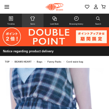
Timeline
Items
Look Book
Browsing history
Search
Notice regarding product delivery
TOP
>
BEAMS HEART
>
Bags
>
Fanny Packs
>
Cord waist bag