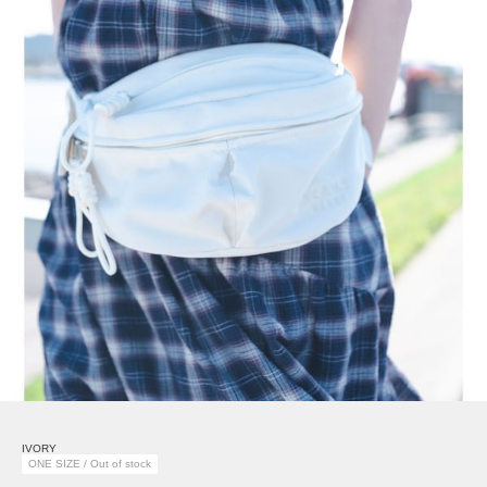
IVORY
ONE SIZE / Out of stock