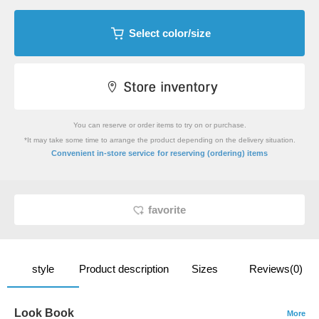
Select color/size
You can reserve or order items to try on or purchase.
*It may take some time to arrange the product depending on the delivery situation.
​ ​
Convenient in-store service
for reserving (ordering) items
favorite
style
Product description
Sizes
Reviews(0)
Look Book
More