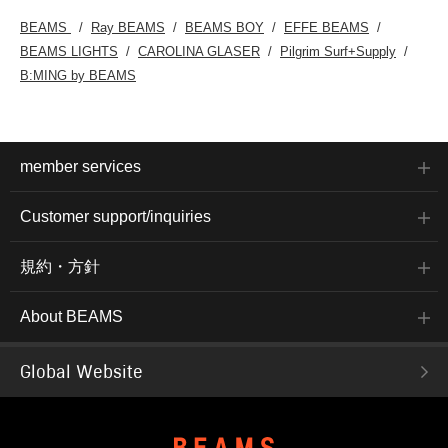
BEAMS
Ray BEAMS
BEAMS BOY
EFFE BEAMS
BEAMS LIGHTS
CAROLINA GLASER
Pilgrim Surf+Supply
B:MING by BEAMS
member services
Customer support/inquiries
規約・方針
About BEAMS
Global Website