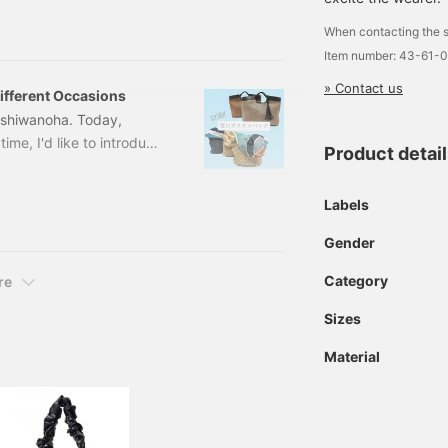
a modern level with light
When contacting the s
nd covers the shoulders
Item number: 43-61-
about.
» Contact us
fferent Occasions
ashiwanoha. Today,
ime, I'd like to introduce
Product detai
e two items for different
 A4 files perfectly!
Labels
E/CAMEL Size: ONE SIZE
1-02
Gender
Category
re
Sizes
Material