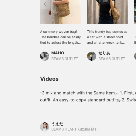
A summery woven bag!
This trendy top comes as
The handles can be easily
a set with a sheer shirt
T
tied to adjust the length!
and a halter-neck tank
l
The fabric is soft, making
top, making it a great
f
MAHO
せりあ
it easy to use casually!
deal! It can be layered,
n
Tap the [♡+] on the page
and its compact
w
BEAMS OUTLET Karuizawa
BEAMS OUTLET Fukaya-Hanazono
to quickly find it again in
silhouette gives a
a
your favorites list! Please
sophisticated
t
make use of it♪
impression! Pressing
i
Videos
"Favorites ♡+" will earn
b
you "50 miles" and allow
a
you to save items you're
m
-3 mix and match with the Same Item♪- 1. First, 
interested in, and
b
outfit! An easy-to-copy standard outfit◎ 2. Swit
pressing "Follow ♡+" will
smooth feel creates a refreshing and elegant a
earn you "100 miles".
printed T-shirt as an inner layer! Wear the shirt
wide sleeves make it easy to layer◎ Please give
うえだ
Favorites to make it easier to look back on later
BEAMS HEART Kuzuha Mall
it>