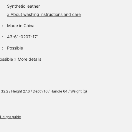
Synthetic leather
» About washing instructions and care
：
Made in China
：
43-61-0207-171
：
Possible
ossible
» More details
 32.2 / Height 27.6 / Depth 16 / Handle 64 / Weight (g)
Height guide