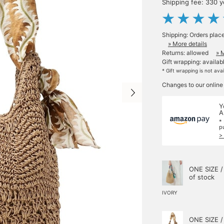
Shipping fee: 330 
Shipping: Orders plac
» More details
Returns: allowed
» 
Gift wrapping: availab
* Gift wrapping is not ava
Changes to our online
Y
A
*
p
>
ONE SIZE /
of stock
IVORY
ONE SIZE /