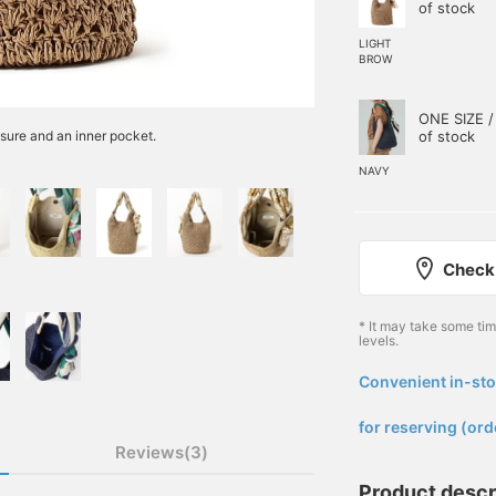
of stock
LIGHT
BROW
ONE SIZE /
of stock
sure and an inner pocket.
NAVY
Check 
* It may take some ti
levels.
Convenient in-sto
​ ​
for reserving (ord
Reviews(3)
Product descr