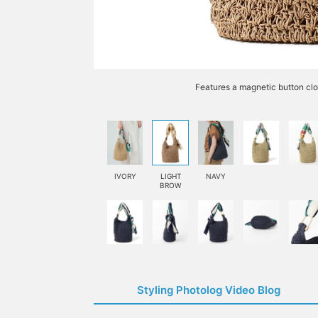
Features a magnetic button clo
IVORY
LIGHT
NAVY
BROW
Styling Photolog Video Blog