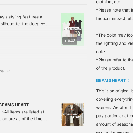
clothing, etc.
*Please note that 
y's styling features a
friction, impact, et
d silhouette, the deep V-
te T-shirt and white
*The color may loo
mmended styling that
0:33
the lighting and v
ng!
note.
*Please refer to th
of the product.
re
BEAMS HEART
This is an origina
covering everythin
 | BEAMS HEART
women. We offer fr
~All items are listed at
pay particular atte
blog are as of the time of
amount of seasonal 
Short-Sleeve Jacket
 ■Design A tailored
excite the wearer.