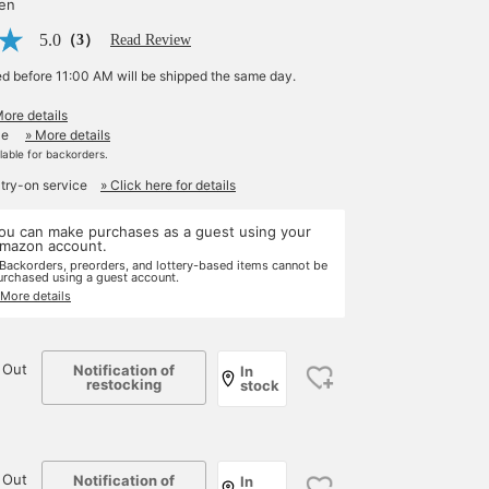
yen
5.0
（3）
Read Review
ed before 11:00 AM will be shipped the same day.
More details
le
» More details
ilable for backorders.
 try-on service
» Click here for details
ou can make purchases as a guest using your
mazon account.
 Backorders, preorders, and lottery-based items cannot be
urchased using a guest account.
 More details
 Out
Notification of
In
restocking
stock
 Out
Notification of
In