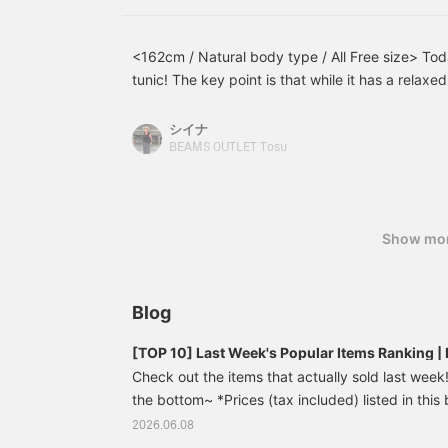
<162cm / Natural body type / All Free size> Toda
tunic! The key point is that while it has a relaxe
neck gives it a neat and tidy look. I added a whi
jacquard pants for a lighter feel! This is a reco
シイナ
easily creates a sophisticated look just by layeri
BEAMS OUTLET Tosu
Show mo
Blog
[TOP 10] Last Week's Popular Items Ranking
Check out the items that actually sold last week! 
the bottom~ *Prices (tax included) listed in this 
publication and are subject to change. French 
2026.06.08
¥7,590 (tax included) [Update your usual outfit]