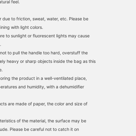
tural feel.
 due to friction, sweat, water, etc. Please be
ing with light colors.
[Endless ways to enjoy it
A cool and breezy knit
[Summer's Relaxed Look
e to sunlight or fluorescent lights may cause
♡] A paper bag with a
vest perfect for early
A sheer jacket and a
scarf as a handle (◠‿◠)
summer! Simple yet
paper tote bag with a
.
You can even wear it
stylish, the contrasting
scarf detail on the handl
not to pull the handle too hard, overstuff the
mikiyama
佐藤 由希子
前原 有佳里
across your body by
color design on the inside
will further enhance the
changing the way you tie
of the collar adds a
seasonal mood. Clickin
BEAMS OUTLET Kobe Sanda
BEAMS OUTLET Tama Minami-Osawa
BEAM
ely heavy or sharp objects inside the bag as this
it ♪ You can also enjoy a
subtle accent. It's great
the [♡ + Favorite] butto
e.
different look by
for layering with a T-shirt,
below will make it easy 
changing the scarf you
and we also recommend
look back on later.
ing the product in a well-ventilated place,
have on hand ♡! Please
a healthy outfit layered
Following us will also
give it a try! ↓ Get miles
over a tank top. The light
earn you miles!
eratures and humidity, with a dehumidifier
by adding '♡ + Favorites'
and crisp material makes
and 'Following'! It will
it comfortable to wear.
also make it easier to
It's a versatile piece that
cts are made of paper, the color and size of
look back on later ♪↓
can be styled casually
.
with jeans, more
sophisticatedly with
eristics of the material, the surface may be
slacks, or elegantly with a
de. Please be careful not to catch it on
skirt! Click the [♡+]
below to add it to your