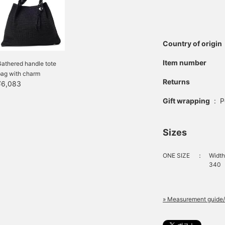
Country of origin
Item number
athered handle tote
bag with charm
Returns
¥6,083
Gift wrapping
:
P
Sizes
ONE SIZE
：
Width
340
» Measurement guide/