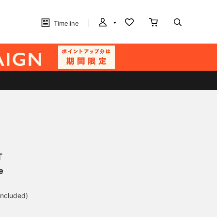
Timeline
T
e
included)