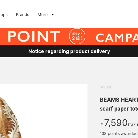
hops
Brands
More
Notice regarding product delivery
SOLDOUT
BEAMS HEAR
scarf paper tot
7,590
￥
(tax 
138 points awarded