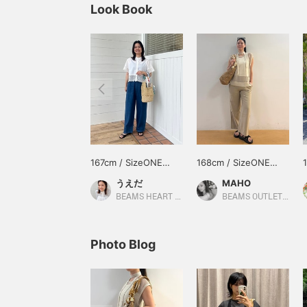
Look Book
167cm / SizeONE
168cm / SizeONE
ONE SIZE
ONE SIZE
うえだ
MAHO
BEAMS HEART Kuzuha Mall
BEAMS OUTLET Karuizawa
Photo Blog