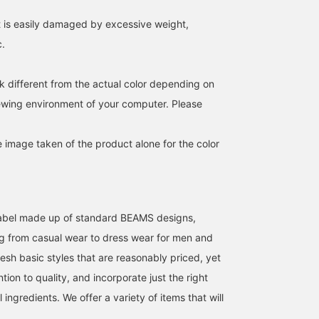
favorites and make it
it is easily damaged by excessive weight,
easier to find this product
again! Also, please
c.
[follow] us to earn
valuable miles!
k different from the actual color depending on
iewing environment of your computer. Please
e image taken of the product alone for the color
l label made up of standard BEAMS designs,
g from casual wear to dress wear for men and
esh basic styles that are reasonably priced, yet
ntion to quality, and incorporate just the right
ingredients. We offer a variety of items that will