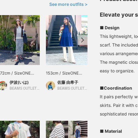
See more outfits >
Elevate your 
■ Design
This lightweight, l
scarf. The included
various arrangemen
The magnetic closu
easy to organize.
172cm / SizeONE
153cm / SizeONE
170cm / SizeONE
ONE SIZE
ONE SIZE
ONE SIZE
伊波(いは)
佐藤 由希子
せりあ
■Coordination
BEAMS OUTLET Okinawa
BEAMS OUTLET Tama Minami-Osawa
BEAMS OUTLET Fukaya-Hanazono
It pairs perfectly 
skirts. Pair it with
sophisticated resor
■ Material