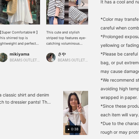
It has a cool and na
*Color may transfer
careful when combin
【Super Comfortable☆】
This cute and stylish
A recommended dress
*Prolonged exposur
his shirred top is
striped top features eye-
that makes you look
ightweight and perfect
catching voluminous
stylish on its own! The
yellowing or fading
or summer♡It also
sleeves! The classic
skipper neckline gives it
*Please be careful 
mikiyama
さや
キンジョウ
eatly hides your
stripe pattern makes it
just the right amount of
aistline♪The balance is
incredibly versatile, easily
casualness and a neat
BEAMS OUTLET Kobe Sanda
BEAMS OUTLET Kurashiki
BEAMS OUTLET Okinawa
bag, or put extrem
lso recommended for
mix and match with
look! [Add items you're
may cause damag
aller people!Please give
everything from jeans to
interested in to your
t a try (◠‿◠)↓Get miles
skirts. The relaxed
"favorites" so you can
*We recommend stor
y adding '♡ + Favorites'
silhouette doesn't cling to
easily look back at them!
nd 'Following'!It will also
your body, providing a
Please follow us too (^^)]
avoiding high temp
ake it easier to look
comfortable and relaxed
You can also earn miles!
a classic shirt and denim
wrapped in paper.
ack on later♪↓
fit perfect for summer!
ch to dressier pants! The
Pressing "Favorites ♡+"
*Since these produ
tmosphere◎ 3. Wear a
earns you 50 miles to
each item will vary
 as an outer layer◎ The
save items you're
interested in, and "Follow
 it a try! <♡+Add to
*Due to the charact
♡+" earns you 100 miles!
0:38
, so please make use of
rough or may protru