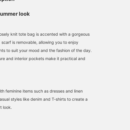
summer look
oosely knit tote bag is accented with a gorgeous
 scarf is removable, allowing you to enjoy
ts to suit your mood and the fashion of the day.
re and interior pockets make it practical and
153cm / SizeONE
162cm / SizeONE
155cm / SizeONE
ONE SIZE
ONE SIZE
ONE SIZE
佐藤 由希子
kanchan
安齋 瑠花
BEAMS OUTLET Tama Minami-Osawa
BEAMS Outlet Tarumi
BEAMS 
with feminine items such as dresses and linen
 casual styles like denim and T-shirts to create a
t look.