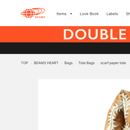
Items
Look Book
Labels
S
TOP
BEAMS HEART
Bags
Tote Bags
scarf paper tote
>
>
>
>