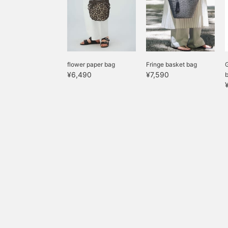
flower paper bag
Fringe basket bag
G
¥6,490
¥7,590