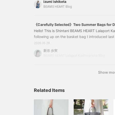
izumi ishiketa
jacket, a trend in fashion, has been elevated to 
BEAMS HEART Blog
French sleeves. It has the lightness of a shirt a
and upper back, which you may be concerned 
《Carefully Selected》Two Summer Bags for Di
Hello! This is Shintani BEAMS HEART Lalaport K
following up on the basket bag I introduced last t
another item perfect for summer! This time, I hav
2026.05.29
occasions. 1. A large capacity adult bag that fits
新谷 歩実
43610202382 2-WAY Lace Knit Bag Color: BEIG
BEAMS HEART Lalaport Kashiwanoha Blog
Price: ¥7,590 (tax included) Item number: 43-6
Show mo
Related Items