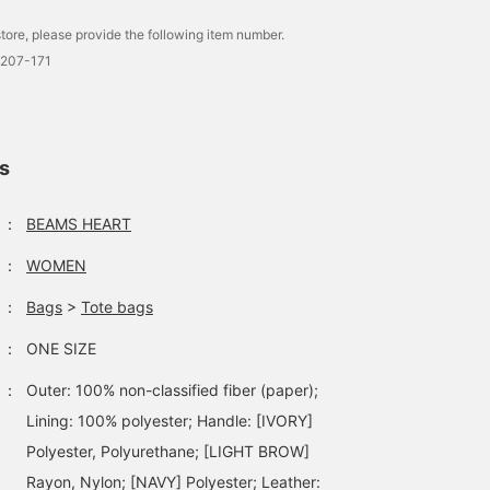
tore, please provide the following item number.
0207-171
ls
：
BEAMS HEART
：
WOMEN
：
Bags
>
Tote bags
：
ONE SIZE
：
Outer: 100% non-classified fiber (paper);
Lining: 100% polyester; Handle: [IVORY]
Polyester, Polyurethane; [LIGHT BROW]
Rayon, Nylon; [NAVY] Polyester; Leather: