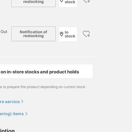
restocking
stock
 Out
Notification of
In
restocking
stock
on in-store stocks and product holds
me to prepare the product depending on current stock
re service
ering) items
iption