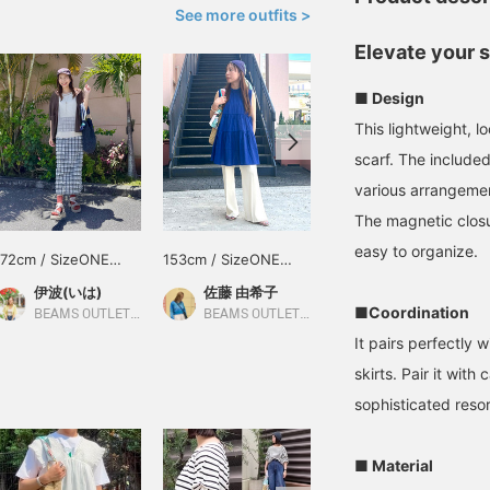
See more outfits >
Elevate your 
■ Design
This lightweight, l
scarf. The included
various arrangemen
The magnetic closu
easy to organize.
172cm / SizeONE
153cm / SizeONE
170cm / SizeONE
ONE SIZE
ONE SIZE
ONE SIZE
伊波(いは)
佐藤 由希子
せりあ
■Coordination
BEAMS OUTLET Okinawa
BEAMS OUTLET Tama Minami-Osawa
BEAMS OUTLET Fukaya-Hanazono
It pairs perfectly 
skirts. Pair it with
sophisticated resor
■ Material