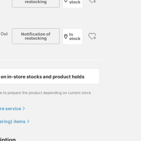
restocking
stock
 Out
Notification of
In
restocking
stock
on in-store stocks and product holds
me to prepare the product depending on current stock
re service
ering) items
iption