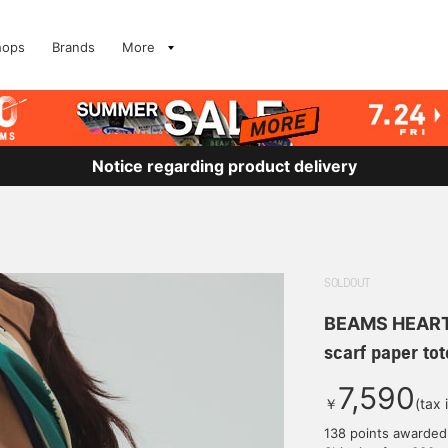
hops
Brands
More
Notice regarding product delivery
SOLDOUT
BEAMS HEAR
scarf paper tot
7,590
￥
(tax 
138 points awarded