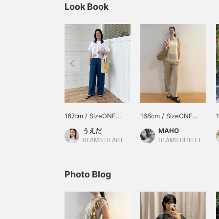
Look Book
167cm / SizeONE
168cm / SizeONE
ONE SIZE
ONE SIZE
うえだ
MAHO
BEAMS HEART Kuzuha Mall
BEAMS OUTLET Karuizawa
Photo Blog