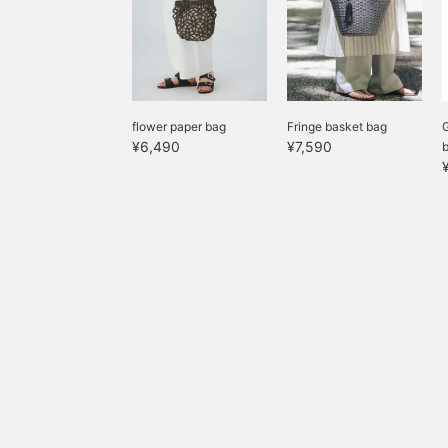
flower paper bag
Fringe basket bag
G
¥6,490
¥7,590