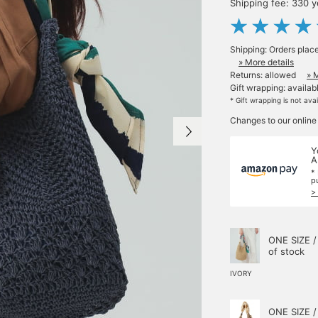
Shipping fee: 330 
Shipping: Orders plac
» More details
Returns: allowed
» 
Gift wrapping: availab
* Gift wrapping is not ava
Changes to our online
Y
A
*
p
>
ONE SIZE /
of stock
IVORY
ONE SIZE /