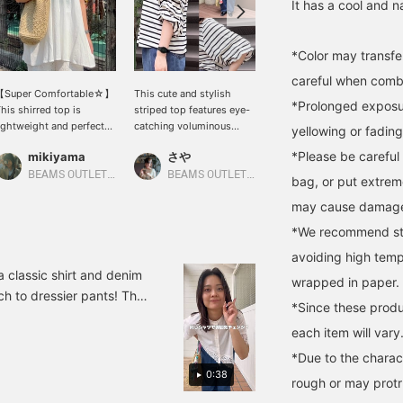
It has a cool and na
*Color may transfer
careful when combin
【Super Comfortable☆】
This cute and stylish
A recommended dress
*Prolonged exposur
his shirred top is
striped top features eye-
that makes you look
ightweight and perfect
catching voluminous
stylish on its own! The
yellowing or fading
or summer♡It also
sleeves! The classic
skipper neckline gives it
*Please be careful 
mikiyama
さや
キンジョウ
eatly hides your
stripe pattern makes it
just the right amount of
aistline♪The balance is
incredibly versatile, easily
casualness and a neat
BEAMS OUTLET Kobe Sanda
BEAMS OUTLET Kurashiki
BEAMS OUTLET Okinawa
bag, or put extrem
lso recommended for
mix and match with
look! [Add items you're
may cause damag
aller people!Please give
everything from jeans to
interested in to your
t a try (◠‿◠)↓Get miles
skirts. The relaxed
"favorites" so you can
*We recommend stor
y adding '♡ + Favorites'
silhouette doesn't cling to
easily look back at them!
nd 'Following'!It will also
your body, providing a
Please follow us too (^^)]
avoiding high temp
ake it easier to look
comfortable and relaxed
You can also earn miles!
a classic shirt and denim
wrapped in paper.
ack on later♪↓
fit perfect for summer!
ch to dressier pants! The
Pressing "Favorites ♡+"
*Since these produ
tmosphere◎ 3. Wear a
earns you 50 miles to
each item will vary
 as an outer layer◎ The
save items you're
interested in, and "Follow
 it a try! <♡+Add to
*Due to the charact
♡+" earns you 100 miles!
0:38
, so please make use of
rough or may protru