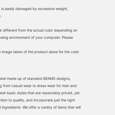
favorites and make it
it is easily damaged by excessive weight,
easier to find this product
again! Also, please
c.
[follow] us to earn
valuable miles!
k different from the actual color depending on
iewing environment of your computer. Please
e image taken of the product alone for the color
l label made up of standard BEAMS designs,
g from casual wear to dress wear for men and
esh basic styles that are reasonably priced, yet
ntion to quality, and incorporate just the right
ingredients. We offer a variety of items that will