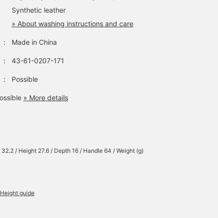
Synthetic leather
» About washing instructions and care
：
Made in China
：
43-61-0207-171
：
Possible
ossible
» More details
 32.2 / Height 27.6 / Depth 16 / Handle 64 / Weight (g)
Height guide