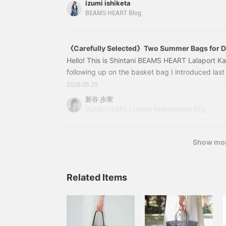
izumi ishiketa
jacket, a trend in fashion, has been elevated to 
BEAMS HEART Blog
French sleeves. It has the lightness of a shirt a
and upper back, which you may be concerned 
《Carefully Selected》Two Summer Bags for Di
Hello! This is Shintani BEAMS HEART Lalaport K
following up on the basket bag I introduced last t
another item perfect for summer! This time, I hav
2026.05.29
occasions. 1. A large capacity adult bag that fits
新谷 歩実
43610202382 2-WAY Lace Knit Bag Color: BEIG
BEAMS HEART Lalaport Kashiwanoha Blog
Price: ¥7,590 (tax included) Item number: 43-6
Show mo
Related Items