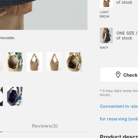
of stock
LIGHT
BROW
ONE SIZE /
of stock
emovable.
NAVY
Check 
* It may take some ti
levels.
Convenient in-sto
​ ​
for reserving (ord
Reviews(3)
Product descr