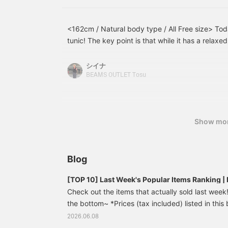
<162cm / Natural body type / All Free size> Toda
tunic! The key point is that while it has a relaxe
neck gives it a neat and tidy look. I added a whi
jacquard pants for a lighter feel! This is a reco
シイナ
easily creates a sophisticated look just by layeri
BEAMS OUTLET Tosu
Show mo
Blog
[TOP 10] Last Week's Popular Items Ranking
Check out the items that actually sold last week! 
the bottom~ *Prices (tax included) listed in this 
publication and are subject to change. French 
2026.06.08
¥7,590 (tax included) [Update your usual outfit]