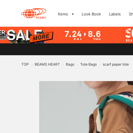
Items
Look Book
Labels
S
TOP
BEAMS HEART
Bags
Tote Bags
scarf paper tote
>
>
>
>