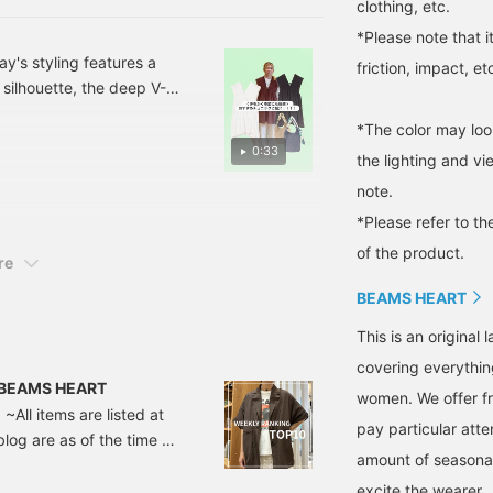
clothing, etc.
*Please note that 
y's styling features a
friction, impact, et
d silhouette, the deep V-
te T-shirt and white
*The color may loo
mmended styling that
0:33
the lighting and v
ng!
note.
*Please refer to th
of the product.
re
BEAMS HEART
This is an origina
covering everythin
 | BEAMS HEART
women. We offer fr
~All items are listed at
pay particular atte
blog are as of the time of
amount of seasonal 
Short-Sleeve Jacket
 ■Design A tailored
excite the wearer.