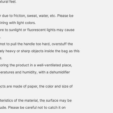
tural feel.
 due to friction, sweat, water, etc. Please be
ing with light colors.
[Endless ways to enjoy it
A cool and breezy knit
[Summer's Relaxed Look
e to sunlight or fluorescent lights may cause
♡] A paper bag with a
vest perfect for early
A sheer jacket and a
scarf as a handle (◠‿◠)
summer! Simple yet
paper tote bag with a
.
You can even wear it
stylish, the contrasting
scarf detail on the handl
not to pull the handle too hard, overstuff the
mikiyama
佐藤 由希子
前原 有佳里
across your body by
color design on the inside
will further enhance the
changing the way you tie
of the collar adds a
seasonal mood. Clickin
BEAMS OUTLET Kobe Sanda
BEAMS OUTLET Tama Minami-Osawa
BEAM
ely heavy or sharp objects inside the bag as this
it ♪ You can also enjoy a
subtle accent. It's great
the [♡ + Favorite] butto
e.
different look by
for layering with a T-shirt,
below will make it easy 
changing the scarf you
and we also recommend
look back on later.
ing the product in a well-ventilated place,
have on hand ♡! Please
a healthy outfit layered
Following us will also
give it a try! ↓ Get miles
over a tank top. The light
earn you miles!
eratures and humidity, with a dehumidifier
by adding '♡ + Favorites'
and crisp material makes
and 'Following'! It will
it comfortable to wear.
also make it easier to
It's a versatile piece that
cts are made of paper, the color and size of
look back on later ♪↓
can be styled casually
.
with jeans, more
sophisticatedly with
eristics of the material, the surface may be
slacks, or elegantly with a
de. Please be careful not to catch it on
skirt! Click the [♡+]
below to add it to your