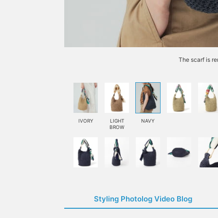
The scarf is r
IVORY
LIGHT
NAVY
BROW
Styling Photolog Video Blog