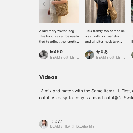
A summery woven bag!
This trendy top comes as
The handles can be easily
a set with a sheer shirt
T
tied to adjust the length!
and a halter-neck tank
l
The fabric is soft, making
top, making it a great
f
MAHO
せりあ
it easy to use casually!
deal! It can be layered,
n
Tap the [♡+] on the page
and its compact
w
BEAMS OUTLET Karuizawa
BEAMS OUTLET Fukaya-Hanazono
to quickly find it again in
silhouette gives a
a
your favorites list! Please
sophisticated
t
make use of it♪
impression! Pressing
i
Videos
"Favorites ♡+" will earn
b
you "50 miles" and allow
a
you to save items you're
m
-3 mix and match with the Same Item♪- 1. First, 
interested in, and
b
outfit! An easy-to-copy standard outfit◎ 2. Swit
pressing "Follow ♡+" will
smooth feel creates a refreshing and elegant a
earn you "100 miles".
printed T-shirt as an inner layer! Wear the shirt
wide sleeves make it easy to layer◎ Please give
うえだ
Favorites to make it easier to look back on later
BEAMS HEART Kuzuha Mall
it>