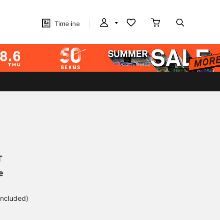
Timeline
T
e
included)