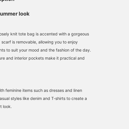
summer look
oosely knit tote bag is accented with a gorgeous
 scarf is removable, allowing you to enjoy
ts to suit your mood and the fashion of the day.
re and interior pockets make it practical and
153cm / SizeONE
162cm / SizeONE
155cm / SizeONE
ONE SIZE
ONE SIZE
ONE SIZE
佐藤 由希子
kanchan
安齋 瑠花
BEAMS OUTLET Tama Minami-Osawa
BEAMS Outlet Tarumi
BEAMS 
with feminine items such as dresses and linen
 casual styles like denim and T-shirts to create a
t look.