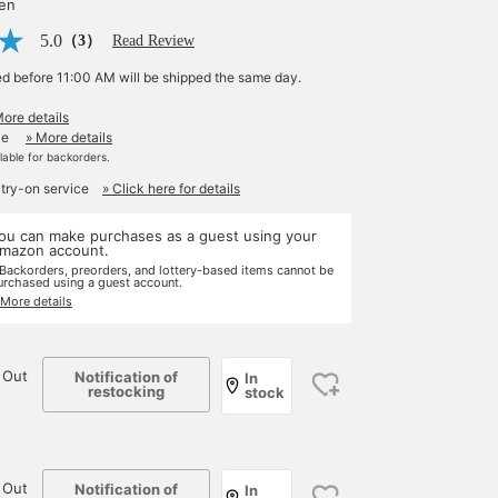
yen
5.0
（3）
Read Review
ed before 11:00 AM will be shipped the same day.
More details
le
» More details
ilable for backorders.
 try-on service
» Click here for details
ou can make purchases as a guest using your
mazon account.
 Backorders, preorders, and lottery-based items cannot be
urchased using a guest account.
 More details
 Out
Notification of
In
restocking
stock
 Out
Notification of
In