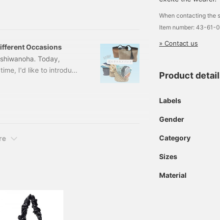
a modern level with light
When contacting the s
nd covers the shoulders
Item number: 43-61-
about.
» Contact us
fferent Occasions
ashiwanoha. Today,
ime, I'd like to introduce
Product detai
e two items for different
 A4 files perfectly!
Labels
E/CAMEL Size: ONE SIZE
1-02
Gender
Category
re
Sizes
Material