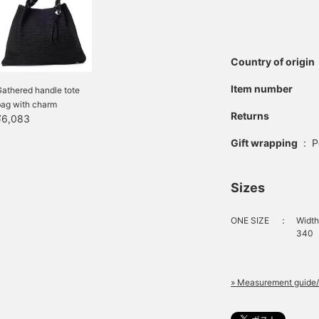
Country of origin
Item number
athered handle tote
bag with charm
Returns
¥6,083
Gift wrapping
:
P
Sizes
ONE SIZE
：
Width
340
» Measurement guide/