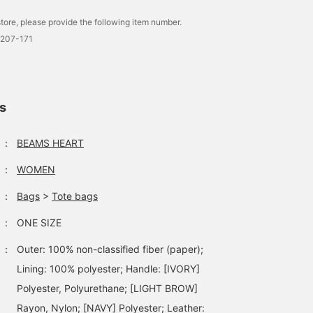
tore, please provide the following item number.
0207-171
ls
：
BEAMS HEART
：
WOMEN
：
Bags
>
Tote bags
：
ONE SIZE
：
Outer: 100% non-classified fiber (paper);
Lining: 100% polyester; Handle: [IVORY]
Polyester, Polyurethane; [LIGHT BROW]
Rayon, Nylon; [NAVY] Polyester; Leather: