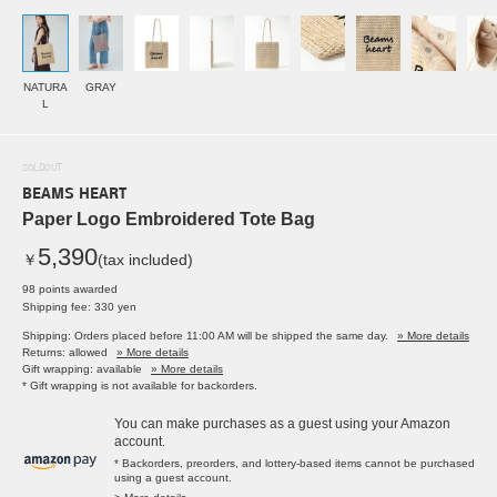
NATURA
GRAY
L
SOLDOUT
BEAMS HEART
Paper Logo Embroidered Tote Bag
5,390
￥
(tax included)
98 points awarded
Shipping fee: 330 yen
Shipping: Orders placed before 11:00 AM will be shipped the same day.
» More details
Returns: allowed
» More details
Gift wrapping: available
» More details
* Gift wrapping is not available for backorders.
You can make purchases as a guest using your Amazon
account.
* Backorders, preorders, and lottery-based items cannot be purchased
using a guest account.