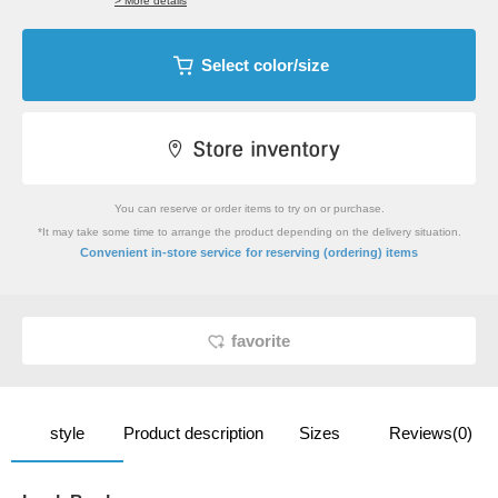
> More details
Select color/size
You can reserve or order items to try on or purchase.
*It may take some time to arrange the product depending on the delivery situation.
​ ​
Convenient in-store service
for reserving (ordering) items
favorite
style
Product description
Sizes
Reviews(0)