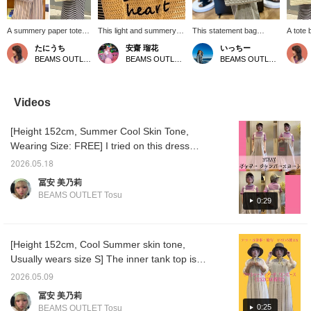
A summery paper tote
This light and summery
This statement bag
A tote
bag that fits A4 size! The
tote bag features the eye-
combines the relaxed feel
seasona
たにうち
安齋 瑠花
いっちー
natural color blends
catching BEAMS HEART
of natural materials with a
The lo
BEAMS OUTLET Iruma
BEAMS OUTLET Tama Minami-Osawa
BEAMS OUTLET Minami-Machida
easily with any style,
logo. It's large enough to
playful touch of BEAMS
easy to
making it perfect for
comfortably fit a 500ml
Heart logo! The long,
arm, an
when you want to enjoy
water bottle, making it
rope-like handles make it
conven
a light and summery feel!
perfect for days when
easy to carry on your
second
Videos
The gray color features
you have a lot to carry.
shoulder! [♡+Favorite] to
interio
a playful color scheme
The opening has a button
easily revisit this bag
two han
[Height 152cm, Summer Cool Skin Tone,
with a pink logo that
closure, so you can keep
anytime!
even fi
stands out. It's
your belongings secure
docume
Wearing Size: FREE] I tried on this dress
recommended when you
and out of sight! Please
versati
that's super popular in stores! It's made of
want to make a
use the [♡+] button below
use and
2026.05.18
polyester and nylon, so it's lightweight,
statement with your outfit
to easily find this item
《Press
冨安 美乃莉
or add a touch of
again later. Also, please
makes i
stretchy, and has a smooth feel! I paired it
BEAMS OUTLET Tosu
cuteness! 《Pressing
[follow] us! You can also
back to
0:29
with a pink striped T-shirt underneath. Just
the ♡+ button makes it
earn points, so be sure to
so!》
wearing colorful clothes lifts my spirits♪ I
very convenient to look
check it out!
back on later! Please
chose a compact size inner layer to balance
feel free to use it!》
[Height 152cm, Cool Summer skin tone,
out the flowy dress. [Add to Favorites ♡ +
Usually wears size S] The inner tank top is
Tap to easily look back anytime & earn miles
size S, and everything else is FREE size! The
too, so please do!]
2026.05.09
dress can be worn with flat shoes, but if you
冨安 美乃莉
want to wear it nicely, sandals with a little
0:25
BEAMS OUTLET Tosu