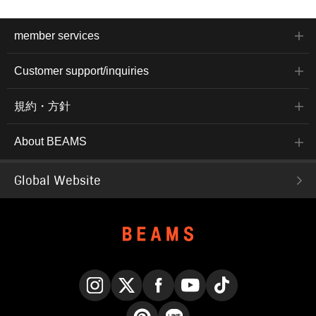
member services
Customer support/inquiries
規約・方針
About BEAMS
Global Website
Instagram
X
Facebook
YouTube
TikTok