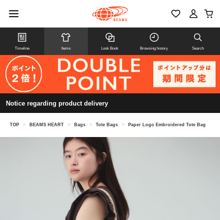
Timeline
Items
Look Book
Browsing history
Search
Notice regarding product delivery
TOP
>
BEAMS HEART
>
Bags
>
Tote Bags
>
Paper Logo Embroidered Tote Bag