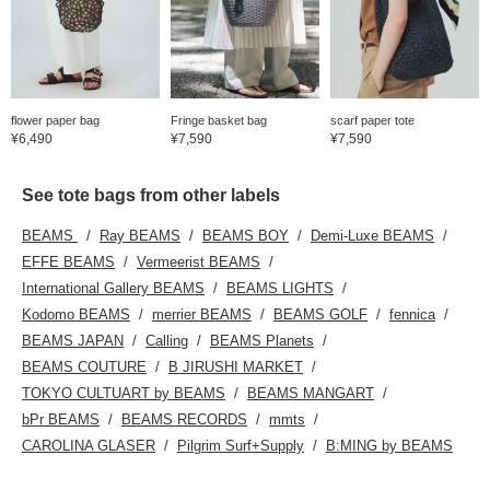
flower paper bag
Fringe basket bag
scarf paper tote
¥6,490
¥7,590
¥7,590
See tote bags from other labels
BEAMS
Ray BEAMS
BEAMS BOY
Demi-Luxe BEAMS
EFFE BEAMS
Vermeerist BEAMS
International Gallery BEAMS
BEAMS LIGHTS
Kodomo BEAMS
merrier BEAMS
BEAMS GOLF
fennica
BEAMS JAPAN
Calling
BEAMS Planets
BEAMS COUTURE
B JIRUSHI MARKET
TOKYO CULTUART by BEAMS
BEAMS MANGART
bPr BEAMS
BEAMS RECORDS
mmts
CAROLINA GLASER
Pilgrim Surf+Supply
B:MING by BEAMS