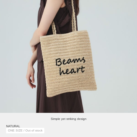
Simple yet striking design
NATURAL
ONE SIZE / Out of stock