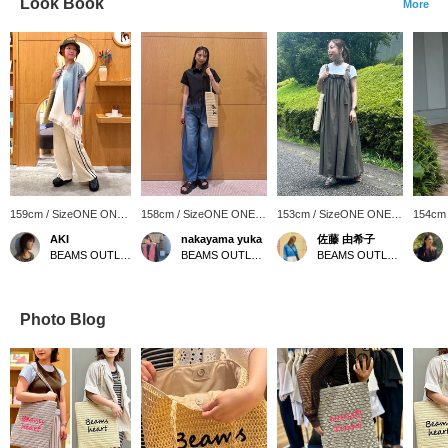
Look Book
More
159cm / SizeONE ONE
158cm / SizeONE ONE
153cm / SizeONE ONE
154cm
SIZE
SIZE
SIZE
SIZE
AKI
nakayama yuka
佐藤 由希子
BEAMS OUTLET Iruma
BEAMS OUTLET Ami
BEAMS OUTLET Tama Minami-Osawa
Photo Blog